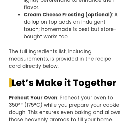
lightly beforehand to enhance their
flavor.
Cream Cheese Frosting (optional)
: A
dollop on top adds an indulgent
touch; homemade is best but store-
bought works too.
The full ingredients list, including
measurements, is provided in the recipe
card directly below.
Let’s Make it Together
Preheat Your Oven
: Preheat your oven to
350°F (175°C) while you prepare your cookie
dough. This ensures even baking and allows
those heavenly aromas to fill your home.