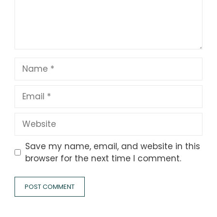
Name
Email
Website
Save my name, email, and website in this
browser for the next time I comment.