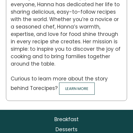
everyone, Hanna has dedicated her life to
sharing delicious, easy-to-follow recipes
with the world. Whether you’re a novice or
a seasoned chef, Hanna’s warmth,
expertise, and love for food shine through
in every recipe she creates. Her mission is
simple: to inspire you to discover the joy of
cooking and to bring families together
around the table.
Curious to learn more about the story
behind Torecipes?
LEARN MORE
Breakfast
Desserts