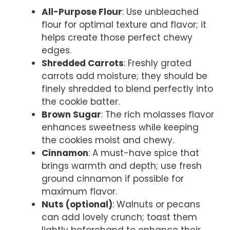
All-Purpose Flour
: Use unbleached
flour for optimal texture and flavor; it
helps create those perfect chewy
edges.
Shredded Carrots
: Freshly grated
carrots add moisture; they should be
finely shredded to blend perfectly into
the cookie batter.
Brown Sugar
: The rich molasses flavor
enhances sweetness while keeping
the cookies moist and chewy.
Cinnamon
: A must-have spice that
brings warmth and depth; use fresh
ground cinnamon if possible for
maximum flavor.
Nuts (optional)
: Walnuts or pecans
can add lovely crunch; toast them