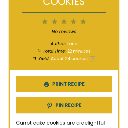
COOKIES
1
2
3
4
5
Star
Stars
Stars
Stars
Stars
No reviews
Author:
Lena
Total Time:
22 minutes
Yield:
About
24
cookies
1
x
PRINT RECIPE
PIN RECIPE
Carrot cake cookies are a delightful