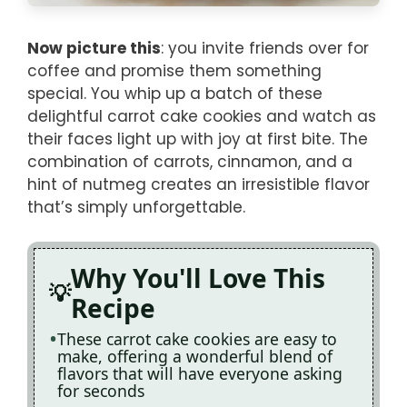
Now picture this
: you invite friends over for
coffee and promise them something
special. You whip up a batch of these
delightful carrot cake cookies and watch as
their faces light up with joy at first bite. The
combination of carrots, cinnamon, and a
hint of nutmeg creates an irresistible flavor
that’s simply unforgettable.
Why You'll Love This
Recipe
These carrot cake cookies are easy to
make, offering a wonderful blend of
flavors that will have everyone asking
for seconds