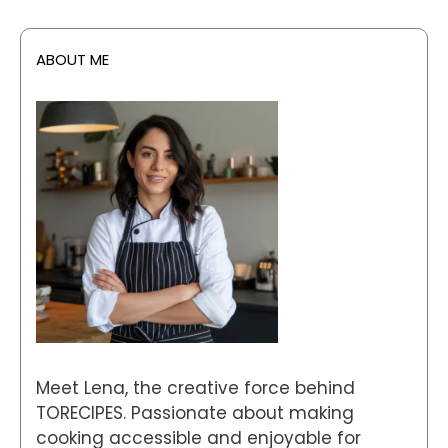
ABOUT ME
Meet Lena, the creative force behind
TORECIPES. Passionate about making
cooking accessible and enjoyable for