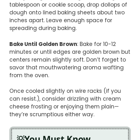
tablespoon or cookie scoop, drop dollops of
dough onto lined baking sheets about two
inches apart. Leave enough space for
spreading during baking.
Bake Until Golden Brown
: Bake for 10-12
minutes or until edges are golden brown but
centers remain slightly soft. Don’t forget to
savor that mouthwatering aroma wafting
from the oven.
Once cooled slightly on wire racks (if you
can resist.), consider drizzling with cream
cheese frosting or enjoying them plain—
they’re scrumptious either way.
You Must Know