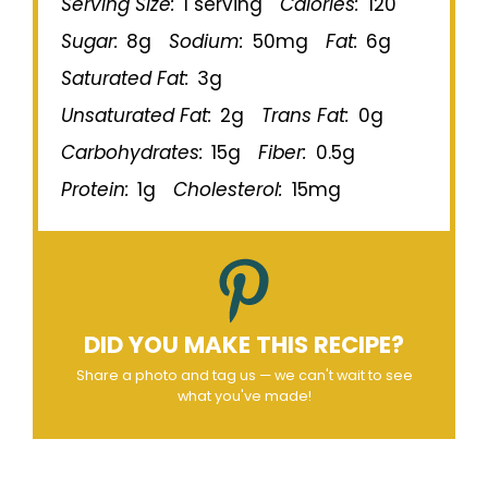
Serving Size:
1 serving
Calories:
120
Sugar:
8g
Sodium:
50mg
Fat:
6g
Saturated Fat:
3g
Unsaturated Fat:
2g
Trans Fat:
0g
Carbohydrates:
15g
Fiber:
0.5g
Protein:
1g
Cholesterol:
15mg
DID YOU MAKE THIS RECIPE?
Share a photo and tag us — we can't wait to see
what you've made!