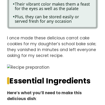
Their vibrant color makes them a feast
for the eyes as well as the palate
Plus, they can be stored easily or
served fresh for any occasion
I once made these delicious carrot cake
cookies for my daughter’s school bake sale;
they vanished in minutes and left everyone
asking for my secret recipe.
Essential Ingredients
Here’s what you’ll need to make this
delicious dish
: