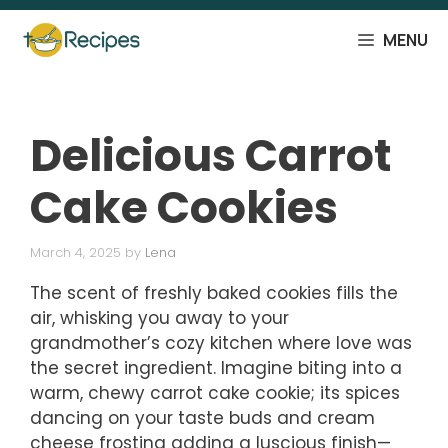
Skip
to
MENU
content
Delicious Carrot
Cake Cookies
March 4, 2025
by
Lena
The scent of freshly baked cookies fills the
air, whisking you away to your
grandmother’s cozy kitchen where love was
the secret ingredient. Imagine biting into a
warm, chewy carrot cake cookie; its spices
dancing on your taste buds and cream
cheese frosting adding a luscious finish—