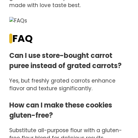
made with love taste best.
FAQ
Can I use store-bought carrot
puree instead of grated carrots?
Yes, but freshly grated carrots enhance
flavor and texture significantly.
How can I make these cookies
gluten-free?
Substitute all-purpose flour with a gluten-