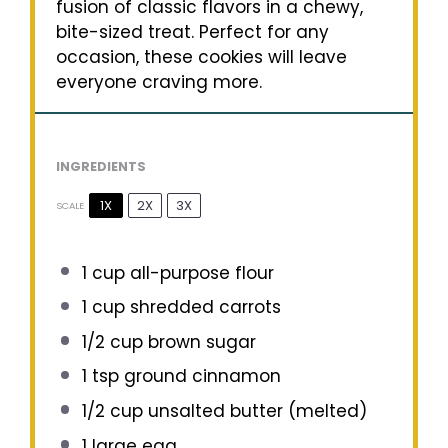
fusion of classic flavors in a chewy,
bite-sized treat. Perfect for any
occasion, these cookies will leave
everyone craving more.
INGREDIENTS
1X
2X
3X
SCALE
1 cup
all-purpose flour
1 cup
shredded carrots
1/2 cup
brown sugar
1 tsp
ground cinnamon
1/2 cup
unsalted butter (melted)
1
large egg