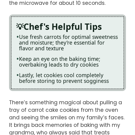
the microwave for about 10 seconds.
Chef's Helpful Tips
Use fresh carrots for optimal sweetness
and moisture; they’re essential for
flavor and texture
Keep an eye on the baking time;
overbaking leads to dry cookies
Lastly, let cookies cool completely
before storing to prevent sogginess
There’s something magical about pulling a
tray of carrot cake cookies from the oven
and seeing the smiles on my family’s faces.
It brings back memories of baking with my
grandma, who always said that treats