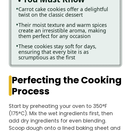
Carrot cake cookies offer a delightful
twist on the classic dessert
Their moist texture and warm spices
create an irresistible aroma, making
them perfect for any occasion
These cookies stay soft for days,
ensuring that every bite is as
scrumptious as the first
Perfecting the Cooking
Process
Start by preheating your oven to 350°F
(175°C). Mix the wet ingredients first, then
add dry ingredients for even blending.
Scoop dough onto a lined baking sheet and