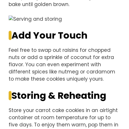
bake until golden brown.
Add Your Touch
Feel free to swap out raisins for chopped
nuts or add a sprinkle of coconut for extra
flavor. You can even experiment with
different spices like nutmeg or cardamom
to make these cookies uniquely yours.
Storing & Reheating
Store your carrot cake cookies in an airtight
container at room temperature for up to
five days. To enjoy them warm, pop them in