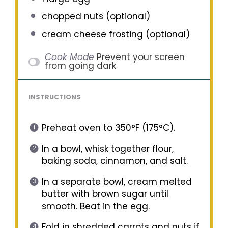
chopped nuts (optional)
cream cheese frosting (optional)
Cook Mode
Prevent your screen
from going dark
INSTRUCTIONS
Preheat oven to 350°F (175°C).
In a bowl, whisk together flour,
baking soda, cinnamon, and salt.
In a separate bowl, cream melted
butter with brown sugar until
smooth. Beat in the egg.
Fold in shredded carrots and nuts if