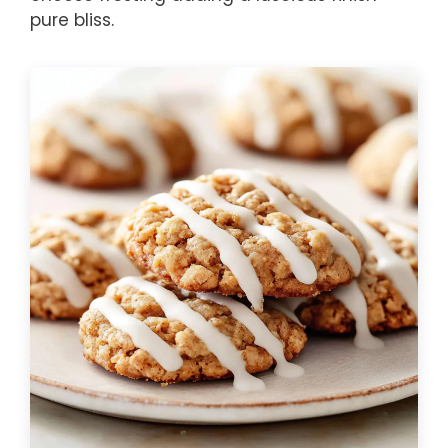
pure bliss.