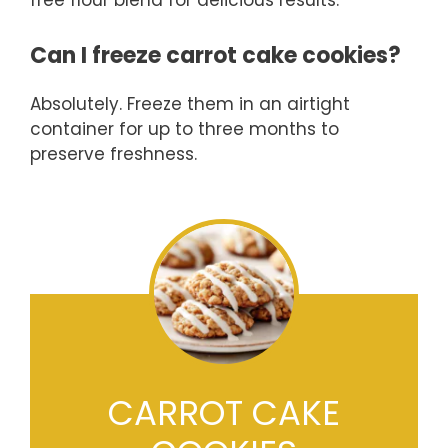
free flour blend for delicious results.
Can I freeze carrot cake cookies?
Absolutely. Freeze them in an airtight
container for up to three months to
preserve freshness.
CARROT CAKE