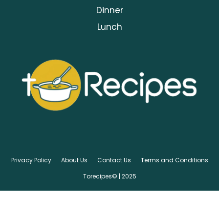
Dinner
Lunch
Privacy Policy
About Us
Contact Us
Terms and Conditions
Torecipes© | 2025