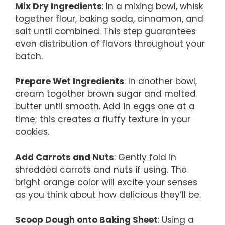
Mix Dry Ingredients
: In a mixing bowl, whisk
together flour, baking soda, cinnamon, and
salt until combined. This step guarantees
even distribution of flavors throughout your
batch.
Prepare Wet Ingredients
: In another bowl,
cream together brown sugar and melted
butter until smooth. Add in eggs one at a
time; this creates a fluffy texture in your
cookies.
Add Carrots and Nuts
: Gently fold in
shredded carrots and nuts if using. The
bright orange color will excite your senses
as you think about how delicious they’ll be.
Scoop Dough onto Baking Sheet
: Using a