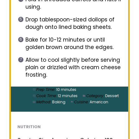
using.
Drop tablespoon-sized dollops of
dough onto lined baking sheets.
Bake for 10-12 minutes or until
golden brown around the edges.
Allow to cool slightly before serving
plain or drizzled with cream cheese
frosting.
Prep Time:
10 minutes
Cook Time:
12 minutes
Category:
Dessert
Method:
Baking
Cuisine:
American
NUTRITION