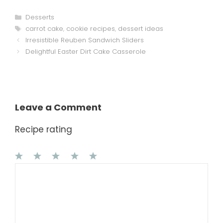
Categories
Desserts
Tags
carrot cake
,
cookie recipes
,
dessert ideas
Irresistible Reuben Sandwich Sliders
Delightful Easter Dirt Cake Casserole
Leave a Comment
Recipe rating
1
Comment
2
3
4
5
Star
Stars
Stars
Stars
Stars