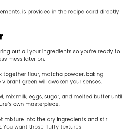
rements, is provided in the recipe card directly
r
ring out all your ingredients so you’re ready to
ss mess later on.
isk together flour, matcha powder, baking
e vibrant green will awaken your senses.
wl, mix milk, eggs, sugar, and melted butter until
ture’s own masterpiece.
et mixture into the dry ingredients and stir
 You want those fluffy textures.