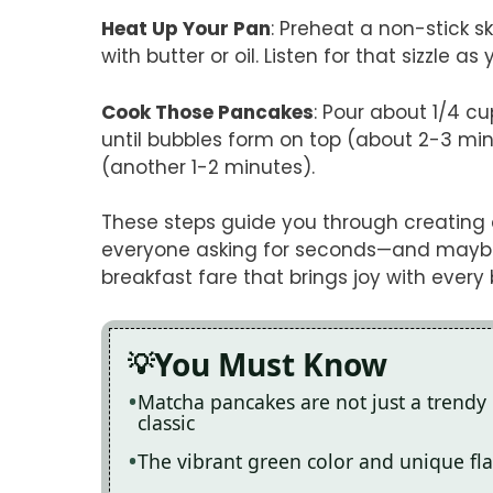
Heat Up Your Pan
: Preheat a non-stick s
with butter or oil. Listen for that sizzle as
Cook Those Pancakes
: Pour about 1/4 cu
until bubbles form on top (about 2-3 min
(another 1-2 minutes).
These steps guide you through creating 
everyone asking for seconds—and maybe e
breakfast fare that brings joy with every b
You Must Know
Matcha pancakes are not just a trendy b
classic
The vibrant green color and unique fla