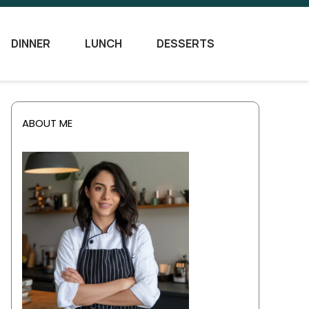
DINNER
LUNCH
DESSERTS
ABOUT ME