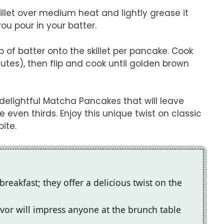
killet over medium heat and lightly grease it
 you pour in your batter.
p of batter onto the skillet per pancake. Cook
utes), then flip and cook until golden brown
delightful Matcha Pancakes that will leave
ven thirds. Enjoy this unique twist on classic
ite.
reakfast; they offer a delicious twist on the
vor will impress anyone at the brunch table