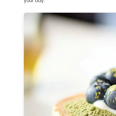
your day.