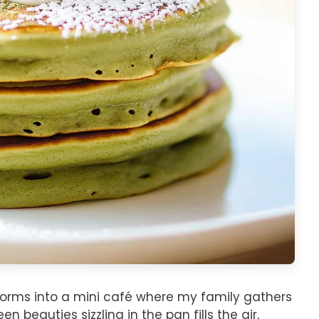
orms into a mini café where my family gathers
 beauties sizzling in the pan fills the air,