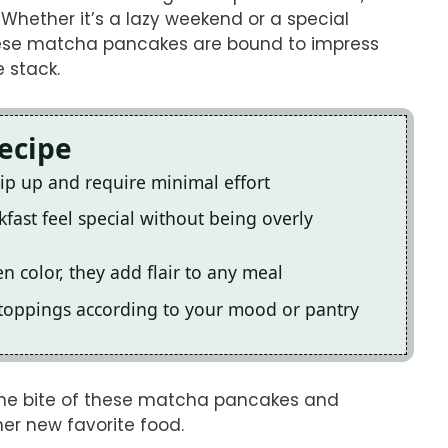
Whether it’s a lazy weekend or a special
 these matcha pancakes are bound to impress
 stack.
Recipe
p up and require minimal effort
fast feel special without being overly
en color, they add flair to any meal
 toppings according to your mood or pantry
k one bite of these matcha pancakes and
er new favorite food.