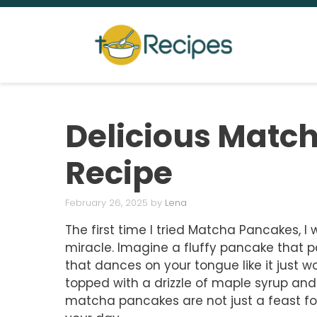
Skip
to
content
Delicious Matc
Recipe
February 26, 2025
by
Lena
The first time I tried Matcha Pancakes, 
miracle. Imagine a fluffy pancake that p
that dances on your tongue like it just 
topped with a drizzle of maple syrup and 
matcha pancakes are not just a feast for 