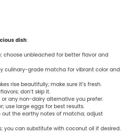
icious dish
:
se; choose unbleached for better flavor and
ity culinary-grade matcha for vibrant color and
kes rise beautifully; make sure it’s fresh.
lavors; don’t skip it.
 or any non-dairy alternative you prefer.
; use large eggs for best results.
s out the earthy notes of matcha; adjust
; you can substitute with coconut oil if desired.