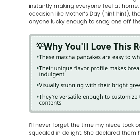
instantly making everyone feel at home. 
occasion like Mother’s Day (hint hint),
anyone lucky enough to snag one off the
Why You'll Love This 
These matcha pancakes are easy to whi
Their unique flavor profile makes break
indulgent
Visually stunning with their bright gre
They’re versatile enough to customize
contents
I’ll never forget the time my niece too
squealed in delight. She declared them h