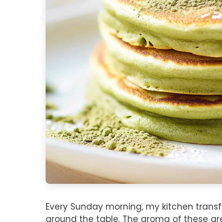
Every Sunday morning, my kitchen transf
around the table. The aroma of these green