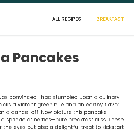
ALL RECIPES
BREAKFAST
ha Pancakes
I was convinced I had stumbled upon a culinary
acks a vibrant green hue and an earthy flavor
won a dance-off. Now picture this pancake
a sprinkle of berries—pure breakfast bliss. These
the eyes but also a delightful treat to kickstart