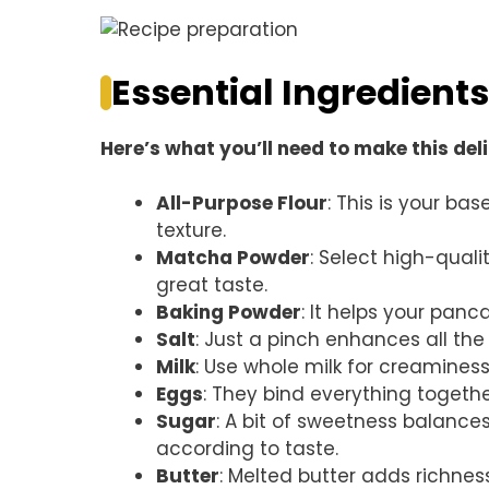
Essential Ingredients
Here’s what you’ll need to make this del
All-Purpose Flour
: This is your ba
texture.
Matcha Powder
: Select high-qual
great taste.
Baking Powder
: It helps your panca
Salt
: Just a pinch enhances all the f
Milk
: Use whole milk for creaminess
Eggs
: They bind everything together
Sugar
: A bit of sweetness balance
according to taste.
Butter
: Melted butter adds richness