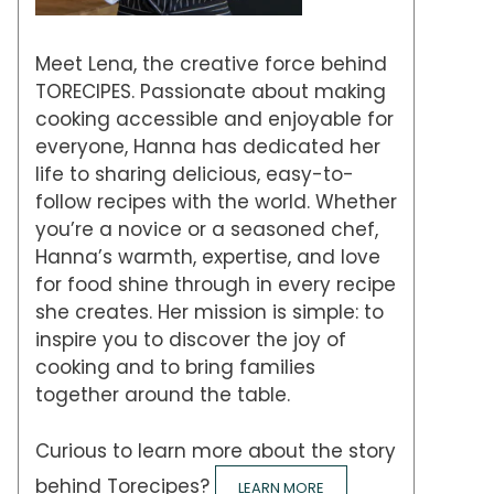
Meet Lena, the creative force behind
TORECIPES. Passionate about making
cooking accessible and enjoyable for
everyone, Hanna has dedicated her
life to sharing delicious, easy-to-
follow recipes with the world. Whether
you’re a novice or a seasoned chef,
Hanna’s warmth, expertise, and love
for food shine through in every recipe
she creates. Her mission is simple: to
inspire you to discover the joy of
cooking and to bring families
together around the table.
Curious to learn more about the story
behind Torecipes?
LEARN MORE