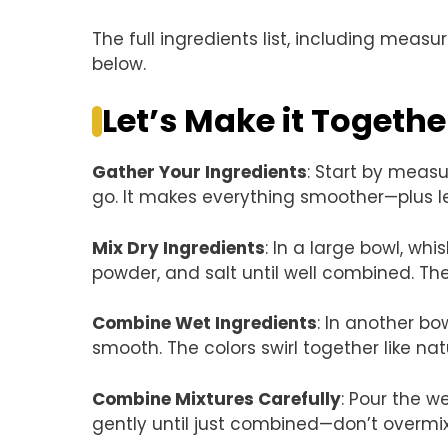
The full ingredients list, including measu
below.
Let’s Make it Togethe
Gather Your Ingredients
: Start by measu
go. It makes everything smoother—plus le
Mix Dry Ingredients
: In a large bowl, wh
powder, and salt until well combined. Th
Combine Wet Ingredients
: In another bo
smooth. The colors swirl together like na
Combine Mixtures Carefully
: Pour the w
gently until just combined—don’t overmix.