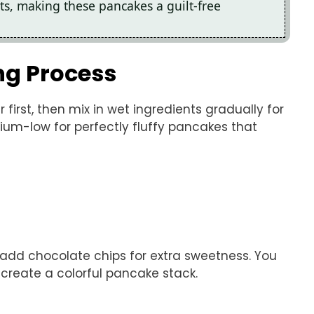
ts, making these pancakes a guilt-free
ng Process
 first, then mix in wet ingredients gradually for
dium-low for perfectly fluffy pancakes that
r add chocolate chips for extra sweetness. You
 create a colorful pancake stack.