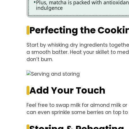
Plus, matcha is packed with antioxidan
indulgence
Perfecting the Cooki
Start by whisking dry ingredients together
a smooth batter. Heat your skillet to me
don’t burn.
Add Your Touch
Feel free to swap milk for almond milk o
can even sprinkle some berries on top to
Storing & Reheating