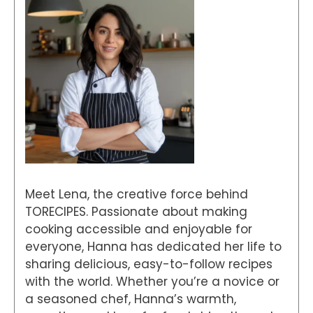
Meet Lena, the creative force behind
TORECIPES. Passionate about making
cooking accessible and enjoyable for
everyone, Hanna has dedicated her life to
sharing delicious, easy-to-follow recipes
with the world. Whether you’re a novice or
a seasoned chef, Hanna’s warmth,