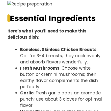
Essential Ingredients
Here’s what you’ll need to make this
delicious dish
:
Boneless, Skinless Chicken Breasts
:
Opt for 3-4 breasts; they cook evenly
and absorb flavors wonderfully.
Fresh Mushrooms
: Choose white
button or cremini mushrooms; their
earthy flavor complements the dish
perfectly.
Garlic
: Fresh garlic adds an aromatic
punch; use about 3 cloves for optimal
flavor.