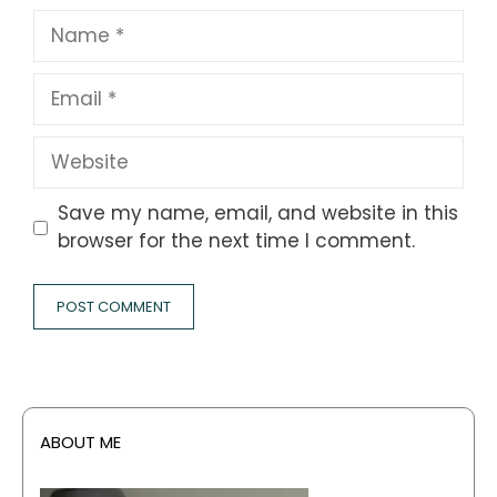
Name
Email
Website
Save my name, email, and website in this
browser for the next time I comment.
ABOUT ME