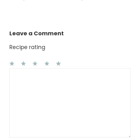
Leave a Comment
Recipe rating
1
Comment
2
3
4
5
Star
Stars
Stars
Stars
Stars