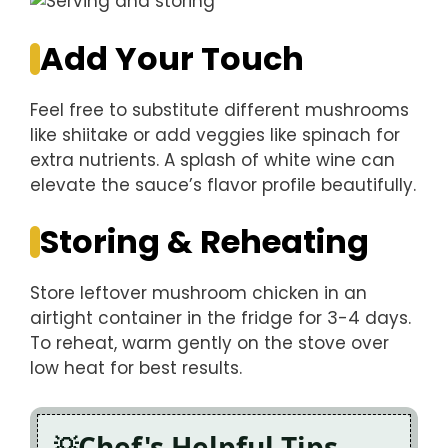
Add Your Touch
Feel free to substitute different mushrooms
like shiitake or add veggies like spinach for
extra nutrients. A splash of white wine can
elevate the sauce’s flavor profile beautifully.
Storing & Reheating
Store leftover mushroom chicken in an
airtight container in the fridge for 3-4 days.
To reheat, warm gently on the stove over
low heat for best results.
Chef's Helpful Tips