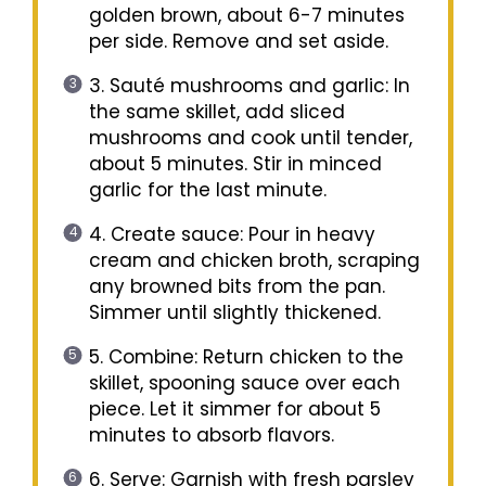
golden brown, about 6-7 minutes
per side. Remove and set aside.
3. Sauté mushrooms and garlic: In
the same skillet, add sliced
mushrooms and cook until tender,
about 5 minutes. Stir in minced
garlic for the last minute.
4. Create sauce: Pour in heavy
cream and chicken broth, scraping
any browned bits from the pan.
Simmer until slightly thickened.
5. Combine: Return chicken to the
skillet, spooning sauce over each
piece. Let it simmer for about 5
minutes to absorb flavors.
6. Serve: Garnish with fresh parsley