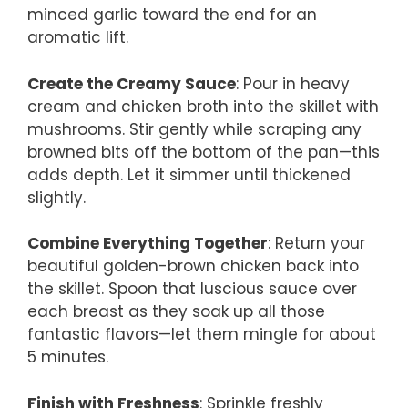
minced garlic toward the end for an
aromatic lift.
Create the Creamy Sauce
: Pour in heavy
cream and chicken broth into the skillet with
mushrooms. Stir gently while scraping any
browned bits off the bottom of the pan—this
adds depth. Let it simmer until thickened
slightly.
Combine Everything Together
: Return your
beautiful golden-brown chicken back into
the skillet. Spoon that luscious sauce over
each breast as they soak up all those
fantastic flavors—let them mingle for about
5 minutes.
Finish with Freshness
: Sprinkle freshly