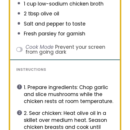
1 cup
low-sodium chicken broth
2 tbsp
olive oil
Salt and pepper to taste
Fresh parsley for garnish
Cook Mode
Prevent your screen
from going dark
INSTRUCTIONS
1. Prepare ingredients: Chop garlic
and slice mushrooms while the
chicken rests at room temperature.
2. Sear chicken: Heat olive oil in a
skillet over medium heat. Season
chicken breasts and cook until