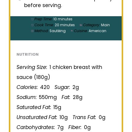
before serving.
Prep Time:
10 minutes
Cook Time:
20 minutes
Category:
Main
Method:
Sautéing
Cuisine:
American
NUTRITION
Serving Size:
1 chicken breast with
sauce (180g)
Calories:
420
Sugar:
2g
Sodium:
550mg
Fat:
28g
Saturated Fat:
15g
Unsaturated Fat:
10g
Trans Fat:
0g
Carbohydrates:
7g
Fiber:
0g