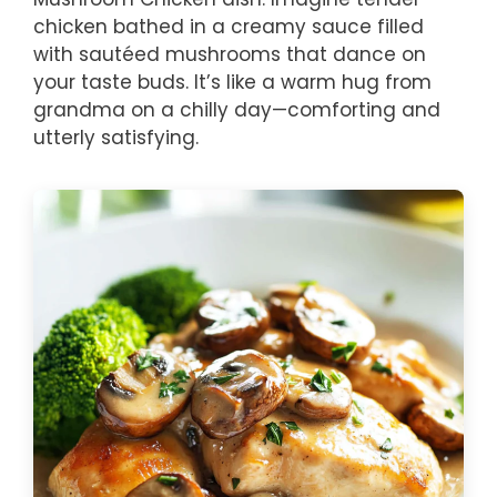
chicken bathed in a creamy sauce filled
with sautéed mushrooms that dance on
your taste buds. It’s like a warm hug from
grandma on a chilly day—comforting and
utterly satisfying.