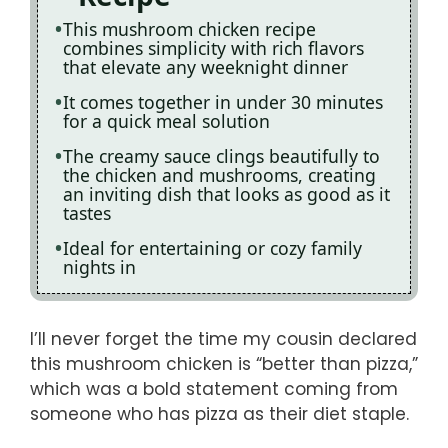
This mushroom chicken recipe
combines simplicity with rich flavors
that elevate any weeknight dinner
It comes together in under 30 minutes
for a quick meal solution
The creamy sauce clings beautifully to
the chicken and mushrooms, creating
an inviting dish that looks as good as it
tastes
Ideal for entertaining or cozy family
nights in
I’ll never forget the time my cousin declared
this mushroom chicken is “better than pizza,”
which was a bold statement coming from
someone who has pizza as their diet staple.