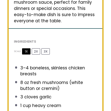
mushroom sauce, perfect for family
dinners or special occasions. This
easy-to-make dish is sure to impress
everyone at the table.
INGREDIENTS
1X
2X
3X
SCALE
3
–
4
boneless, skinless chicken
breasts
8 oz
fresh mushrooms (white
button or cremini)
3
cloves garlic
1 cup
heavy cream