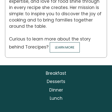
expertise, and love for food shine through
in every recipe she creates. Her mission is
simple: to inspire you to discover the joy of
cooking and to bring families together
around the table.
Curious to learn more about the story
behind Torecipes?
LEARN MORE
Breakfast
Desserts
Dinner
Lunch