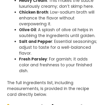
Heavy Cream
: This makes the sauce
luxuriously creamy; don’t skimp here.
Chicken Broth
: Low-sodium broth will
enhance the flavor without
overpowering it.
Olive Oil
: A splash of olive oil helps in
sautéing the ingredients until golden.
Salt and Pepper
: Essential seasonings;
adjust to taste for a well-balanced
flavor.
Fresh Parsley
: For garnish; it adds
color and freshness to your finished
dish.
The full ingredients list, including
measurements, is provided in the recipe
card directly below.