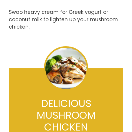
Swap heavy cream for Greek yogurt or
coconut milk to lighten up your mushroom
chicken.
DELICIOUS
MUSHROOM
CHICKEN