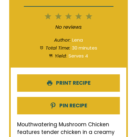
1
2
3
4
5
Star
Stars
Stars
Stars
Stars
No reviews
Author:
Lena
Total Time:
30 minutes
Yield:
Serves 4
PRINT RECIPE
PIN RECIPE
Mouthwatering Mushroom Chicken
features tender chicken in a creamy