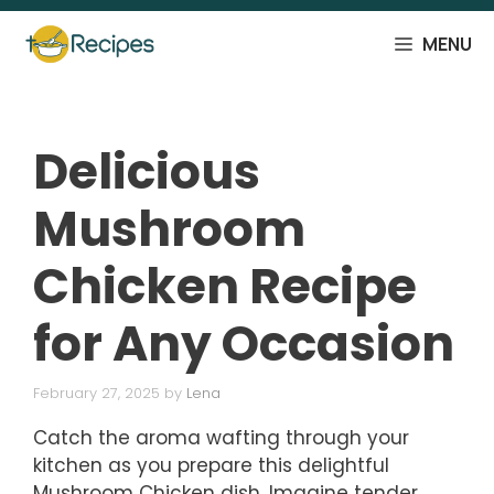
Skip
to
MENU
content
Delicious
Mushroom
Chicken Recipe
for Any Occasion
February 27, 2025
by
Lena
Catch the aroma wafting through your
kitchen as you prepare this delightful
Mushroom Chicken dish. Imagine tender