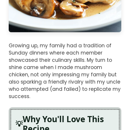
Growing up, my family had a tradition of
Sunday dinners where each member
showcased their culinary skills. My turn to
shine came when I made mushroom
chicken, not only impressing my family but
also sparking a friendly rivalry with my uncle
who attempted (and failed) to replicate my
success.
Why You'll Love This
Recipe