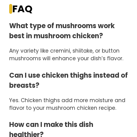
FAQ
What type of mushrooms work
best in mushroom chicken?
Any variety like cremini, shiitake, or button
mushrooms will enhance your dish’s flavor.
Can I use chicken thighs instead of
breasts?
Yes. Chicken thighs add more moisture and
flavor to your mushroom chicken recipe.
How can I make this dish
healthier?