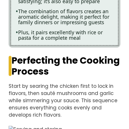
satisfying; it’s also easy to prepare
The combination of flavors creates an
aromatic delight, making it perfect for
family dinners or impressing guests
Plus, it pairs excellently with rice or
pasta for a complete meal
Perfecting the Cooking
Process
Start by searing the chicken first to lock in
flavors, then sauté mushrooms and garlic
while simmering your sauce. This sequence
ensures everything cooks evenly and
develops rich flavors.