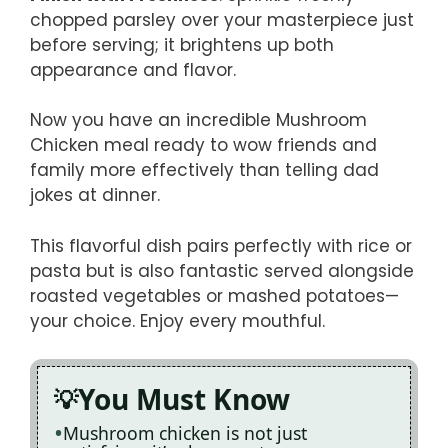
chopped parsley over your masterpiece just
before serving; it brightens up both
appearance and flavor.
Now you have an incredible Mushroom
Chicken meal ready to wow friends and
family more effectively than telling dad
jokes at dinner.
This flavorful dish pairs perfectly with rice or
pasta but is also fantastic served alongside
roasted vegetables or mashed potatoes—
your choice. Enjoy every mouthful.
You Must Know
Mushroom chicken is not just