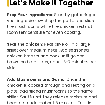
Let’s Make it Together
Prep Your Ingredients
: Start by gathering all
your ingredients—chop the garlic and slice
the mushrooms while the chicken rests at
room temperature for even cooking.
Sear the Chicken
: Heat olive oil in a large
skillet over medium heat. Add seasoned
chicken breasts and cook until golden
brown on both sides, about 6-7 minutes per
side.
Add Mushrooms and Garlic
: Once the
chicken is cooked through and resting on a
plate, add sliced mushrooms to the same
skillet. Sauté until they release moisture and
become tender—about 5 minutes. Toss in