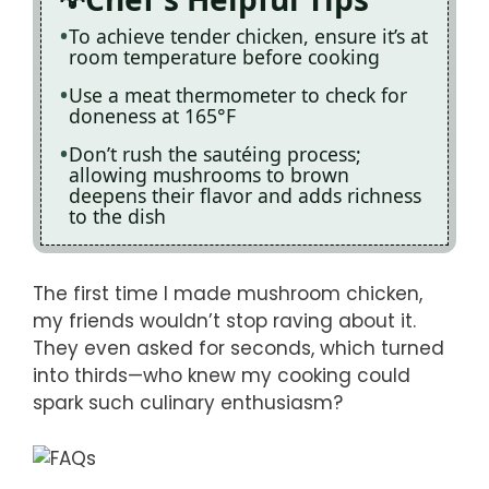
To achieve tender chicken, ensure it’s at
room temperature before cooking
Use a meat thermometer to check for
doneness at 165°F
Don’t rush the sautéing process;
allowing mushrooms to brown
deepens their flavor and adds richness
to the dish
The first time I made mushroom chicken,
my friends wouldn’t stop raving about it.
They even asked for seconds, which turned
into thirds—who knew my cooking could
spark such culinary enthusiasm?