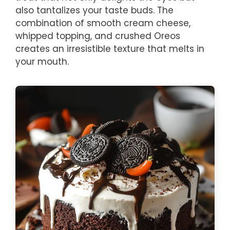
also tantalizes your taste buds. The
combination of smooth cream cheese,
whipped topping, and crushed Oreos
creates an irresistible texture that melts in
your mouth.