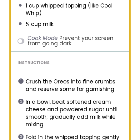
1 cup
whipped topping (like Cool
Whip)
½ cup
milk
Cook Mode
Prevent your screen
from going dark
INSTRUCTIONS
Crush the Oreos into fine crumbs
and reserve some for garnishing.
In a bowl, beat softened cream
cheese and powdered sugar until
smooth; gradually add milk while
mixing.
Fold in the whipped topping gently