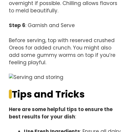
overnight if possible. Chilling allows flavors
to meld beautifully.
Step 6
: Garnish and Serve
Before serving, top with reserved crushed
Oreos for added crunch. You might also
add some gummy worms on top if you’re
feeling playful.
Tips and Tricks
Here are some helpful tips to ensure the
best results for your dish
:
Use Fresh Ingredients
: Ensure all dairy