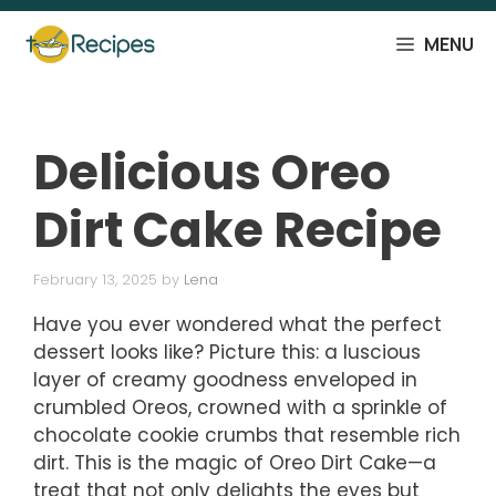
Skip
to
MENU
content
Delicious Oreo
Dirt Cake Recipe
February 13, 2025
by
Lena
Have you ever wondered what the perfect
dessert looks like? Picture this: a luscious
layer of creamy goodness enveloped in
crumbled Oreos, crowned with a sprinkle of
chocolate cookie crumbs that resemble rich
dirt. This is the magic of Oreo Dirt Cake—a
treat that not only delights the eyes but