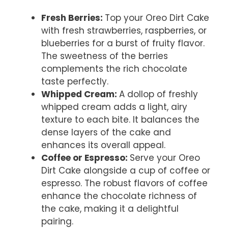
Fresh Berries
:
Top your Oreo Dirt Cake
with fresh strawberries, raspberries, or
blueberries for a burst of fruity flavor.
The sweetness of the berries
complements the rich chocolate
taste perfectly.
Whipped Cream
:
A dollop of freshly
whipped cream adds a light, airy
texture to each bite. It balances the
dense layers of the cake and
enhances its overall appeal.
Coffee or Espresso
:
Serve your Oreo
Dirt Cake alongside a cup of coffee or
espresso. The robust flavors of coffee
enhance the chocolate richness of
the cake, making it a delightful
pairing.