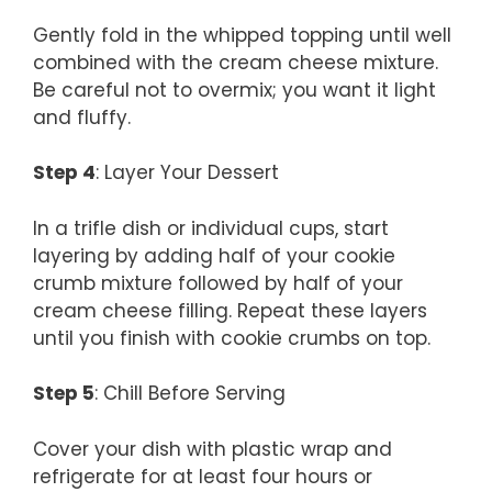
Gently fold in the whipped topping until well
combined with the cream cheese mixture.
Be careful not to overmix; you want it light
and fluffy.
Step 4
: Layer Your Dessert
In a trifle dish or individual cups, start
layering by adding half of your cookie
crumb mixture followed by half of your
cream cheese filling. Repeat these layers
until you finish with cookie crumbs on top.
Step 5
: Chill Before Serving
Cover your dish with plastic wrap and
refrigerate for at least four hours or