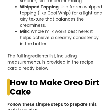
smooth; sift for better mixing.
Whipped Topping
: Use frozen whipped
topping (like Cool Whip) for a light and
airy texture that balances the
creaminess.
Milk
: Whole milk works best here; it
helps achieve a creamy consistency
in the batter.
The full ingredients list, including
measurements, is provided in the recipe
card directly below.
How to Make Oreo Dirt
Cake
Follow these simple steps to prepare this