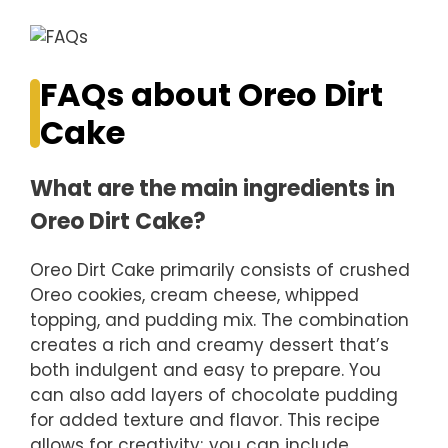
FAQs about Oreo Dirt
Cake
What are the main ingredients in
Oreo Dirt Cake?
Oreo Dirt Cake primarily consists of crushed
Oreo cookies, cream cheese, whipped
topping, and pudding mix. The combination
creates a rich and creamy dessert that’s
both indulgent and easy to prepare. You
can also add layers of chocolate pudding
for added texture and flavor. This recipe
allows for creativity; you can include