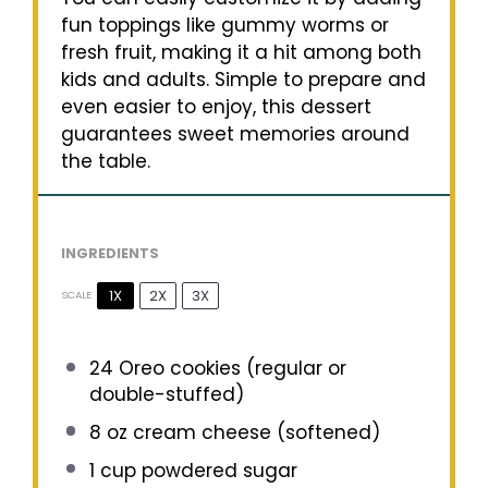
fun toppings like gummy worms or
fresh fruit, making it a hit among both
kids and adults. Simple to prepare and
even easier to enjoy, this dessert
guarantees sweet memories around
the table.
INGREDIENTS
1X
2X
3X
SCALE
24
Oreo cookies (regular or
double-stuffed)
8 oz
cream cheese (softened)
1 cup
powdered sugar