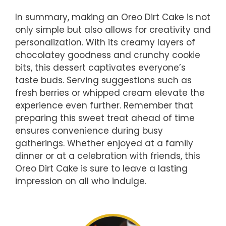
In summary, making an Oreo Dirt Cake is not
only simple but also allows for creativity and
personalization. With its creamy layers of
chocolatey goodness and crunchy cookie
bits, this dessert captivates everyone’s
taste buds. Serving suggestions such as
fresh berries or whipped cream elevate the
experience even further. Remember that
preparing this sweet treat ahead of time
ensures convenience during busy
gatherings. Whether enjoyed at a family
dinner or at a celebration with friends, this
Oreo Dirt Cake is sure to leave a lasting
impression on all who indulge.