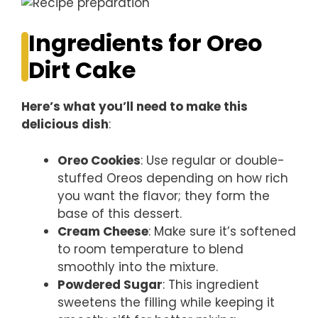
Ingredients for Oreo
Dirt Cake
Here’s what you’ll need to make this
delicious dish
:
Oreo Cookies
: Use regular or double-
stuffed Oreos depending on how rich
you want the flavor; they form the
base of this dessert.
Cream Cheese
: Make sure it’s softened
to room temperature to blend
smoothly into the mixture.
Powdered Sugar
: This ingredient
sweetens the filling while keeping it