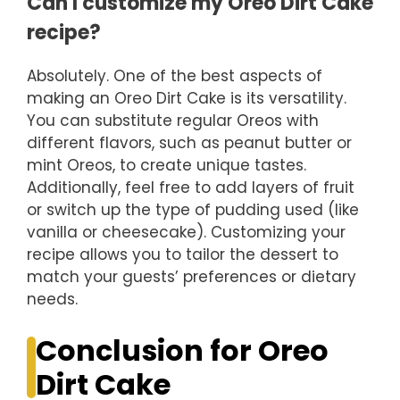
Can I customize my Oreo Dirt Cake
recipe?
Absolutely. One of the best aspects of
making an Oreo Dirt Cake is its versatility.
You can substitute regular Oreos with
different flavors, such as peanut butter or
mint Oreos, to create unique tastes.
Additionally, feel free to add layers of fruit
or switch up the type of pudding used (like
vanilla or cheesecake). Customizing your
recipe allows you to tailor the dessert to
match your guests’ preferences or dietary
needs.
Conclusion for Oreo
Dirt Cake