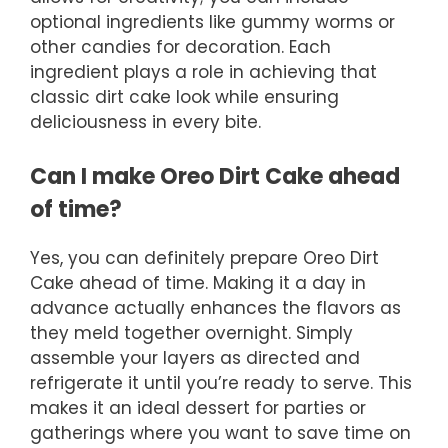
optional ingredients like gummy worms or
other candies for decoration. Each
ingredient plays a role in achieving that
classic dirt cake look while ensuring
deliciousness in every bite.
Can I make Oreo Dirt Cake ahead
of time?
Yes, you can definitely prepare Oreo Dirt
Cake ahead of time. Making it a day in
advance actually enhances the flavors as
they meld together overnight. Simply
assemble your layers as directed and
refrigerate it until you’re ready to serve. This
makes it an ideal dessert for parties or
gatherings where you want to save time on