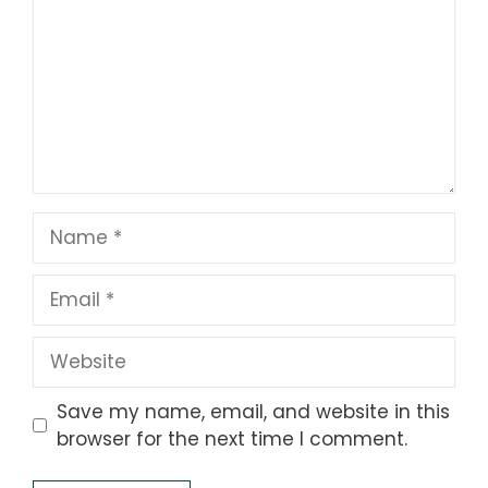
Name
Email
Website
Save my name, email, and website in this
browser for the next time I comment.