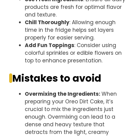
products are fresh for optimal flavor
and texture.
Chill Thoroughly
: Allowing enough
time in the fridge helps set layers
properly for easier serving.
Add Fun Toppings
: Consider using
colorful sprinkles or edible flowers on
top to enhance presentation.
Mistakes to avoid
Overmixing the Ingredients
:
When
preparing your Oreo Dirt Cake, it’s
crucial to mix the ingredients just
enough. Overmixing can lead to a
dense and heavy texture that
detracts from the light, creamy