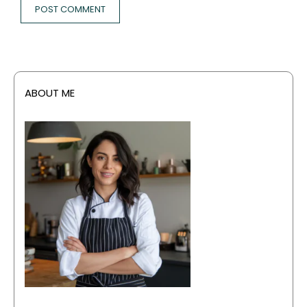
ABOUT ME