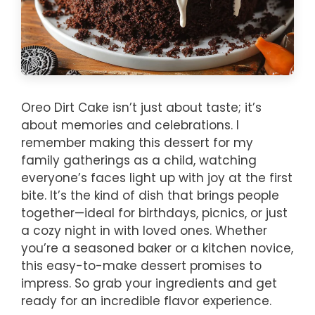
Oreo Dirt Cake isn’t just about taste; it’s
about memories and celebrations. I
remember making this dessert for my
family gatherings as a child, watching
everyone’s faces light up with joy at the first
bite. It’s the kind of dish that brings people
together—ideal for birthdays, picnics, or just
a cozy night in with loved ones. Whether
you’re a seasoned baker or a kitchen novice,
this easy-to-make dessert promises to
impress. So grab your ingredients and get
ready for an incredible flavor experience.