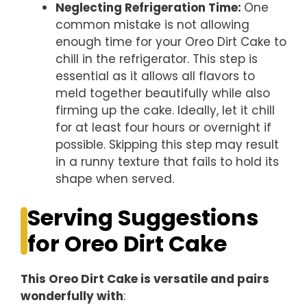
Neglecting Refrigeration Time
:
One
common mistake is not allowing
enough time for your Oreo Dirt Cake to
chill in the refrigerator. This step is
essential as it allows all flavors to
meld together beautifully while also
firming up the cake. Ideally, let it chill
for at least four hours or overnight if
possible. Skipping this step may result
in a runny texture that fails to hold its
shape when served.
Serving Suggestions
for Oreo Dirt Cake
This Oreo Dirt Cake is versatile and pairs
wonderfully with
: