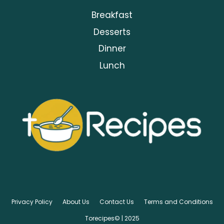
Breakfast
Desserts
Dinner
Lunch
Privacy Policy
About Us
Contact Us
Terms and Conditions
Torecipes© | 2025