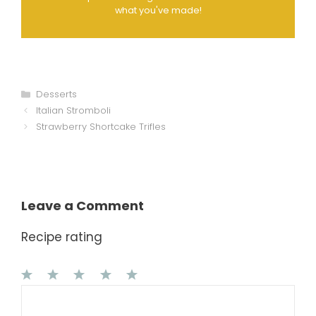
what you've made!
Categories
Desserts
Italian Stromboli
Strawberry Shortcake Trifles
Leave a Comment
Recipe rating
1
Comment
2
3
4
5
Star
Stars
Stars
Stars
Stars