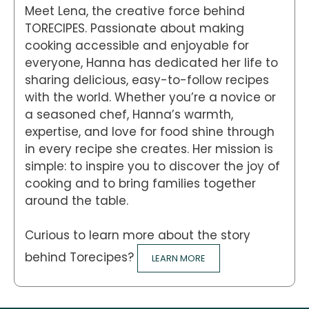
Meet Lena, the creative force behind
TORECIPES. Passionate about making
cooking accessible and enjoyable for
everyone, Hanna has dedicated her life to
sharing delicious, easy-to-follow recipes
with the world. Whether you’re a novice or
a seasoned chef, Hanna’s warmth,
expertise, and love for food shine through
in every recipe she creates. Her mission is
simple: to inspire you to discover the joy of
cooking and to bring families together
around the table.
Curious to learn more about the story
behind Torecipes?
LEARN MORE