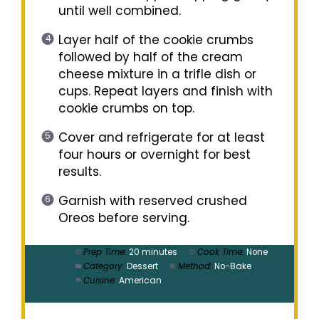
until well combined.
Layer half of the cookie crumbs
followed by half of the cream
cheese mixture in a trifle dish or
cups. Repeat layers and finish with
cookie crumbs on top.
Cover and refrigerate for at least
four hours or overnight for best
results.
Garnish with reserved crushed
Oreos before serving.
Prep Time:
20 minutes
Cook Time:
None
Category:
Dessert
Method:
No-Bake
Cuisine:
American