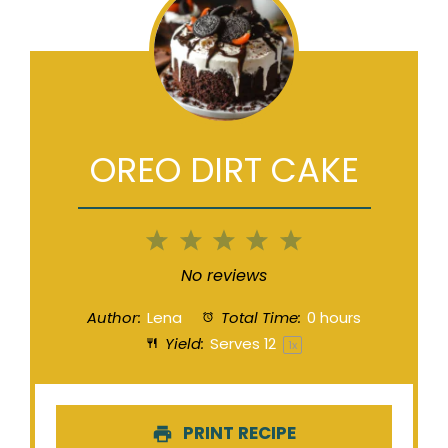
OREO DIRT CAKE
1
2
3
4
5
Star
Stars
Stars
Stars
Stars
No reviews
Author:
Lena
Total Time:
0 hours
Yield:
Serves
1
2
1
x
PRINT RECIPE