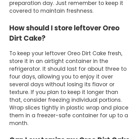
preparation day. Just remember to keep it
covered to maintain freshness.
How should I store leftover Oreo
Dirt Cake?
To keep your leftover Oreo Dirt Cake fresh,
store it in an airtight container in the
refrigerator. It should last for about three to
four days, allowing you to enjoy it over
several days without losing its flavor or
texture. If you plan to keep it longer than
that, consider freezing individual portions.
Wrap slices tightly in plastic wrap and place
them in a freezer-safe container for up to a
month.