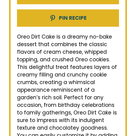
PIN RECIPE
Oreo Dirt Cake is a dreamy no-bake
dessert that combines the classic
flavors of cream cheese, whipped
topping, and crushed Oreo cookies.
This delightful treat features layers of
creamy filling and crunchy cookie
crumbs, creating a whimsical
appearance reminiscent of a
garden’s rich soil. Perfect for any
occasion, from birthday celebrations
to family gatherings, Oreo Dirt Cake is
sure to impress with its indulgent
texture and chocolatey goodness.
You can easily customize it by adding