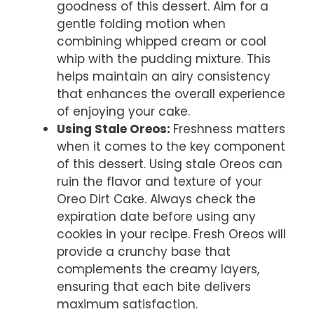
goodness of this dessert. Aim for a
gentle folding motion when
combining whipped cream or cool
whip with the pudding mixture. This
helps maintain an airy consistency
that enhances the overall experience
of enjoying your cake.
Using Stale Oreos
:
Freshness matters
when it comes to the key component
of this dessert. Using stale Oreos can
ruin the flavor and texture of your
Oreo Dirt Cake. Always check the
expiration date before using any
cookies in your recipe. Fresh Oreos will
provide a crunchy base that
complements the creamy layers,
ensuring that each bite delivers
maximum satisfaction.