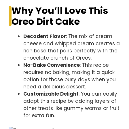
Why You’ll Love This
Oreo Dirt Cake
Decadent Flavor
: The mix of cream
cheese and whipped cream creates a
rich base that pairs perfectly with the
chocolate crunch of Oreos.
No-Bake Convenience
: This recipe
requires no baking, making it a quick
option for those busy days when you
need a delicious dessert.
Customizable Delight
: You can easily
adapt this recipe by adding layers of
other treats like gummy worms or fruit
for extra fun.