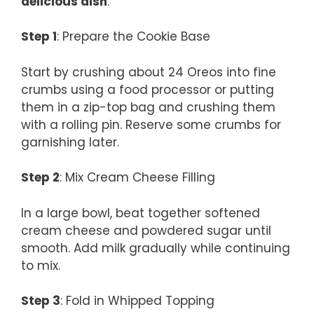
delicious dish
:
Step 1
: Prepare the Cookie Base
Start by crushing about 24 Oreos into fine
crumbs using a food processor or putting
them in a zip-top bag and crushing them
with a rolling pin. Reserve some crumbs for
garnishing later.
Step 2
: Mix Cream Cheese Filling
In a large bowl, beat together softened
cream cheese and powdered sugar until
smooth. Add milk gradually while continuing
to mix.
Step 3
: Fold in Whipped Topping