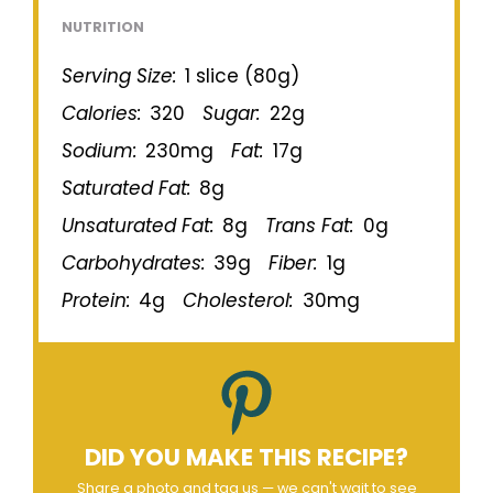
NUTRITION
Serving Size:
1 slice (80g)
Calories:
320
Sugar:
22g
Sodium:
230mg
Fat:
17g
Saturated Fat:
8g
Unsaturated Fat:
8g
Trans Fat:
0g
Carbohydrates:
39g
Fiber:
1g
Protein:
4g
Cholesterol:
30mg
DID YOU MAKE THIS RECIPE?
Share a photo and tag us — we can't wait to see