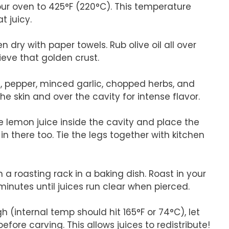
our oven to 425°F (220°C). This temperature
t juicy.
n dry with paper towels. Rub olive oil all over
ieve that golden crust.
lt, pepper, minced garlic, chopped herbs, and
e skin and over the cavity for intense flavor.
he lemon juice inside the cavity and place the
n there too. Tie the legs together with kitchen
 a roasting rack in a baking dish. Roast in your
inutes until juices run clear when pierced.
 (internal temp should hit 165°F or 74°C), let
efore carving. This allows juices to redistribute!