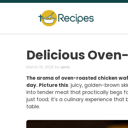
Skip
to
content
Delicious Oven
March 19, 2025
by
Lena
The aroma of oven-roasted chicken wafts
day. Picture this
: juicy, golden-brown ski
into tender meat that practically begs fo
just food; it’s a culinary experience tha
table.