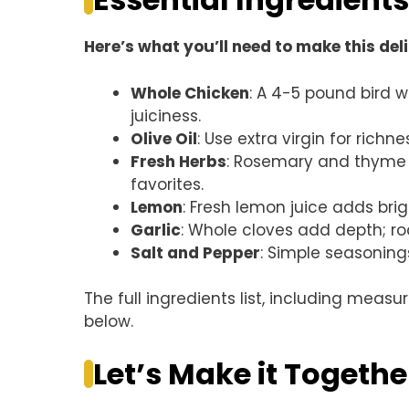
Here’s what you’ll need to make this del
Whole Chicken
: A 4-5 pound bird 
juiciness.
Olive Oil
: Use extra virgin for richne
Fresh Herbs
: Rosemary and thyme br
favorites.
Lemon
: Fresh lemon juice adds brig
Garlic
: Whole cloves add depth; ro
Salt and Pepper
: Simple seasoning
The full ingredients list, including measu
below.
Let’s Make it Togethe