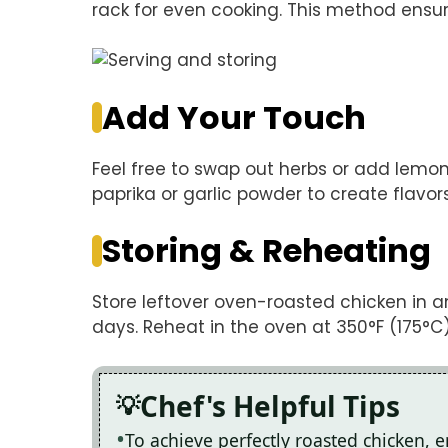
rack for even cooking. This method ensures
Add Your Touch
Feel free to swap out herbs or add lemon s
paprika or garlic powder to create flavors
Storing & Reheating
Store leftover oven-roasted chicken in an 
days. Reheat in the oven at 350°F (175°C) 
Chef's Helpful Tips
To achieve perfectly roasted chicken, 