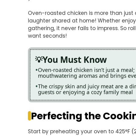
Oven-roasted chicken is more than just a 
laughter shared at home! Whether enjoying
gathering, it never fails to impress. So r
want seconds!
You Must Know
Oven-roasted chicken isn’t just a meal; 
mouthwatering aromas and brings eve
The crispy skin and juicy meat are a di
guests or enjoying a cozy family meal
Perfecting the Cooki
Start by preheating your oven to 425°F (2