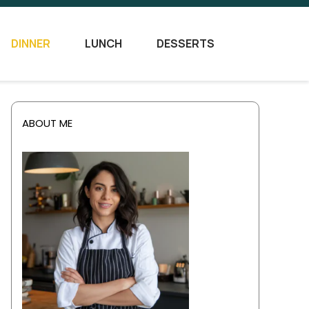
DINNER
LUNCH
DESSERTS
ABOUT ME