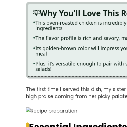
Why You'll Love This 
This oven-roasted chicken is incredibl
ingredients
The flavor profile is rich and savory, ma
Its golden-brown color will impress yo
meal
Plus, it’s versatile enough to pair with
salads!
The first time I served this dish, my sist
high praise coming from her picky palate
Essential Ingredients