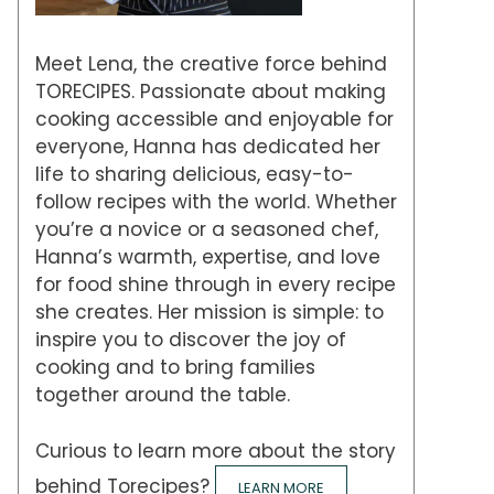
Meet Lena, the creative force behind
TORECIPES. Passionate about making
cooking accessible and enjoyable for
everyone, Hanna has dedicated her
life to sharing delicious, easy-to-
follow recipes with the world. Whether
you’re a novice or a seasoned chef,
Hanna’s warmth, expertise, and love
for food shine through in every recipe
she creates. Her mission is simple: to
inspire you to discover the joy of
cooking and to bring families
together around the table.
Curious to learn more about the story
behind Torecipes?
LEARN MORE