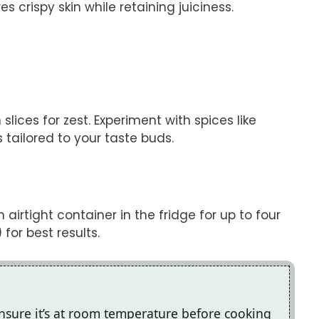
 crispy skin while retaining juiciness.
lices for zest. Experiment with spices like
 tailored to your taste buds.
airtight container in the fridge for up to four
for best results.
ensure it’s at room temperature before cooking