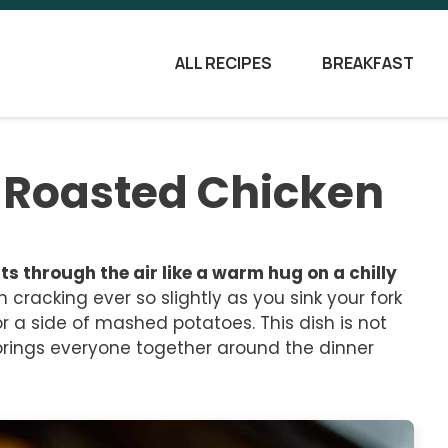
ALL RECIPES
BREAKFAST
-Roasted Chicken
 through the air like a warm hug on a chilly
n cracking ever so slightly as you sink your fork
r a side of mashed potatoes. This dish is not
t brings everyone together around the dinner