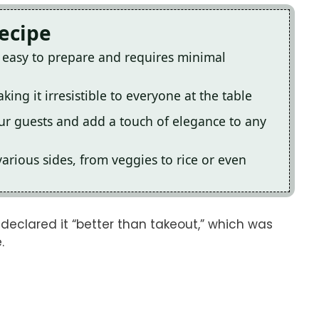
Recipe
y easy to prepare and requires minimal
king it irresistible to everyone at the table
ur guests and add a touch of elegance to any
 various sides, from veggies to rice or even
er declared it “better than takeout,” which was
.