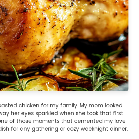
roasted chicken for my family. My mom looked
 way her eyes sparkled when she took that first
was one of those moments that cemented my love
 dish for any gathering or cozy weeknight dinner.