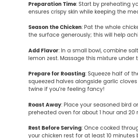
Preparation Time
: Start by preheating y
ensures crispy skin while keeping the mea
Season the Chicken
: Pat the whole chicke
the surface generously; this will help ach
Add Flavor
: In a small bowl, combine sa
lemon zest. Massage this mixture under th
Prepare for Roasting
: Squeeze half of t
squeezed halves alongside garlic cloves i
twine if you’re feeling fancy!
Roast Away
: Place your seasoned bird on
preheated oven for about 1 hour and 20 m
Rest Before Serving
: Once cooked through
your chicken rest for at least 10 minutes b