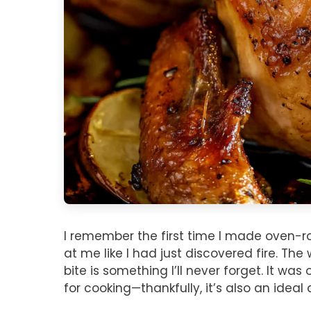
I remember the first time I made oven-
at me like I had just discovered fire. The
bite is something I’ll never forget. It 
for cooking—thankfully, it’s also an ideal