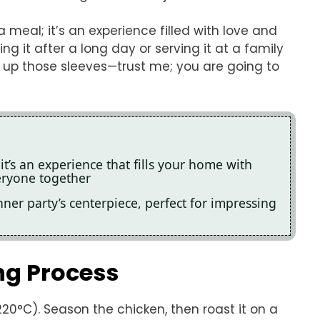
meal; it’s an experience filled with love and
 it after a long day or serving it at a family
oll up those sleeves—trust me; you are going to
it’s an experience that fills your home with
ryone together
nner party’s centerpiece, perfect for impressing
ng Process
20°C). Season the chicken, then roast it on a