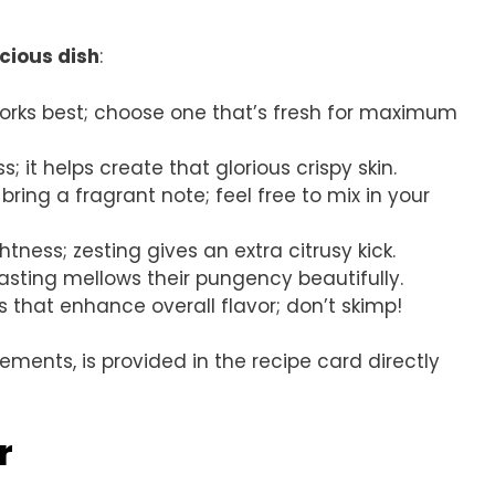
icious dish
:
works best; choose one that’s fresh for maximum
ss; it helps create that glorious crispy skin.
ing a fragrant note; feel free to mix in your
htness; zesting gives an extra citrusy kick.
asting mellows their pungency beautifully.
s that enhance overall flavor; don’t skimp!
rements, is provided in the recipe card directly
r