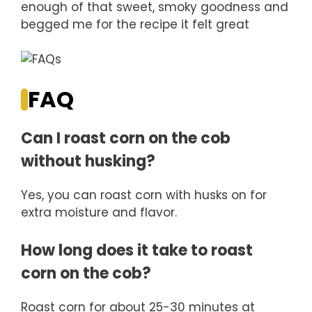
enough of that sweet, smoky goodness and
begged me for the recipe it felt great
FAQ
Can I roast corn on the cob
without husking?
Yes, you can roast corn with husks on for
extra moisture and flavor.
How long does it take to roast
corn on the cob?
Roast corn for about 25-30 minutes at