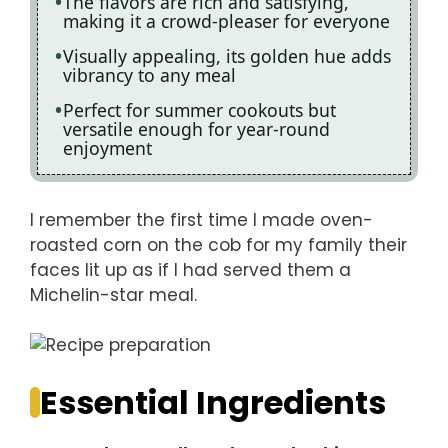
The flavors are rich and satisfying,
making it a crowd-pleaser for everyone
Visually appealing, its golden hue adds
vibrancy to any meal
Perfect for summer cookouts but
versatile enough for year-round
enjoyment
I remember the first time I made oven-
roasted corn on the cob for my family their
faces lit up as if I had served them a
Michelin-star meal.
Essential Ingredients