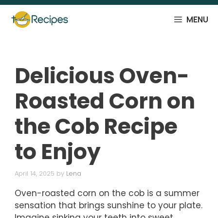
Skip
to
MENU
content
Delicious Oven-
Roasted Corn on
the Cob Recipe
to Enjoy
April 14, 2025
by
Lena
Oven-roasted corn on the cob is a summer
sensation that brings sunshine to your plate.
Imagine sinking your teeth into sweet,