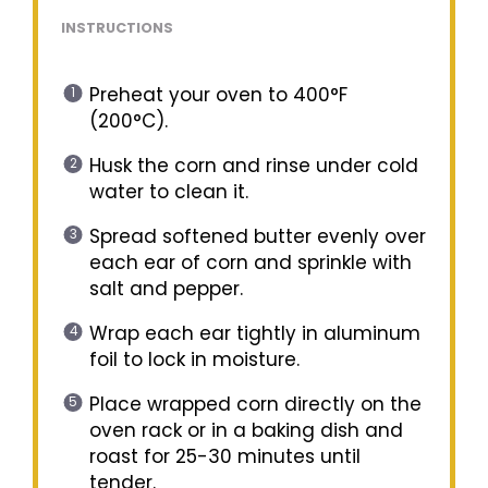
INSTRUCTIONS
Preheat your oven to 400°F
(200°C).
Husk the corn and rinse under cold
water to clean it.
Spread softened butter evenly over
each ear of corn and sprinkle with
salt and pepper.
Wrap each ear tightly in aluminum
foil to lock in moisture.
Place wrapped corn directly on the
oven rack or in a baking dish and
roast for 25-30 minutes until
tender.