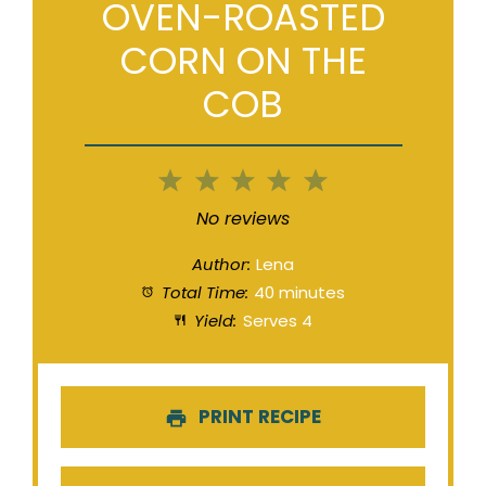
OVEN-ROASTED
CORN ON THE
COB
1
2
3
4
5
Star
Stars
Stars
Stars
Stars
No reviews
Author:
Lena
Total Time:
40 minutes
Yield:
Serves 4
PRINT RECIPE