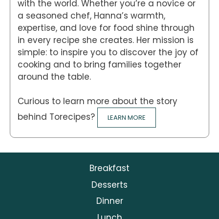
with the world. Whether you’re a novice or
a seasoned chef, Hanna’s warmth,
expertise, and love for food shine through
in every recipe she creates. Her mission is
simple: to inspire you to discover the joy of
cooking and to bring families together
around the table.
Curious to learn more about the story
behind Torecipes?
LEARN MORE
Breakfast
Desserts
Dinner
Lunch