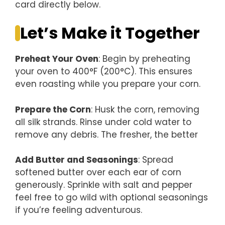
card directly below.
Let’s Make it Together
Preheat Your Oven
: Begin by preheating
your oven to 400°F (200°C). This ensures
even roasting while you prepare your corn.
Prepare the Corn
: Husk the corn, removing
all silk strands. Rinse under cold water to
remove any debris. The fresher, the better
Add Butter and Seasonings
: Spread
softened butter over each ear of corn
generously. Sprinkle with salt and pepper
feel free to go wild with optional seasonings
if you’re feeling adventurous.