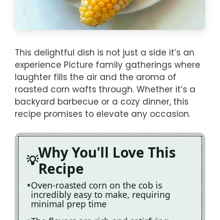
This delightful dish is not just a side it’s an
experience Picture family gatherings where
laughter fills the air and the aroma of
roasted corn wafts through. Whether it’s a
backyard barbecue or a cozy dinner, this
recipe promises to elevate any occasion.
Why You'll Love This
Recipe
Oven-roasted corn on the cob is
incredibly easy to make, requiring
minimal prep time