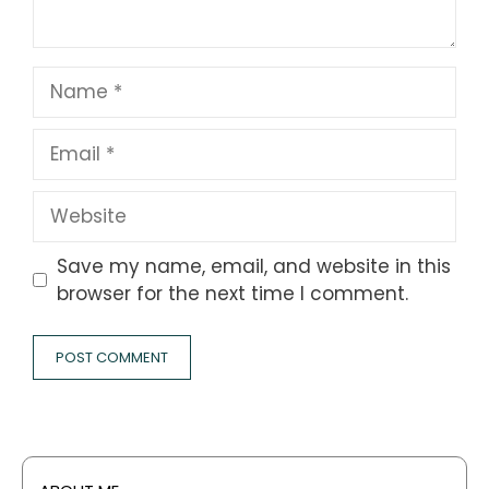
Name
Email
Website
Save my name, email, and website in this
browser for the next time I comment.