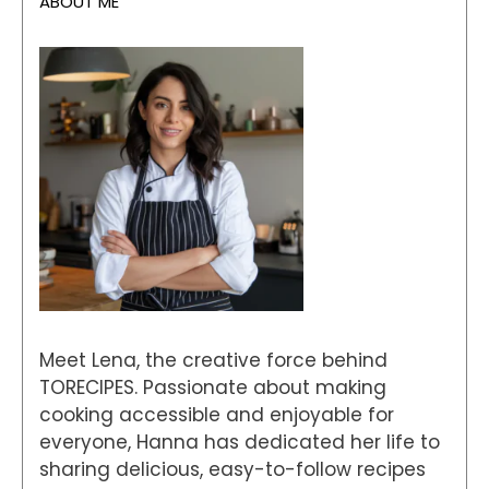
ABOUT ME
Meet Lena, the creative force behind
TORECIPES. Passionate about making
cooking accessible and enjoyable for
everyone, Hanna has dedicated her life to
sharing delicious, easy-to-follow recipes