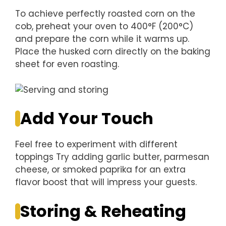
To achieve perfectly roasted corn on the
cob, preheat your oven to 400°F (200°C)
and prepare the corn while it warms up.
Place the husked corn directly on the baking
sheet for even roasting.
Add Your Touch
Feel free to experiment with different
toppings Try adding garlic butter, parmesan
cheese, or smoked paprika for an extra
flavor boost that will impress your guests.
Storing & Reheating