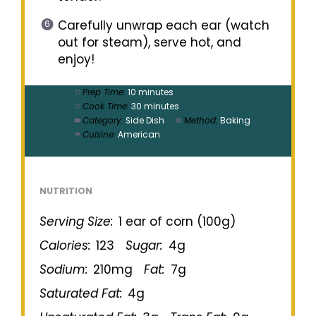
Carefully unwrap each ear (watch
out for steam), serve hot, and
enjoy!
Prep Time:
10 minutes
Cook Time:
30 minutes
Category:
Side Dish
Method:
Baking
Cuisine:
American
NUTRITION
Serving Size:
1 ear of corn (100g)
Calories:
123
Sugar:
4g
Sodium:
210mg
Fat:
7g
Saturated Fat:
4g