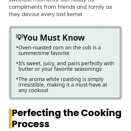
compliments from friends and family as
they devour every last kernel
You Must Know
Oven-roasted corn on the cob is a
summertime favorite
It’s sweet, juicy, and pairs perfectly with
butter or your favorite seasonings
The aroma while roasting is simply
irresistible, making it a must-have at
any cookout
Perfecting the Cooking
Process