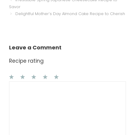
Savor
Delightful Mother’s Day Almond Cake Recipe to Cherish
Leave a Comment
Recipe rating
1
Comment
2
3
4
5
Star
Stars
Stars
Stars
Stars