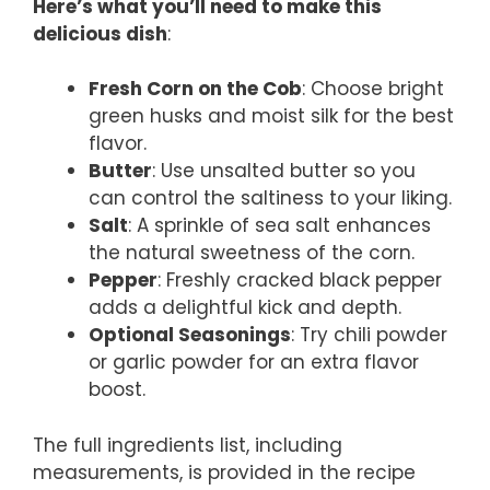
Here’s what you’ll need to make this
delicious dish
:
Fresh Corn on the Cob
: Choose bright
green husks and moist silk for the best
flavor.
Butter
: Use unsalted butter so you
can control the saltiness to your liking.
Salt
: A sprinkle of sea salt enhances
the natural sweetness of the corn.
Pepper
: Freshly cracked black pepper
adds a delightful kick and depth.
Optional Seasonings
: Try chili powder
or garlic powder for an extra flavor
boost.
The full ingredients list, including
measurements, is provided in the recipe