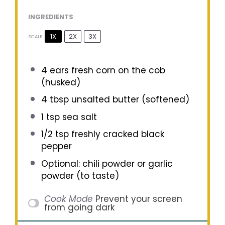
INGREDIENTS
1X
2X
3X
SCALE
4
ears fresh corn on the cob
(husked)
4 tbsp
unsalted butter (softened)
1 tsp
sea salt
1/2 tsp
freshly cracked black
pepper
Optional: chili powder or garlic
powder (to taste)
Cook Mode
Prevent your screen
from going dark