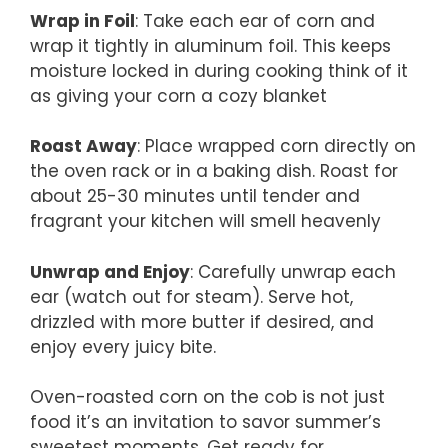
Wrap in Foil
: Take each ear of corn and
wrap it tightly in aluminum foil. This keeps
moisture locked in during cooking think of it
as giving your corn a cozy blanket
Roast Away
: Place wrapped corn directly on
the oven rack or in a baking dish. Roast for
about 25-30 minutes until tender and
fragrant your kitchen will smell heavenly
Unwrap and Enjoy
: Carefully unwrap each
ear (watch out for steam). Serve hot,
drizzled with more butter if desired, and
enjoy every juicy bite.
Oven-roasted corn on the cob is not just
food it’s an invitation to savor summer’s
sweetest moments. Get ready for