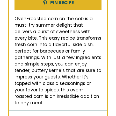
PIN RECIPE
Oven-roasted corn on the cob is a
must-try summer delight that
delivers a burst of sweetness with
every bite. This easy recipe transforms
fresh corn into a flavorful side dish,
perfect for barbecues or family
gatherings. With just a few ingredients
and simple steps, you can enjoy
tender, buttery kernels that are sure to
impress your guests. Whether it’s
topped with classic seasonings or
your favorite spices, this oven-
roasted corn is an irresistible addition
to any meal.