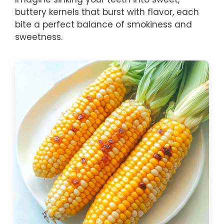
buttery kernels that burst with flavor, each
bite a perfect balance of smokiness and
sweetness.