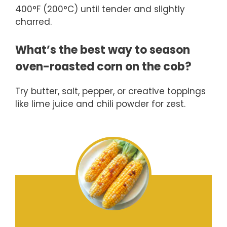
400°F (200°C) until tender and slightly
charred.
What’s the best way to season
oven-roasted corn on the cob?
Try butter, salt, pepper, or creative toppings
like lime juice and chili powder for zest.