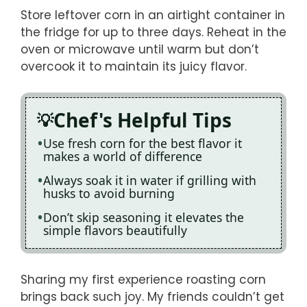
Store leftover corn in an airtight container in
the fridge for up to three days. Reheat in the
oven or microwave until warm but don’t
overcook it to maintain its juicy flavor.
Chef's Helpful Tips
Use fresh corn for the best flavor it
makes a world of difference
Always soak it in water if grilling with
husks to avoid burning
Don’t skip seasoning it elevates the
simple flavors beautifully
Sharing my first experience roasting corn
brings back such joy. My friends couldn’t get