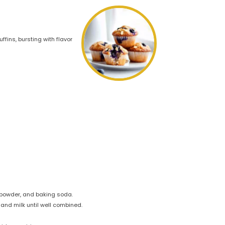
fins, bursting with flavor
g powder, and baking soda.
 and milk until well combined.