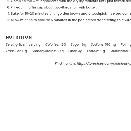
Combine the wet ingredients with the dry ingredients until just mixed; av
Fill each muffin cup about two-thirds full with batter.
Bake for 18-20 minutes until golden brown and a toothpick inserted come
Allow muffins to cool for 5 minutes in the pan before transferring to a wire
NUTRITION
Serving Size:
1 serving
Calories:
150
Sugar:
6g
Sodium:
180mg
Fat:
4
Trans Fat:
0g
Carbohydrates:
24g
Fiber:
3g
Protein:
6g
Cholesterol:
Find it online
:
https://torecipes.com/delicious-