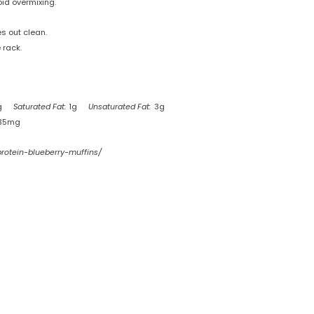
oid overmixing.
s out clean.
 rack.
g
Saturated Fat:
1g
Unsaturated Fat:
3g
35mg
protein-blueberry-muffins/