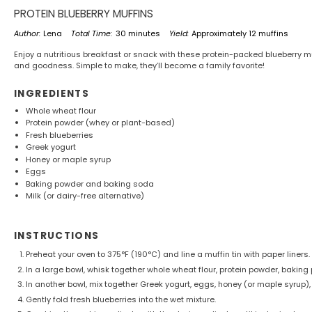
PROTEIN BLUEBERRY MUFFINS
Author:
Lena
Total Time:
30 minutes
Yield:
Approximately 12 muffins
Enjoy a nutritious breakfast or snack with these protein-packed blueberry muf
and goodness. Simple to make, they’ll become a family favorite!
INGREDIENTS
Whole wheat flour
Protein powder (whey or plant-based)
Fresh blueberries
Greek yogurt
Honey or maple syrup
Eggs
Baking powder and baking soda
Milk (or dairy-free alternative)
INSTRUCTIONS
Preheat your oven to 375°F (190°C) and line a muffin tin with paper liners.
In a large bowl, whisk together whole wheat flour, protein powder, bakin
In another bowl, mix together Greek yogurt, eggs, honey (or maple syrup),
Gently fold fresh blueberries into the wet mixture.