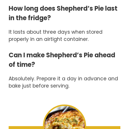
How long does Shepherd’s Pie last
in the fridge?
It lasts about three days when stored
properly in an airtight container.
Can I make Shepherd’s Pie ahead
of time?
Absolutely. Prepare it a day in advance and
bake just before serving.