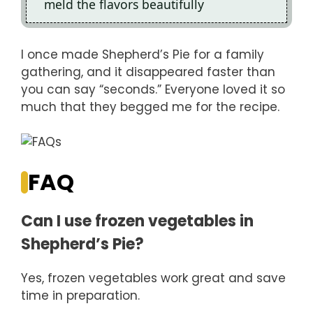
meld the flavors beautifully
I once made Shepherd’s Pie for a family
gathering, and it disappeared faster than
you can say “seconds.” Everyone loved it so
much that they begged me for the recipe.
FAQ
Can I use frozen vegetables in
Shepherd’s Pie?
Yes, frozen vegetables work great and save
time in preparation.