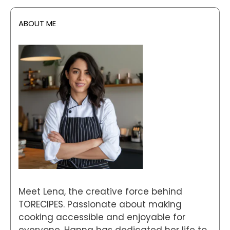
ABOUT ME
Meet Lena, the creative force behind
TORECIPES. Passionate about making
cooking accessible and enjoyable for