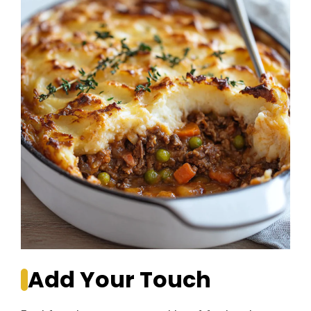
Add Your Touch