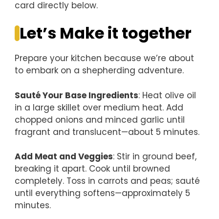
card directly below.
Let’s Make it together
Prepare your kitchen because we’re about
to embark on a shepherding adventure.
Sauté Your Base Ingredients
: Heat olive oil
in a large skillet over medium heat. Add
chopped onions and minced garlic until
fragrant and translucent—about 5 minutes.
Add Meat and Veggies
: Stir in ground beef,
breaking it apart. Cook until browned
completely. Toss in carrots and peas; sauté
until everything softens—approximately 5
minutes.