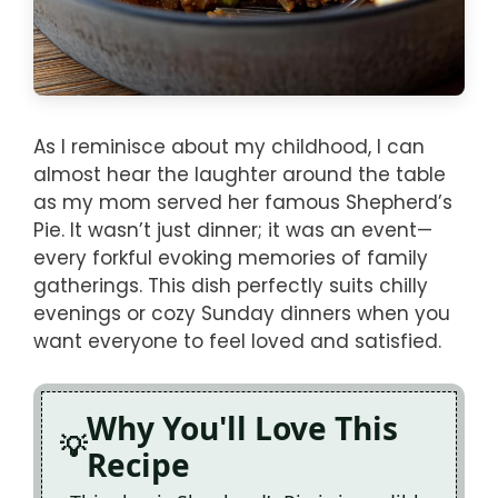
As I reminisce about my childhood, I can
almost hear the laughter around the table
as my mom served her famous Shepherd’s
Pie. It wasn’t just dinner; it was an event—
every forkful evoking memories of family
gatherings. This dish perfectly suits chilly
evenings or cozy Sunday dinners when you
want everyone to feel loved and satisfied.
Why You'll Love This
Recipe