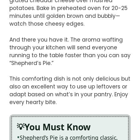
grated cheddar cheese over mashed
potatoes. Bake in preheated oven for 20-25
minutes until golden brown and bubbly—
watch those cheesy edges.
And there you have it. The aroma wafting
through your kitchen will send everyone
running to the table faster than you can say
“Shepherd’s Pie.”
This comforting dish is not only delicious but
also an excellent way to use up leftovers or
adapt based on what’s in your pantry. Enjoy
every hearty bite.
You Must Know
Shepherd’s Pie is a comforting classic,