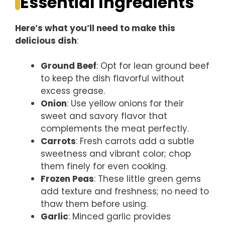
Essential Ingredients
Here’s what you’ll need to make this
delicious dish
:
Ground Beef
: Opt for lean ground beef
to keep the dish flavorful without
excess grease.
Onion
: Use yellow onions for their
sweet and savory flavor that
complements the meat perfectly.
Carrots
: Fresh carrots add a subtle
sweetness and vibrant color; chop
them finely for even cooking.
Frozen Peas
: These little green gems
add texture and freshness; no need to
thaw them before using.
Garlic
: Minced garlic provides