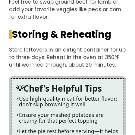
Feel free to swap ground beef for lamb or
add your favorite veggies like peas or corn
for extra flavor.
Storing & Reheating
Store leftovers in an airtight container for up
to three days. Reheat in the oven at 350°F
until warmed through, about 20 minutes.
Chef's Helpful Tips
Use high-quality meat for better flavor;
don’t skip browning it well
Ensure your mashed potatoes are
creamy for that perfect topping
Let the pie rest before serving—it helps