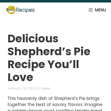
Skip
to
MENU
content
Delicious
Shepherd’s Pie
Recipe You’ll
Love
February 25, 2025
by
Lena
This heavenly dish of Shepherd’s Pie brings
together the best of savory flavors. Imagine
a golden-brown crust cradling tender meat