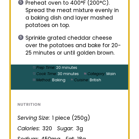
Preheat oven to 400°F (200°C).
Spread the meat mixture evenly in
a baking dish and layer mashed
potatoes on top.
Sprinkle grated cheddar cheese
over the potatoes and bake for 20-
25 minutes or until golden brown.
Prep Time:
20 minutes
Cook Time:
30 minutes
Category:
Main
Method:
Baking
Cuisine:
British
NUTRITION
Serving Size:
1 piece (250g)
Calories:
320
Sugar:
3g