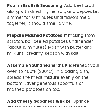
Pour in Broth & Seasoning
: Add beef broth
along with dried thyme, salt, and pepper. Let
simmer for 10 minutes until flavors meld
together; it should smell divine.
Prepare Mashed Potatoes
: If making from
scratch, boil peeled potatoes until tender
(about 15 minutes). Mash with butter and
milk until creamy; season with salt.
Assemble Your Shepherd’s Pie
: Preheat your
oven to 400°F (200°C). In a baking dish,
spread the meat mixture evenly on the
bottom. Layer generous spoonfuls of
mashed potatoes on top.
Add Cheesy Goodness & Bake.
: Sprinkle