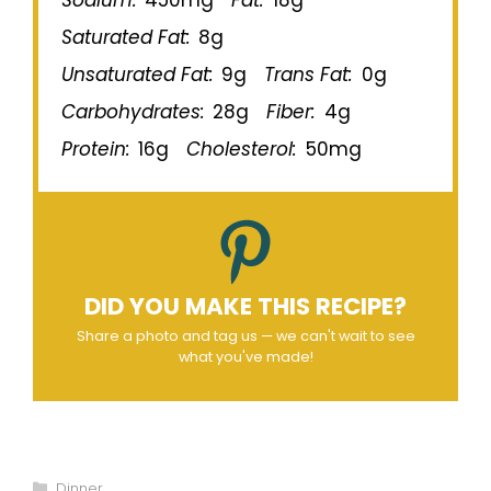
Sodium:
450mg
Fat:
18g
Saturated Fat:
8g
Unsaturated Fat:
9g
Trans Fat:
0g
Carbohydrates:
28g
Fiber:
4g
Protein:
16g
Cholesterol:
50mg
DID YOU MAKE THIS RECIPE?
Share a photo and tag us — we can't wait to see
what you've made!
Categories
Dinner