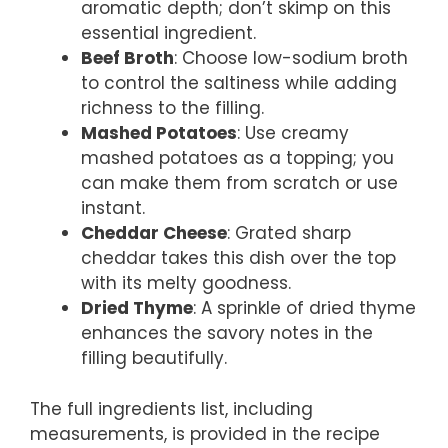
aromatic depth; don’t skimp on this
essential ingredient.
Beef Broth
: Choose low-sodium broth
to control the saltiness while adding
richness to the filling.
Mashed Potatoes
: Use creamy
mashed potatoes as a topping; you
can make them from scratch or use
instant.
Cheddar Cheese
: Grated sharp
cheddar takes this dish over the top
with its melty goodness.
Dried Thyme
: A sprinkle of dried thyme
enhances the savory notes in the
filling beautifully.
The full ingredients list, including
measurements, is provided in the recipe