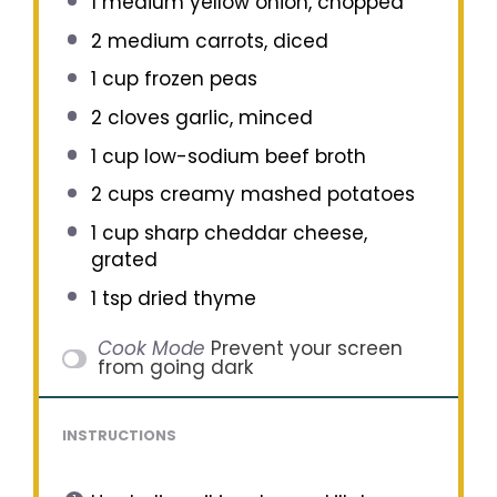
1
medium yellow onion, chopped
2
medium carrots, diced
1 cup
frozen peas
2
cloves garlic, minced
1 cup
low-sodium beef broth
2 cups
creamy mashed potatoes
1 cup
sharp cheddar cheese,
grated
1 tsp
dried thyme
Cook Mode
Prevent your screen
from going dark
INSTRUCTIONS