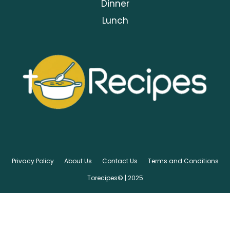
Dinner
Lunch
Privacy Policy
About Us
Contact Us
Terms and Conditions
Torecipes© | 2025