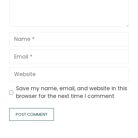
Name
Email
Website
Save my name, email, and website in this
browser for the next time I comment.