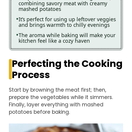
combining savory meat with creamy
mashed potatoes
It’s perfect for using up leftover veggies
and brings warmth to chilly evenings
The aroma while baking will make your
kitchen feel like a cozy haven
Perfecting the Cooking
Process
Start by browning the meat first; then,
prepare the vegetables while it simmers.
Finally, layer everything with mashed
potatoes before baking.