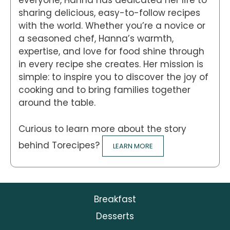
everyone, Hanna has dedicated her life to
sharing delicious, easy-to-follow recipes
with the world. Whether you’re a novice or
a seasoned chef, Hanna’s warmth,
expertise, and love for food shine through
in every recipe she creates. Her mission is
simple: to inspire you to discover the joy of
cooking and to bring families together
around the table.
Curious to learn more about the story
behind Torecipes?
LEARN MORE
Breakfast
Desserts