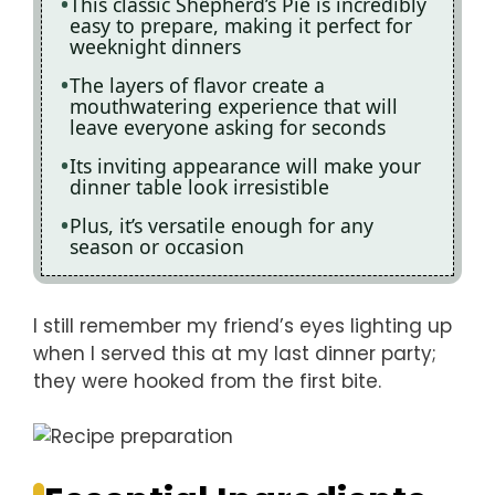
This classic Shepherd’s Pie is incredibly
easy to prepare, making it perfect for
weeknight dinners
The layers of flavor create a
mouthwatering experience that will
leave everyone asking for seconds
Its inviting appearance will make your
dinner table look irresistible
Plus, it’s versatile enough for any
season or occasion
I still remember my friend’s eyes lighting up
when I served this at my last dinner party;
they were hooked from the first bite.