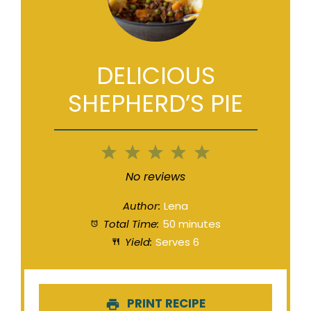
DELICIOUS
SHEPHERD’S PIE
1
2
3
4
5
Star
Stars
Stars
Stars
Stars
No reviews
Author:
Lena
Total Time:
50 minutes
Yield:
Serves 6
PRINT RECIPE