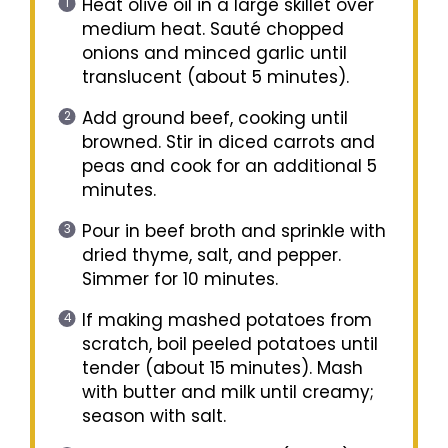
Heat olive oil in a large skillet over
medium heat. Sauté chopped
onions and minced garlic until
translucent (about 5 minutes).
Add ground beef, cooking until
browned. Stir in diced carrots and
peas and cook for an additional 5
minutes.
Pour in beef broth and sprinkle with
dried thyme, salt, and pepper.
Simmer for 10 minutes.
If making mashed potatoes from
scratch, boil peeled potatoes until
tender (about 15 minutes). Mash
with butter and milk until creamy;
season with salt.