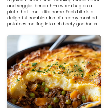
and veggies beneath—a warm hug on a
plate that smells like home. Each bite is a
delightful combination of creamy mashed
potatoes melting into rich beefy goodness.