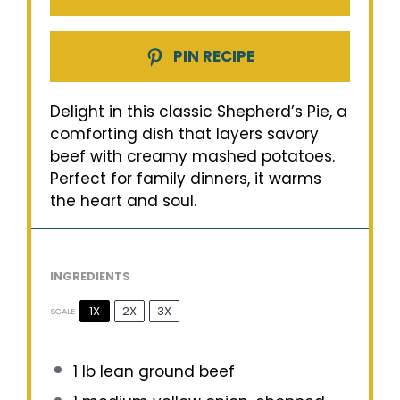
PIN RECIPE
Delight in this classic Shepherd’s Pie, a
comforting dish that layers savory
beef with creamy mashed potatoes.
Perfect for family dinners, it warms
the heart and soul.
INGREDIENTS
1X
2X
3X
SCALE
1
lb lean ground beef