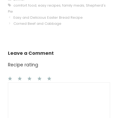
Tags
comfort food
,
easy recipes
,
family meals
,
Shepherd's
Pie
Easy and Delicious Easter Bread Recipe
Corned Beef and Cabbage
Leave a Comment
Recipe rating
1
Comment
2
3
4
5
Star
Stars
Stars
Stars
Stars