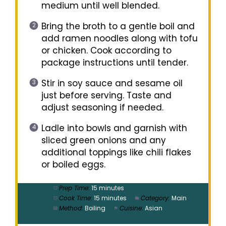
medium until well blended.
Bring the broth to a gentle boil and
add ramen noodles along with tofu
or chicken. Cook according to
package instructions until tender.
Stir in soy sauce and sesame oil
just before serving. Taste and
adjust seasoning if needed.
Ladle into bowls and garnish with
sliced green onions and any
additional toppings like chili flakes
or boiled eggs.
Prep Time:
15 minutes
Cook Time:
15 minutes
Category:
Main
Method:
Boiling
Cuisine:
Asian