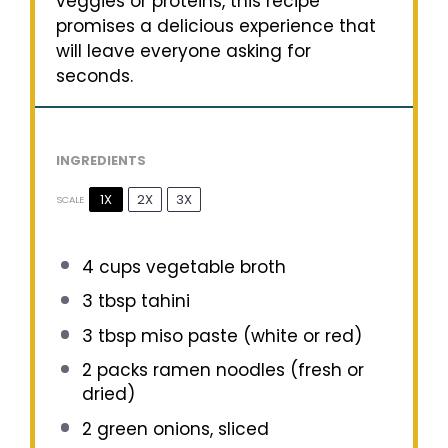
veggies or proteins, this recipe
promises a delicious experience that
will leave everyone asking for
seconds.
INGREDIENTS
1X
2X
3X
SCALE
4 cups
vegetable broth
3 tbsp
tahini
3 tbsp
miso paste (white or red)
2
packs ramen noodles (fresh or
dried)
2
green onions, sliced