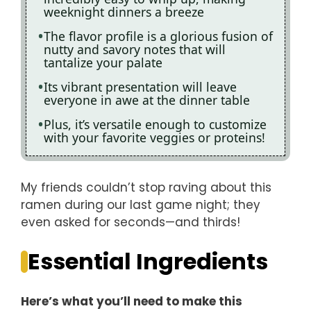
weeknight dinners a breeze
The flavor profile is a glorious fusion of
nutty and savory notes that will
tantalize your palate
Its vibrant presentation will leave
everyone in awe at the dinner table
Plus, it’s versatile enough to customize
with your favorite veggies or proteins!
My friends couldn’t stop raving about this
ramen during our last game night; they
even asked for seconds—and thirds!
Essential Ingredients
Here’s what you’ll need to make this