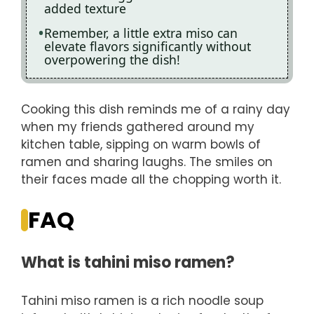
added texture
Remember, a little extra miso can
elevate flavors significantly without
overpowering the dish!
Cooking this dish reminds me of a rainy day
when my friends gathered around my
kitchen table, sipping on warm bowls of
ramen and sharing laughs. The smiles on
their faces made all the chopping worth it.
FAQ
What is tahini miso ramen?
Tahini miso ramen is a rich noodle soup