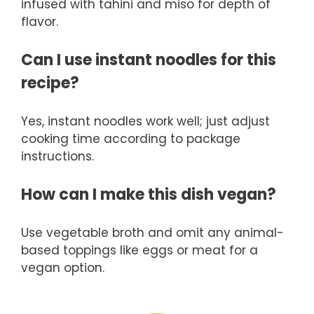
infused with tahini and miso for depth of
flavor.
Can I use instant noodles for this
recipe?
Yes, instant noodles work well; just adjust
cooking time according to package
instructions.
How can I make this dish vegan?
Use vegetable broth and omit any animal-
based toppings like eggs or meat for a
vegan option.