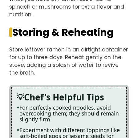
spinach or mushrooms for extra flavor and
nutrition.
Storing & Reheating
Store leftover ramen in an airtight container
for up to three days. Reheat gently on the
stove, adding a splash of water to revive
the broth.
Chef's Helpful Tips
For perfectly cooked noodles, avoid
overcooking them; they should remain
slightly firm
Experiment with different toppings like
soft-boiled eggs or sesame seeds for