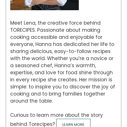
Meet Lena, the creative force behind
TORECIPES. Passionate about making
cooking accessible and enjoyable for
everyone, Hanna has dedicated her life to
sharing delicious, easy-to-follow recipes
with the world. Whether you’re a novice or
a seasoned chef, Hanna’s warmth,
expertise, and love for food shine through
in every recipe she creates. Her mission is
simple: to inspire you to discover the joy of
cooking and to bring families together
around the table.
Curious to learn more about the story
behind Torecipes?
LEARN MORE