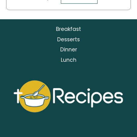
Breakfast
Desserts
Dinner
Lunch