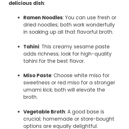
delicious dish
:
Ramen Noodles
: You can use fresh or
dried noodles; both work wonderfully
in soaking up all that flavorful broth.
Tahini
: This creamy sesame paste
adds richness; look for high-quality
tahini for the best flavor.
Miso Paste
: Choose white miso for
sweetness or red miso for a stronger
umami kick; both will elevate the
broth.
Vegetable Broth
: A good base is
crucial; homemade or store-bought
options are equally delightful.