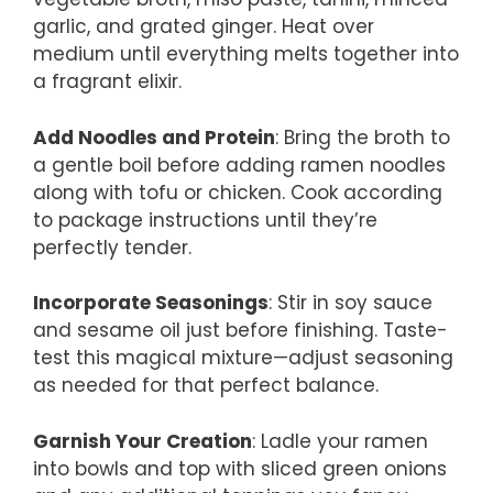
garlic, and grated ginger. Heat over
medium until everything melts together into
a fragrant elixir.
Add Noodles and Protein
: Bring the broth to
a gentle boil before adding ramen noodles
along with tofu or chicken. Cook according
to package instructions until they’re
perfectly tender.
Incorporate Seasonings
: Stir in soy sauce
and sesame oil just before finishing. Taste-
test this magical mixture—adjust seasoning
as needed for that perfect balance.
Garnish Your Creation
: Ladle your ramen
into bowls and top with sliced green onions