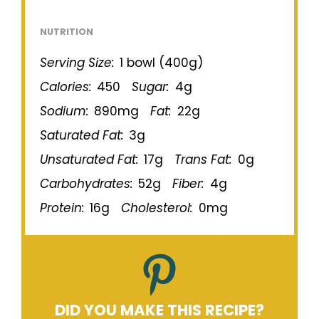
NUTRITION
Serving Size:
1 bowl (400g)
Calories:
450
Sugar:
4g
Sodium:
890mg
Fat:
22g
Saturated Fat:
3g
Unsaturated Fat:
17g
Trans Fat:
0g
Carbohydrates:
52g
Fiber:
4g
Protein:
16g
Cholesterol:
0mg
DID YOU MAKE THIS RECIPE?