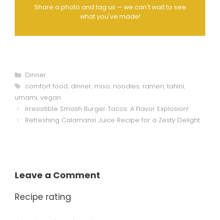
Share a photo and tag us — we can't wait to see
what you've made!
Categories
Dinner
Tags
comfort food
,
dinner
,
miso
,
noodles
,
ramen
,
tahini
,
umami
,
vegan
Irresistible Smash Burger Tacos: A Flavor Explosion!
Refreshing Calamansi Juice Recipe for a Zesty Delight
Leave a Comment
Recipe rating