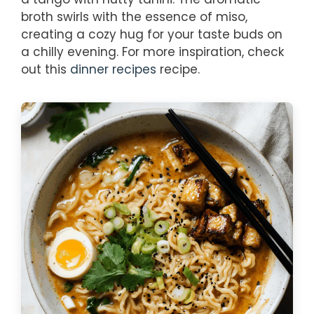
broth swirls with the essence of miso,
creating a cozy hug for your taste buds on
a chilly evening. For more inspiration, check
out this
dinner recipes
recipe.