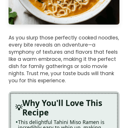
As you slurp those perfectly cooked noodles,
every bite reveals an adventure—a
symphony of textures and flavors that feels
like a warm embrace, making it the perfect
dish for family gatherings or solo movie
nights. Trust me, your taste buds will thank
you for this experience.
Why You'll Love This
Recipe
This delightful Tahini Miso Ramen is
incredibly easy to whip up, making