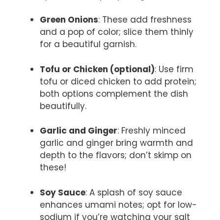
Green Onions
: These add freshness
and a pop of color; slice them thinly
for a beautiful garnish.
Tofu or Chicken (optional)
: Use firm
tofu or diced chicken to add protein;
both options complement the dish
beautifully.
Garlic and Ginger
: Freshly minced
garlic and ginger bring warmth and
depth to the flavors; don’t skimp on
these!
Soy Sauce
: A splash of soy sauce
enhances umami notes; opt for low-
sodium if you’re watching your salt