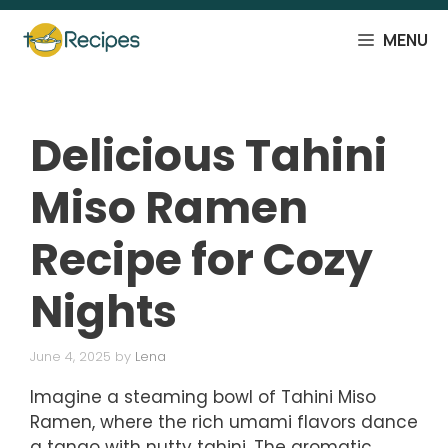
Skip
to
MENU
content
Delicious Tahini
Miso Ramen
Recipe for Cozy
Nights
June 4, 2025
by
Lena
Imagine a steaming bowl of Tahini Miso
Ramen, where the rich umami flavors dance
a tango with nutty tahini. The aromatic