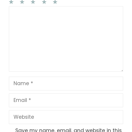
1
Comment
2
3
4
5
Star
Stars
Stars
Stars
Stars
Name
Email
Website
Save my name, email, and website in this