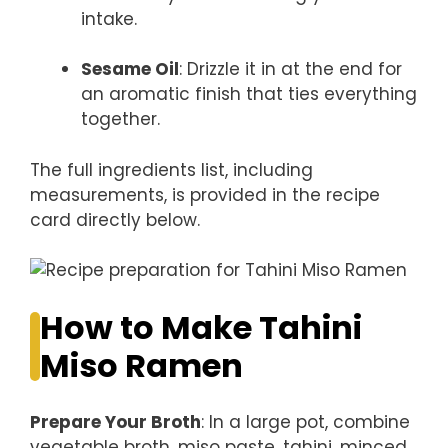
intake.
Sesame Oil
: Drizzle it in at the end for
an aromatic finish that ties everything
together.
The full ingredients list, including
measurements, is provided in the recipe
card directly below.
How to Make Tahini
Miso Ramen
Prepare Your Broth
: In a large pot, combine
vegetable broth, miso paste, tahini, minced