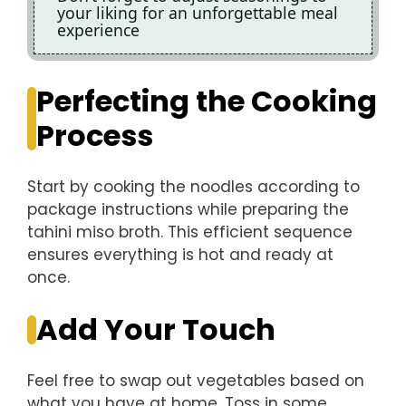
your liking for an unforgettable meal
experience
Perfecting the Cooking
Process
Start by cooking the noodles according to
package instructions while preparing the
tahini miso broth. This efficient sequence
ensures everything is hot and ready at
once.
Add Your Touch
Feel free to swap out vegetables based on
what you have at home. Toss in some