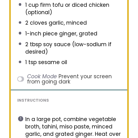
1 cup
firm tofu or diced chicken
(optional)
2
cloves garlic, minced
1
-inch piece ginger, grated
2 tbsp
soy sauce (low-sodium if
desired)
1 tsp
sesame oil
Cook Mode
Prevent your screen
from going dark
INSTRUCTIONS
In a large pot, combine vegetable
broth, tahini, miso paste, minced
garlic, and grated ginger. Heat over