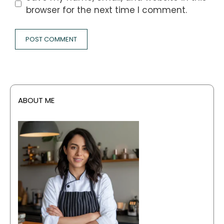
browser for the next time I comment.
ABOUT ME