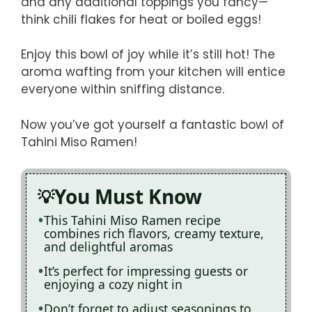
and any additional toppings you fancy—
think chili flakes for heat or boiled eggs!
Enjoy this bowl of joy while it’s still hot! The
aroma wafting from your kitchen will entice
everyone within sniffing distance.
Now you’ve got yourself a fantastic bowl of
Tahini Miso Ramen!
You Must Know
This Tahini Miso Ramen recipe
combines rich flavors, creamy texture,
and delightful aromas
It’s perfect for impressing guests or
enjoying a cozy night in
Don’t forget to adjust seasonings to