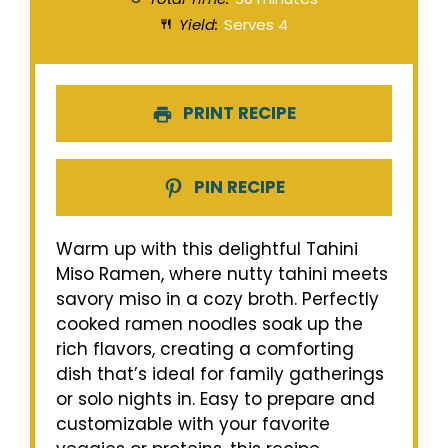
Yield:
Serves 4
PRINT RECIPE
PIN RECIPE
Warm up with this delightful Tahini
Miso Ramen, where nutty tahini meets
savory miso in a cozy broth. Perfectly
cooked ramen noodles soak up the
rich flavors, creating a comforting
dish that’s ideal for family gatherings
or solo nights in. Easy to prepare and
customizable with your favorite