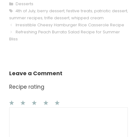
Categories
Desserts
Tags
4th of July
,
berry dessert
,
festive treats
,
patriotic dessert
,
summer recipes
,
trifle dessert
,
whipped cream
Irresistible Cheesy Hamburger Rice Casserole Recipe
Refreshing Peach Burrata Salad Recipe for Summer
Bliss
Leave a Comment
Recipe rating
1
Comment
2
3
4
5
Star
Stars
Stars
Stars
Stars