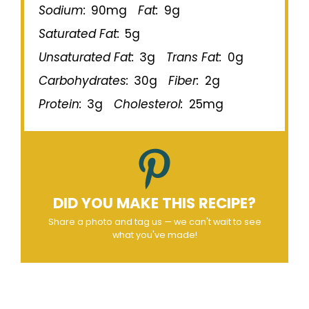
Sodium:
90mg
Fat:
9g
Saturated Fat:
5g
Unsaturated Fat:
3g
Trans Fat:
0g
Carbohydrates:
30g
Fiber:
2g
Protein:
3g
Cholesterol:
25mg
DID YOU MAKE THIS RECIPE?
Share a photo and tag us — we can't wait to see
what you've made!