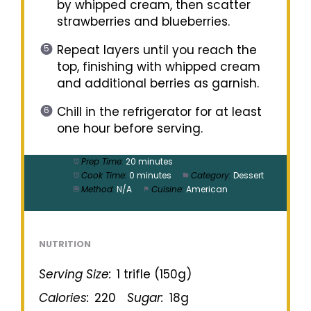
by whipped cream, then scatter
strawberries and blueberries.
Repeat layers until you reach the
top, finishing with whipped cream
and additional berries as garnish.
Chill in the refrigerator for at least
one hour before serving.
Prep Time:
20 minutes
Cook Time:
0 minutes
Category:
Dessert
Method:
N/A
Cuisine:
American
NUTRITION
Serving Size:
1 trifle (150g)
Calories:
220
Sugar:
18g