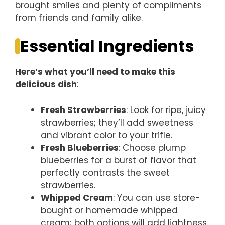
brought smiles and plenty of compliments
from friends and family alike.
Essential Ingredients
Here’s what you’ll need to make this
delicious dish
:
Fresh Strawberries
: Look for ripe, juicy
strawberries; they’ll add sweetness
and vibrant color to your trifle.
Fresh Blueberries
: Choose plump
blueberries for a burst of flavor that
perfectly contrasts the sweet
strawberries.
Whipped Cream
: You can use store-
bought or homemade whipped
cream; both options will add lightness.