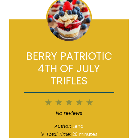
BERRY PATRIOTIC
4TH OF JULY
TRIFLES
1
2
3
4
5
Star
Stars
Stars
Stars
Stars
No reviews
Author:
Lena
Total Time:
20 minutes