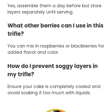
Yes, assemble them a day before but store
layers separately until serving.
What other berries can I use in this
trifle?
You can mix in raspberries or blackberries for
added flavor and color.
How do I prevent soggy layers in
my trifle?
Ensure your cake is completely cooled and
avoid soaking it too much with liquids.