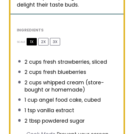
delight their taste buds.
INGREDIENTS
1X
2X
3X
SCALE
2 cups
fresh strawberries, sliced
2 cups
fresh blueberries
2 cups
whipped cream (store-
bought or homemade)
1 cup
angel food cake, cubed
1 tsp
vanilla extract
2 tbsp
powdered sugar