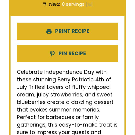
Yield:
8
servings
1
x
PRINT RECIPE
PIN RECIPE
Celebrate Independence Day with
these stunning Berry Patriotic 4th of
July Trifles! Layers of fluffy whipped
cream, juicy strawberries, and sweet
blueberries create a dazzling dessert
that evokes summer memories.
Perfect for barbecues or family
gatherings, this easy-to-make treat is
sure to impress your guests and