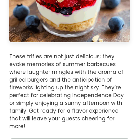
These trifles are not just delicious; they
evoke memories of summer barbecues
where laughter mingles with the aroma of
grilled burgers and the anticipation of
fireworks lighting up the night sky. They’re
perfect for celebrating Independence Day
or simply enjoying a sunny afternoon with
family. Get ready for a flavor experience
that will leave your guests cheering for
more!