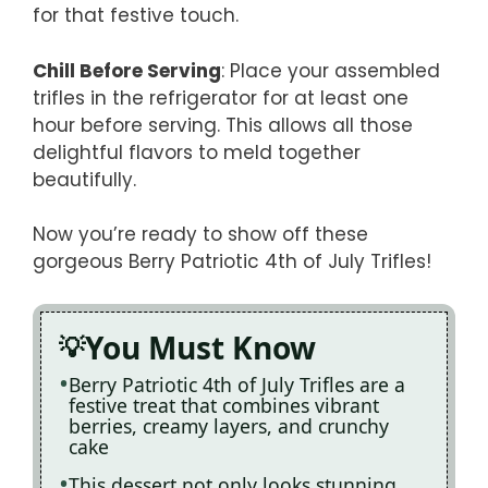
for that festive touch.
Chill Before Serving
: Place your assembled
trifles in the refrigerator for at least one
hour before serving. This allows all those
delightful flavors to meld together
beautifully.
Now you’re ready to show off these
gorgeous Berry Patriotic 4th of July Trifles!
You Must Know
Berry Patriotic 4th of July Trifles are a
festive treat that combines vibrant
berries, creamy layers, and crunchy
cake
This dessert not only looks stunning