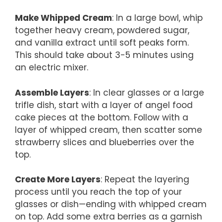
Make Whipped Cream
: In a large bowl, whip
together heavy cream, powdered sugar,
and vanilla extract until soft peaks form.
This should take about 3-5 minutes using
an electric mixer.
Assemble Layers
: In clear glasses or a large
trifle dish, start with a layer of angel food
cake pieces at the bottom. Follow with a
layer of whipped cream, then scatter some
strawberry slices and blueberries over the
top.
Create More Layers
: Repeat the layering
process until you reach the top of your
glasses or dish—ending with whipped cream
on top. Add some extra berries as a garnish