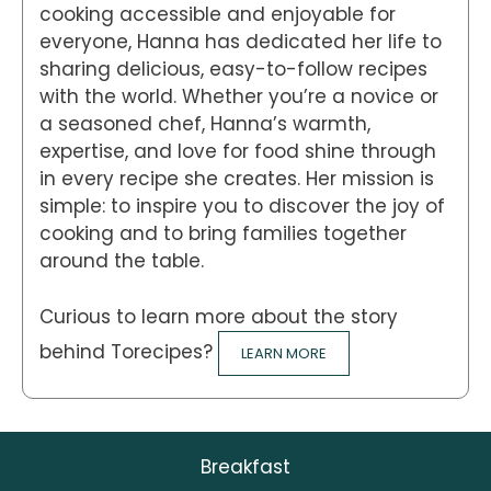
cooking accessible and enjoyable for
everyone, Hanna has dedicated her life to
sharing delicious, easy-to-follow recipes
with the world. Whether you’re a novice or
a seasoned chef, Hanna’s warmth,
expertise, and love for food shine through
in every recipe she creates. Her mission is
simple: to inspire you to discover the joy of
cooking and to bring families together
around the table.
Curious to learn more about the story
behind Torecipes?
LEARN MORE
Breakfast