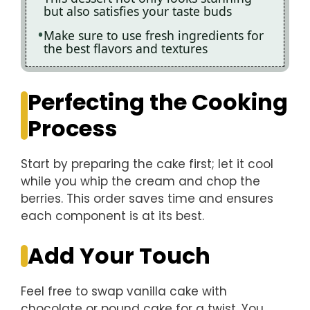
but also satisfies your taste buds
Make sure to use fresh ingredients for
the best flavors and textures
Perfecting the Cooking
Process
Start by preparing the cake first; let it cool
while you whip the cream and chop the
berries. This order saves time and ensures
each component is at its best.
Add Your Touch
Feel free to swap vanilla cake with
chocolate or pound cake for a twist. You