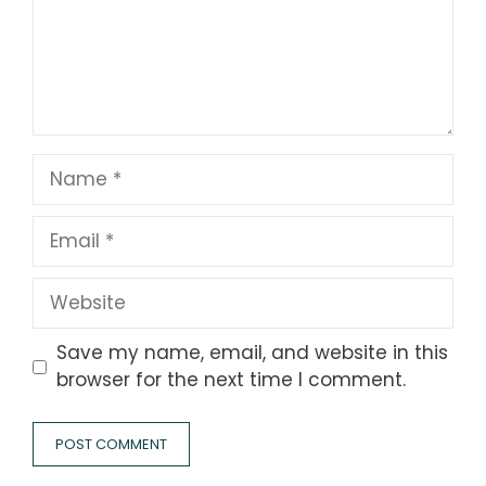
Name
Email
Website
Save my name, email, and website in this
browser for the next time I comment.