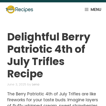
Skip
to
MENU
content
Delightful Berry
Patriotic 4th of
July Trifles
Recipe
June 3, 2025
by
Lena
The Berry Patriotic 4th of July Trifles are like
fireworks for your taste buds. Imagine layers
of fluffy whipped cream, sweet strawberries,