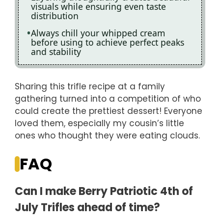
visuals while ensuring even taste
distribution
Always chill your whipped cream
before using to achieve perfect peaks
and stability
Sharing this trifle recipe at a family
gathering turned into a competition of who
could create the prettiest dessert! Everyone
loved them, especially my cousin’s little
ones who thought they were eating clouds.
FAQ
Can I make Berry Patriotic 4th of
July Trifles ahead of time?