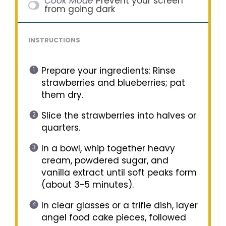
Cook Mode
Prevent your screen
from going dark
INSTRUCTIONS
Prepare your ingredients: Rinse
strawberries and blueberries; pat
them dry.
Slice the strawberries into halves or
quarters.
In a bowl, whip together heavy
cream, powdered sugar, and
vanilla extract until soft peaks form
(about 3-5 minutes).
In clear glasses or a trifle dish, layer
angel food cake pieces, followed