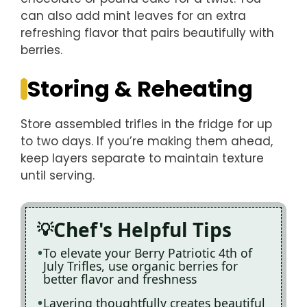
can also add mint leaves for an extra
refreshing flavor that pairs beautifully with
berries.
Storing & Reheating
Store assembled trifles in the fridge for up
to two days. If you’re making them ahead,
keep layers separate to maintain texture
until serving.
Chef's Helpful Tips
To elevate your Berry Patriotic 4th of
July Trifles, use organic berries for
better flavor and freshness
Layering thoughtfully creates beautiful