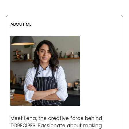
ABOUT ME
Meet Lena, the creative force behind
TORECIPES. Passionate about making