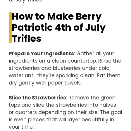
How to Make Berry
Patriotic 4th of July
Trifles
Prepare Your Ingredients
: Gather all your
ingredients on a clean countertop. Rinse the
strawberries and blueberries under cold
water until they’re sparkling clean. Pat them
dry gently with paper towels.
Slice the Strawberries
: Remove the green
tops and slice the strawberries into halves
or quarters depending on their size. The goal
is even pieces that will layer beautifully in
your trifle.