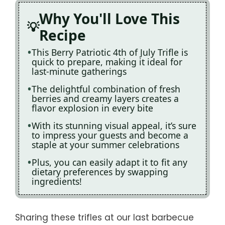
Why You'll Love This
Recipe
This Berry Patriotic 4th of July Trifle is
quick to prepare, making it ideal for
last-minute gatherings
The delightful combination of fresh
berries and creamy layers creates a
flavor explosion in every bite
With its stunning visual appeal, it’s sure
to impress your guests and become a
staple at your summer celebrations
Plus, you can easily adapt it to fit any
dietary preferences by swapping
ingredients!
Sharing these trifles at our last barbecue