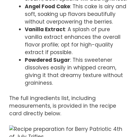
Angel Food Cake
: This cake is airy and
soft, soaking up flavors beautifully
without overpowering the berries.
Vanilla Extract
: A splash of pure
vanilla extract enhances the overall
flavor profile; opt for high-quality
extract if possible.
Powdered Sugar
: This sweetener
dissolves easily in whipped cream,
giving it that dreamy texture without
graininess.
The full ingredients list, including
measurements, is provided in the recipe
card directly below.