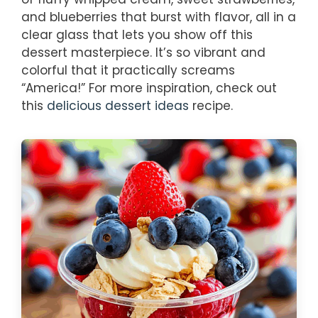
and blueberries that burst with flavor, all in a
clear glass that lets you show off this
dessert masterpiece. It’s so vibrant and
colorful that it practically screams
“America!” For more inspiration, check out
this
delicious dessert ideas
recipe.