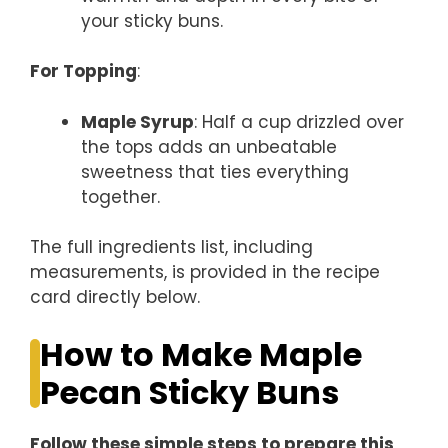
your sticky buns.
For Topping
:
Maple Syrup
: Half a cup drizzled over
the tops adds an unbeatable
sweetness that ties everything
together.
The full ingredients list, including
measurements, is provided in the recipe
card directly below.
How to Make Maple
Pecan Sticky Buns
Follow these simple steps to prepare this