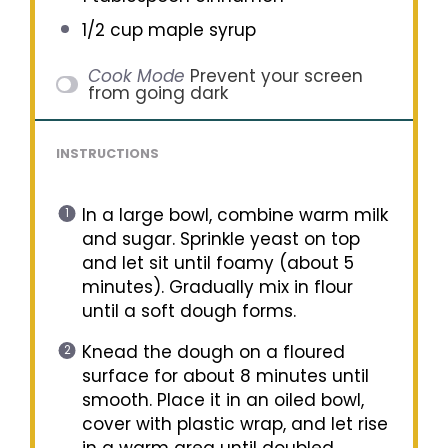
1/2 cup
maple syrup
Cook Mode
Prevent your screen
from going dark
INSTRUCTIONS
In a large bowl, combine warm milk
and sugar. Sprinkle yeast on top
and let sit until foamy (about 5
minutes). Gradually mix in flour
until a soft dough forms.
Knead the dough on a floured
surface for about 8 minutes until
smooth. Place it in an oiled bowl,
cover with plastic wrap, and let rise
in a warm area until doubled