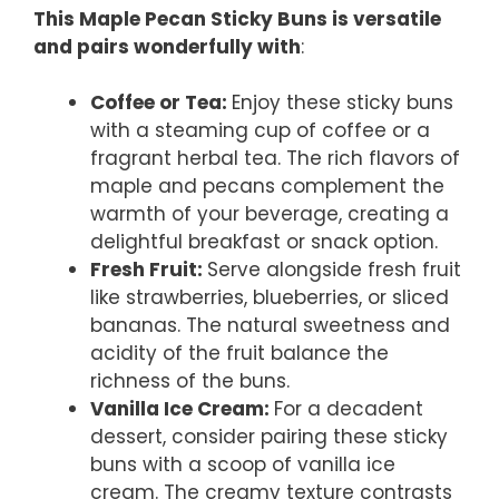
This Maple Pecan Sticky Buns is versatile
and pairs wonderfully with
:
Coffee or Tea
:
Enjoy these sticky buns
with a steaming cup of coffee or a
fragrant herbal tea. The rich flavors of
maple and pecans complement the
warmth of your beverage, creating a
delightful breakfast or snack option.
Fresh Fruit
:
Serve alongside fresh fruit
like strawberries, blueberries, or sliced
bananas. The natural sweetness and
acidity of the fruit balance the
richness of the buns.
Vanilla Ice Cream
:
For a decadent
dessert, consider pairing these sticky
buns with a scoop of vanilla ice
cream. The creamy texture contrasts