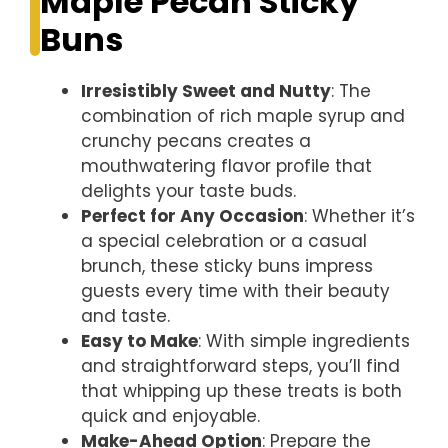
Maple Pecan Sticky
Buns
Irresistibly Sweet and Nutty
: The
combination of rich maple syrup and
crunchy pecans creates a
mouthwatering flavor profile that
delights your taste buds.
Perfect for Any Occasion
: Whether it’s
a special celebration or a casual
brunch, these sticky buns impress
guests every time with their beauty
and taste.
Easy to Make
: With simple ingredients
and straightforward steps, you’ll find
that whipping up these treats is both
quick and enjoyable.
Make-Ahead Option
: Prepare the