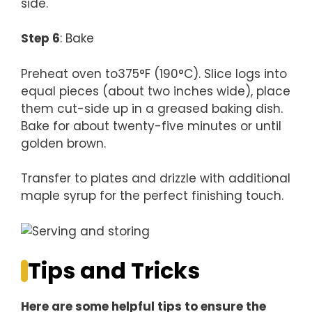
side.
Step 6
: Bake
Preheat oven to375°F (190°C). Slice logs into
equal pieces (about two inches wide), place
them cut-side up in a greased baking dish.
Bake for about twenty-five minutes or until
golden brown.
Transfer to plates and drizzle with additional
maple syrup for the perfect finishing touch.
Tips and Tricks
Here are some helpful tips to ensure the