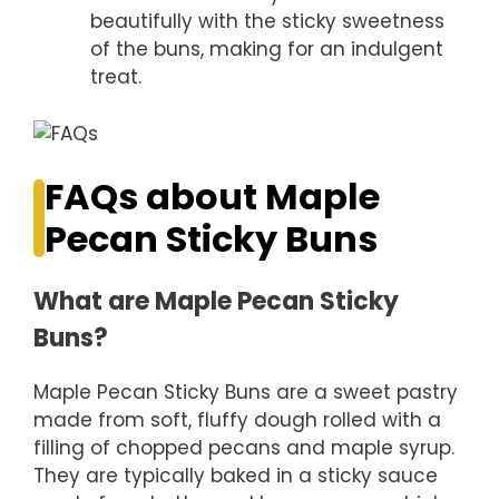
beautifully with the sticky sweetness
of the buns, making for an indulgent
treat.
FAQs about Maple
Pecan Sticky Buns
What are Maple Pecan Sticky
Buns?
Maple Pecan Sticky Buns are a sweet pastry
made from soft, fluffy dough rolled with a
filling of chopped pecans and maple syrup.
They are typically baked in a sticky sauce