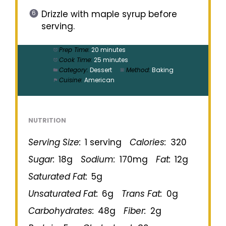
Drizzle with maple syrup before
serving.
Prep Time:
20 minutes
Cook Time:
25 minutes
Category:
Dessert
Method:
Baking
Cuisine:
American
NUTRITION
Serving Size:
1 serving
Calories:
320
Sugar:
18g
Sodium:
170mg
Fat:
12g
Saturated Fat:
5g
Unsaturated Fat:
6g
Trans Fat:
0g
Carbohydrates:
48g
Fiber:
2g