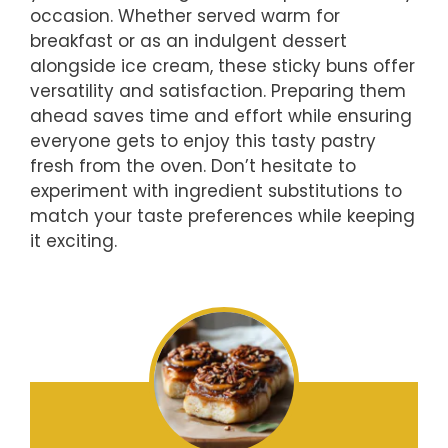
occasion. Whether served warm for
breakfast or as an indulgent dessert
alongside ice cream, these sticky buns offer
versatility and satisfaction. Preparing them
ahead saves time and effort while ensuring
everyone gets to enjoy this tasty pastry
fresh from the oven. Don’t hesitate to
experiment with ingredient substitutions to
match your taste preferences while keeping
it exciting.