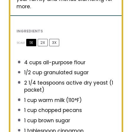
more.
INGREDIENTS
1X
2X
3X
SCALE
4 cups
all-purpose flour
1/2 cup
granulated sugar
2 1/4 teaspoons
active dry yeast (
1
packet)
1 cup
warm milk (110°F)
1 cup
chopped pecans
1 cup
brown sugar
1 tablespoon
cinnamon