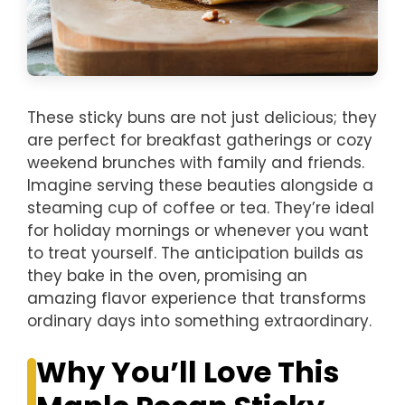
These sticky buns are not just delicious; they
are perfect for breakfast gatherings or cozy
weekend brunches with family and friends.
Imagine serving these beauties alongside a
steaming cup of coffee or tea. They’re ideal
for holiday mornings or whenever you want
to treat yourself. The anticipation builds as
they bake in the oven, promising an
amazing flavor experience that transforms
ordinary days into something extraordinary.
Why You’ll Love This