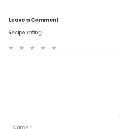
Leave a Comment
Recipe rating
1
Comment
2
3
4
5
Star
Stars
Stars
Stars
Stars
Name