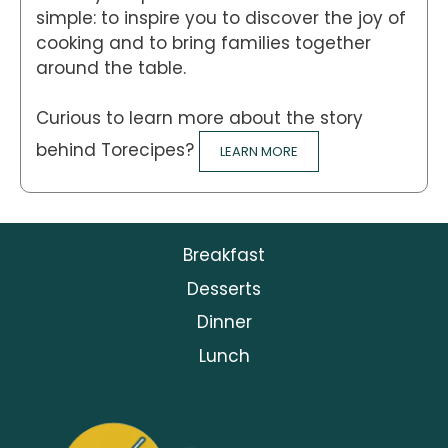
simple: to inspire you to discover the joy of
cooking and to bring families together
around the table.
Curious to learn more about the story
behind Torecipes?
LEARN MORE
Breakfast
Desserts
Dinner
Lunch