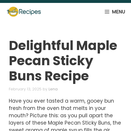
Skip
to
MENU
content
Delightful Maple
Pecan Sticky
Buns Recipe
February 13, 2025
by
Lena
Have you ever tasted a warm, gooey bun
fresh from the oven that melts in your
mouth? Picture this: as you pull apart the
layers of these Maple Pecan Sticky Buns, the
sweet aroma of maple syrup fills the air,