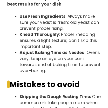
best results for your dish
:
Use Fresh Ingredients
: Always make
sure your yeast is fresh; old yeast can
prevent proper rising.
Knead Thoroughly
: Proper kneading
ensures a light texture; don’t skip this
important step.
Adjust Baking Time as Needed
: Ovens
vary; keep an eye on your buns
towards end of baking time to prevent
over-baking.
Mistakes to avoid
Skipping the Dough Resting Time
:
One
common mistake people make when