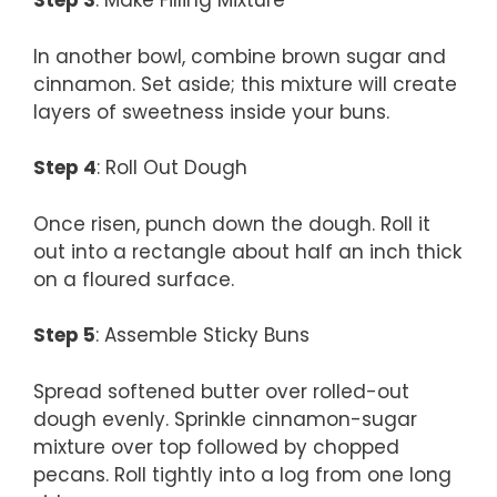
Step 3
: Make Filling Mixture
In another bowl, combine brown sugar and
cinnamon. Set aside; this mixture will create
layers of sweetness inside your buns.
Step 4
: Roll Out Dough
Once risen, punch down the dough. Roll it
out into a rectangle about half an inch thick
on a floured surface.
Step 5
: Assemble Sticky Buns
Spread softened butter over rolled-out
dough evenly. Sprinkle cinnamon-sugar
mixture over top followed by chopped
pecans. Roll tightly into a log from one long