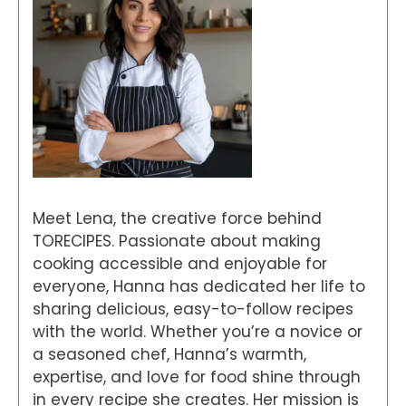
Meet Lena, the creative force behind
TORECIPES. Passionate about making
cooking accessible and enjoyable for
everyone, Hanna has dedicated her life to
sharing delicious, easy-to-follow recipes
with the world. Whether you’re a novice or
a seasoned chef, Hanna’s warmth,
expertise, and love for food shine through
in every recipe she creates. Her mission is