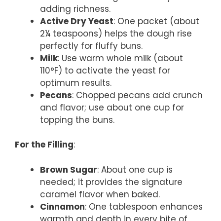
adding richness.
Active Dry Yeast
: One packet (about
2¼ teaspoons) helps the dough rise
perfectly for fluffy buns.
Milk
: Use warm whole milk (about
110°F) to activate the yeast for
optimum results.
Pecans
: Chopped pecans add crunch
and flavor; use about one cup for
topping the buns.
For the Filling
:
Brown Sugar
: About one cup is
needed; it provides the signature
caramel flavor when baked.
Cinnamon
: One tablespoon enhances
warmth and depth in every bite of