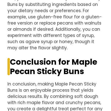
Buns by substituting ingredients based on
your dietary needs or preferences. For
example, use gluten-free flour for a gluten-
free version or replace pecans with walnuts
or almonds if desired. Additionally, you can
experiment with different types of syrup,
such as agave syrup or honey, though it
may alter the flavor slightly.
Conclusion for Maple
Pecan Sticky Buns
In conclusion, making Maple Pecan Sticky
Buns is an enjoyable process that yields
delicious results. By combining soft dough
with rich maple flavor and crunchy pecans,
you create a delightful treat perfect for any