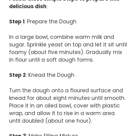
delicious dish
:
Step 1
: Prepare the Dough
In a large bowl, combine warm milk and
sugar. Sprinkle yeast on top and let it sit until
foamy (about five minutes). Gradually mix
in flour until a soft dough forms.
Step 2
: Knead the Dough
Turn the dough onto a floured surface and
knead for about eight minutes until smooth.
Place it in an oiled bowl, cover with plastic
wrap, and allow it to rise in a warm area
until doubled (about one hour).