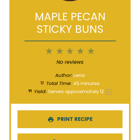
MAPLE PECAN
STICKY BUNS
1
2
3
4
5
Star
Stars
Stars
Stars
Stars
No reviews
Author:
Lena
Total Time:
45 minutes
Yield:
Serves approximately
1
2
1
x
PRINT RECIPE