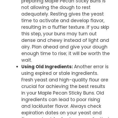
preparing Maple Pecan Sticky Buns is
not allowing the dough to rest
adequately. Resting gives the yeast
time to activate and develop flavor,
resulting in a fluffier texture. If you skip
this step, your buns may turn out
dense and chewy instead of light and
airy. Plan ahead and give your dough
enough time to rise; it will be worth the
wait.
Using Old Ingredients
:
Another error is
using expired or stale ingredients.
Fresh yeast and high-quality flour are
crucial for achieving the best results
in your Maple Pecan Sticky Buns. Old
ingredients can lead to poor rising
and lackluster flavor. Always check
expiration dates on your yeast and