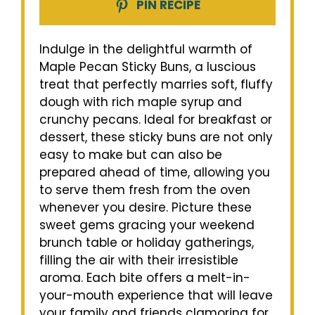
PIN RECIPE
Indulge in the delightful warmth of
Maple Pecan Sticky Buns, a luscious
treat that perfectly marries soft, fluffy
dough with rich maple syrup and
crunchy pecans. Ideal for breakfast or
dessert, these sticky buns are not only
easy to make but can also be
prepared ahead of time, allowing you
to serve them fresh from the oven
whenever you desire. Picture these
sweet gems gracing your weekend
brunch table or holiday gatherings,
filling the air with their irresistible
aroma. Each bite offers a melt-in-
your-mouth experience that will leave
your family and friends clamoring for