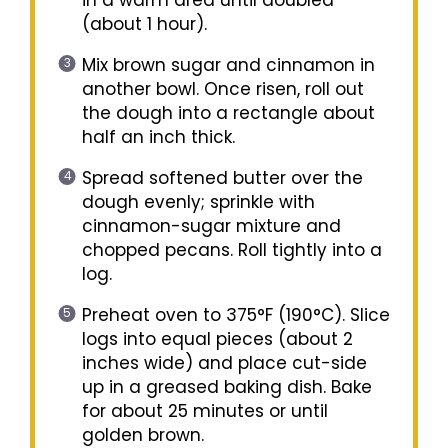
(about 1 hour).
Mix brown sugar and cinnamon in
another bowl. Once risen, roll out
the dough into a rectangle about
half an inch thick.
Spread softened butter over the
dough evenly; sprinkle with
cinnamon-sugar mixture and
chopped pecans. Roll tightly into a
log.
Preheat oven to 375°F (190°C). Slice
logs into equal pieces (about 2
inches wide) and place cut-side
up in a greased baking dish. Bake
for about 25 minutes or until
golden brown.