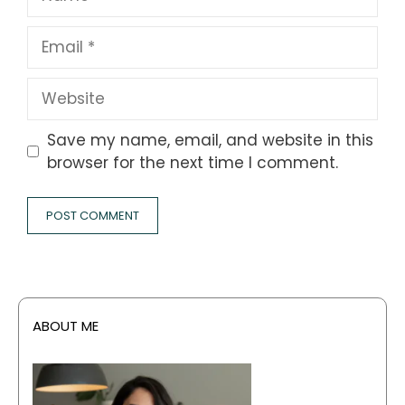
Email
Website
Save my name, email, and website in this
browser for the next time I comment.
ABOUT ME