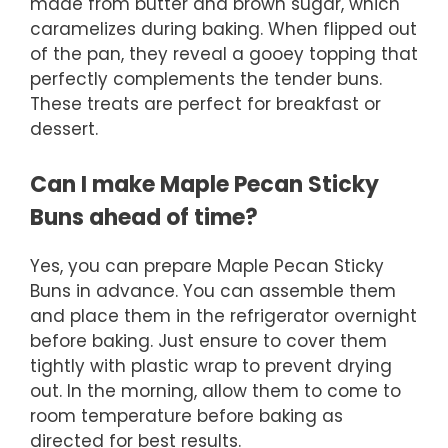
made from butter and brown sugar, which
caramelizes during baking. When flipped out
of the pan, they reveal a gooey topping that
perfectly complements the tender buns.
These treats are perfect for breakfast or
dessert.
Can I make Maple Pecan Sticky
Buns ahead of time?
Yes, you can prepare Maple Pecan Sticky
Buns in advance. You can assemble them
and place them in the refrigerator overnight
before baking. Just ensure to cover them
tightly with plastic wrap to prevent drying
out. In the morning, allow them to come to
room temperature before baking as
directed for best results.