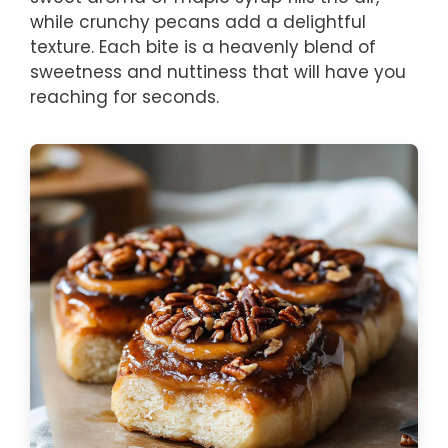
while crunchy pecans add a delightful
texture. Each bite is a heavenly blend of
sweetness and nuttiness that will have you
reaching for seconds.