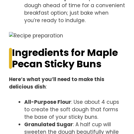
dough ahead of time for a convenient
breakfast option; just bake when
you’re ready to indulge.
Ingredients for Maple
Pecan Sticky Buns
Here’s what you’ll need to make this
delicious dish
:
All-Purpose Flour
: Use about 4 cups
to create the soft dough that forms
the base of your sticky buns.
Granulated Sugar
: A half cup will
sweeten the dough beautifully while