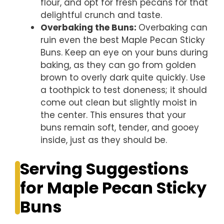
flour, and opt for fresh pecans for that
delightful crunch and taste.
Overbaking the Buns
:
Overbaking can
ruin even the best Maple Pecan Sticky
Buns. Keep an eye on your buns during
baking, as they can go from golden
brown to overly dark quite quickly. Use
a toothpick to test doneness; it should
come out clean but slightly moist in
the center. This ensures that your
buns remain soft, tender, and gooey
inside, just as they should be.
Serving Suggestions
for Maple Pecan Sticky
Buns