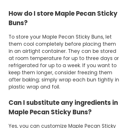
How do I store Maple Pecan Sticky
Buns?
To store your Maple Pecan Sticky Buns, let
them cool completely before placing them
in an airtight container. They can be stored
at room temperature for up to three days or
refrigerated for up to a week. If you want to
keep them longer, consider freezing them
after baking; simply wrap each bun tightly in
plastic wrap and foil.
Can I substitute any ingredients in
Maple Pecan Sticky Buns?
Yes, you can customize Maple Pecan Sticky