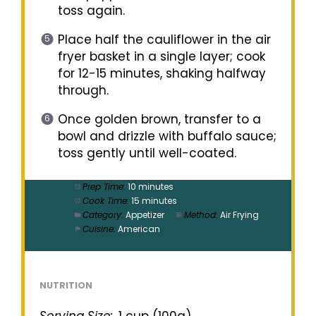
toss again.
Place half the cauliflower in the air
fryer basket in a single layer; cook
for 12-15 minutes, shaking halfway
through.
Once golden brown, transfer to a
bowl and drizzle with buffalo sauce;
toss gently until well-coated.
Prep Time:
10 minutes
Cook Time:
15 minutes
Category:
Appetizer
Method:
Air Frying
Cuisine:
American
NUTRITION
Serving Size:
1 cup (100g)