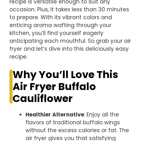
recipe is versatile enough to suit any
occasion. Plus, it takes less than 30 minutes
to prepare. With its vibrant colors and
enticing aroma wafting through your
kitchen, you’ll find yourself eagerly
anticipating each mouthful. So grab your air
fryer and let’s dive into this deliciously easy
recipe.
Why You’ll Love This
Air Fryer Buffalo
Cauliflower
Healthier Alternative
: Enjoy all the
flavors of traditional buffalo wings
without the excess calories or fat. The
air fryer gives you that satisfying