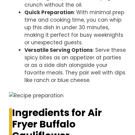
crunch without the oil.
Quick Preparation
: With minimal prep
time and cooking time, you can whip
up this dish in under 30 minutes,
making it perfect for busy weeknights
or unexpected guests.
Versatile Serving Options
: Serve these
spicy bites as an appetizer at parties
or as a side dish alongside your
favorite meals. They pair well with dips
like ranch or blue cheese.
Ingredients for Air
Fryer Buffalo