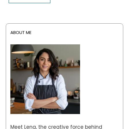
ABOUT ME
Meet Lena, the creative force behind