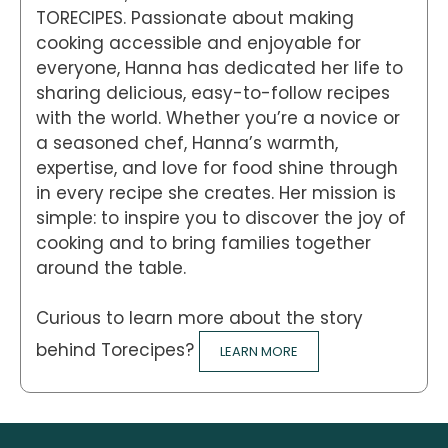
TORECIPES. Passionate about making
cooking accessible and enjoyable for
everyone, Hanna has dedicated her life to
sharing delicious, easy-to-follow recipes
with the world. Whether you’re a novice or
a seasoned chef, Hanna’s warmth,
expertise, and love for food shine through
in every recipe she creates. Her mission is
simple: to inspire you to discover the joy of
cooking and to bring families together
around the table.
Curious to learn more about the story
behind Torecipes?
LEARN MORE