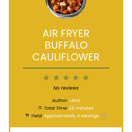
AIR FRYER
BUFFALO
CAULIFLOWER
1
2
3
4
5
Star
Stars
Stars
Stars
Stars
No reviews
Author:
Lena
Total Time:
25 minutes
Yield:
Approximately
4
servings
1
x