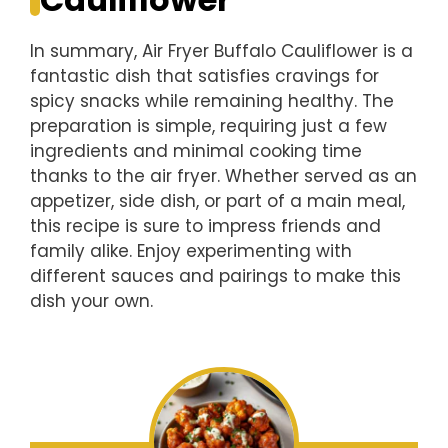
In summary, Air Fryer Buffalo Cauliflower is a
fantastic dish that satisfies cravings for
spicy snacks while remaining healthy. The
preparation is simple, requiring just a few
ingredients and minimal cooking time
thanks to the air fryer. Whether served as an
appetizer, side dish, or part of a main meal,
this recipe is sure to impress friends and
family alike. Enjoy experimenting with
different sauces and pairings to make this
dish your own.