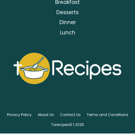
Breakfast
Desserts
Dinner
Lunch
Privacy Policy
About Us
Contact Us
Terms and Conditions
Torecipes© | 2025