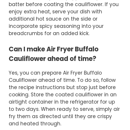
batter before coating the cauliflower. If you
enjoy extra heat, serve your dish with
additional hot sauce on the side or
incorporate spicy seasoning into your
breadcrumbs for an added kick.
Can I make Air Fryer Buffalo
Cauliflower ahead of time?
Yes, you can prepare Air Fryer Buffalo
Cauliflower ahead of time. To do so, follow
the recipe instructions but stop just before
cooking. Store the coated cauliflower in an
airtight container in the refrigerator for up
to two days. When ready to serve, simply air
fry them as directed until they are crispy
and heated through.