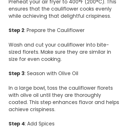
Preheat your air fryer to 400°F (200°C). This
ensures that the cauliflower cooks evenly
while achieving that delightful crispiness.
Step 2
: Prepare the Cauliflower
Wash and cut your cauliflower into bite-
sized florets. Make sure they are similar in
size for even cooking.
Step 3
: Season with Olive Oil
In a large bowl, toss the cauliflower florets
with olive oil until they are thoroughly
coated. This step enhances flavor and helps
achieve crispiness.
Step 4
: Add Spices