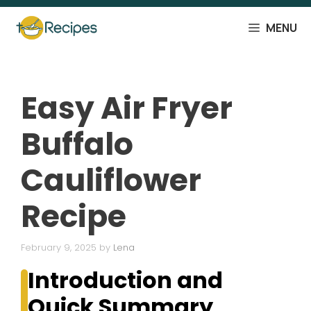
Skip
to
MENU
content
Easy Air Fryer
Buffalo
Cauliflower
Recipe
February 9, 2025
by
Lena
Introduction and
Quick Summary