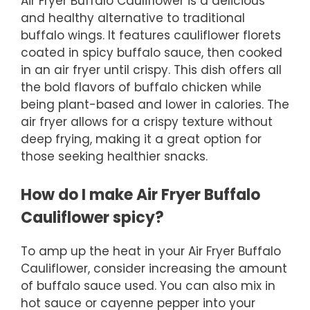
Air Fryer Buffalo Cauliflower is a delicious
and healthy alternative to traditional
buffalo wings. It features cauliflower florets
coated in spicy buffalo sauce, then cooked
in an air fryer until crispy. This dish offers all
the bold flavors of buffalo chicken while
being plant-based and lower in calories. The
air fryer allows for a crispy texture without
deep frying, making it a great option for
those seeking healthier snacks.
How do I make Air Fryer Buffalo
Cauliflower spicy?
To amp up the heat in your Air Fryer Buffalo
Cauliflower, consider increasing the amount
of buffalo sauce used. You can also mix in
hot sauce or cayenne pepper into your