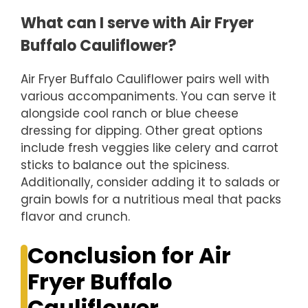
What can I serve with Air Fryer
Buffalo Cauliflower?
Air Fryer Buffalo Cauliflower pairs well with
various accompaniments. You can serve it
alongside cool ranch or blue cheese
dressing for dipping. Other great options
include fresh veggies like celery and carrot
sticks to balance out the spiciness.
Additionally, consider adding it to salads or
grain bowls for a nutritious meal that packs
flavor and crunch.
Conclusion for Air
Fryer Buffalo
Cauliflower