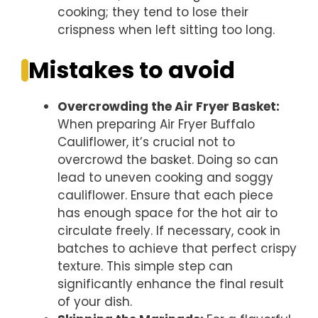
cooking; they tend to lose their
crispness when left sitting too long.
Mistakes to avoid
Overcrowding the Air Fryer Basket
:
When preparing Air Fryer Buffalo
Cauliflower, it’s crucial not to
overcrowd the basket. Doing so can
lead to uneven cooking and soggy
cauliflower. Ensure that each piece
has enough space for the hot air to
circulate freely. If necessary, cook in
batches to achieve that perfect crispy
texture. This simple step can
significantly enhance the final result
of your dish.