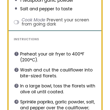
1 teaspoon
garlic powder
Salt and pepper to taste
Cook Mode
Prevent your screen
from going dark
INSTRUCTIONS
Preheat your air fryer to 400°F
(200°C).
Wash and cut the cauliflower into
bite-sized florets.
In a large bowl, toss the florets with
olive oil until coated.
Sprinkle paprika, garlic powder, salt,
and pepper over the cauliflower;