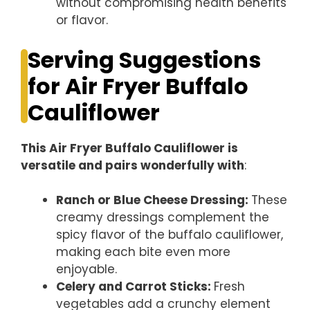
without compromising health benefits
or flavor.
Serving Suggestions
for Air Fryer Buffalo
Cauliflower
This Air Fryer Buffalo Cauliflower is
versatile and pairs wonderfully with
:
Ranch or Blue Cheese Dressing
:
These
creamy dressings complement the
spicy flavor of the buffalo cauliflower,
making each bite even more
enjoyable.
Celery and Carrot Sticks
:
Fresh
vegetables add a crunchy element