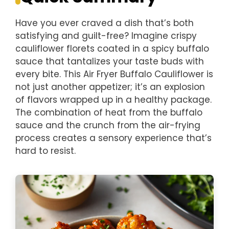
Have you ever craved a dish that’s both
satisfying and guilt-free? Imagine crispy
cauliflower florets coated in a spicy buffalo
sauce that tantalizes your taste buds with
every bite. This Air Fryer Buffalo Cauliflower is
not just another appetizer; it’s an explosion
of flavors wrapped up in a healthy package.
The combination of heat from the buffalo
sauce and the crunch from the air-frying
process creates a sensory experience that’s
hard to resist.