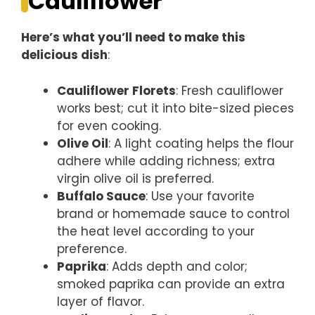
Cauliflower
Here’s what you’ll need to make this
delicious dish
:
Cauliflower Florets
: Fresh cauliflower
works best; cut it into bite-sized pieces
for even cooking.
Olive Oil
: A light coating helps the flour
adhere while adding richness; extra
virgin olive oil is preferred.
Buffalo Sauce
: Use your favorite
brand or homemade sauce to control
the heat level according to your
preference.
Paprika
: Adds depth and color;
smoked paprika can provide an extra
layer of flavor.