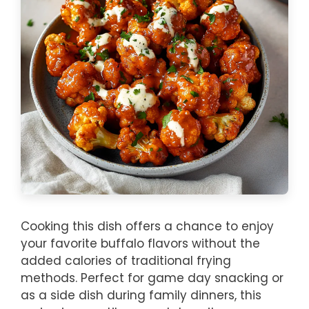
Cooking this dish offers a chance to enjoy
your favorite buffalo flavors without the
added calories of traditional frying
methods. Perfect for game day snacking or
as a side dish during family dinners, this