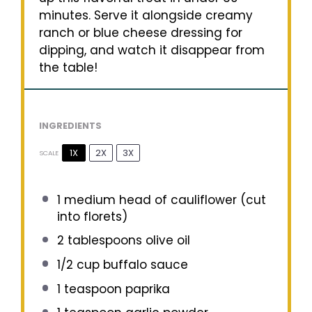
minutes. Serve it alongside creamy
ranch or blue cheese dressing for
dipping, and watch it disappear from
the table!
INGREDIENTS
1X
2X
3X
SCALE
1
medium head of cauliflower (cut
into florets)
2 tablespoons
olive oil
1/2 cup
buffalo sauce
1 teaspoon
paprika