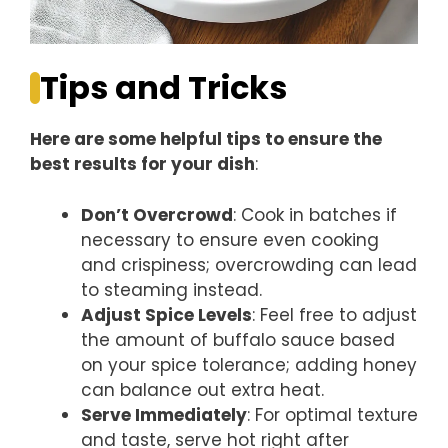
Tips and Tricks
Here are some helpful tips to ensure the
best results for your dish
:
Don’t Overcrowd
: Cook in batches if
necessary to ensure even cooking
and crispiness; overcrowding can lead
to steaming instead.
Adjust Spice Levels
: Feel free to adjust
the amount of buffalo sauce based
on your spice tolerance; adding honey
can balance out extra heat.
Serve Immediately
: For optimal texture
and taste, serve hot right after