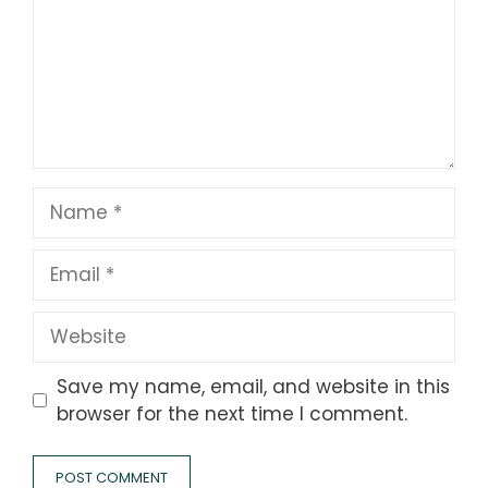
Name
Email
Website
Save my name, email, and website in this
browser for the next time I comment.