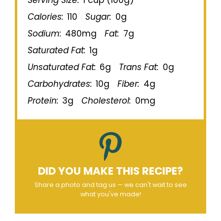
Calories:
110
Sugar:
0g
Sodium:
480mg
Fat:
7g
Saturated Fat:
1g
Unsaturated Fat:
6g
Trans Fat:
0g
Carbohydrates:
10g
Fiber:
4g
Protein:
3g
Cholesterol:
0mg
DID YOU MAKE THIS RECIPE?
Share a photo and tag us — we can't wait to see
what you've made!