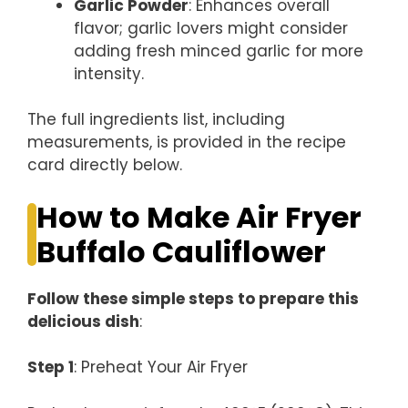
Garlic Powder
: Enhances overall
flavor; garlic lovers might consider
adding fresh minced garlic for more
intensity.
The full ingredients list, including
measurements, is provided in the recipe
card directly below.
How to Make Air Fryer
Buffalo Cauliflower
Follow these simple steps to prepare this
delicious dish
:
Step 1
: Preheat Your Air Fryer