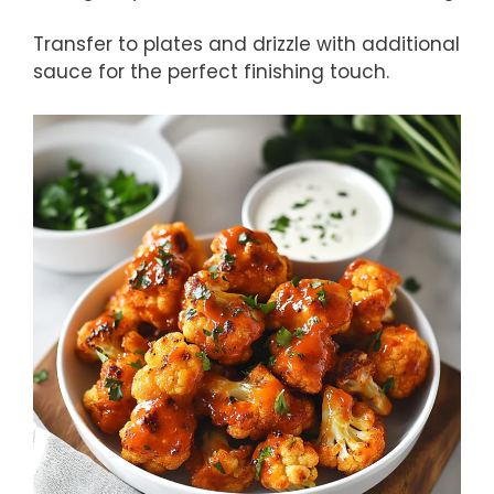
Transfer to plates and drizzle with additional
sauce for the perfect finishing touch.