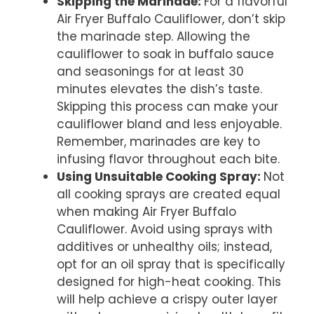
Skipping the Marinade
:
For a flavorful
Air Fryer Buffalo Cauliflower, don’t skip
the marinade step. Allowing the
cauliflower to soak in buffalo sauce
and seasonings for at least 30
minutes elevates the dish’s taste.
Skipping this process can make your
cauliflower bland and less enjoyable.
Remember, marinades are key to
infusing flavor throughout each bite.
Using Unsuitable Cooking Spray
:
Not
all cooking sprays are created equal
when making Air Fryer Buffalo
Cauliflower. Avoid using sprays with
additives or unhealthy oils; instead,
opt for an oil spray that is specifically
designed for high-heat cooking. This
will help achieve a crispy outer layer