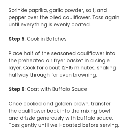
Sprinkle paprika, garlic powder, salt, and
pepper over the oiled cauliflower. Toss again
until everything is evenly coated.
Step 5
: Cook in Batches
Place half of the seasoned cauliflower into
the preheated air fryer basket in a single
layer. Cook for about 12-15 minutes, shaking
halfway through for even browning.
Step 6
: Coat with Buffalo Sauce
Once cooked and golden brown, transfer
the cauliflower back into the mixing bowl
and drizzle generously with buffalo sauce.
Toss gently until well-coated before serving.