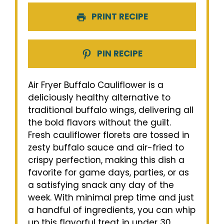
PRINT RECIPE
PIN RECIPE
Air Fryer Buffalo Cauliflower is a
deliciously healthy alternative to
traditional buffalo wings, delivering all
the bold flavors without the guilt.
Fresh cauliflower florets are tossed in
zesty buffalo sauce and air-fried to
crispy perfection, making this dish a
favorite for game days, parties, or as
a satisfying snack any day of the
week. With minimal prep time and just
a handful of ingredients, you can whip
up this flavorful treat in under 30