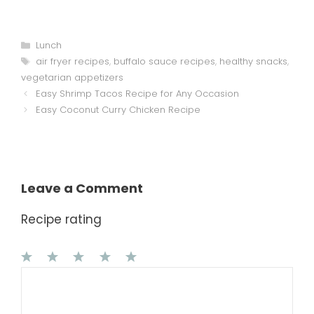
Categories
Lunch
Tags
air fryer recipes
,
buffalo sauce recipes
,
healthy snacks
,
vegetarian appetizers
Easy Shrimp Tacos Recipe for Any Occasion
Easy Coconut Curry Chicken Recipe
Leave a Comment
Recipe rating
1
Comment
2
3
4
5
Star
Stars
Stars
Stars
Stars