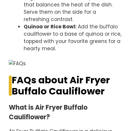
that balances the heat of the dish.
Serve them on the side for a
refreshing contrast.
Quinoa or Rice Bowl
:
Add the buffalo
cauliflower to a base of quinoa or rice,
topped with your favorite greens for a
hearty meal.
FAQs about Air Fryer
Buffalo Cauliflower
What is Air Fryer Buffalo
Cauliflower?