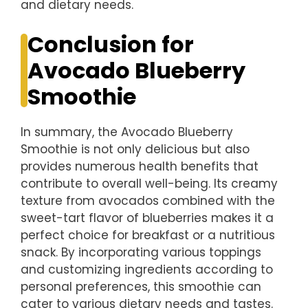
and dietary needs.
Conclusion for
Avocado Blueberry
Smoothie
In summary, the Avocado Blueberry
Smoothie is not only delicious but also
provides numerous health benefits that
contribute to overall well-being. Its creamy
texture from avocados combined with the
sweet-tart flavor of blueberries makes it a
perfect choice for breakfast or a nutritious
snack. By incorporating various toppings
and customizing ingredients according to
personal preferences, this smoothie can
cater to various dietary needs and tastes.