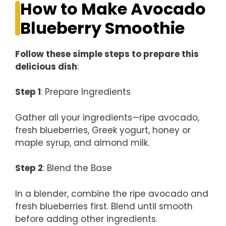
How to Make Avocado
Blueberry Smoothie
Follow these simple steps to prepare this
delicious dish
:
Step 1
: Prepare Ingredients
Gather all your ingredients—ripe avocado,
fresh blueberries, Greek yogurt, honey or
maple syrup, and almond milk.
Step 2
: Blend the Base
In a blender, combine the ripe avocado and
fresh blueberries first. Blend until smooth
before adding other ingredients.