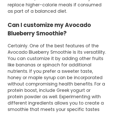
replace higher-calorie meals if consumed
as part of a balanced diet.
Can I customize my Avocado
Blueberry Smoothie?
Certainly. One of the best features of the
Avocado Blueberry Smoothie is its versatility.
You can customize it by adding other fruits
like bananas or spinach for additional
nutrients. If you prefer a sweeter taste,
honey or maple syrup can be incorporated
without compromising health benefits. For a
protein boost, include Greek yogurt or
protein powder as well. Experimenting with
different ingredients allows you to create a
smoothie that meets your specific tastes