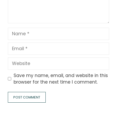
Name
Email
Website
Save my name, email, and website in this
browser for the next time I comment.