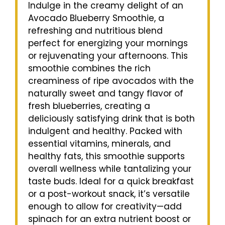
Indulge in the creamy delight of an
Avocado Blueberry Smoothie, a
refreshing and nutritious blend
perfect for energizing your mornings
or rejuvenating your afternoons. This
smoothie combines the rich
creaminess of ripe avocados with the
naturally sweet and tangy flavor of
fresh blueberries, creating a
deliciously satisfying drink that is both
indulgent and healthy. Packed with
essential vitamins, minerals, and
healthy fats, this smoothie supports
overall wellness while tantalizing your
taste buds. Ideal for a quick breakfast
or a post-workout snack, it’s versatile
enough to allow for creativity—add
spinach for an extra nutrient boost or