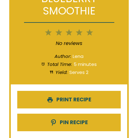
SMOOTHIE
1
2
3
4
5
Star
Stars
Stars
Stars
Stars
No reviews
Author:
Lena
Total Time:
5 minutes
Yield:
Serves 2
PRINT RECIPE
PIN RECIPE