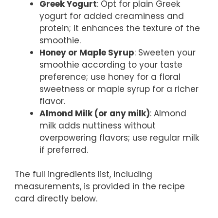
Greek Yogurt
: Opt for plain Greek
yogurt for added creaminess and
protein; it enhances the texture of the
smoothie.
Honey or Maple Syrup
: Sweeten your
smoothie according to your taste
preference; use honey for a floral
sweetness or maple syrup for a richer
flavor.
Almond Milk (or any milk)
: Almond
milk adds nuttiness without
overpowering flavors; use regular milk
if preferred.
The full ingredients list, including
measurements, is provided in the recipe
card directly below.