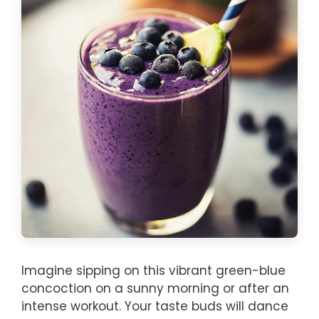
Imagine sipping on this vibrant green-blue
concoction on a sunny morning or after an
intense workout. Your taste buds will dance