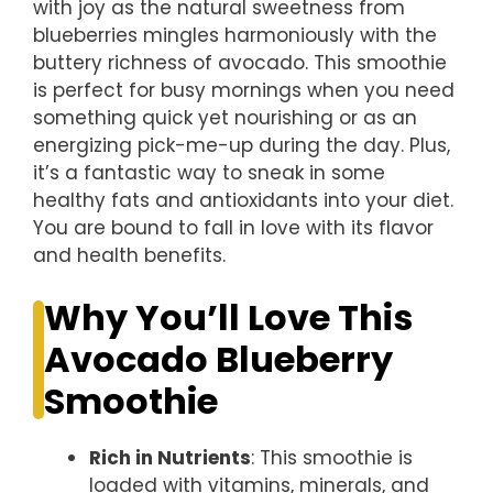
with joy as the natural sweetness from
blueberries mingles harmoniously with the
buttery richness of avocado. This smoothie
is perfect for busy mornings when you need
something quick yet nourishing or as an
energizing pick-me-up during the day. Plus,
it’s a fantastic way to sneak in some
healthy fats and antioxidants into your diet.
You are bound to fall in love with its flavor
and health benefits.
Why You’ll Love This
Avocado Blueberry
Smoothie
Rich in Nutrients
: This smoothie is
loaded with vitamins, minerals, and