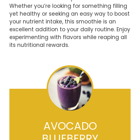
Whether you’re looking for something filling
yet healthy or seeking an easy way to boost
your nutrient intake, this smoothie is an
excellent addition to your daily routine. Enjoy
experimenting with flavors while reaping all
its nutritional rewards.
AVOCADO
BLUEBERRY