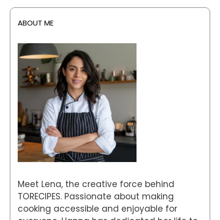
ABOUT ME
Meet Lena, the creative force behind
TORECIPES. Passionate about making
cooking accessible and enjoyable for