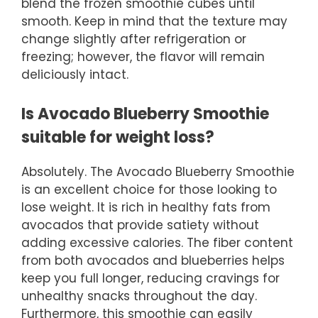
blend the frozen smoothie cubes until
smooth. Keep in mind that the texture may
change slightly after refrigeration or
freezing; however, the flavor will remain
deliciously intact.
Is Avocado Blueberry Smoothie
suitable for weight loss?
Absolutely. The Avocado Blueberry Smoothie
is an excellent choice for those looking to
lose weight. It is rich in healthy fats from
avocados that provide satiety without
adding excessive calories. The fiber content
from both avocados and blueberries helps
keep you full longer, reducing cravings for
unhealthy snacks throughout the day.
Furthermore, this smoothie can easily