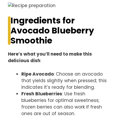
Ingredients for
Avocado Blueberry
Smoothie
Here’s what you’ll need to make this
delicious dish
:
Ripe Avocado
: Choose an avocado
that yields slightly when pressed; this
indicates it’s ready for blending.
Fresh Blueberries
: Use fresh
blueberries for optimal sweetness;
frozen berries can also work if fresh
ones are out of season.