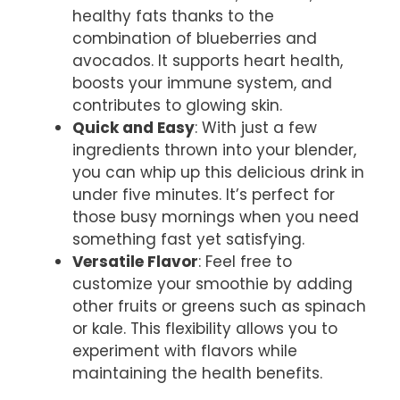
healthy fats thanks to the
combination of blueberries and
avocados. It supports heart health,
boosts your immune system, and
contributes to glowing skin.
Quick and Easy
: With just a few
ingredients thrown into your blender,
you can whip up this delicious drink in
under five minutes. It’s perfect for
those busy mornings when you need
something fast yet satisfying.
Versatile Flavor
: Feel free to
customize your smoothie by adding
other fruits or greens such as spinach
or kale. This flexibility allows you to
experiment with flavors while
maintaining the health benefits.