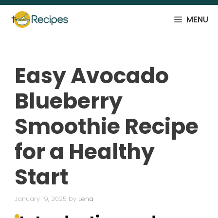
Skip
to
MENU
content
Easy Avocado
Blueberry
Smoothie Recipe
for a Healthy
Start
January 19, 2025
by
Lena