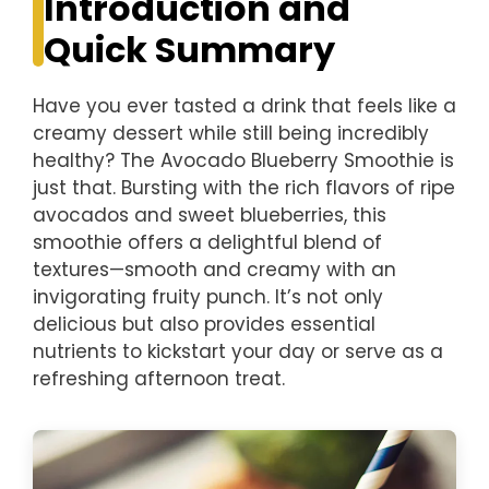
Introduction and
Quick Summary
Have you ever tasted a drink that feels like a
creamy dessert while still being incredibly
healthy? The Avocado Blueberry Smoothie is
just that. Bursting with the rich flavors of ripe
avocados and sweet blueberries, this
smoothie offers a delightful blend of
textures—smooth and creamy with an
invigorating fruity punch. It’s not only
delicious but also provides essential
nutrients to kickstart your day or serve as a
refreshing afternoon treat.