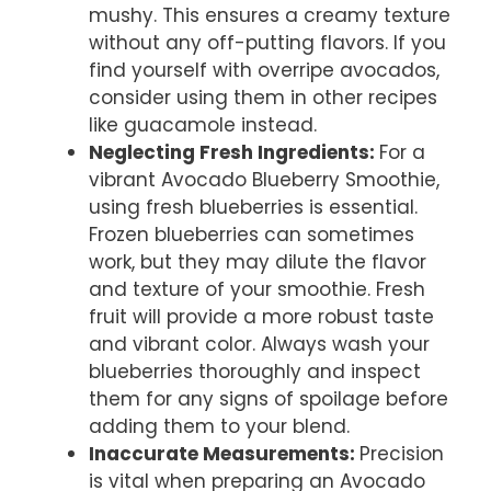
mushy. This ensures a creamy texture
without any off-putting flavors. If you
find yourself with overripe avocados,
consider using them in other recipes
like guacamole instead.
Neglecting Fresh Ingredients
:
For a
vibrant Avocado Blueberry Smoothie,
using fresh blueberries is essential.
Frozen blueberries can sometimes
work, but they may dilute the flavor
and texture of your smoothie. Fresh
fruit will provide a more robust taste
and vibrant color. Always wash your
blueberries thoroughly and inspect
them for any signs of spoilage before
adding them to your blend.
Inaccurate Measurements
:
Precision
is vital when preparing an Avocado