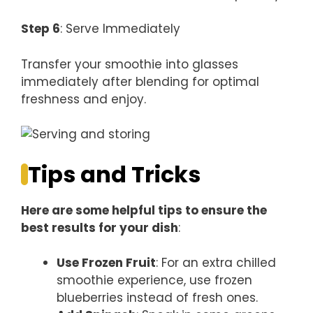
Step 6
: Serve Immediately
Transfer your smoothie into glasses
immediately after blending for optimal
freshness and enjoy.
Tips and Tricks
Here are some helpful tips to ensure the
best results for your dish
:
Use Frozen Fruit
: For an extra chilled
smoothie experience, use frozen
blueberries instead of fresh ones.