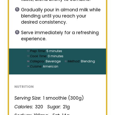
Gradually pour in almond milk while
blending until you reach your
desired consistency.
Serve immediately for a refreshing
experience.
Prep Time:
5 minutes
Cook Time:
0 minutes
Category:
Beverage
Method:
Blending
Cuisine:
American
NUTRITION
Serving Size:
1 smoothie (300g)
Calories:
320
Sugar:
21g