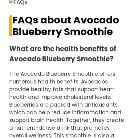
FAQs about Avocado
Blueberry Smoothie
What are the health benefits of
Avocado Blueberry Smoothie?
The Avocado Blueberry Smoothie offers
numerous health benefits. Avocados
provide healthy fats that support heart
health and improve cholesterol levels.
Blueberries are packed with antioxidants,
which can help reduce inflammation and
support brain health. Together, they create
a nutrient-dense drink that promotes
overall wellness. This smoothie is also a