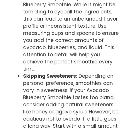
Blueberry Smoothie. While it might be
tempting to eyeball the ingredients,
this can lead to an unbalanced flavor
profile or inconsistent texture. Use
measuring cups and spoons to ensure
you add the correct amounts of
avocado, blueberries, and liquid. This
attention to detail will help you
achieve the perfect smoothie every
time.
Skipping Sweeteners
:
Depending on
personal preference, smoothies can
vary in sweetness. If your Avocado
Blueberry Smoothie tastes too bland,
consider adding natural sweeteners
like honey or agave syrup. However, be
cautious not to overdo it; a little goes
a long way. Start with a small amount