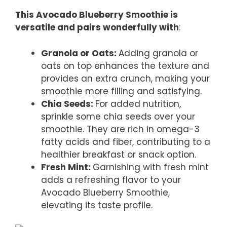
This Avocado Blueberry Smoothie is
versatile and pairs wonderfully with
:
Granola or Oats
:
Adding granola or
oats on top enhances the texture and
provides an extra crunch, making your
smoothie more filling and satisfying.
Chia Seeds
:
For added nutrition,
sprinkle some chia seeds over your
smoothie. They are rich in omega-3
fatty acids and fiber, contributing to a
healthier breakfast or snack option.
Fresh Mint
:
Garnishing with fresh mint
adds a refreshing flavor to your
Avocado Blueberry Smoothie,
elevating its taste profile.