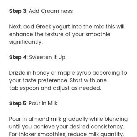
Step 3
: Add Creaminess
Next, add Greek yogurt into the mix; this will
enhance the texture of your smoothie
significantly.
Step 4
: Sweeten It Up
Drizzle in honey or maple syrup according to
your taste preference. Start with one
tablespoon and adjust as needed.
Step 5
: Pour in Milk
Pour in almond milk gradually while blending
until you achieve your desired consistency.
For thicker smoothies, reduce milk quantity.