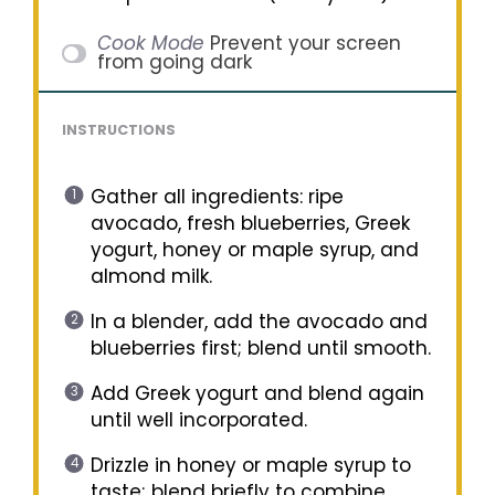
Cook Mode
Prevent your screen
from going dark
INSTRUCTIONS
Gather all ingredients: ripe
avocado, fresh blueberries, Greek
yogurt, honey or maple syrup, and
almond milk.
In a blender, add the avocado and
blueberries first; blend until smooth.
Add Greek yogurt and blend again
until well incorporated.
Drizzle in honey or maple syrup to
taste; blend briefly to combine.