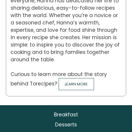
everyone, Hanna has dedicated her life to
sharing delicious, easy-to-follow recipes
with the world. Whether you’re a novice or
a seasoned chef, Hanna’s warmth,
expertise, and love for food shine through
in every recipe she creates. Her mission is
simple: to inspire you to discover the joy of
cooking and to bring families together
around the table.
Curious to learn more about the story
behind Torecipes?
LEARN MORE
Breakfast
Desserts