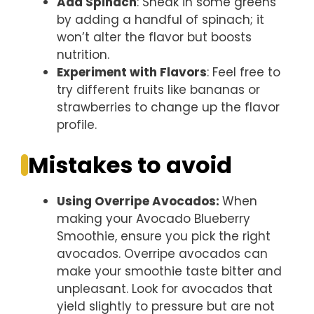
Add Spinach
: Sneak in some greens
by adding a handful of spinach; it
won’t alter the flavor but boosts
nutrition.
Experiment with Flavors
: Feel free to
try different fruits like bananas or
strawberries to change up the flavor
profile.
Mistakes to avoid
Using Overripe Avocados
:
When
making your Avocado Blueberry
Smoothie, ensure you pick the right
avocados. Overripe avocados can
make your smoothie taste bitter and
unpleasant. Look for avocados that
yield slightly to pressure but are not