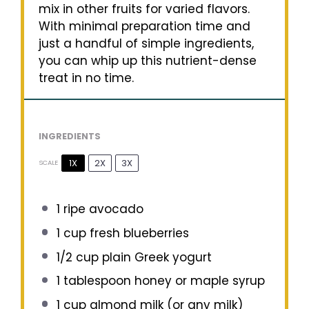
mix in other fruits for varied flavors.
With minimal preparation time and
just a handful of simple ingredients,
you can whip up this nutrient-dense
treat in no time.
INGREDIENTS
1X
2X
3X
SCALE
1
ripe avocado
1 cup
fresh blueberries
1/2 cup
plain Greek yogurt
1 tablespoon
honey or maple syrup
1 cup
almond milk (or any milk)