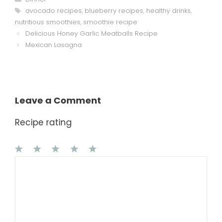
Tags
avocado recipes
,
blueberry recipes
,
healthy drinks
,
nutritious smoothies
,
smoothie recipe
Delicious Honey Garlic Meatballs Recipe
Mexican Lasagna
Leave a Comment
Recipe rating
1
Comment
2
3
4
5
Star
Stars
Stars
Stars
Stars