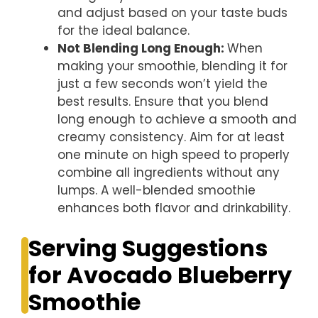
and adjust based on your taste buds
for the ideal balance.
Not Blending Long Enough
:
When
making your smoothie, blending it for
just a few seconds won’t yield the
best results. Ensure that you blend
long enough to achieve a smooth and
creamy consistency. Aim for at least
one minute on high speed to properly
combine all ingredients without any
lumps. A well-blended smoothie
enhances both flavor and drinkability.
Serving Suggestions
for Avocado Blueberry
Smoothie