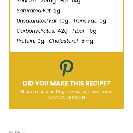
Sodium:
120mg
Fat:
14g
Saturated Fat:
2g
Unsaturated Fat:
10g
Trans Fat:
0g
Carbohydrates:
42g
Fiber:
10g
Protein:
9g
Cholesterol:
5mg
DID YOU MAKE THIS RECIPE?
Share a photo and tag us — we can't wait to see
what you've made!
Categories
Dinner