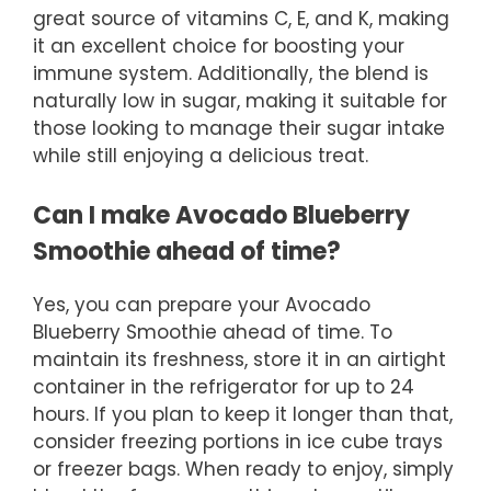
great source of vitamins C, E, and K, making
it an excellent choice for boosting your
immune system. Additionally, the blend is
naturally low in sugar, making it suitable for
those looking to manage their sugar intake
while still enjoying a delicious treat.
Can I make Avocado Blueberry
Smoothie ahead of time?
Yes, you can prepare your Avocado
Blueberry Smoothie ahead of time. To
maintain its freshness, store it in an airtight
container in the refrigerator for up to 24
hours. If you plan to keep it longer than that,
consider freezing portions in ice cube trays
or freezer bags. When ready to enjoy, simply