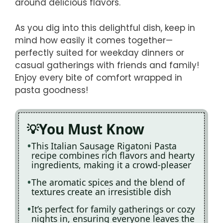
around delicious flavors.
As you dig into this delightful dish, keep in
mind how easily it comes together—
perfectly suited for weekday dinners or
casual gatherings with friends and family!
Enjoy every bite of comfort wrapped in
pasta goodness!
You Must Know
This Italian Sausage Rigatoni Pasta
recipe combines rich flavors and hearty
ingredients, making it a crowd-pleaser
The aromatic spices and the blend of
textures create an irresistible dish
It’s perfect for family gatherings or cozy
nights in, ensuring everyone leaves the