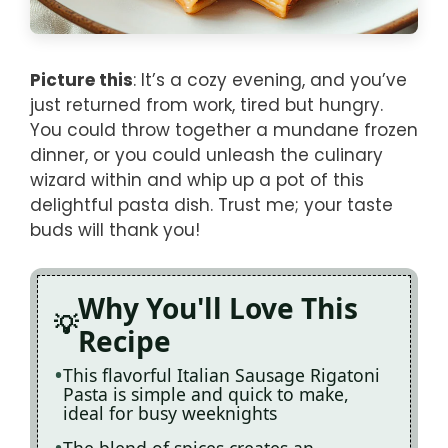
Picture this
: It’s a cozy evening, and you’ve
just returned from work, tired but hungry.
You could throw together a mundane frozen
dinner, or you could unleash the culinary
wizard within and whip up a pot of this
delightful pasta dish. Trust me; your taste
buds will thank you!
Why You'll Love This
Recipe
This flavorful Italian Sausage Rigatoni
Pasta is simple and quick to make,
ideal for busy weeknights