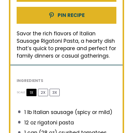
PIN RECIPE
Savor the rich flavors of Italian
Sausage Rigatoni Pasta, a hearty dish
that’s quick to prepare and perfect for
family dinners or casual gatherings.
INGREDIENTS
1X
2X
3X
SCALE
1
lb Italian sausage (spicy or mild)
12 oz
rigatoni pasta
1
can (28 oz) crushed tomatoes