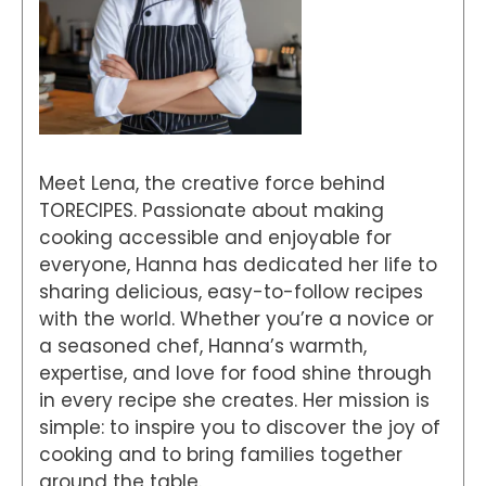
Meet Lena, the creative force behind
TORECIPES. Passionate about making
cooking accessible and enjoyable for
everyone, Hanna has dedicated her life to
sharing delicious, easy-to-follow recipes
with the world. Whether you’re a novice or
a seasoned chef, Hanna’s warmth,
expertise, and love for food shine through
in every recipe she creates. Her mission is
simple: to inspire you to discover the joy of
cooking and to bring families together
around the table.