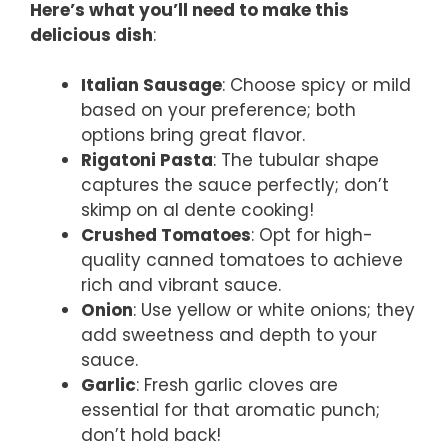
Here’s what you’ll need to make this
delicious dish
:
Italian Sausage
: Choose spicy or mild
based on your preference; both
options bring great flavor.
Rigatoni Pasta
: The tubular shape
captures the sauce perfectly; don’t
skimp on al dente cooking!
Crushed Tomatoes
: Opt for high-
quality canned tomatoes to achieve
rich and vibrant sauce.
Onion
: Use yellow or white onions; they
add sweetness and depth to your
sauce.
Garlic
: Fresh garlic cloves are
essential for that aromatic punch;
don’t hold back!