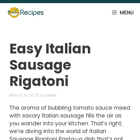
Skip
to
MENU
content
Easy Italian
Sausage
Rigatoni
March 10, 2025
by
Lena
The aroma of bubbling tomato sauce mixed
with savory Italian sausage fills the air as
you wander into your kitchen. That’s right;
we’re diving into the world of Italian
Sausage Rigatoni Pasta—a dish that’s not