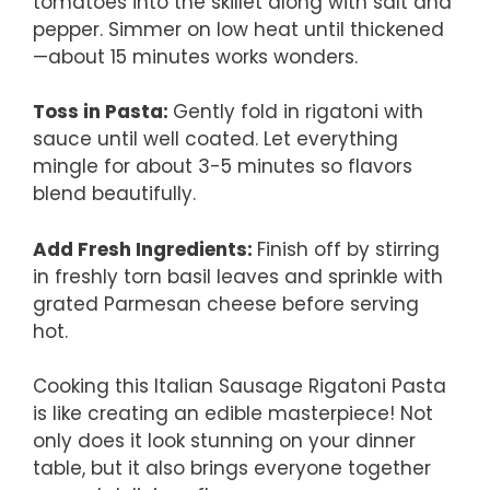
tomatoes into the skillet along with salt and
pepper. Simmer on low heat until thickened
—about 15 minutes works wonders.
Toss in Pasta
:
Gently fold in rigatoni with
sauce until well coated. Let everything
mingle for about 3-5 minutes so flavors
blend beautifully.
Add Fresh Ingredients
:
Finish off by stirring
in freshly torn basil leaves and sprinkle with
grated Parmesan cheese before serving
hot.
Cooking this Italian Sausage Rigatoni Pasta
is like creating an edible masterpiece! Not
only does it look stunning on your dinner
table, but it also brings everyone together