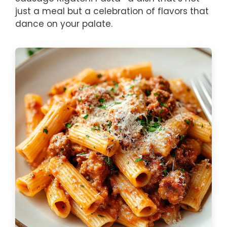
just a meal but a celebration of flavors that
dance on your palate.