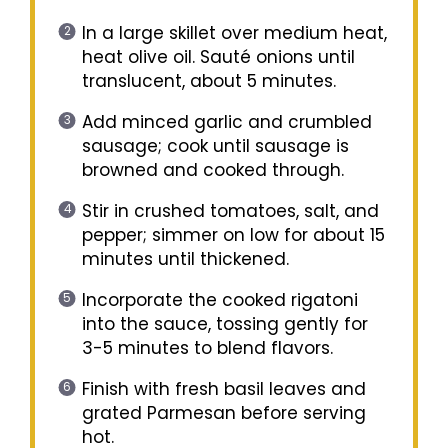
In a large skillet over medium heat,
heat olive oil. Sauté onions until
translucent, about 5 minutes.
Add minced garlic and crumbled
sausage; cook until sausage is
browned and cooked through.
Stir in crushed tomatoes, salt, and
pepper; simmer on low for about 15
minutes until thickened.
Incorporate the cooked rigatoni
into the sauce, tossing gently for
3-5 minutes to blend flavors.
Finish with fresh basil leaves and
grated Parmesan before serving
hot.