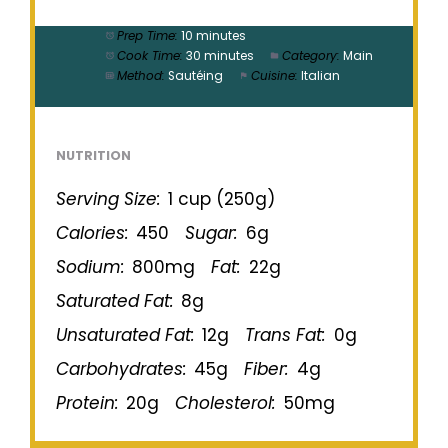
Prep Time:
10 minutes
Cook Time:
30 minutes
Category:
Main
Method:
Sautéing
Cuisine:
Italian
NUTRITION
Serving Size:
1 cup (250g)
Calories:
450
Sugar:
6g
Sodium:
800mg
Fat:
22g
Saturated Fat:
8g
Unsaturated Fat:
12g
Trans Fat:
0g
Carbohydrates:
45g
Fiber:
4g
Protein:
20g
Cholesterol:
50mg