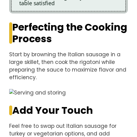
table satisfied
Perfecting the Cooking
Process
Start by browning the Italian sausage in a
large skillet, then cook the rigatoni while
preparing the sauce to maximize flavor and
efficiency.
Add Your Touch
Feel free to swap out Italian sausage for
turkey or vegetarian options, and add