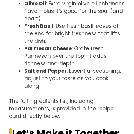
Olive Oil
: Extra virgin olive oil enhances
flavor—plus it’s good for the soul (and
heart).
Fresh Basil
: Use fresh basil leaves at
the end for bright freshness that lifts
the dish.
Parmesan Cheese
: Grate fresh
Parmesan over the top—it adds
richness and depth.
Salt and Pepper
: Essential seasoning;
adjust to your taste as you cook
along!
The full ingredients list, including
measurements, is provided in the recipe
card directly below.
Let’s Make it Together