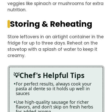
veggies like spinach or mushrooms for extra
nutrition.
Storing & Reheating
Store leftovers in an airtight container in the
fridge for up to three days. Reheat on the
stovetop with a splash of water to keep it
creamy.
Chef's Helpful Tips
For perfect results, always cook your
pasta al dente so it holds up well in
sauces
Use high-quality sausage for richer
flavors, and don’t skip on fresh herbs
for added aroma