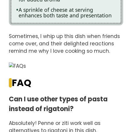
A sprinkle of cheese at serving
enhances both taste and presentation
Sometimes, I whip up this dish when friends
come over, and their delighted reactions
remind me why I love cooking so much.
FAQ
Can I use other types of pasta
instead of rigatoni?
Absolutely! Penne or ziti work well as
alternatives to rigatoni in this dish.