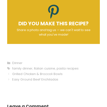
DID YOU MAKE THIS RECIPE?
Share a photo and tag us — we can't wait to see
what you've made!
Categories
Dinner
Tags
family dinner
,
Italian cuisine
,
pasta recipes
Grilled Chicken & Broccoli Bowls
Easy Ground Beef Enchiladas
Leave a Comment