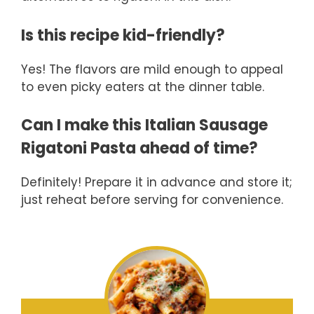
Is this recipe kid-friendly?
Yes! The flavors are mild enough to appeal
to even picky eaters at the dinner table.
Can I make this Italian Sausage
Rigatoni Pasta ahead of time?
Definitely! Prepare it in advance and store it;
just reheat before serving for convenience.