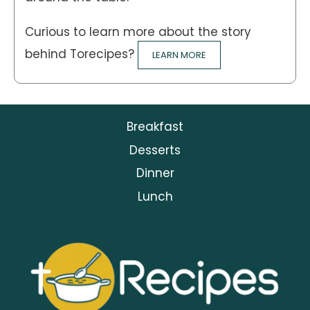
Curious to learn more about the story
behind Torecipes?
LEARN MORE
Breakfast
Desserts
Dinner
Lunch