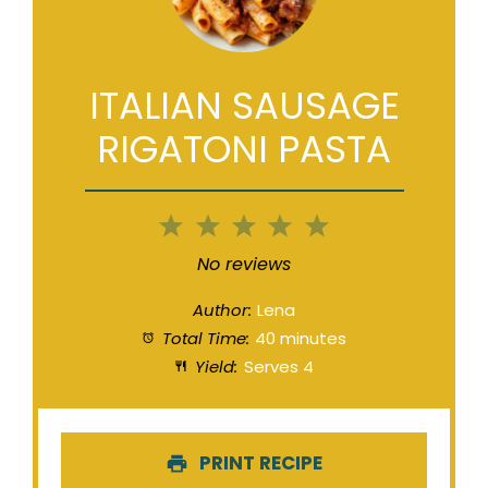
ITALIAN SAUSAGE
RIGATONI PASTA
1
2
3
4
5
Star
Stars
Stars
Stars
Stars
No reviews
Author:
Lena
Total Time:
40 minutes
Yield:
Serves 4
PRINT RECIPE