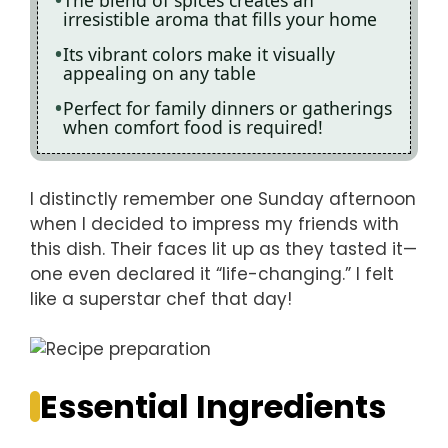
The blend of spices creates an
irresistible aroma that fills your home
Its vibrant colors make it visually
appealing on any table
Perfect for family dinners or gatherings
when comfort food is required!
I distinctly remember one Sunday afternoon
when I decided to impress my friends with
this dish. Their faces lit up as they tasted it—
one even declared it “life-changing.” I felt
like a superstar chef that day!
Essential Ingredients