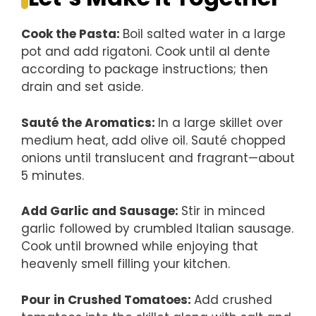
Cook the Pasta
:
Boil salted water in a large
pot and add rigatoni. Cook until al dente
according to package instructions; then
drain and set aside.
Sauté the Aromatics
:
In a large skillet over
medium heat, add olive oil. Sauté chopped
onions until translucent and fragrant—about
5 minutes.
Add Garlic and Sausage
:
Stir in minced
garlic followed by crumbled Italian sausage.
Cook until browned while enjoying that
heavenly smell filling your kitchen.
Pour in Crushed Tomatoes
:
Add crushed