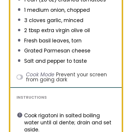
1
medium onion, chopped
3
cloves garlic, minced
2 tbsp
extra virgin olive oil
Fresh basil leaves, torn
Grated Parmesan cheese
Salt and pepper to taste
Cook Mode
Prevent your screen
from going dark
INSTRUCTIONS
Cook rigatoni in salted boiling
water until al dente; drain and set
aside.