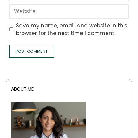
Website
Save my name, email, and website in this
browser for the next time I comment.
ABOUT ME