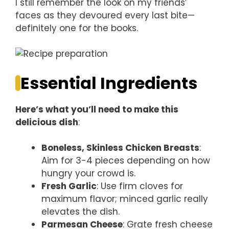
I still remember the look on my friends’
faces as they devoured every last bite—
definitely one for the books.
Essential Ingredients
Here’s what you’ll need to make this
delicious dish
:
Boneless, Skinless Chicken Breasts
:
Aim for 3-4 pieces depending on how
hungry your crowd is.
Fresh Garlic
: Use firm cloves for
maximum flavor; minced garlic really
elevates the dish.
Parmesan Cheese
: Grate fresh cheese