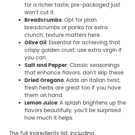
for a richer taste; pre-packaged just
won’t cut it.
Breadcrumbs
: Opt for plain
breadcrumbs or panko for extra
crunch; texture matters here.
Olive Oil
: Essential for achieving that
crispy golden crust; use extra virgin if
you can.
Salt and Pepper
: Classic seasonings
that enhance flavors; don’t skip these.
Dried Oregano
: Adds an Italian twist;
fresh herbs are great too if you have
them on hand.
Lemon Juice
: A splash brightens up the
flavors beautifully; you’ll be surprised
how much it helps.
The full ingredients list, including