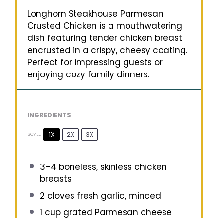
Longhorn Steakhouse Parmesan
Crusted Chicken is a mouthwatering
dish featuring tender chicken breast
encrusted in a crispy, cheesy coating.
Perfect for impressing guests or
enjoying cozy family dinners.
INGREDIENTS
1X
2X
3X
SCALE
3
–
4
boneless, skinless chicken
breasts
2
cloves fresh garlic, minced
1 cup
grated Parmesan cheese