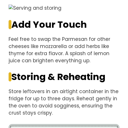
Add Your Touch
Feel free to swap the Parmesan for other
cheeses like mozzarella or add herbs like
thyme for extra flavor. A splash of lemon
juice can brighten everything up.
Storing & Reheating
Store leftovers in an airtight container in the
fridge for up to three days. Reheat gently in
the oven to avoid sogginess, ensuring the
crust stays crispy.