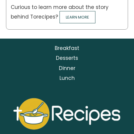
Curious to learn more about the story
behind Torecipes?
LEARN MORE
Breakfast
Desserts
Dinner
Lunch