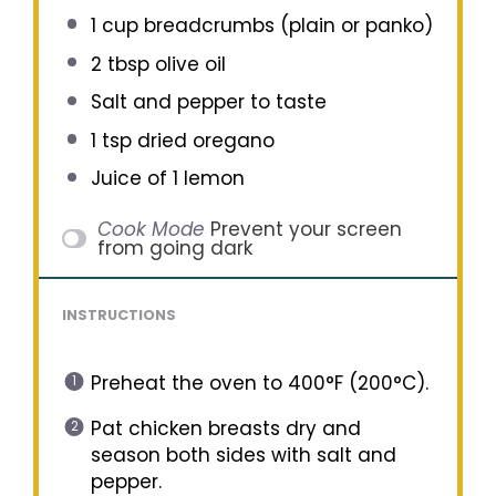
1 cup
breadcrumbs (plain or panko)
2 tbsp
olive oil
Salt and pepper to taste
1 tsp
dried oregano
Juice of
1
lemon
Cook Mode
Prevent your screen
from going dark
INSTRUCTIONS
Preheat the oven to 400°F (200°C).
Pat chicken breasts dry and
season both sides with salt and
pepper.