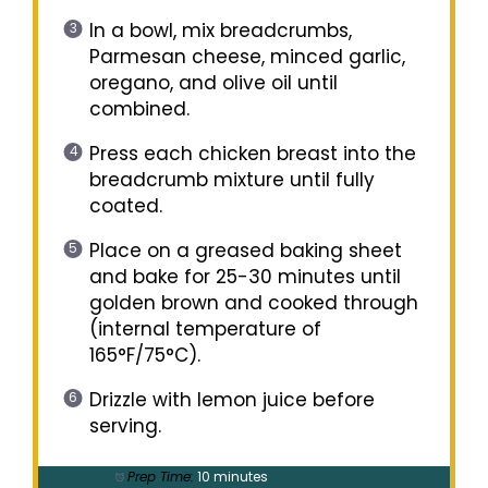
In a bowl, mix breadcrumbs,
Parmesan cheese, minced garlic,
oregano, and olive oil until
combined.
Press each chicken breast into the
breadcrumb mixture until fully
coated.
Place on a greased baking sheet
and bake for 25-30 minutes until
golden brown and cooked through
(internal temperature of
165°F/75°C).
Drizzle with lemon juice before
serving.
Prep Time:
10 minutes