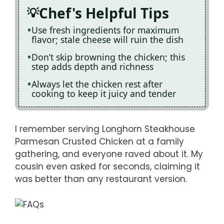
Chef's Helpful Tips
Use fresh ingredients for maximum
flavor; stale cheese will ruin the dish
Don’t skip browning the chicken; this
step adds depth and richness
Always let the chicken rest after
cooking to keep it juicy and tender
I remember serving Longhorn Steakhouse
Parmesan Crusted Chicken at a family
gathering, and everyone raved about it. My
cousin even asked for seconds, claiming it
was better than any restaurant version.