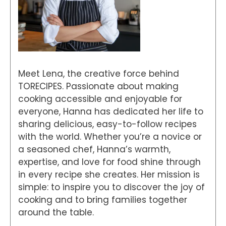
Meet Lena, the creative force behind
TORECIPES. Passionate about making
cooking accessible and enjoyable for
everyone, Hanna has dedicated her life to
sharing delicious, easy-to-follow recipes
with the world. Whether you’re a novice or
a seasoned chef, Hanna’s warmth,
expertise, and love for food shine through
in every recipe she creates. Her mission is
simple: to inspire you to discover the joy of
cooking and to bring families together
around the table.