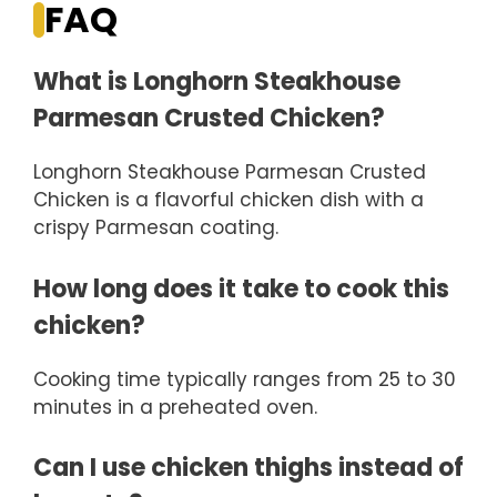
FAQ
What is Longhorn Steakhouse
Parmesan Crusted Chicken?
Longhorn Steakhouse Parmesan Crusted
Chicken is a flavorful chicken dish with a
crispy Parmesan coating.
How long does it take to cook this
chicken?
Cooking time typically ranges from 25 to 30
minutes in a preheated oven.
Can I use chicken thighs instead of