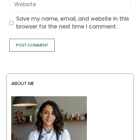
Website
Save my name, email, and website in this
browser for the next time I comment.
ABOUT ME