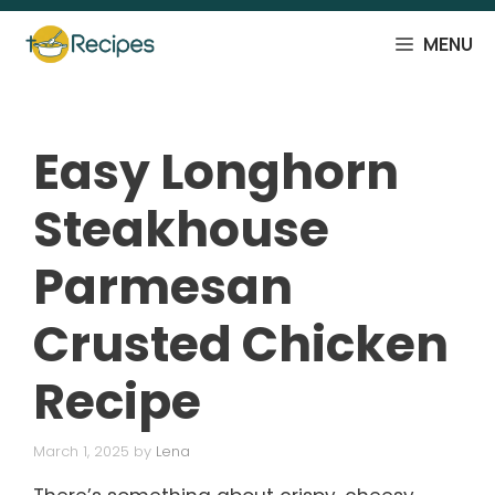
Skip
to
MENU
content
Easy Longhorn
Steakhouse
Parmesan
Crusted Chicken
Recipe
March 1, 2025
by
Lena