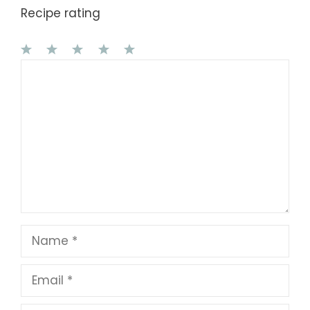
Recipe rating
1
Comment
2
3
4
5
Star
Stars
Stars
Stars
Stars
Name
Email