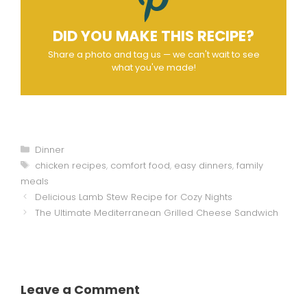
DID YOU MAKE THIS RECIPE?
Share a photo and tag us — we can't wait to see
what you've made!
Categories
Dinner
Tags
chicken recipes
,
comfort food
,
easy dinners
,
family
meals
Delicious Lamb Stew Recipe for Cozy Nights
The Ultimate Mediterranean Grilled Cheese Sandwich
Leave a Comment