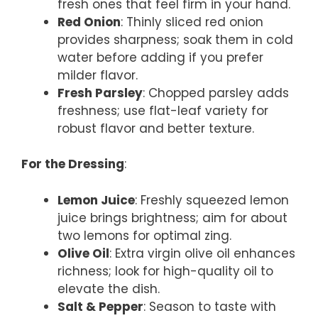
fresh ones that feel firm in your hand.
Red Onion
: Thinly sliced red onion
provides sharpness; soak them in cold
water before adding if you prefer
milder flavor.
Fresh Parsley
: Chopped parsley adds
freshness; use flat-leaf variety for
robust flavor and better texture.
For the Dressing
:
Lemon Juice
: Freshly squeezed lemon
juice brings brightness; aim for about
two lemons for optimal zing.
Olive Oil
: Extra virgin olive oil enhances
richness; look for high-quality oil to
elevate the dish.
Salt & Pepper
: Season to taste with