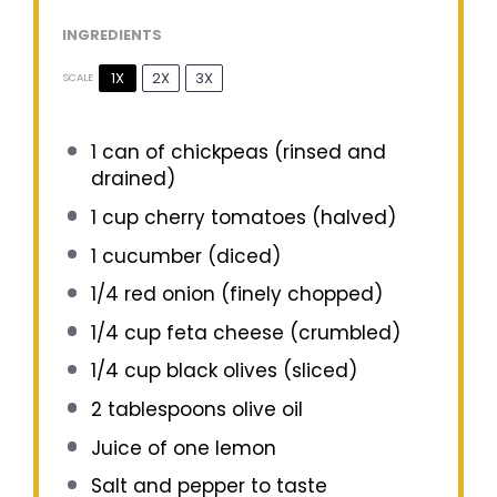
INGREDIENTS
1X
2X
3X
SCALE
1
can of chickpeas (rinsed and
drained)
1 cup
cherry tomatoes (halved)
1
cucumber (diced)
1/4
red onion (finely chopped)
1/4 cup
feta cheese (crumbled)
1/4 cup
black olives (sliced)
2 tablespoons
olive oil
Juice of
one
lemon
Salt and pepper to taste