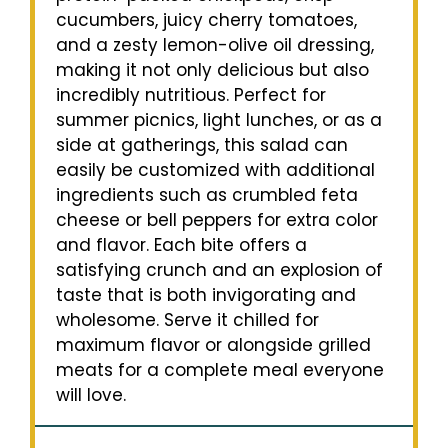
cucumbers, juicy cherry tomatoes,
and a zesty lemon-olive oil dressing,
making it not only delicious but also
incredibly nutritious. Perfect for
summer picnics, light lunches, or as a
side at gatherings, this salad can
easily be customized with additional
ingredients such as crumbled feta
cheese or bell peppers for extra color
and flavor. Each bite offers a
satisfying crunch and an explosion of
taste that is both invigorating and
wholesome. Serve it chilled for
maximum flavor or alongside grilled
meats for a complete meal everyone
will love.