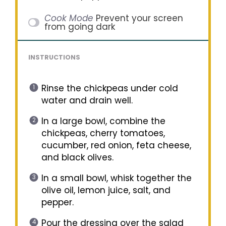
Cook Mode
Prevent your screen
from going dark
INSTRUCTIONS
Rinse the chickpeas under cold
water and drain well.
In a large bowl, combine the
chickpeas, cherry tomatoes,
cucumber, red onion, feta cheese,
and black olives.
In a small bowl, whisk together the
olive oil, lemon juice, salt, and
pepper.
Pour the dressing over the salad