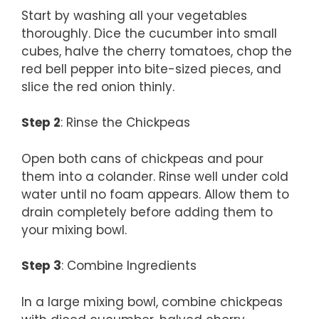
Start by washing all your vegetables
thoroughly. Dice the cucumber into small
cubes, halve the cherry tomatoes, chop the
red bell pepper into bite-sized pieces, and
slice the red onion thinly.
Step 2
: Rinse the Chickpeas
Open both cans of chickpeas and pour
them into a colander. Rinse well under cold
water until no foam appears. Allow them to
drain completely before adding them to
your mixing bowl.
Step 3
: Combine Ingredients
In a large mixing bowl, combine chickpeas