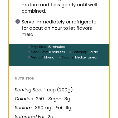
mixture and toss gently until well
combined.
Serve immediately or refrigerate
for about an hour to let flavors
meld.
Prep Time:
15 minutes
Cook Time:
0 minutes
Category:
Salad
Method:
Mixing
Cuisine:
Mediterranean
NUTRITION
Serving Size:
1 cup (200g)
Calories:
250
Sugar:
3g
Sodium:
360mg
Fat:
11g
Saturated Fat:
2g