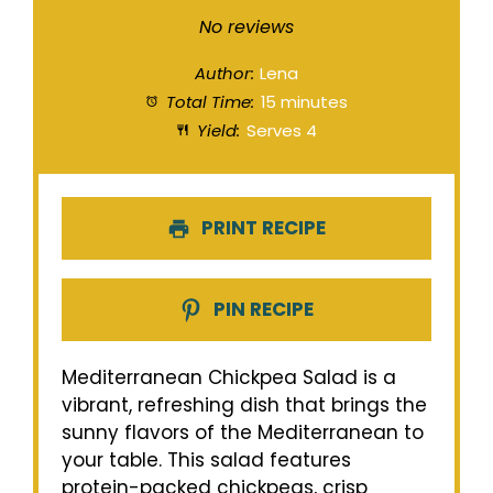
Star
Stars
Stars
Stars
Stars
No reviews
Author:
Lena
Total Time:
15 minutes
Yield:
Serves 4
PRINT RECIPE
PIN RECIPE
Mediterranean Chickpea Salad is a
vibrant, refreshing dish that brings the
sunny flavors of the Mediterranean to
your table. This salad features
protein-packed chickpeas, crisp