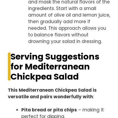
and mask the natural flavors of the
ingredients. Start with a small
amount of olive oil and lemon juice,
then gradually add more if
needed. This approach allows you
to balance flavors without
drowning your salad in dressing.
Serving Suggestions
for Mediterranean
Chickpea Salad
This Mediterranean Chickpea Salad is
versatile and pairs wonderfully with
:
Pita bread or pita chips
– making it
perfect for dipping.