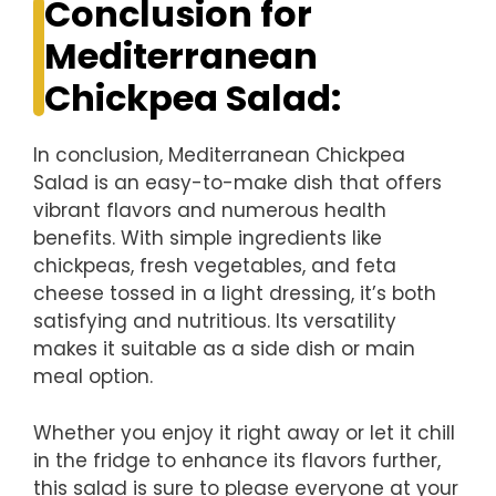
Conclusion for
Mediterranean
Chickpea Salad:
In conclusion, Mediterranean Chickpea
Salad is an easy-to-make dish that offers
vibrant flavors and numerous health
benefits. With simple ingredients like
chickpeas, fresh vegetables, and feta
cheese tossed in a light dressing, it’s both
satisfying and nutritious. Its versatility
makes it suitable as a side dish or main
meal option.
Whether you enjoy it right away or let it chill
in the fridge to enhance its flavors further,
this salad is sure to please everyone at your