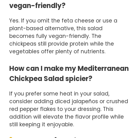
vegan-friendly?
Yes. If you omit the feta cheese or use a
plant-based alternative, this salad
becomes fully vegan-friendly. The
chickpeas still provide protein while the
vegetables offer plenty of nutrients.
How can I make my Mediterranean
Chickpea Salad spicier?
If you prefer some heat in your salad,
consider adding diced jalapeños or crushed
red pepper flakes to your dressing. This
addition will elevate the flavor profile while
still keeping it enjoyable.