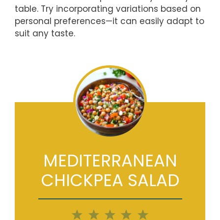
table. Try incorporating variations based on
personal preferences—it can easily adapt to
suit any taste.
MEDITERRANEAN
CHICKPEA SALAD
1
2
3
4
5