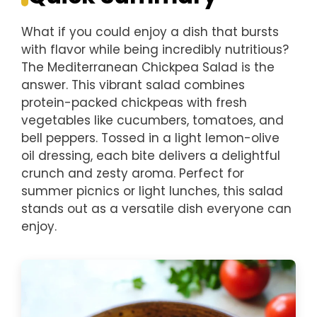
What if you could enjoy a dish that bursts
with flavor while being incredibly nutritious?
The Mediterranean Chickpea Salad is the
answer. This vibrant salad combines
protein-packed chickpeas with fresh
vegetables like cucumbers, tomatoes, and
bell peppers. Tossed in a light lemon-olive
oil dressing, each bite delivers a delightful
crunch and zesty aroma. Perfect for
summer picnics or light lunches, this salad
stands out as a versatile dish everyone can
enjoy.