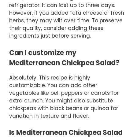
refrigerator. It can last up to three days.
However, if you added feta cheese or fresh
herbs, they may wilt over time. To preserve
their quality, consider adding these
ingredients just before serving.
Can I customize my
Mediterranean Chickpea Salad?
Absolutely. This recipe is highly
customizable. You can add other
vegetables like bell peppers or carrots for
extra crunch. You might also substitute
chickpeas with black beans or quinoa for
variation in texture and flavor.
Is Mediterranean Chickpea Salad