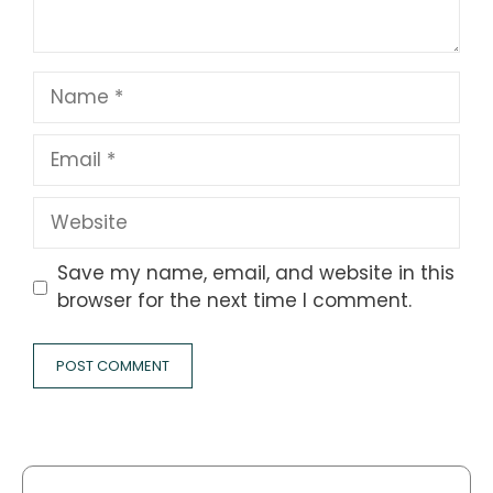
Name
Email
Website
Save my name, email, and website in this
browser for the next time I comment.