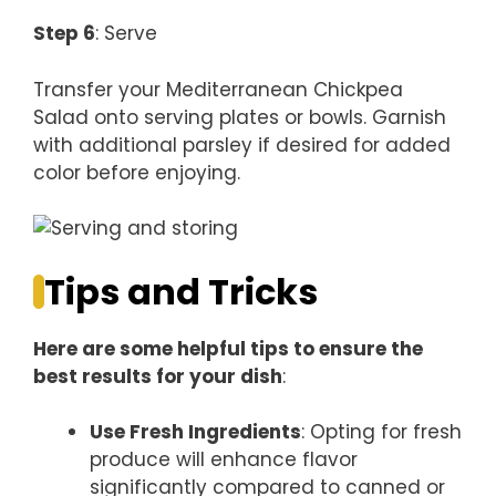
Step 6
: Serve
Transfer your Mediterranean Chickpea
Salad onto serving plates or bowls. Garnish
with additional parsley if desired for added
color before enjoying.
Tips and Tricks
Here are some helpful tips to ensure the
best results for your dish
:
Use Fresh Ingredients
: Opting for fresh
produce will enhance flavor
significantly compared to canned or