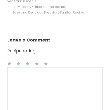
vegetarian meals
Easy Honey Garlic Shrimp Recipe
Easy and Delicious Breakfast Burritos Recipe
Leave a Comment
Recipe rating
1
Comment
2
3
4
5
Star
Stars
Stars
Stars
Stars