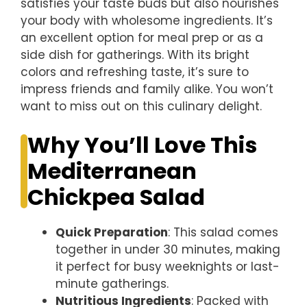
satisfies your taste buds but also nourishes
your body with wholesome ingredients. It’s
an excellent option for meal prep or as a
side dish for gatherings. With its bright
colors and refreshing taste, it’s sure to
impress friends and family alike. You won’t
want to miss out on this culinary delight.
Why You’ll Love This
Mediterranean
Chickpea Salad
Quick Preparation
: This salad comes
together in under 30 minutes, making
it perfect for busy weeknights or last-
minute gatherings.
Nutritious Ingredients
: Packed with