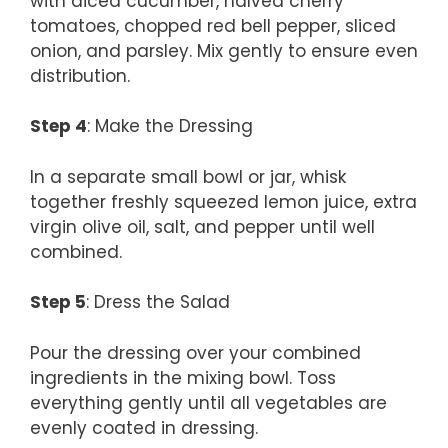
with diced cucumber, halved cherry
tomatoes, chopped red bell pepper, sliced
onion, and parsley. Mix gently to ensure even
distribution.
Step 4
: Make the Dressing
In a separate small bowl or jar, whisk
together freshly squeezed lemon juice, extra
virgin olive oil, salt, and pepper until well
combined.
Step 5
: Dress the Salad
Pour the dressing over your combined
ingredients in the mixing bowl. Toss
everything gently until all vegetables are
evenly coated in dressing.