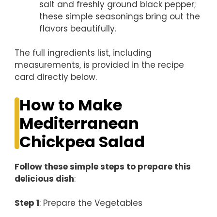
salt and freshly ground black pepper;
these simple seasonings bring out the
flavors beautifully.
The full ingredients list, including
measurements, is provided in the recipe
card directly below.
How to Make
Mediterranean
Chickpea Salad
Follow these simple steps to prepare this
delicious dish
:
Step 1
: Prepare the Vegetables