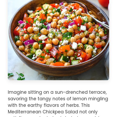
Imagine sitting on a sun-drenched terrace,
savoring the tangy notes of lemon mingling
with the earthy flavors of herbs. This
Mediterranean Chickpea Salad not only