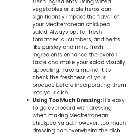
fresh ingredients. Using wilted
vegetables or stale herbs can
significantly impact the flavor of
your Mediterranean chickpea
salad. Always opt for fresh
tomatoes, cucumbers, and herbs
like parsley and mint. Fresh
ingredients enhance the overall
taste and make your salad visually
appealing. Take a moment to
check the freshness of your
produce before incorporating them
into your dish.
Using Too Much Dressing
:
It’s easy
to go overboard with dressing
when making Mediterranean
chickpea salad. However, too much
dressing can overwhelm the dish