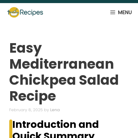
Skip
to
MENU
content
Easy
Mediterranean
Chickpea Salad
Recipe
February 8, 2025
by
Lena
Introduction and
Quick Summary