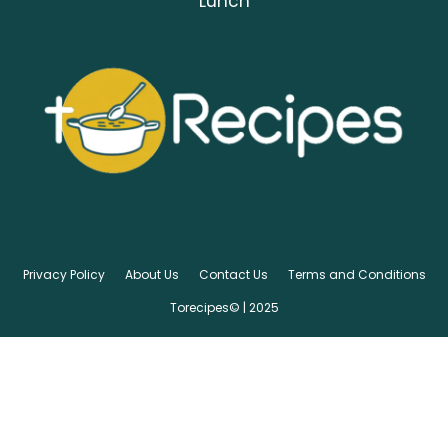
Lunch
Privacy Policy
About Us
Contact Us
Terms and Conditions
Torecipes© | 2025