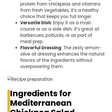
protein from chickpeas and vitamins
from fresh vegetables, it’s a healthy
choice that keeps you full longer.
Versatile Dish
: Enjoy it as a main
course or as a side dish; it’s great at
barbecues, potlucks, or as part of
meal prep.
Flavorful Dressing
: The zesty lemon-
olive oil dressing enhances the natural
flavors of the ingredients without
overpowering them.
Ingredients for
Mediterranean