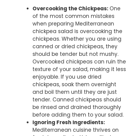
Overcooking the Chickpeas
:
One
of the most common mistakes
when preparing Mediterranean
chickpea salad is overcooking the
chickpeas. Whether you are using
canned or dried chickpeas, they
should be tender but not mushy.
Overcooked chickpeas can ruin the
texture of your salad, making it less
enjoyable. If you use dried
chickpeas, soak them overnight
and boil them until they are just
tender. Canned chickpeas should
be rinsed and drained thoroughly
before adding them to your salad.
Ignoring Fresh Ingredients
:
Mediterranean cuisine thrives on