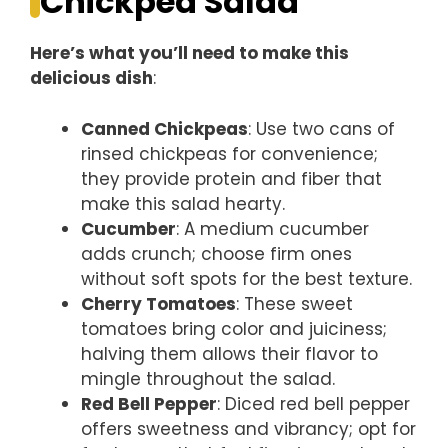
Chickpea Salad
Here’s what you’ll need to make this
delicious dish
:
Canned Chickpeas
: Use two cans of
rinsed chickpeas for convenience;
they provide protein and fiber that
make this salad hearty.
Cucumber
: A medium cucumber
adds crunch; choose firm ones
without soft spots for the best texture.
Cherry Tomatoes
: These sweet
tomatoes bring color and juiciness;
halving them allows their flavor to
mingle throughout the salad.
Red Bell Pepper
: Diced red bell pepper
offers sweetness and vibrancy; opt for