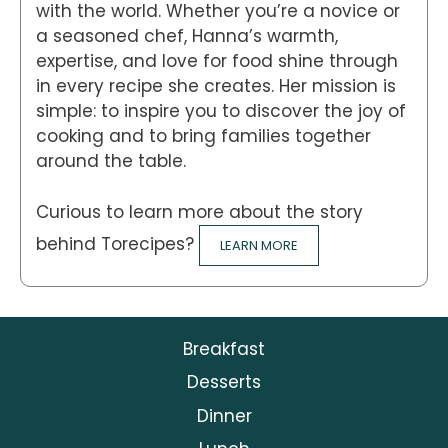
with the world. Whether you’re a novice or
a seasoned chef, Hanna’s warmth,
expertise, and love for food shine through
in every recipe she creates. Her mission is
simple: to inspire you to discover the joy of
cooking and to bring families together
around the table.
Curious to learn more about the story
behind Torecipes?
LEARN MORE
Breakfast
Desserts
Dinner