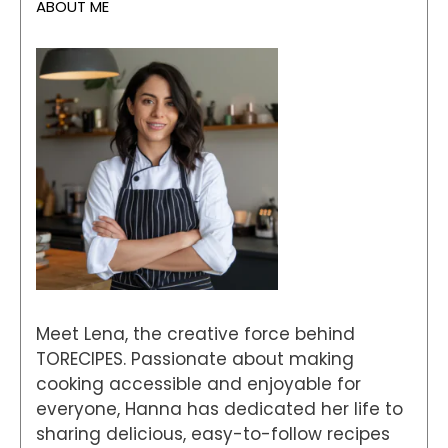
ABOUT ME
Meet Lena, the creative force behind
TORECIPES. Passionate about making
cooking accessible and enjoyable for
everyone, Hanna has dedicated her life to
sharing delicious, easy-to-follow recipes