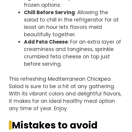
frozen options.
Chill Before Serving
: Allowing the
salad to chill in the refrigerator for at
least an hour lets flavors meld
beautifully together.
Add Feta Cheese
: For an extra layer of
creaminess and tanginess, sprinkle
crumbled feta cheese on top just
before serving.
This refreshing Mediterranean Chickpea
Salad is sure to be a hit at any gathering.
With its vibrant colors and delightful flavors,
it makes for an ideal healthy meal option
any time of year. Enjoy.
Mistakes to avoid