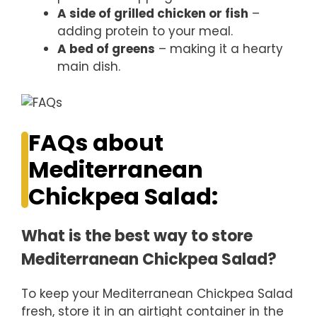
A side of grilled chicken or fish
–
adding protein to your meal.
A bed of greens
– making it a hearty
main dish.
FAQs about
Mediterranean
Chickpea Salad:
What is the best way to store
Mediterranean Chickpea Salad?
To keep your Mediterranean Chickpea Salad
fresh, store it in an airtight container in the