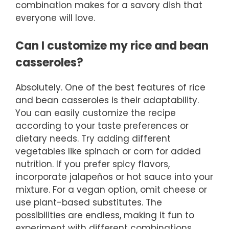
combination makes for a savory dish that
everyone will love.
Can I customize my rice and bean
casseroles?
Absolutely. One of the best features of rice
and bean casseroles is their adaptability.
You can easily customize the recipe
according to your taste preferences or
dietary needs. Try adding different
vegetables like spinach or corn for added
nutrition. If you prefer spicy flavors,
incorporate jalapeños or hot sauce into your
mixture. For a vegan option, omit cheese or
use plant-based substitutes. The
possibilities are endless, making it fun to
experiment with different combinations.