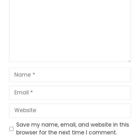
Star
Stars
Stars
Stars
Stars
Name
Email
Website
Save my name, email, and website in this
browser for the next time I comment.