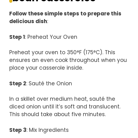
Follow these simple steps to prepare this
delicious dish
:
Step 1
: Preheat Your Oven
Preheat your oven to 350°F (175°C). This
ensures an even cook throughout when you
place your casserole inside.
Step 2
: Sauté the Onion
In a skillet over medium heat, sauté the
diced onion until it’s soft and translucent.
This should take about five minutes.
Step 3
: Mix Ingredients