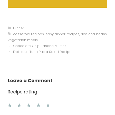
Categories
Dinner
Tags
casserole recipes
,
easy dinner recipes
,
rice and beans
,
vegetarian meals
Chocolate Chip Banana Muffins
Delicious Tuna Pasta Salad Recipe
Leave a Comment
Recipe rating
1
Comment
2
3
4
5