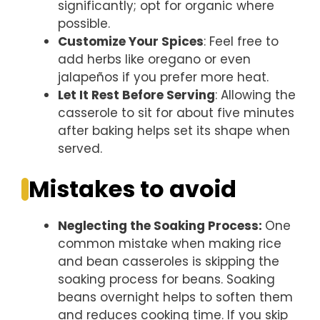
significantly; opt for organic where
possible.
Customize Your Spices
: Feel free to
add herbs like oregano or even
jalapeños if you prefer more heat.
Let It Rest Before Serving
: Allowing the
casserole to sit for about five minutes
after baking helps set its shape when
served.
Mistakes to avoid
Neglecting the Soaking Process
:
One
common mistake when making rice
and bean casseroles is skipping the
soaking process for beans. Soaking
beans overnight helps to soften them
and reduces cooking time. If you skip