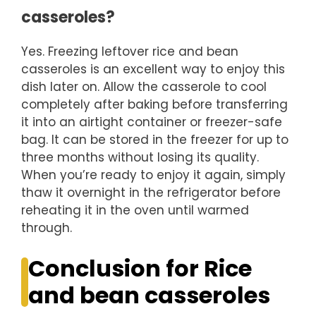
casseroles?
Yes. Freezing leftover rice and bean
casseroles is an excellent way to enjoy this
dish later on. Allow the casserole to cool
completely after baking before transferring
it into an airtight container or freezer-safe
bag. It can be stored in the freezer for up to
three months without losing its quality.
When you’re ready to enjoy it again, simply
thaw it overnight in the refrigerator before
reheating it in the oven until warmed
through.
Conclusion for Rice
and bean casseroles