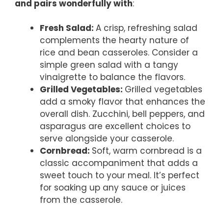
and pairs wonderfully with
:
Fresh Salad
:
A crisp, refreshing salad
complements the hearty nature of
rice and bean casseroles. Consider a
simple green salad with a tangy
vinaigrette to balance the flavors.
Grilled Vegetables
:
Grilled vegetables
add a smoky flavor that enhances the
overall dish. Zucchini, bell peppers, and
asparagus are excellent choices to
serve alongside your casserole.
Cornbread
:
Soft, warm cornbread is a
classic accompaniment that adds a
sweet touch to your meal. It’s perfect
for soaking up any sauce or juices
from the casserole.