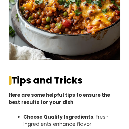
Tips and Tricks
Here are some helpful tips to ensure the
best results for your dish
:
Choose Quality Ingredients
: Fresh
ingredients enhance flavor