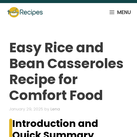
Skip
to
MENU
content
Easy Rice and
Bean Casseroles
Recipe for
Comfort Food
January 29, 2025
by
Lena
Introduction and
Quick Summary