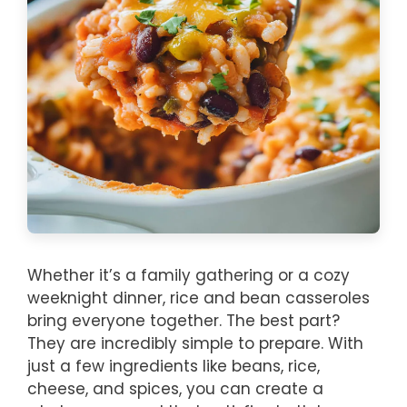
Whether it’s a family gathering or a cozy
weeknight dinner, rice and bean casseroles
bring everyone together. The best part?
They are incredibly simple to prepare. With
just a few ingredients like beans, rice,
cheese, and spices, you can create a