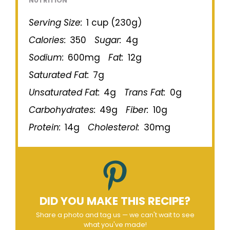
NUTRITION
Serving Size:
1 cup (230g)
Calories:
350
Sugar:
4g
Sodium:
600mg
Fat:
12g
Saturated Fat:
7g
Unsaturated Fat:
4g
Trans Fat:
0g
Carbohydrates:
49g
Fiber:
10g
Protein:
14g
Cholesterol:
30mg
DID YOU MAKE THIS RECIPE?
Share a photo and tag us — we can't wait to see
what you've made!