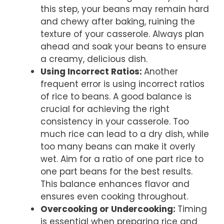
this step, your beans may remain hard
and chewy after baking, ruining the
texture of your casserole. Always plan
ahead and soak your beans to ensure
a creamy, delicious dish.
Using Incorrect Ratios
:
Another
frequent error is using incorrect ratios
of rice to beans. A good balance is
crucial for achieving the right
consistency in your casserole. Too
much rice can lead to a dry dish, while
too many beans can make it overly
wet. Aim for a ratio of one part rice to
one part beans for the best results.
This balance enhances flavor and
ensures even cooking throughout.
Overcooking or Undercooking
:
Timing
is essential when preparing rice and