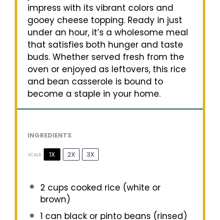
impress with its vibrant colors and
gooey cheese topping. Ready in just
under an hour, it’s a wholesome meal
that satisfies both hunger and taste
buds. Whether served fresh from the
oven or enjoyed as leftovers, this rice
and bean casserole is bound to
become a staple in your home.
INGREDIENTS
1X
2X
3X
SCALE
2 cups
cooked rice (white or
brown)
1
can black or pinto beans (rinsed)