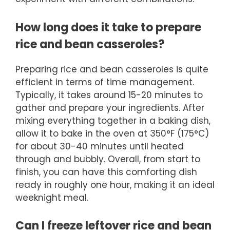
How long does it take to prepare
rice and bean casseroles?
Preparing rice and bean casseroles is quite
efficient in terms of time management.
Typically, it takes around 15-20 minutes to
gather and prepare your ingredients. After
mixing everything together in a baking dish,
allow it to bake in the oven at 350°F (175°C)
for about 30-40 minutes until heated
through and bubbly. Overall, from start to
finish, you can have this comforting dish
ready in roughly one hour, making it an ideal
weeknight meal.
Can I freeze leftover rice and bean