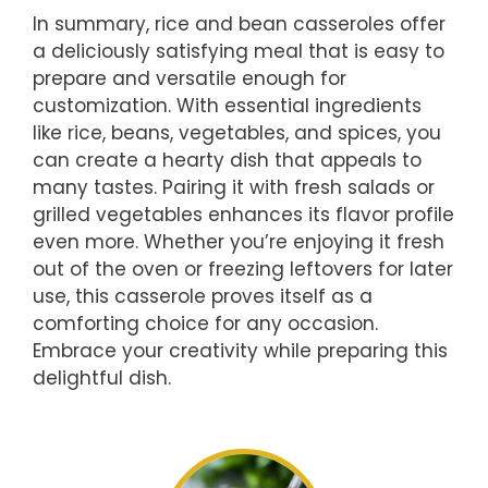
In summary, rice and bean casseroles offer
a deliciously satisfying meal that is easy to
prepare and versatile enough for
customization. With essential ingredients
like rice, beans, vegetables, and spices, you
can create a hearty dish that appeals to
many tastes. Pairing it with fresh salads or
grilled vegetables enhances its flavor profile
even more. Whether you’re enjoying it fresh
out of the oven or freezing leftovers for later
use, this casserole proves itself as a
comforting choice for any occasion.
Embrace your creativity while preparing this
delightful dish.