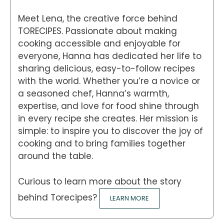
Meet Lena, the creative force behind
TORECIPES. Passionate about making
cooking accessible and enjoyable for
everyone, Hanna has dedicated her life to
sharing delicious, easy-to-follow recipes
with the world. Whether you’re a novice or
a seasoned chef, Hanna’s warmth,
expertise, and love for food shine through
in every recipe she creates. Her mission is
simple: to inspire you to discover the joy of
cooking and to bring families together
around the table.
Curious to learn more about the story
behind Torecipes?
LEARN MORE