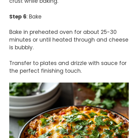
crust while baking.
Step 6
: Bake
Bake in preheated oven for about 25-30
minutes or until heated through and cheese
is bubbly.
Transfer to plates and drizzle with sauce for
the perfect finishing touch.