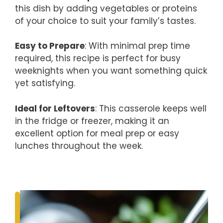
this dish by adding vegetables or proteins
of your choice to suit your family’s tastes.
Easy to Prepare
: With minimal prep time
required, this recipe is perfect for busy
weeknights when you want something quick
yet satisfying.
Ideal for Leftovers
: This casserole keeps well
in the fridge or freezer, making it an
excellent option for meal prep or easy
lunches throughout the week.