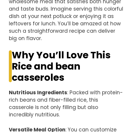
wholesome meal that satisfies both hunger
and taste buds. Imagine serving this colorful
dish at your next potluck or enjoying it as
leftovers for lunch. You’ll be amazed at how
such a straightforward recipe can deliver
big on flavor.
Why You’ll Love This
Rice and bean
casseroles
Nutritious Ingredients
: Packed with protein-
rich beans and fiber-filled rice, this
casserole is not only filling but also
incredibly nutritious.
Versatile Meal Option
: You can customize