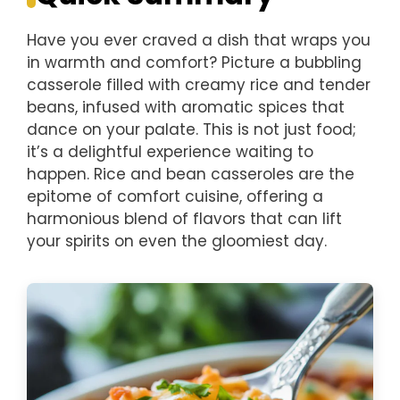
Have you ever craved a dish that wraps you
in warmth and comfort? Picture a bubbling
casserole filled with creamy rice and tender
beans, infused with aromatic spices that
dance on your palate. This is not just food;
it’s a delightful experience waiting to
happen. Rice and bean casseroles are the
epitome of comfort cuisine, offering a
harmonious blend of flavors that can lift
your spirits on even the gloomiest day.