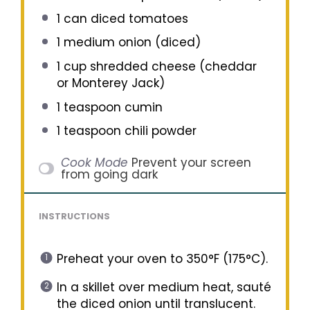
1
can diced tomatoes
1
medium onion (diced)
1 cup
shredded cheese (cheddar
or Monterey Jack)
1 teaspoon
cumin
1 teaspoon
chili powder
Cook Mode
Prevent your screen
from going dark
INSTRUCTIONS
Preheat your oven to 350°F (175°C).
In a skillet over medium heat, sauté
the diced onion until translucent.