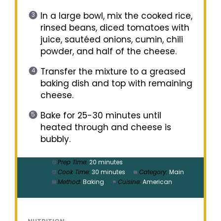
In a large bowl, mix the cooked rice,
rinsed beans, diced tomatoes with
juice, sautéed onions, cumin, chili
powder, and half of the cheese.
Transfer the mixture to a greased
baking dish and top with remaining
cheese.
Bake for 25-30 minutes until
heated through and cheese is
bubbly.
Prep Time:
20 minutes
Cook Time:
30 minutes
Category:
Main
Method:
Baking
Cuisine:
American