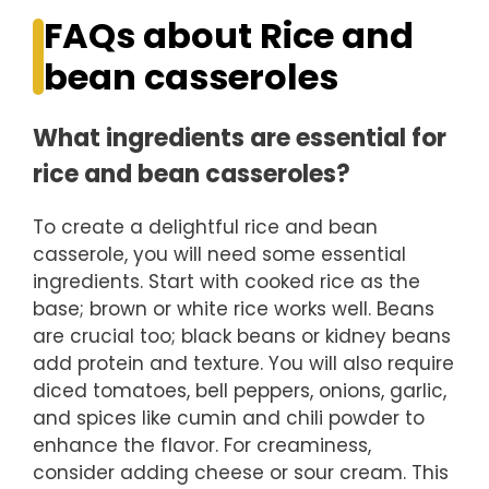
FAQs about Rice and
bean casseroles
What ingredients are essential for
rice and bean casseroles?
To create a delightful rice and bean
casserole, you will need some essential
ingredients. Start with cooked rice as the
base; brown or white rice works well. Beans
are crucial too; black beans or kidney beans
add protein and texture. You will also require
diced tomatoes, bell peppers, onions, garlic,
and spices like cumin and chili powder to
enhance the flavor. For creaminess,
consider adding cheese or sour cream. This