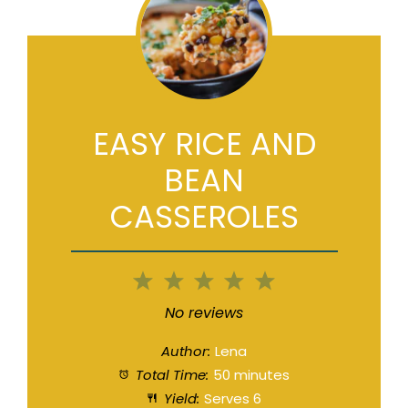
EASY RICE AND
BEAN
CASSEROLES
1
2
3
4
5
Star
Stars
Stars
Stars
Stars
No reviews
Author:
Lena
Total Time:
50 minutes
Yield:
Serves 6