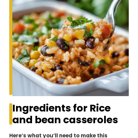
Ingredients for Rice
and bean casseroles
Here’s what you’ll need to make this