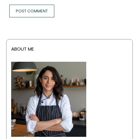
ABOUT ME