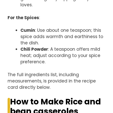
loves.
For the Spices
:
Cumin
: Use about one teaspoon; this
spice adds warmth and earthiness to
the dish.
Chili Powder
: A teaspoon offers mild
heat; adjust according to your spice
preference.
The full ingredients list, including
measurements, is provided in the recipe
card directly below.
How to Make Rice and
bean casseroles