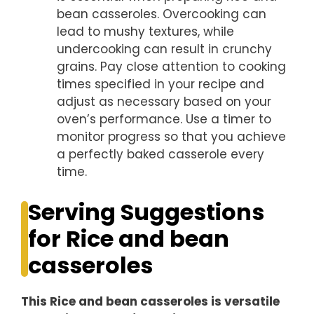
bean casseroles. Overcooking can
lead to mushy textures, while
undercooking can result in crunchy
grains. Pay close attention to cooking
times specified in your recipe and
adjust as necessary based on your
oven’s performance. Use a timer to
monitor progress so that you achieve
a perfectly baked casserole every
time.
Serving Suggestions
for Rice and bean
casseroles
This Rice and bean casseroles is versatile