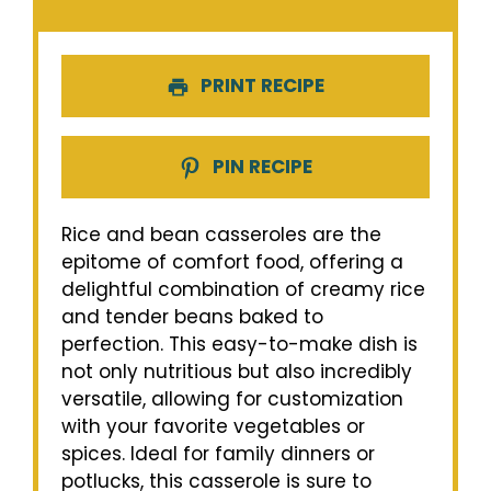
PRINT RECIPE
PIN RECIPE
Rice and bean casseroles are the
epitome of comfort food, offering a
delightful combination of creamy rice
and tender beans baked to
perfection. This easy-to-make dish is
not only nutritious but also incredibly
versatile, allowing for customization
with your favorite vegetables or
spices. Ideal for family dinners or
potlucks, this casserole is sure to