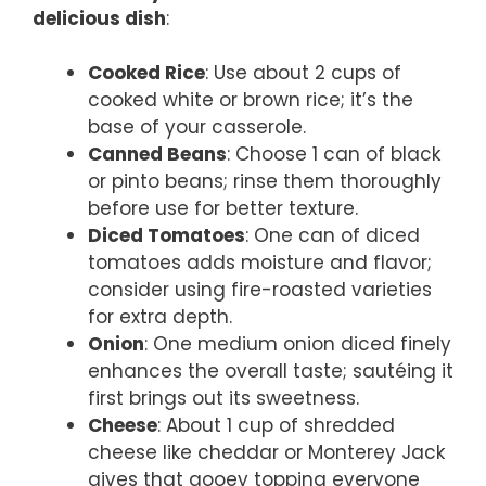
delicious dish
:
Cooked Rice
: Use about 2 cups of
cooked white or brown rice; it’s the
base of your casserole.
Canned Beans
: Choose 1 can of black
or pinto beans; rinse them thoroughly
before use for better texture.
Diced Tomatoes
: One can of diced
tomatoes adds moisture and flavor;
consider using fire-roasted varieties
for extra depth.
Onion
: One medium onion diced finely
enhances the overall taste; sautéing it
first brings out its sweetness.
Cheese
: About 1 cup of shredded
cheese like cheddar or Monterey Jack
gives that gooey topping everyone