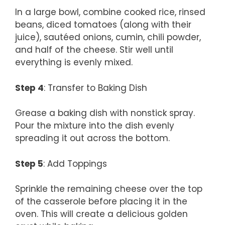
In a large bowl, combine cooked rice, rinsed
beans, diced tomatoes (along with their
juice), sautéed onions, cumin, chili powder,
and half of the cheese. Stir well until
everything is evenly mixed.
Step 4
: Transfer to Baking Dish
Grease a baking dish with nonstick spray.
Pour the mixture into the dish evenly
spreading it out across the bottom.
Step 5
: Add Toppings
Sprinkle the remaining cheese over the top
of the casserole before placing it in the
oven. This will create a delicious golden