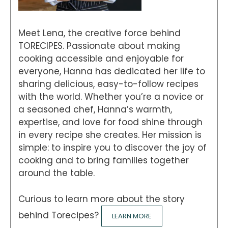
Meet Lena, the creative force behind
TORECIPES. Passionate about making
cooking accessible and enjoyable for
everyone, Hanna has dedicated her life to
sharing delicious, easy-to-follow recipes
with the world. Whether you’re a novice or
a seasoned chef, Hanna’s warmth,
expertise, and love for food shine through
in every recipe she creates. Her mission is
simple: to inspire you to discover the joy of
cooking and to bring families together
around the table.
Curious to learn more about the story
behind Torecipes?
LEARN MORE