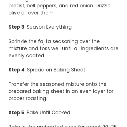
breast, bell peppers, and red onion. Drizzle
olive oil over them.
Step 3
: Season Everything
Sprinkle the fajita seasoning over the
mixture and toss well until all ingredients are
evenly coated.
Step 4
: Spread on Baking Sheet
Transfer the seasoned mixture onto the
prepared baking sheet in an even layer for
proper roasting.
Step 5
: Bake Until Cooked
Bake in the preheated oven for about 20-25