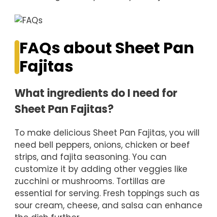
FAQs about Sheet Pan
Fajitas
What ingredients do I need for
Sheet Pan Fajitas?
To make delicious Sheet Pan Fajitas, you will
need bell peppers, onions, chicken or beef
strips, and fajita seasoning. You can
customize it by adding other veggies like
zucchini or mushrooms. Tortillas are
essential for serving. Fresh toppings such as
sour cream, cheese, and salsa can enhance