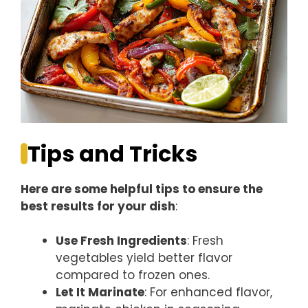
Tips and Tricks
Here are some helpful tips to ensure the
best results for your dish
:
Use Fresh Ingredients
: Fresh
vegetables yield better flavor
compared to frozen ones.
Let It Marinate
: For enhanced flavor,