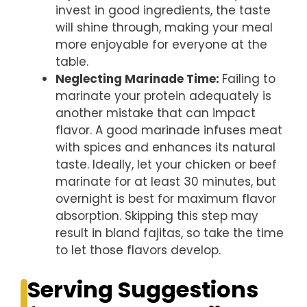
invest in good ingredients, the taste
will shine through, making your meal
more enjoyable for everyone at the
table.
Neglecting Marinade Time
:
Failing to
marinate your protein adequately is
another mistake that can impact
flavor. A good marinade infuses meat
with spices and enhances its natural
taste. Ideally, let your chicken or beef
marinate for at least 30 minutes, but
overnight is best for maximum flavor
absorption. Skipping this step may
result in bland fajitas, so take the time
to let those flavors develop.
Serving Suggestions