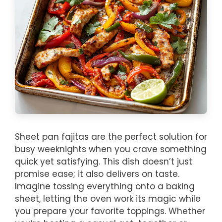
Sheet pan fajitas are the perfect solution for
busy weeknights when you crave something
quick yet satisfying. This dish doesn’t just
promise ease; it also delivers on taste.
Imagine tossing everything onto a baking
sheet, letting the oven work its magic while
you prepare your favorite toppings. Whether