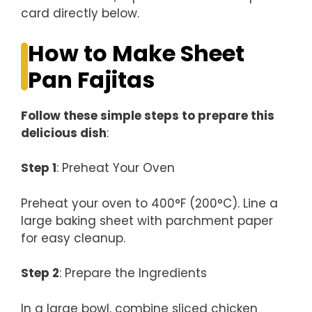
card directly below.
How to Make Sheet
Pan Fajitas
Follow these simple steps to prepare this
delicious dish
:
Step 1
: Preheat Your Oven
Preheat your oven to 400°F (200°C). Line a
large baking sheet with parchment paper
for easy cleanup.
Step 2
: Prepare the Ingredients
In a large bowl, combine sliced chicken