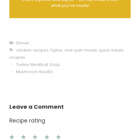
what you've made!
Categories
Dinner
Tags
chicken recipes
,
fajitas
,
one-pan meals
,
quick meals
,
recipes
Turkey Meatball Soup
Mushroom Risotto
Leave a Comment
Recipe rating