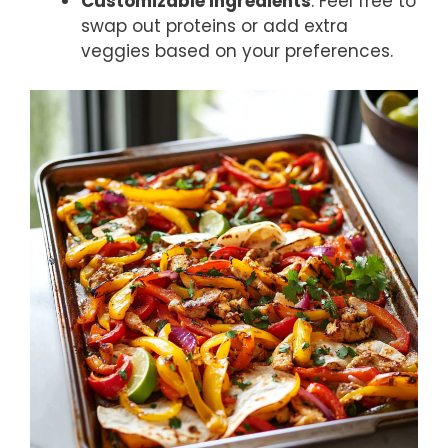
Customizable Ingredients
: Feel free to
swap out proteins or add extra
veggies based on your preferences.