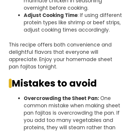
marinate chicken in seasoning
overnight before cooking.
Adjust Cooking Time
: If using different
protein types like shrimp or beef strips,
adjust cooking times accordingly.
This recipe offers both convenience and
delightful flavors that everyone will
appreciate. Enjoy your homemade sheet
pan fajitas tonight.
Mistakes to avoid
Overcrowding the Sheet Pan
:
One
common mistake when making sheet
pan fajitas is overcrowding the pan. If
you add too many vegetables and
proteins, they will steam rather than