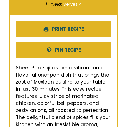
Yield:
Serves 4
PRINT RECIPE
PIN RECIPE
Sheet Pan Fajitas are a vibrant and
flavorful one-pan dish that brings the
zest of Mexican cuisine to your table
in just 30 minutes. This easy recipe
features juicy strips of marinated
chicken, colorful bell peppers, and
zesty onions, all roasted to perfection.
The delightful blend of spices fills your
kitchen with an irresistible aroma,