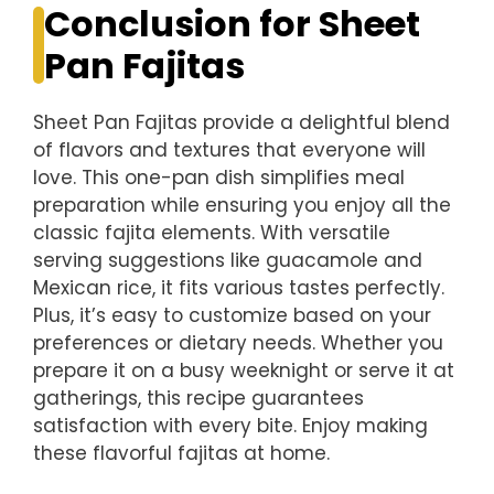
Conclusion for Sheet
Pan Fajitas
Sheet Pan Fajitas provide a delightful blend
of flavors and textures that everyone will
love. This one-pan dish simplifies meal
preparation while ensuring you enjoy all the
classic fajita elements. With versatile
serving suggestions like guacamole and
Mexican rice, it fits various tastes perfectly.
Plus, it’s easy to customize based on your
preferences or dietary needs. Whether you
prepare it on a busy weeknight or serve it at
gatherings, this recipe guarantees
satisfaction with every bite. Enjoy making
these flavorful fajitas at home.