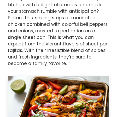
kitchen with delightful aromas and made
your stomach rumble with anticipation?
Picture this: sizzling strips of marinated
chicken combined with colorful bell peppers
and onions, roasted to perfection on a
single sheet pan. This is what you can
expect from the vibrant flavors of sheet pan
fajitas. With their irresistible blend of spices
and fresh ingredients, they’re sure to
become a family favorite.