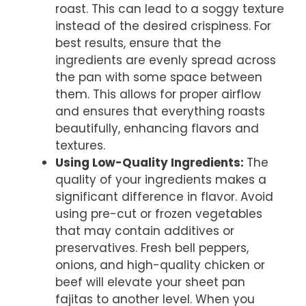
roast. This can lead to a soggy texture
instead of the desired crispiness. For
best results, ensure that the
ingredients are evenly spread across
the pan with some space between
them. This allows for proper airflow
and ensures that everything roasts
beautifully, enhancing flavors and
textures.
Using Low-Quality Ingredients
:
The
quality of your ingredients makes a
significant difference in flavor. Avoid
using pre-cut or frozen vegetables
that may contain additives or
preservatives. Fresh bell peppers,
onions, and high-quality chicken or
beef will elevate your sheet pan
fajitas to another level. When you