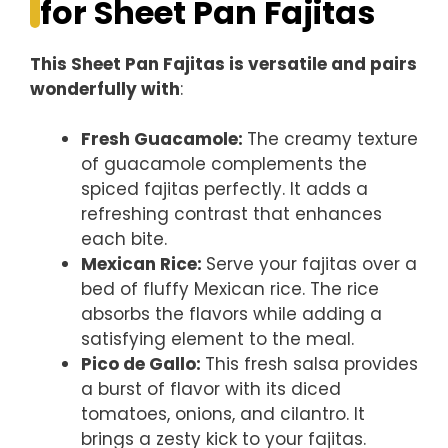
for Sheet Pan Fajitas
This Sheet Pan Fajitas is versatile and pairs
wonderfully with
:
Fresh Guacamole
:
The creamy texture
of guacamole complements the
spiced fajitas perfectly. It adds a
refreshing contrast that enhances
each bite.
Mexican Rice
:
Serve your fajitas over a
bed of fluffy Mexican rice. The rice
absorbs the flavors while adding a
satisfying element to the meal.
Pico de Gallo
:
This fresh salsa provides
a burst of flavor with its diced
tomatoes, onions, and cilantro. It
brings a zesty kick to your fajitas.