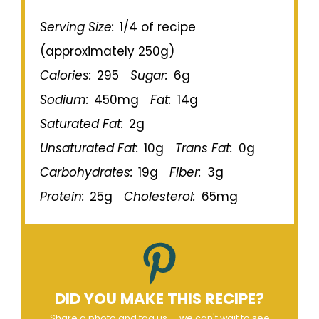
Serving Size:
1/4 of recipe
(approximately 250g)
Calories:
295
Sugar:
6g
Sodium:
450mg
Fat:
14g
Saturated Fat:
2g
Unsaturated Fat:
10g
Trans Fat:
0g
Carbohydrates:
19g
Fiber:
3g
Protein:
25g
Cholesterol:
65mg
DID YOU MAKE THIS RECIPE?
Share a photo and tag us — we can't wait to see