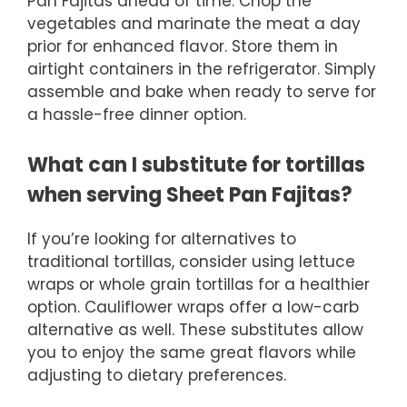
Pan Fajitas ahead of time. Chop the
vegetables and marinate the meat a day
prior for enhanced flavor. Store them in
airtight containers in the refrigerator. Simply
assemble and bake when ready to serve for
a hassle-free dinner option.
What can I substitute for tortillas
when serving Sheet Pan Fajitas?
If you’re looking for alternatives to
traditional tortillas, consider using lettuce
wraps or whole grain tortillas for a healthier
option. Cauliflower wraps offer a low-carb
alternative as well. These substitutes allow
you to enjoy the same great flavors while
adjusting to dietary preferences.