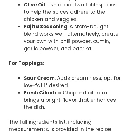
Olive Oil
: Use about two tablespoons
to help the spices adhere to the
chicken and veggies.
Fajita Seasoning
: A store-bought
blend works well; alternatively, create
your own with chili powder, cumin,
garlic powder, and paprika.
For Toppings
:
Sour Cream
: Adds creaminess; opt for
low-fat if desired.
Fresh Cilantro
: Chopped cilantro
brings a bright flavor that enhances
the dish.
The full ingredients list, including
measurements, is provided in the recipe