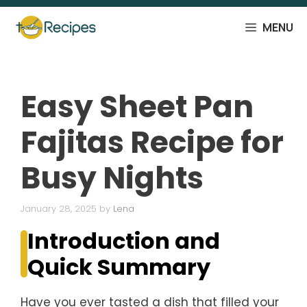
Skip
to
MENU
content
Easy Sheet Pan
Fajitas Recipe for
Busy Nights
January 28, 2025
by
Lena
Introduction and
Quick Summary
Have you ever tasted a dish that filled your