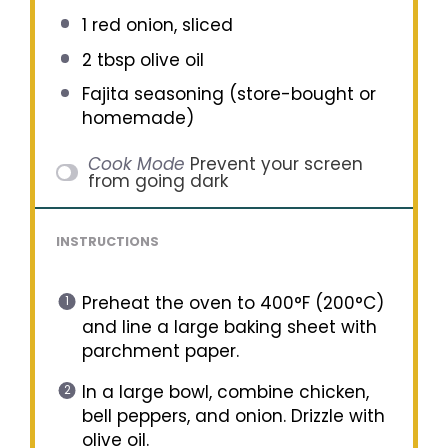
1
red onion, sliced
2 tbsp
olive oil
Fajita seasoning (store-bought or
homemade)
Cook Mode
Prevent your screen
from going dark
INSTRUCTIONS
Preheat the oven to 400°F (200°C)
and line a large baking sheet with
parchment paper.
In a large bowl, combine chicken,
bell peppers, and onion. Drizzle with
olive oil.