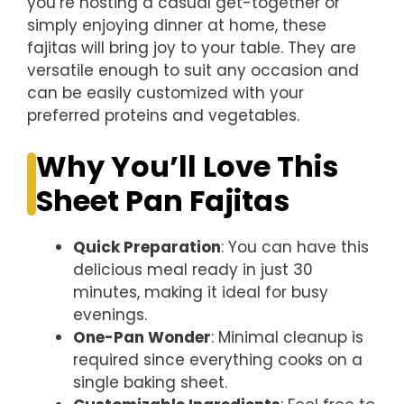
you’re hosting a casual get-together or
simply enjoying dinner at home, these
fajitas will bring joy to your table. They are
versatile enough to suit any occasion and
can be easily customized with your
preferred proteins and vegetables.
Why You’ll Love This
Sheet Pan Fajitas
Quick Preparation
: You can have this
delicious meal ready in just 30
minutes, making it ideal for busy
evenings.
One-Pan Wonder
: Minimal cleanup is
required since everything cooks on a
single baking sheet.