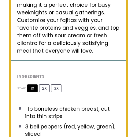
making it a perfect choice for busy
weeknights or casual gatherings.
Customize your fajitas with your
favorite proteins and veggies, and top
them off with sour cream or fresh
cilantro for a deliciously satisfying
meal that everyone will love.
INGREDIENTS
1X
2X
3X
SCALE
1
lb boneless chicken breast, cut
into thin strips
3
bell peppers (red, yellow, green),
sliced