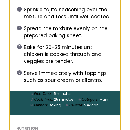
Sprinkle fajita seasoning over the
mixture and toss until well coated.
Spread the mixture evenly on the
prepared baking sheet.
Bake for 20-25 minutes until
chicken is cooked through and
veggies are tender.
Serve immediately with toppings
such as sour cream or cilantro.
Prep Time:
15 minutes
Cook Time:
25 minutes
Category:
Main
Method:
Baking
Cuisine:
Mexican
NUTRITION