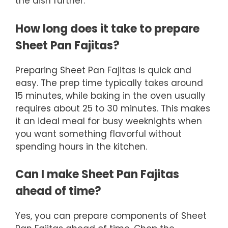
the dish further.
How long does it take to prepare
Sheet Pan Fajitas?
Preparing Sheet Pan Fajitas is quick and
easy. The prep time typically takes around
15 minutes, while baking in the oven usually
requires about 25 to 30 minutes. This makes
it an ideal meal for busy weeknights when
you want something flavorful without
spending hours in the kitchen.
Can I make Sheet Pan Fajitas
ahead of time?
Yes, you can prepare components of Sheet