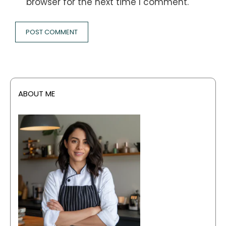
browser for the next time I comment.
ABOUT ME