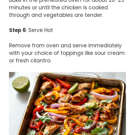
minutes or until the chicken is cooked
through and vegetables are tender.
Step 6
: Serve Hot
Remove from oven and serve immediately
with your choice of toppings like sour cream
or fresh cilantro.