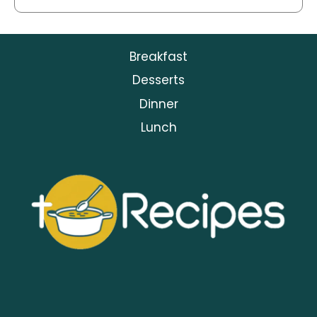
Breakfast
Desserts
Dinner
Lunch