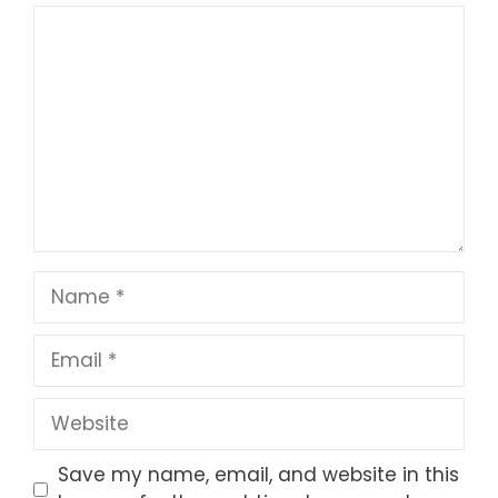
1
Comment
2
3
4
5
Star
Stars
Stars
Stars
Stars
Name
Email
Website
Save my name, email, and website in this