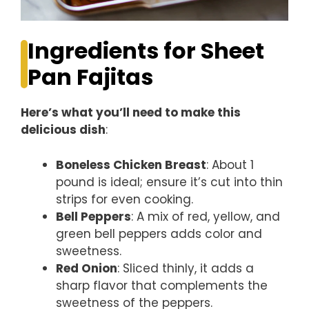
Ingredients for Sheet
Pan Fajitas
Here’s what you’ll need to make this
delicious dish
:
Boneless Chicken Breast
: About 1
pound is ideal; ensure it’s cut into thin
strips for even cooking.
Bell Peppers
: A mix of red, yellow, and
green bell peppers adds color and
sweetness.
Red Onion
: Sliced thinly, it adds a
sharp flavor that complements the
sweetness of the peppers.