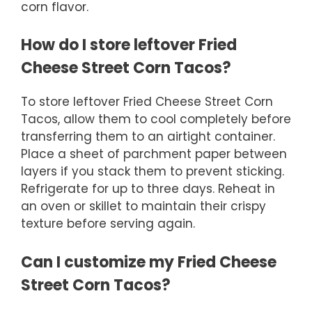
corn flavor.
How do I store leftover Fried
Cheese Street Corn Tacos?
To store leftover Fried Cheese Street Corn
Tacos, allow them to cool completely before
transferring them to an airtight container.
Place a sheet of parchment paper between
layers if you stack them to prevent sticking.
Refrigerate for up to three days. Reheat in
an oven or skillet to maintain their crispy
texture before serving again.
Can I customize my Fried Cheese
Street Corn Tacos?