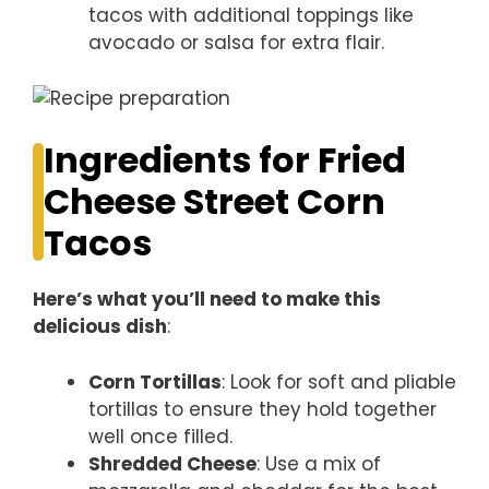
tacos with additional toppings like
avocado or salsa for extra flair.
Ingredients for Fried
Cheese Street Corn
Tacos
Here’s what you’ll need to make this
delicious dish
:
Corn Tortillas
: Look for soft and pliable
tortillas to ensure they hold together
well once filled.
Shredded Cheese
: Use a mix of