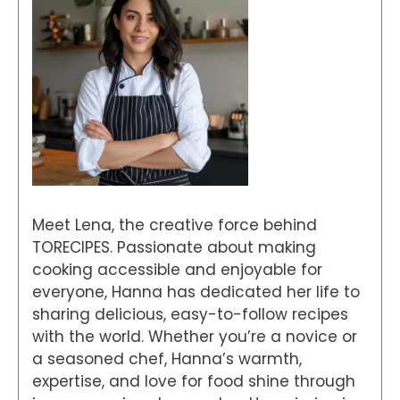
Meet Lena, the creative force behind
TORECIPES. Passionate about making
cooking accessible and enjoyable for
everyone, Hanna has dedicated her life to
sharing delicious, easy-to-follow recipes
with the world. Whether you’re a novice or
a seasoned chef, Hanna’s warmth,
expertise, and love for food shine through