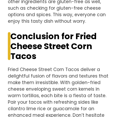
other ingredients are gluten-free as well,
such as checking for gluten-free cheese
options and spices. This way, everyone can
enjoy this tasty dish without worry.
Conclusion for Fried
Cheese Street Corn
Tacos
Fried Cheese Street Corn Tacos deliver a
delightful fusion of flavors and textures that
make them irresistible. With golden-fried
cheese enveloping sweet corn kernels in
warm tortillas, each bite is a fiesta of taste.
Pair your tacos with refreshing sides like
cilantro lime rice or guacamole for an
enhanced meal experience. Don’t hesitate