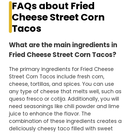
FAQs about Fried
Cheese Street Corn
Tacos
What are the main ingredients in
Fried Cheese Street Corn Tacos?
The primary ingredients for Fried Cheese
Street Corn Tacos include fresh corn,
cheese, tortillas, and spices. You can use
any type of cheese that melts well, such as
queso fresco or cotija. Additionally, you will
need seasonings like chili powder and lime
juice to enhance the flavor. The
combination of these ingredients creates a
deliciously cheesy taco filled with sweet