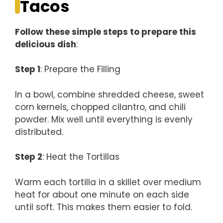
Tacos
Follow these simple steps to prepare this
delicious dish
:
Step 1
: Prepare the Filling
In a bowl, combine shredded cheese, sweet
corn kernels, chopped cilantro, and chili
powder. Mix well until everything is evenly
distributed.
Step 2
: Heat the Tortillas
Warm each tortilla in a skillet over medium
heat for about one minute on each side
until soft. This makes them easier to fold.