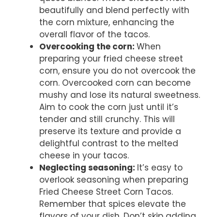
beautifully and blend perfectly with
the corn mixture, enhancing the
overall flavor of the tacos.
Overcooking the corn
:
When
preparing your fried cheese street
corn, ensure you do not overcook the
corn. Overcooked corn can become
mushy and lose its natural sweetness.
Aim to cook the corn just until it’s
tender and still crunchy. This will
preserve its texture and provide a
delightful contrast to the melted
cheese in your tacos.
Neglecting seasoning
:
It’s easy to
overlook seasoning when preparing
Fried Cheese Street Corn Tacos.
Remember that spices elevate the
flavors of your dish. Don’t skip adding