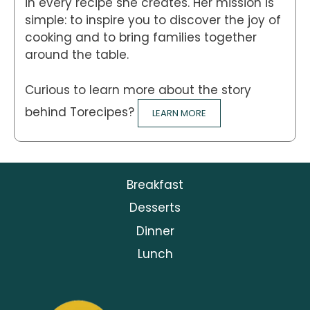
in every recipe she creates. Her mission is
simple: to inspire you to discover the joy of
cooking and to bring families together
around the table.
Curious to learn more about the story
behind Torecipes?
LEARN MORE
Breakfast
Desserts
Dinner
Lunch