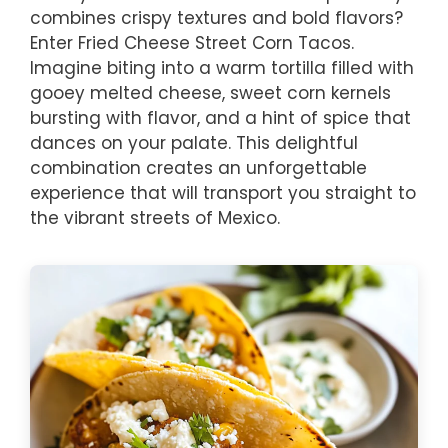
combines crispy textures and bold flavors?
Enter Fried Cheese Street Corn Tacos.
Imagine biting into a warm tortilla filled with
gooey melted cheese, sweet corn kernels
bursting with flavor, and a hint of spice that
dances on your palate. This delightful
combination creates an unforgettable
experience that will transport you straight to
the vibrant streets of Mexico.