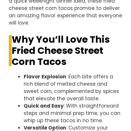
a quick weeknight dinner idea, these fried
cheese street corn tacos promise to deliver
an amazing flavor experience that everyone
will love.
Why You’ll Love This
Fried Cheese Street
Corn Tacos
Flavor Explosion
: Each bite offers a
rich blend of melted cheese and
sweet corn, complemented by spices
that elevate the overall taste.
Quick and Easy
: With straightforward
steps and minimal prep time, you can
whip up these tacos in no time.
Versatile Option
: Customize your