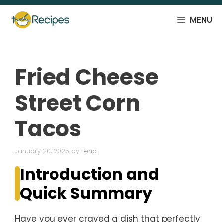
Skip
to
MENU
content
Fried Cheese
Street Corn
Tacos
January 20, 2025
by
Lena
Introduction and
Quick Summary
Have you ever craved a dish that perfectly