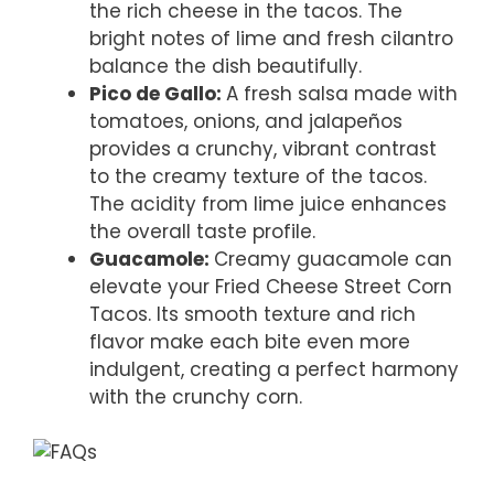
the rich cheese in the tacos. The
bright notes of lime and fresh cilantro
balance the dish beautifully.
Pico de Gallo
:
A fresh salsa made with
tomatoes, onions, and jalapeños
provides a crunchy, vibrant contrast
to the creamy texture of the tacos.
The acidity from lime juice enhances
the overall taste profile.
Guacamole
:
Creamy guacamole can
elevate your Fried Cheese Street Corn
Tacos. Its smooth texture and rich
flavor make each bite even more
indulgent, creating a perfect harmony
with the crunchy corn.