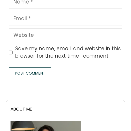
Email
Website
Save my name, email, and website in this
browser for the next time I comment.
ABOUT ME