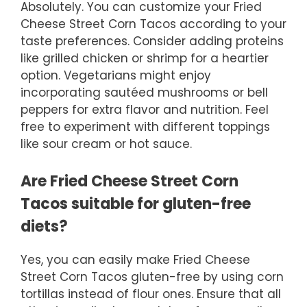
Absolutely. You can customize your Fried
Cheese Street Corn Tacos according to your
taste preferences. Consider adding proteins
like grilled chicken or shrimp for a heartier
option. Vegetarians might enjoy
incorporating sautéed mushrooms or bell
peppers for extra flavor and nutrition. Feel
free to experiment with different toppings
like sour cream or hot sauce.
Are Fried Cheese Street Corn
Tacos suitable for gluten-free
diets?
Yes, you can easily make Fried Cheese
Street Corn Tacos gluten-free by using corn
tortillas instead of flour ones. Ensure that all