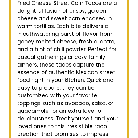
Fried Cheese Street Corn Tacos are a
delightful fusion of crispy, golden
cheese and sweet corn encased in
warm tortillas. Each bite delivers a
mouthwatering burst of flavor from
gooey melted cheese, fresh cilantro,
and a hint of chili powder. Perfect for
casual gatherings or cozy family
dinners, these tacos capture the
essence of authentic Mexican street
food right in your kitchen. Quick and
easy to prepare, they can be
customized with your favorite
toppings such as avocado, salsa, or
guacamole for an extra layer of
deliciousness. Treat yourself and your
loved ones to this irresistible taco
creation that promises to impress!