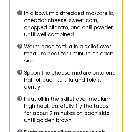
In a bowl, mix shredded mozzarella,
cheddar cheese, sweet corn,
chopped cilantro, and chili powder
until well combined.
Warm each tortilla in a skillet over
medium heat for 1 minute on each
side.
Spoon the cheese mixture onto one
half of each tortilla and fold it
gently.
Heat oil in the skillet over medium-
high heat; carefully fry the tacos
for about 2 minutes on each side
until golden brown.