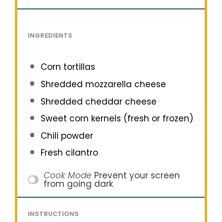
INGREDIENTS
Corn tortillas
Shredded mozzarella cheese
Shredded cheddar cheese
Sweet corn kernels (fresh or frozen)
Chili powder
Fresh cilantro
Cook Mode
Prevent your screen
from going dark
INSTRUCTIONS