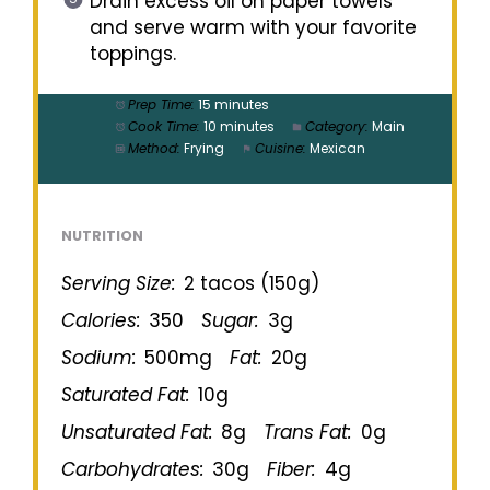
Drain excess oil on paper towels
and serve warm with your favorite
toppings.
Prep Time:
15 minutes
Cook Time:
10 minutes
Category:
Main
Method:
Frying
Cuisine:
Mexican
NUTRITION
Serving Size:
2 tacos (150g)
Calories:
350
Sugar:
3g
Sodium:
500mg
Fat:
20g
Saturated Fat:
10g
Unsaturated Fat:
8g
Trans Fat:
0g
Carbohydrates:
30g
Fiber:
4g