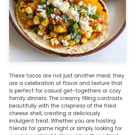
These tacos are not just another meal; they
are a celebration of flavor and texture that
is perfect for casual get-togethers or cozy
family dinners. The creamy filling contrasts
beautifully with the crispness of the fried
cheese shell, creating a deliciously
indulgent treat. Whether you are hosting
friends for game night or simply looking for