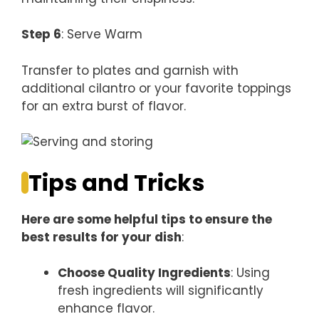
Step 6
: Serve Warm
Transfer to plates and garnish with
additional cilantro or your favorite toppings
for an extra burst of flavor.
Tips and Tricks
Here are some helpful tips to ensure the
best results for your dish
:
Choose Quality Ingredients
: Using
fresh ingredients will significantly
enhance flavor.