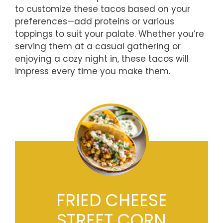
to customize these tacos based on your
preferences—add proteins or various
toppings to suit your palate. Whether you’re
serving them at a casual gathering or
enjoying a cozy night in, these tacos will
impress every time you make them.
FRIED CHEESE
STREET CORN