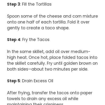
Step 3
: Fill the Tortillas
Spoon some of the cheese and corn mixture
onto one half of each tortilla. Fold it over
gently to create a taco shape.
Step 4
: Fry the Tacos
In the same skillet, add oil over medium-
high heat. Once hot, place folded tacos into
the skillet carefully. Fry until golden brown on
both sides—about two minutes per side.
Step 5
: Drain Excess Oil
After frying, transfer the tacos onto paper
towels to drain any excess oil while
maintaining their crispiness.