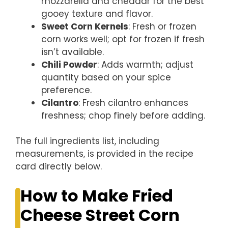
mozzarella and cheddar for the best
gooey texture and flavor.
Sweet Corn Kernels
: Fresh or frozen
corn works well; opt for frozen if fresh
isn’t available.
Chili Powder
: Adds warmth; adjust
quantity based on your spice
preference.
Cilantro
: Fresh cilantro enhances
freshness; chop finely before adding.
The full ingredients list, including
measurements, is provided in the recipe
card directly below.
How to Make Fried
Cheese Street Corn