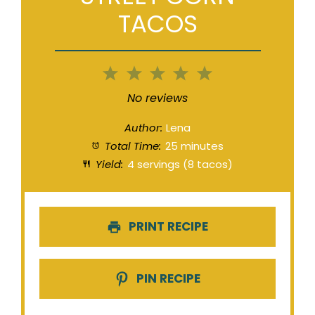
TACOS
1
2
3
4
5
Star
Stars
Stars
Stars
Stars
No reviews
Author:
Lena
Total Time:
25 minutes
Yield:
4 servings (8 tacos)
PRINT RECIPE
PIN RECIPE