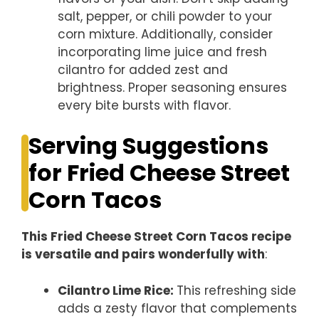
salt, pepper, or chili powder to your
corn mixture. Additionally, consider
incorporating lime juice and fresh
cilantro for added zest and
brightness. Proper seasoning ensures
every bite bursts with flavor.
Serving Suggestions
for Fried Cheese Street
Corn Tacos
This Fried Cheese Street Corn Tacos recipe
is versatile and pairs wonderfully with
:
Cilantro Lime Rice
:
This refreshing side
adds a zesty flavor that complements