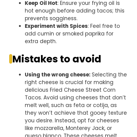
Keep Oil Hot
: Ensure your frying oil is
hot enough before adding tacos; this
prevents sogginess.
Experiment with Spices
: Feel free to
add cumin or smoked paprika for
extra depth.
Mistakes to avoid
Using the wrong cheese
:
Selecting the
right cheese is crucial for making
delicious Fried Cheese Street Corn
Tacos. Avoid using cheeses that don’t
melt well, such as feta or cotija, as
they won’t achieve that gooey texture
you desire. Instead, opt for cheeses
like mozzarella, Monterey Jack, or
queso blanco. These cheeses melt