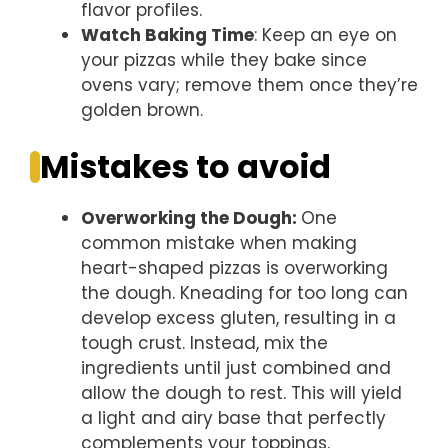
flavor profiles.
Watch Baking Time
: Keep an eye on
your pizzas while they bake since
ovens vary; remove them once they’re
golden brown.
Mistakes to avoid
Overworking the Dough
:
One
common mistake when making
heart-shaped pizzas is overworking
the dough. Kneading for too long can
develop excess gluten, resulting in a
tough crust. Instead, mix the
ingredients until just combined and
allow the dough to rest. This will yield
a light and airy base that perfectly
complements your toppings.