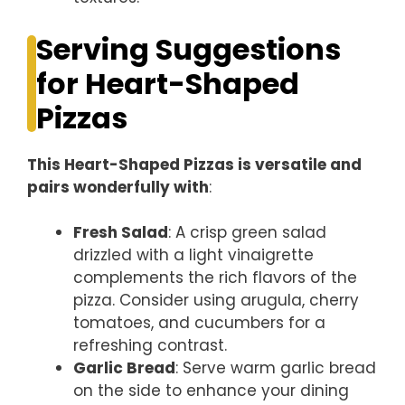
Serving Suggestions
for Heart-Shaped
Pizzas
This Heart-Shaped Pizzas is versatile and
pairs wonderfully with
:
Fresh Salad
: A crisp green salad
drizzled with a light vinaigrette
complements the rich flavors of the
pizza. Consider using arugula, cherry
tomatoes, and cucumbers for a
refreshing contrast.
Garlic Bread
: Serve warm garlic bread
on the side to enhance your dining