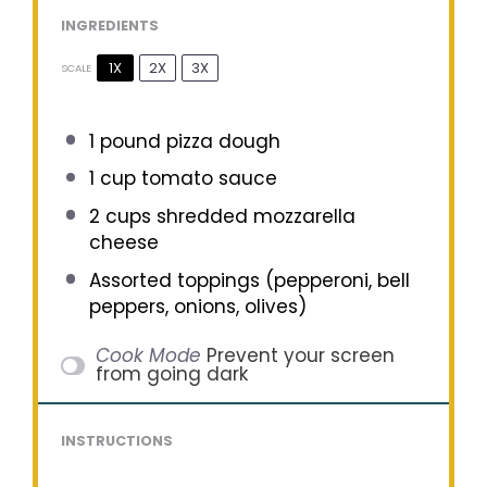
INGREDIENTS
1X
2X
3X
SCALE
1
pound pizza dough
1 cup
tomato sauce
2 cups
shredded mozzarella
cheese
Assorted toppings (pepperoni, bell
peppers, onions, olives)
Cook Mode
Prevent your screen
from going dark
INSTRUCTIONS