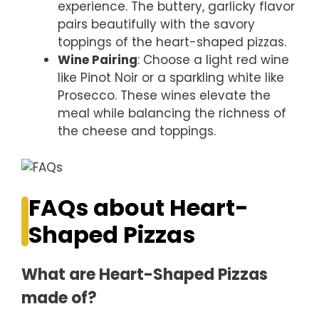
experience. The buttery, garlicky flavor
pairs beautifully with the savory
toppings of the heart-shaped pizzas.
Wine Pairing
: Choose a light red wine
like Pinot Noir or a sparkling white like
Prosecco. These wines elevate the
meal while balancing the richness of
the cheese and toppings.
FAQs about Heart-
Shaped Pizzas
What are Heart-Shaped Pizzas
made of?