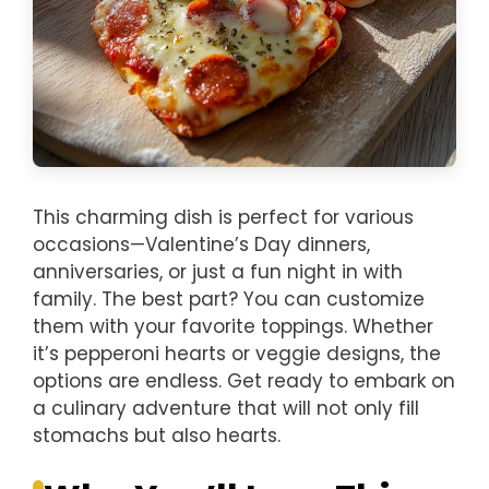
This charming dish is perfect for various
occasions—Valentine’s Day dinners,
anniversaries, or just a fun night in with
family. The best part? You can customize
them with your favorite toppings. Whether
it’s pepperoni hearts or veggie designs, the
options are endless. Get ready to embark on
a culinary adventure that will not only fill
stomachs but also hearts.