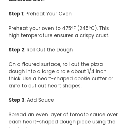
Step 1
: Preheat Your Oven
Preheat your oven to 475°F (245°C). This
high temperature ensures a crispy crust.
Step 2
: Roll Out the Dough
On a floured surface, roll out the pizza
dough into a large circle about 1/4 inch
thick. Use a heart-shaped cookie cutter or
knife to cut out heart shapes.
Step 3
: Add Sauce
Spread an even layer of tomato sauce over
each heart-shaped dough piece using the