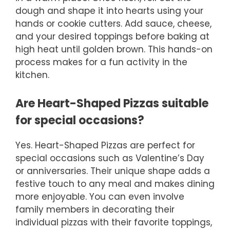
dough and shape it into hearts using your
hands or cookie cutters. Add sauce, cheese,
and your desired toppings before baking at
high heat until golden brown. This hands-on
process makes for a fun activity in the
kitchen.
Are Heart-Shaped Pizzas suitable
for special occasions?
Yes. Heart-Shaped Pizzas are perfect for
special occasions such as Valentine’s Day
or anniversaries. Their unique shape adds a
festive touch to any meal and makes dining
more enjoyable. You can even involve
family members in decorating their
individual pizzas with their favorite toppings,