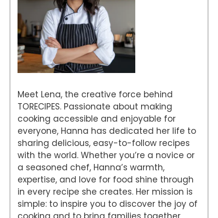
Meet Lena, the creative force behind
TORECIPES. Passionate about making
cooking accessible and enjoyable for
everyone, Hanna has dedicated her life to
sharing delicious, easy-to-follow recipes
with the world. Whether you’re a novice or
a seasoned chef, Hanna’s warmth,
expertise, and love for food shine through
in every recipe she creates. Her mission is
simple: to inspire you to discover the joy of
cooking and to bring families together