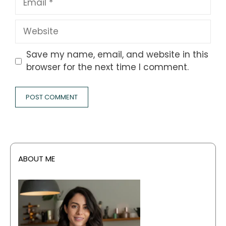
Website
Save my name, email, and website in this
browser for the next time I comment.
ABOUT ME