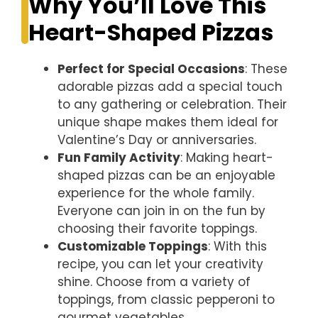
Why You’ll Love This
Heart-Shaped Pizzas
Perfect for Special Occasions
: These
adorable pizzas add a special touch
to any gathering or celebration. Their
unique shape makes them ideal for
Valentine’s Day or anniversaries.
Fun Family Activity
: Making heart-
shaped pizzas can be an enjoyable
experience for the whole family.
Everyone can join in on the fun by
choosing their favorite toppings.
Customizable Toppings
: With this
recipe, you can let your creativity
shine. Choose from a variety of
toppings, from classic pepperoni to
gourmet vegetables.