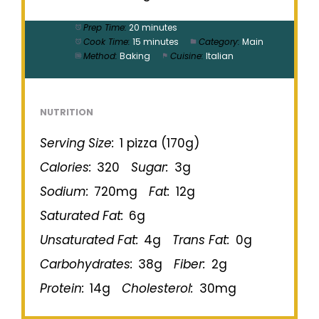
Prep Time:
20 minutes
Cook Time:
15 minutes
Category:
Main
Method:
Baking
Cuisine:
Italian
NUTRITION
Serving Size:
1 pizza (170g)
Calories:
320
Sugar:
3g
Sodium:
720mg
Fat:
12g
Saturated Fat:
6g
Unsaturated Fat:
4g
Trans Fat:
0g
Carbohydrates:
38g
Fiber:
2g
Protein:
14g
Cholesterol:
30mg