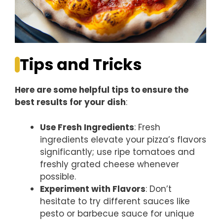
Tips and Tricks
Here are some helpful tips to ensure the
best results for your dish
:
Use Fresh Ingredients
: Fresh
ingredients elevate your pizza’s flavors
significantly; use ripe tomatoes and
freshly grated cheese whenever
possible.
Experiment with Flavors
: Don’t
hesitate to try different sauces like
pesto or barbecue sauce for unique