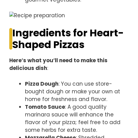
Ingredients for Heart-
Shaped Pizzas
Here’s what you’ll need to make this
delicious dish
:
Pizza Dough
: You can use store-
bought dough or make your own at
home for freshness and flavor.
Tomato Sauce
: A good quality
marinara sauce will enhance the
flavor of your pizza; feel free to add
some herbs for extra taste.
Mozzarella Cheese
: Shredded