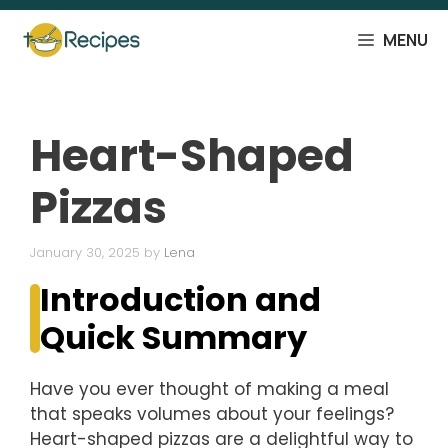
Skip
to
MENU
content
Heart-Shaped
Pizzas
January 30, 2025
by
Lena
Introduction and
Quick Summary
Have you ever thought of making a meal
that speaks volumes about your feelings?
Heart-shaped pizzas are a delightful way to