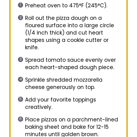
Preheat oven to 475°F (245°C).
Roll out the pizza dough on a
floured surface into a large circle
(1/4 inch thick) and cut heart
shapes using a cookie cutter or
knife.
Spread tomato sauce evenly over
each heart-shaped dough piece.
Sprinkle shredded mozzarella
cheese generously on top.
Add your favorite toppings
creatively.
Place pizzas on a parchment-lined
baking sheet and bake for 12-15
minutes until golden brown.