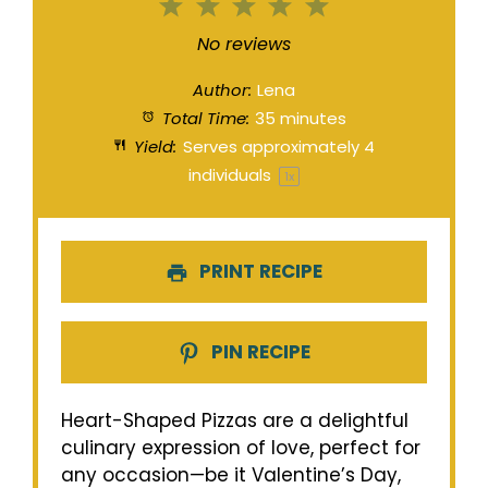
1
2
3
4
5
Star
Stars
Stars
Stars
Stars
No reviews
Author:
Lena
Total Time:
35 minutes
Yield:
Serves approximately
4
individuals
1
x
PRINT RECIPE
PIN RECIPE
Heart-Shaped Pizzas are a delightful
culinary expression of love, perfect for
any occasion—be it Valentine’s Day,