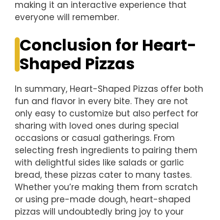
making it an interactive experience that
everyone will remember.
Conclusion for Heart-
Shaped Pizzas
In summary, Heart-Shaped Pizzas offer both
fun and flavor in every bite. They are not
only easy to customize but also perfect for
sharing with loved ones during special
occasions or casual gatherings. From
selecting fresh ingredients to pairing them
with delightful sides like salads or garlic
bread, these pizzas cater to many tastes.
Whether you’re making them from scratch
or using pre-made dough, heart-shaped
pizzas will undoubtedly bring joy to your