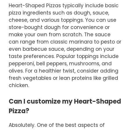
Heart-Shaped Pizzas typically include basic
pizza ingredients such as dough, sauce,
cheese, and various toppings. You can use
store-bought dough for convenience or
make your own from scratch. The sauce
can range from classic marinara to pesto or
even barbecue sauce, depending on your
taste preferences. Popular toppings include
pepperoni, bell peppers, mushrooms, and
olives. For a healthier twist, consider adding
fresh vegetables or lean proteins like grilled
chicken.
Can I customize my Heart-Shaped
Pizza?
Absolutely. One of the best aspects of