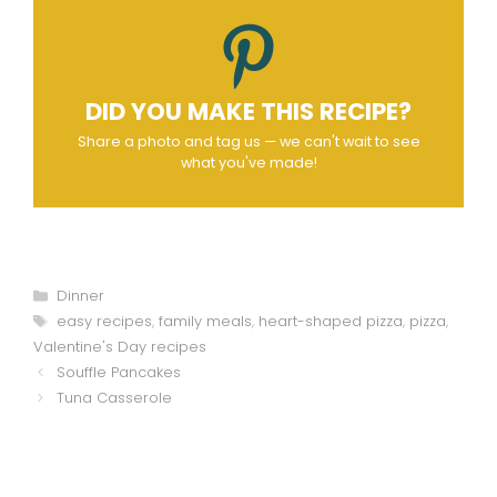
DID YOU MAKE THIS RECIPE?
Share a photo and tag us — we can't wait to see
what you've made!
Categories
Dinner
Tags
easy recipes
,
family meals
,
heart-shaped pizza
,
pizza
,
Valentine's Day recipes
Souffle Pancakes
Tuna Casserole