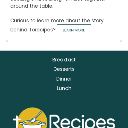
around the table.
Curious to learn more about the story
behind Torecipes?
LEARN MORE
Breakfast
Desserts
Dinner
Lunch