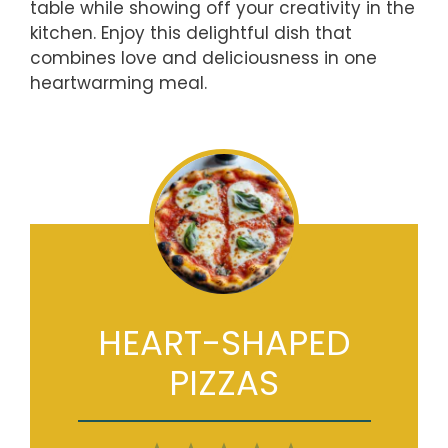
table while showing off your creativity in the
kitchen. Enjoy this delightful dish that
combines love and deliciousness in one
heartwarming meal.
HEART-SHAPED
PIZZAS