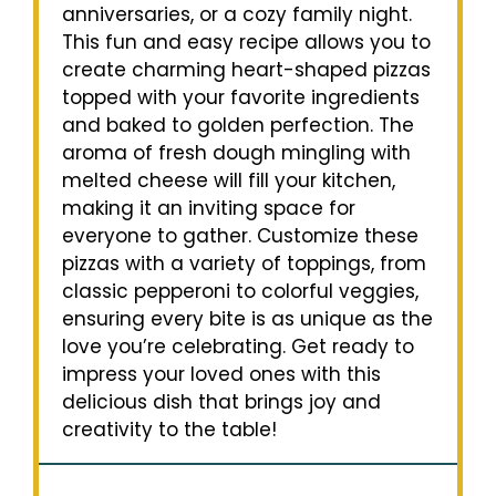
anniversaries, or a cozy family night.
This fun and easy recipe allows you to
create charming heart-shaped pizzas
topped with your favorite ingredients
and baked to golden perfection. The
aroma of fresh dough mingling with
melted cheese will fill your kitchen,
making it an inviting space for
everyone to gather. Customize these
pizzas with a variety of toppings, from
classic pepperoni to colorful veggies,
ensuring every bite is as unique as the
love you’re celebrating. Get ready to
impress your loved ones with this
delicious dish that brings joy and
creativity to the table!