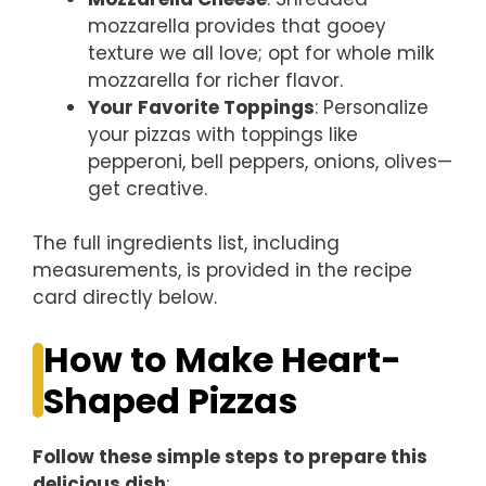
mozzarella provides that gooey
texture we all love; opt for whole milk
mozzarella for richer flavor.
Your Favorite Toppings
: Personalize
your pizzas with toppings like
pepperoni, bell peppers, onions, olives—
get creative.
The full ingredients list, including
measurements, is provided in the recipe
card directly below.
How to Make Heart-
Shaped Pizzas
Follow these simple steps to prepare this
delicious dish
: