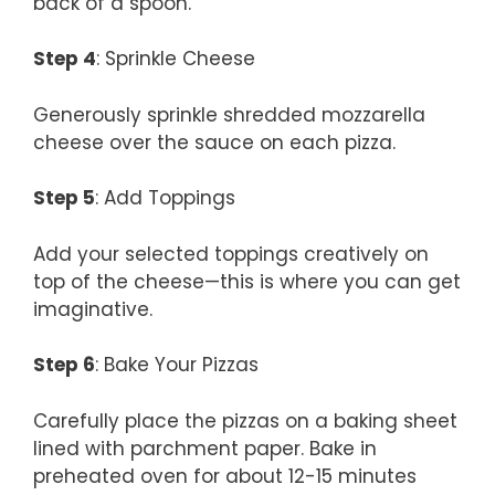
back of a spoon.
Step 4
: Sprinkle Cheese
Generously sprinkle shredded mozzarella
cheese over the sauce on each pizza.
Step 5
: Add Toppings
Add your selected toppings creatively on
top of the cheese—this is where you can get
imaginative.
Step 6
: Bake Your Pizzas
Carefully place the pizzas on a baking sheet
lined with parchment paper. Bake in
preheated oven for about 12-15 minutes