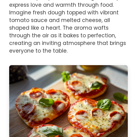
express love and warmth through food.
Imagine fresh dough topped with vibrant
tomato sauce and melted cheese, all
shaped like a heart. The aroma wafts
through the air as it bakes to perfection,
creating an inviting atmosphere that brings
everyone to the table.