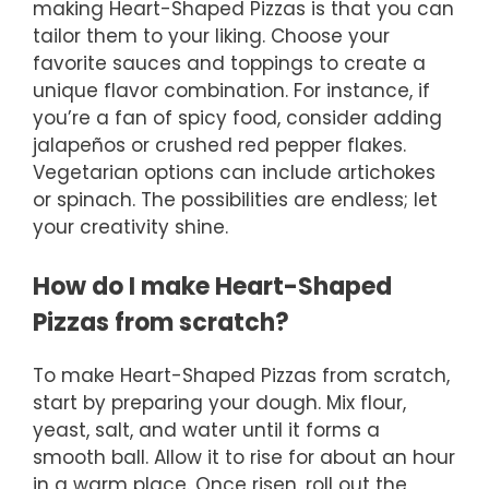
making Heart-Shaped Pizzas is that you can
tailor them to your liking. Choose your
favorite sauces and toppings to create a
unique flavor combination. For instance, if
you’re a fan of spicy food, consider adding
jalapeños or crushed red pepper flakes.
Vegetarian options can include artichokes
or spinach. The possibilities are endless; let
your creativity shine.
How do I make Heart-Shaped
Pizzas from scratch?
To make Heart-Shaped Pizzas from scratch,
start by preparing your dough. Mix flour,
yeast, salt, and water until it forms a
smooth ball. Allow it to rise for about an hour
in a warm place. Once risen, roll out the