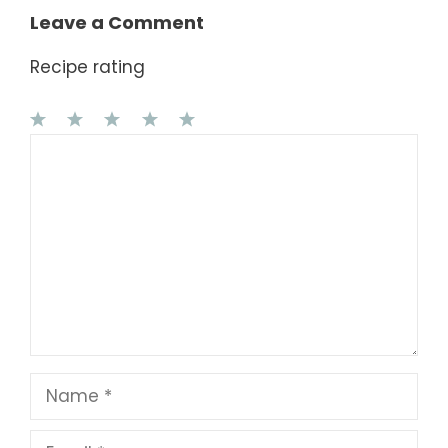
Leave a Comment
Recipe rating
1
Comment
2
3
4
5
Star
Stars
Stars
Stars
Stars
Name
Email