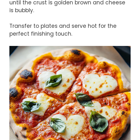
until the crust is golden brown and cheese
is bubbly.
Transfer to plates and serve hot for the
perfect finishing touch.