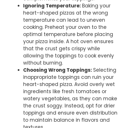
Ignoring Temperature
:
Baking your
heart-shaped pizzas at the wrong
temperature can lead to uneven
cooking. Preheat your oven to the
optimal temperature before placing
your pizza inside. A hot oven ensures
that the crust gets crispy while
allowing the toppings to cook evenly
without burning.
Choosing Wrong Toppings
:
Selecting
inappropriate toppings can ruin your
heart-shaped pizza. Avoid overly wet
ingredients like fresh tomatoes or
watery vegetables, as they can make
the crust soggy. Instead, opt for drier
toppings and ensure even distribution
to maintain balance in flavors and
textures.