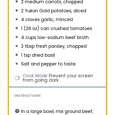
2
medium carrots, chopped
2
Yukon Gold potatoes, diced
4
cloves garlic, minced
1
(28 oz) can crushed tomatoes
4 cups
low-sodium beef broth
2 tbsp
fresh parsley, chopped
1 tsp
dried basil
Salt and pepper to taste
Cook Mode
Prevent your screen
from going dark
INSTRUCTIONS
In a large bowl, mix ground beef,