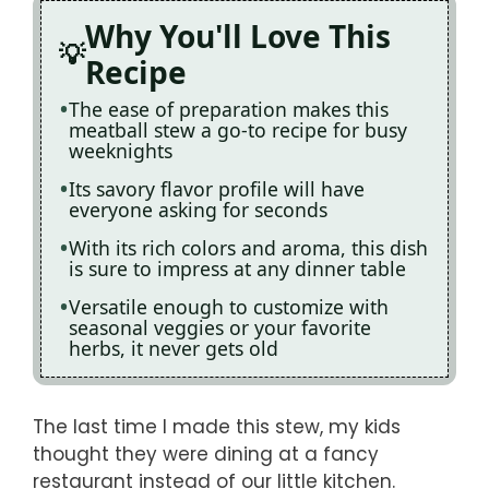
Why You'll Love This
Recipe
The ease of preparation makes this
meatball stew a go-to recipe for busy
weeknights
Its savory flavor profile will have
everyone asking for seconds
With its rich colors and aroma, this dish
is sure to impress at any dinner table
Versatile enough to customize with
seasonal veggies or your favorite
herbs, it never gets old
The last time I made this stew, my kids
thought they were dining at a fancy
restaurant instead of our little kitchen.