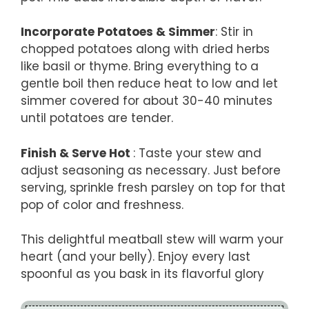
Incorporate Potatoes & Simmer
: Stir in
chopped potatoes along with dried herbs
like basil or thyme. Bring everything to a
gentle boil then reduce heat to low and let
simmer covered for about 30-40 minutes
until potatoes are tender.
Finish & Serve Hot
: Taste your stew and
adjust seasoning as necessary. Just before
serving, sprinkle fresh parsley on top for that
pop of color and freshness.
This delightful meatball stew will warm your
heart (and your belly). Enjoy every last
spoonful as you bask in its flavorful glory