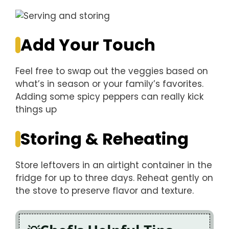
Add Your Touch
Feel free to swap out the veggies based on
what’s in season or your family’s favorites.
Adding some spicy peppers can really kick
things up
Storing & Reheating
Store leftovers in an airtight container in the
fridge for up to three days. Reheat gently on
the stove to preserve flavor and texture.