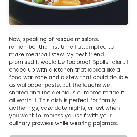
Now, speaking of rescue missions, I
remember the first time I attempted to
make meatball stew. My best friend
promised it would be foolproof. Spoiler alert: I
ended up with a kitchen that looked like a
food war zone and a stew that could double
as wallpaper paste. But the laughs we
shared and the delicious outcome made it
all worth it. This dish is perfect for family
gatherings, cozy date nights, or just when
you want to impress yourself with your
culinary prowess while wearing pajamas.