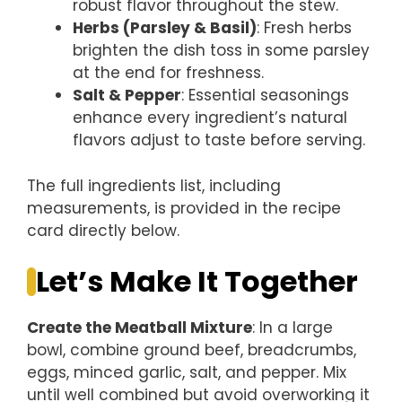
robust flavor throughout the stew.
Herbs (Parsley & Basil)
: Fresh herbs
brighten the dish toss in some parsley
at the end for freshness.
Salt & Pepper
: Essential seasonings
enhance every ingredient’s natural
flavors adjust to taste before serving.
The full ingredients list, including
measurements, is provided in the recipe
card directly below.
Let’s Make It Together
Create the Meatball Mixture
: In a large
bowl, combine ground beef, breadcrumbs,
eggs, minced garlic, salt, and pepper. Mix
until well combined but avoid overworking it