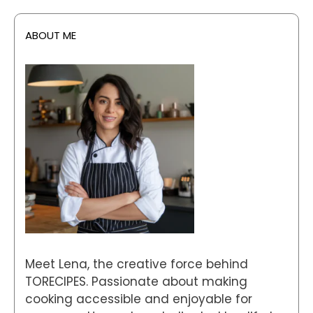
ABOUT ME
Meet Lena, the creative force behind
TORECIPES. Passionate about making
cooking accessible and enjoyable for