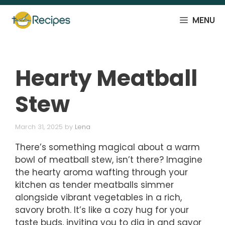
Skip
to
MENU
content
Hearty Meatball
Stew
March 31, 2025
by
Lena
There’s something magical about a warm
bowl of meatball stew, isn’t there? Imagine
the hearty aroma wafting through your
kitchen as tender meatballs simmer
alongside vibrant vegetables in a rich,
savory broth. It’s like a cozy hug for your
taste buds, inviting you to dig in and savor