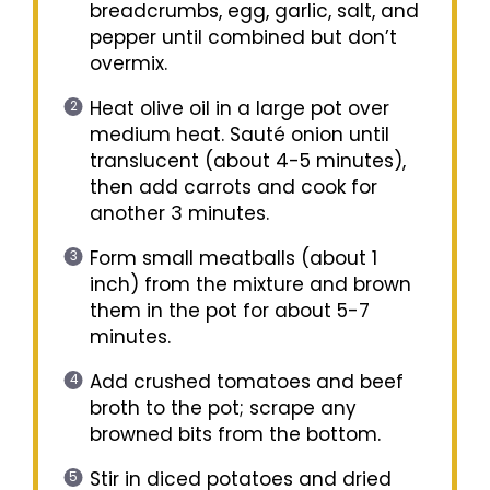
breadcrumbs, egg, garlic, salt, and
pepper until combined but don’t
overmix.
Heat olive oil in a large pot over
medium heat. Sauté onion until
translucent (about 4-5 minutes),
then add carrots and cook for
another 3 minutes.
Form small meatballs (about 1
inch) from the mixture and brown
them in the pot for about 5-7
minutes.
Add crushed tomatoes and beef
broth to the pot; scrape any
browned bits from the bottom.
Stir in diced potatoes and dried