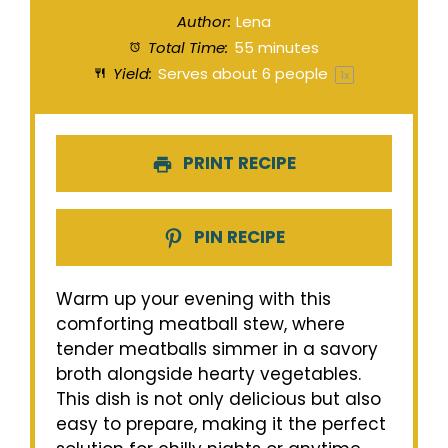
Author:
Lena
Total Time:
55 minutes
Yield:
Serves about
6
people
1
x
PRINT RECIPE
PIN RECIPE
Warm up your evening with this
comforting meatball stew, where
tender meatballs simmer in a savory
broth alongside hearty vegetables.
This dish is not only delicious but also
easy to prepare, making it the perfect