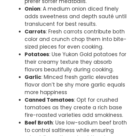
prefer softer meatballs.
Onion
: A medium onion diced finely
adds sweetness and depth sauté until
translucent for best results.
Carrots
: Fresh carrots contribute both
color and crunch chop them into bite-
sized pieces for even cooking.
Potatoes
: Use Yukon Gold potatoes for
their creamy texture they absorb
flavors beautifully during cooking.
Garlic
: Minced fresh garlic elevates
flavor don’t be shy more garlic equals
more happiness
Canned Tomatoes
: Opt for crushed
tomatoes as they create a rich base
fire-roasted varieties add smokiness.
Beef Broth
: Use low-sodium beef broth
to control saltiness while ensuring