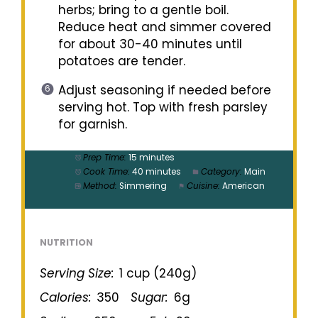
herbs; bring to a gentle boil.
Reduce heat and simmer covered
for about 30-40 minutes until
potatoes are tender.
Adjust seasoning if needed before
serving hot. Top with fresh parsley
for garnish.
Prep Time:
15 minutes
Cook Time:
40 minutes
Category:
Main
Method:
Simmering
Cuisine:
American
NUTRITION
Serving Size:
1 cup (240g)
Calories:
350
Sugar:
6g