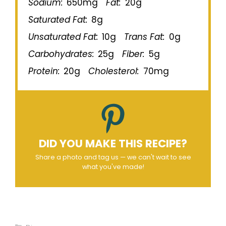
Sodium:
650mg
Fat:
20g
Saturated Fat:
8g
Unsaturated Fat:
10g
Trans Fat:
0g
Carbohydrates:
25g
Fiber:
5g
Protein:
20g
Cholesterol:
70mg
DID YOU MAKE THIS RECIPE?
Share a photo and tag us — we can't wait to see
what you've made!
Categories