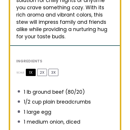
solution for chilly nights or anytime
you crave something cozy. With its
rich aroma and vibrant colors, this
stew will impress family and friends
alike while providing a nurturing hug
for your taste buds.
INGREDIENTS
1X
2X
3X
SCALE
1
lb ground beef (80/20)
1/2 cup
plain breadcrumbs
1
large egg
1
medium onion, diced