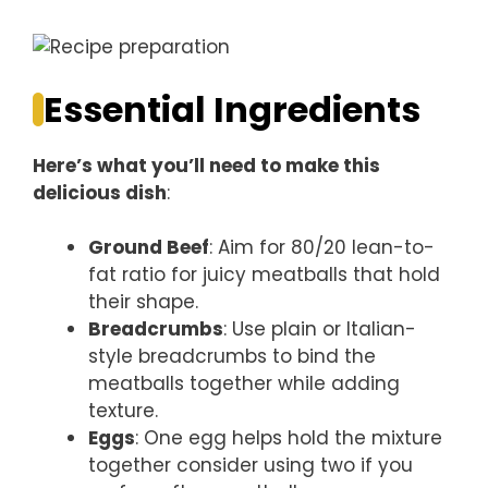
Essential Ingredients
Here’s what you’ll need to make this
delicious dish
:
Ground Beef
: Aim for 80/20 lean-to-
fat ratio for juicy meatballs that hold
their shape.
Breadcrumbs
: Use plain or Italian-
style breadcrumbs to bind the
meatballs together while adding
texture.
Eggs
: One egg helps hold the mixture
together consider using two if you