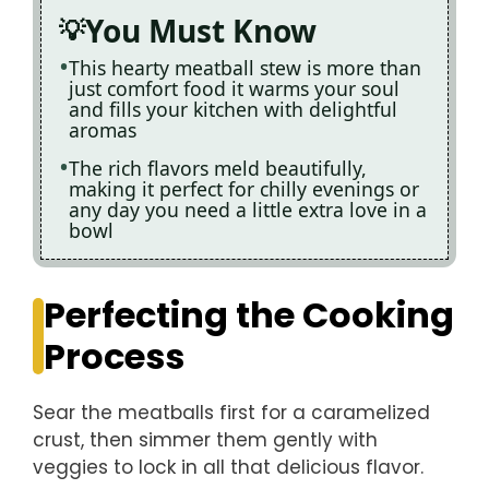
You Must Know
This hearty meatball stew is more than
just comfort food it warms your soul
and fills your kitchen with delightful
aromas
The rich flavors meld beautifully,
making it perfect for chilly evenings or
any day you need a little extra love in a
bowl
Perfecting the Cooking
Process
Sear the meatballs first for a caramelized
crust, then simmer them gently with
veggies to lock in all that delicious flavor.