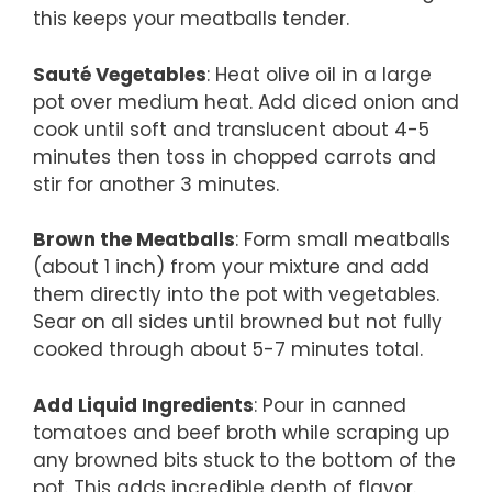
this keeps your meatballs tender.
Sauté Vegetables
: Heat olive oil in a large
pot over medium heat. Add diced onion and
cook until soft and translucent about 4-5
minutes then toss in chopped carrots and
stir for another 3 minutes.
Brown the Meatballs
: Form small meatballs
(about 1 inch) from your mixture and add
them directly into the pot with vegetables.
Sear on all sides until browned but not fully
cooked through about 5-7 minutes total.
Add Liquid Ingredients
: Pour in canned
tomatoes and beef broth while scraping up
any browned bits stuck to the bottom of the
pot. This adds incredible depth of flavor.