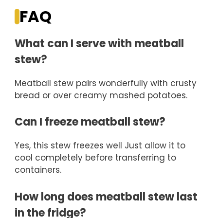
FAQ
What can I serve with meatball
stew?
Meatball stew pairs wonderfully with crusty
bread or over creamy mashed potatoes.
Can I freeze meatball stew?
Yes, this stew freezes well Just allow it to
cool completely before transferring to
containers.
How long does meatball stew last
in the fridge?