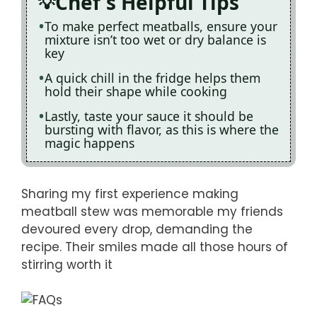
Chef's Helpful Tips
To make perfect meatballs, ensure your
mixture isn’t too wet or dry balance is
key
A quick chill in the fridge helps them
hold their shape while cooking
Lastly, taste your sauce it should be
bursting with flavor, as this is where the
magic happens
Sharing my first experience making
meatball stew was memorable my friends
devoured every drop, demanding the
recipe. Their smiles made all those hours of
stirring worth it