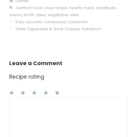
Dinner
Tags
comfort food
,
cozy recipe
,
hearty meal
,
meatballs
,
savory broth
,
stew
,
vegetable stew
Easy Zucchini Cornbread Casserole
Olive Tapenade & Goat Cheese Sandwich
Leave a Comment
Recipe rating
1
Comment
2
3
4
5
Star
Stars
Stars
Stars
Stars