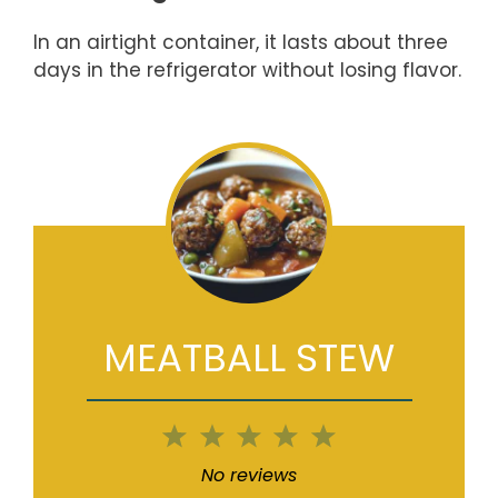
In an airtight container, it lasts about three
days in the refrigerator without losing flavor.
MEATBALL STEW
1
2
3
4
5
Star
Stars
Stars
Stars
Stars
No reviews