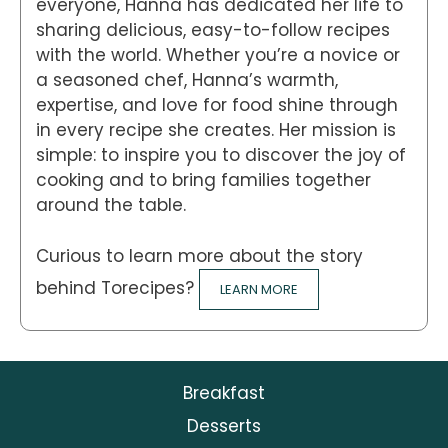
everyone, Hanna has dedicated her life to
sharing delicious, easy-to-follow recipes
with the world. Whether you’re a novice or
a seasoned chef, Hanna’s warmth,
expertise, and love for food shine through
in every recipe she creates. Her mission is
simple: to inspire you to discover the joy of
cooking and to bring families together
around the table.
Curious to learn more about the story
behind Torecipes?
LEARN MORE
Breakfast
Desserts