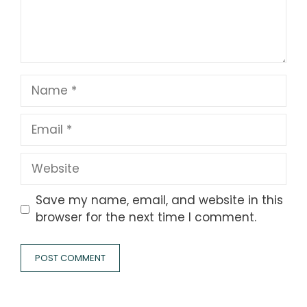
Name
Email
Website
Save my name, email, and website in this
browser for the next time I comment.