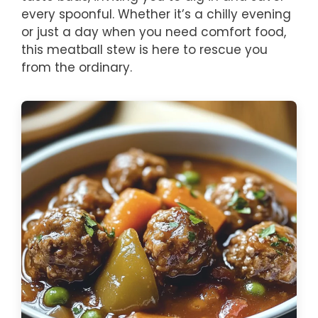
every spoonful. Whether it’s a chilly evening
or just a day when you need comfort food,
this meatball stew is here to rescue you
from the ordinary.