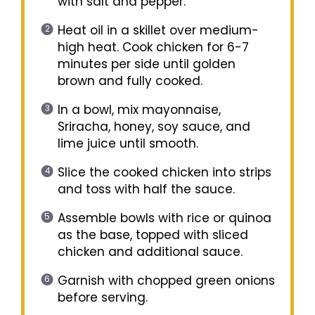
with salt and pepper.
Heat oil in a skillet over medium-
high heat. Cook chicken for 6-7
minutes per side until golden
brown and fully cooked.
In a bowl, mix mayonnaise,
Sriracha, honey, soy sauce, and
lime juice until smooth.
Slice the cooked chicken into strips
and toss with half the sauce.
Assemble bowls with rice or quinoa
as the base, topped with sliced
chicken and additional sauce.
Garnish with chopped green onions
before serving.