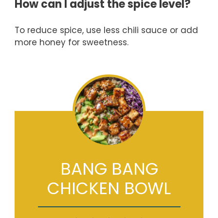
How can I adjust the spice level?
To reduce spice, use less chili sauce or add
more honey for sweetness.
BANG BANG
CHICKEN BOWL