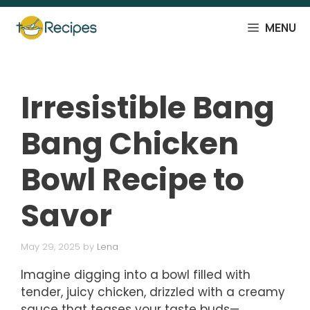
Skip
to
MENU
content
Irresistible Bang
Bang Chicken
Bowl Recipe to
Savor
May 29, 2025
by
Lena
Imagine digging into a bowl filled with
tender, juicy chicken, drizzled with a creamy
sauce that teases your taste buds—