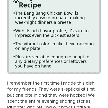
Recipe
The Bang Bang Chicken Bowl is
incredibly easy to prepare, making
weeknight dinners a breeze
With its rich flavor profile, it’s sure to
impress even the pickiest eaters
The vibrant colors make it eye-catching
on any plate
Plus, it’s versatile enough to adapt to
any dietary preferences or leftovers
you have on hand
I remember the first time I made this dish
for my friends. They were skeptical at first,
but one bite in and they were hooked! We
spent the entire evening sharing stories,
laughter, and refilling our bowls until we