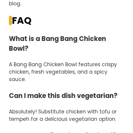
blog.
FAQ
What is a Bang Bang Chicken
Bowl?
A Bang Bang Chicken Bowl features crispy
chicken, fresh vegetables, and a spicy
sauce.
Can I make this dish vegetarian?
Absolutely! Substitute chicken with tofu or
tempeh for a delicious vegetarian option.