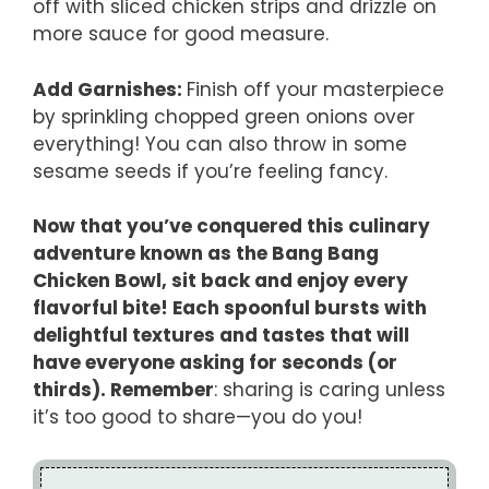
off with sliced chicken strips and drizzle on
more sauce for good measure.
Add Garnishes
:
Finish off your masterpiece
by sprinkling chopped green onions over
everything! You can also throw in some
sesame seeds if you’re feeling fancy.
Now that you’ve conquered this culinary
adventure known as the Bang Bang
Chicken Bowl, sit back and enjoy every
flavorful bite! Each spoonful bursts with
delightful textures and tastes that will
have everyone asking for seconds (or
thirds). Remember
: sharing is caring unless
it’s too good to share—you do you!