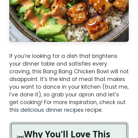
If you’re looking for a dish that brightens
your dinner table and satisfies every
craving, this Bang Bang Chicken Bowl will not
disappoint. It’s the kind of meal that makes
you want to dance in your kitchen (trust me,
I’ve done it), so grab your apron and let’s
get cooking! For more inspiration, check out
this
delicious dinner recipes
recipe.
Why You'll Love This