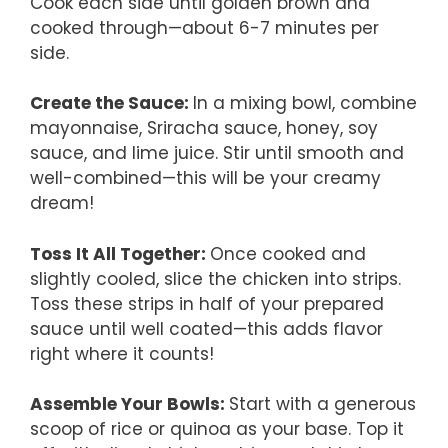
Cook each side until golden brown and
cooked through—about 6-7 minutes per
side.
Create the Sauce
:
In a mixing bowl, combine
mayonnaise, Sriracha sauce, honey, soy
sauce, and lime juice. Stir until smooth and
well-combined—this will be your creamy
dream!
Toss It All Together
:
Once cooked and
slightly cooled, slice the chicken into strips.
Toss these strips in half of your prepared
sauce until well coated—this adds flavor
right where it counts!
Assemble Your Bowls
:
Start with a generous
scoop of rice or quinoa as your base. Top it