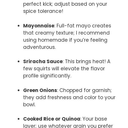
perfect kick; adjust based on your
spice tolerance!
Mayonnaise
: Full-fat mayo creates
that creamy texture; I recommend
using homemade if you’re feeling
adventurous.
Sriracha Sauce
: This brings heat! A
few squirts will elevate the flavor
profile significantly.
Green Onions
: Chopped for garnish;
they add freshness and color to your
bowl.
Cooked Rice or Quinoa
: Your base
layer; use whatever grain you prefer