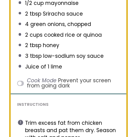
1/2 cup
mayonnaise
2 tbsp
Sriracha sauce
4
green onions, chopped
2 cups
cooked rice or quinoa
2 tbsp
honey
3 tbsp
low-sodium soy sauce
Juice of
1
lime
Cook Mode
Prevent your screen
from going dark
INSTRUCTIONS
Trim excess fat from chicken
breasts and pat them dry. Season