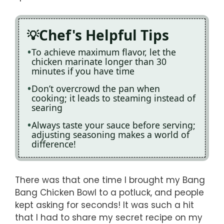
Chef's Helpful Tips
To achieve maximum flavor, let the
chicken marinate longer than 30
minutes if you have time
Don’t overcrowd the pan when
cooking; it leads to steaming instead of
searing
Always taste your sauce before serving;
adjusting seasoning makes a world of
difference!
There was that one time I brought my Bang
Bang Chicken Bowl to a potluck, and people
kept asking for seconds! It was such a hit
that I had to share my secret recipe on my