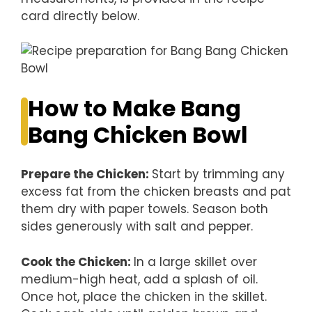
card directly below.
How to Make Bang
Bang Chicken Bowl
Prepare the Chicken
:
Start by trimming any
excess fat from the chicken breasts and pat
them dry with paper towels. Season both
sides generously with salt and pepper.
Cook the Chicken
:
In a large skillet over
medium-high heat, add a splash of oil.
Once hot, place the chicken in the skillet.