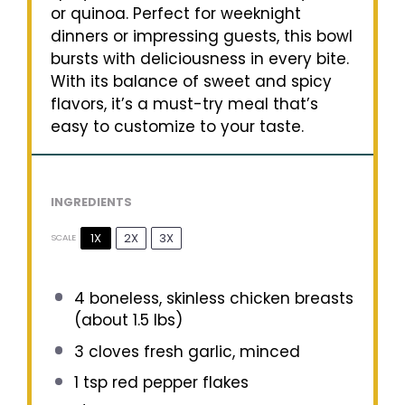
or quinoa. Perfect for weeknight
dinners or impressing guests, this bowl
bursts with deliciousness in every bite.
With its balance of sweet and spicy
flavors, it’s a must-try meal that’s
easy to customize to your taste.
INGREDIENTS
1X
2X
3X
SCALE
4
boneless, skinless chicken breasts
(about
1.5
lbs)
3
cloves fresh garlic, minced
1 tsp
red pepper flakes