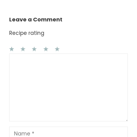
Leave a Comment
Recipe rating
1
Comment
2
3
4
5
Star
Stars
Stars
Stars
Stars
Name