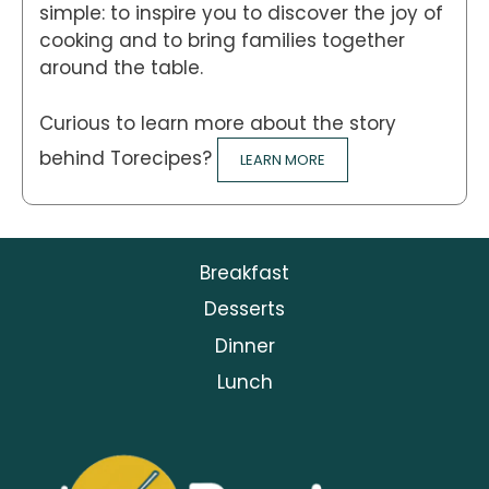
simple: to inspire you to discover the joy of
cooking and to bring families together
around the table.
Curious to learn more about the story
behind Torecipes?
LEARN MORE
Breakfast
Desserts
Dinner
Lunch