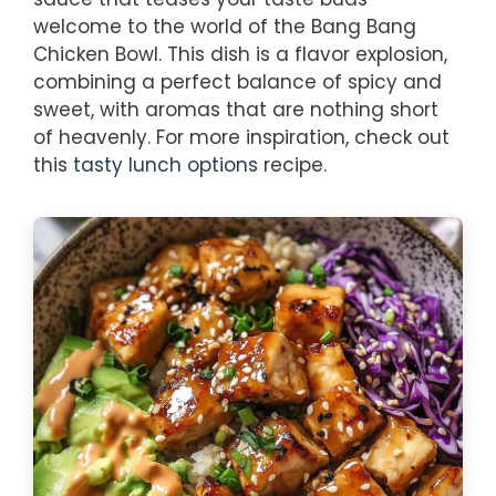
welcome to the world of the Bang Bang
Chicken Bowl. This dish is a flavor explosion,
combining a perfect balance of spicy and
sweet, with aromas that are nothing short
of heavenly. For more inspiration, check out
this
tasty lunch options
recipe.