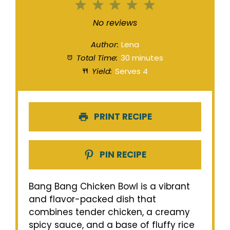
1
2
3
4
5
Star
Stars
Stars
Stars
Stars
No reviews
Author:
Lena
Total Time:
30 minutes
Yield:
Serves 4
PRINT RECIPE
PIN RECIPE
Bang Bang Chicken Bowl is a vibrant
and flavor-packed dish that
combines tender chicken, a creamy
spicy sauce, and a base of fluffy rice