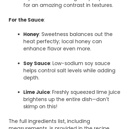
for an amazing contrast in textures.
For the Sauce
:
Honey
: Sweetness balances out the
heat perfectly; local honey can
enhance flavor even more.
Soy Sauce
: Low-sodium soy sauce
helps control salt levels while adding
depth.
Lime Juice
: Freshly squeezed lime juice
brightens up the entire dish—don’t
skimp on this!
The full ingredients list, including
measurements, is provided in the recipe