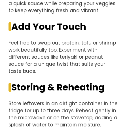
a quick sauce while preparing your veggies
to keep everything fresh and vibrant.
Add Your Touch
Feel free to swap out protein; tofu or shrimp
work beautifully too. Experiment with
different sauces like teriyaki or peanut
sauce for a unique twist that suits your
taste buds.
Storing & Reheating
Store leftovers in an airtight container in the
fridge for up to three days. Reheat gently in
the microwave or on the stovetop, adding a
splash of water to maintain moisture.