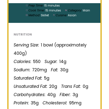
Prep Time:
15 minutes
Cook Time:
15 minutes
Category:
Main
Method:
Skillet
Cuisine:
Asian
NUTRITION
Serving Size:
1 bowl (approximately
400g)
Calories:
550
Sugar:
14g
Sodium:
720mg
Fat:
30g
Saturated Fat:
5g
Unsaturated Fat:
20g
Trans Fat:
0g
Carbohydrates:
40g
Fiber:
3g
Protein:
35g
Cholesterol:
95mg