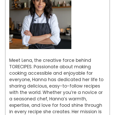
Meet Lena, the creative force behind
TORECIPES. Passionate about making
cooking accessible and enjoyable for
everyone, Hanna has dedicated her life to
sharing delicious, easy-to-follow recipes
with the world. Whether you’re a novice or
a seasoned chef, Hanna’s warmth,
expertise, and love for food shine through
in every recipe she creates. Her mission is