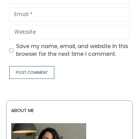
Email
Website
Save my name, email, and website in this
browser for the next time I comment.
ABOUT ME