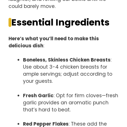
could barely move.
Essential Ingredients
Here’s what you’ll need to make this
delicious dish
:
Boneless, Skinless Chicken Breasts
:
Use about 3-4 chicken breasts for
ample servings; adjust according to
your guests.
Fresh Garlic
: Opt for firm cloves—fresh
garlic provides an aromatic punch
that’s hard to beat.
Red Pepper Flakes
: These add the