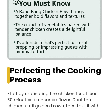
You Must Know
A Bang Bang Chicken Bowl brings
together bold flavors and textures
The crunch of vegetables paired with
tender chicken creates a delightful
balance
It’s a fun dish that’s perfect for meal
prepping or impressing guests with
minimal effort
Perfecting the Cooking
Process
Start by marinating the chicken for at least
30 minutes to enhance flavor. Cook the
chicken until golden brown, then toss it with