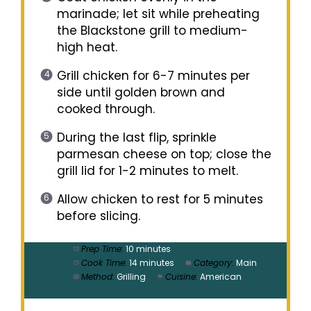
marinade; let sit while preheating
the Blackstone grill to medium-
high heat.
Grill chicken for 6-7 minutes per
side until golden brown and
cooked through.
During the last flip, sprinkle
parmesan cheese on top; close the
grill lid for 1-2 minutes to melt.
Allow chicken to rest for 5 minutes
before slicing.
Prep Time:
10 minutes
Cook Time:
14 minutes
Category:
Main
Method:
Grilling
Cuisine:
American