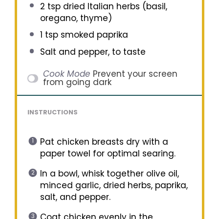
2 tsp
dried Italian herbs (basil,
oregano, thyme)
1 tsp
smoked paprika
Salt and pepper, to taste
Cook Mode
Prevent your screen
from going dark
INSTRUCTIONS
Pat chicken breasts dry with a
paper towel for optimal searing.
In a bowl, whisk together olive oil,
minced garlic, dried herbs, paprika,
salt, and pepper.
Coat chicken evenly in the