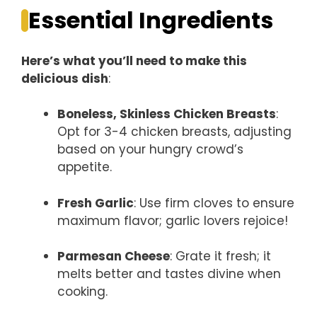
Essential Ingredients
Here’s what you’ll need to make this
delicious dish
:
Boneless, Skinless Chicken Breasts
:
Opt for 3-4 chicken breasts, adjusting
based on your hungry crowd’s
appetite.
Fresh Garlic
: Use firm cloves to ensure
maximum flavor; garlic lovers rejoice!
Parmesan Cheese
: Grate it fresh; it
melts better and tastes divine when
cooking.