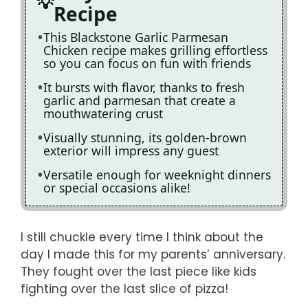
Recipe
This Blackstone Garlic Parmesan
Chicken recipe makes grilling effortless
so you can focus on fun with friends
It bursts with flavor, thanks to fresh
garlic and parmesan that create a
mouthwatering crust
Visually stunning, its golden-brown
exterior will impress any guest
Versatile enough for weeknight dinners
or special occasions alike!
I still chuckle every time I think about the
day I made this for my parents’ anniversary.
They fought over the last piece like kids
fighting over the last slice of pizza!