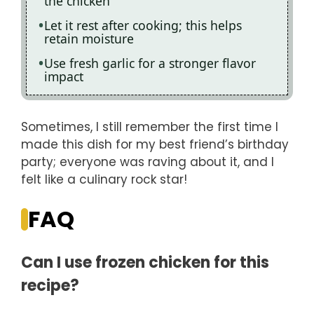
the chicken
Let it rest after cooking; this helps
retain moisture
Use fresh garlic for a stronger flavor
impact
Sometimes, I still remember the first time I
made this dish for my best friend’s birthday
party; everyone was raving about it, and I
felt like a culinary rock star!
FAQ
Can I use frozen chicken for this
recipe?