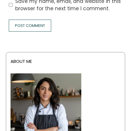
Save my name, email, and website in this
browser for the next time I comment.
ABOUT ME