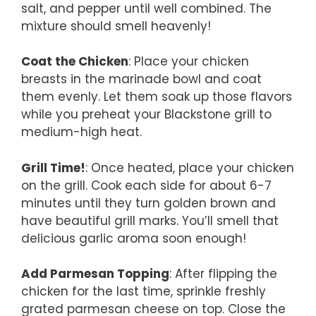
salt, and pepper until well combined. The
mixture should smell heavenly!
Coat the Chicken
: Place your chicken
breasts in the marinade bowl and coat
them evenly. Let them soak up those flavors
while you preheat your Blackstone grill to
medium-high heat.
Grill Time!
: Once heated, place your chicken
on the grill. Cook each side for about 6-7
minutes until they turn golden brown and
have beautiful grill marks. You’ll smell that
delicious garlic aroma soon enough!
Add Parmesan Topping
: After flipping the
chicken for the last time, sprinkle freshly
grated parmesan cheese on top. Close the