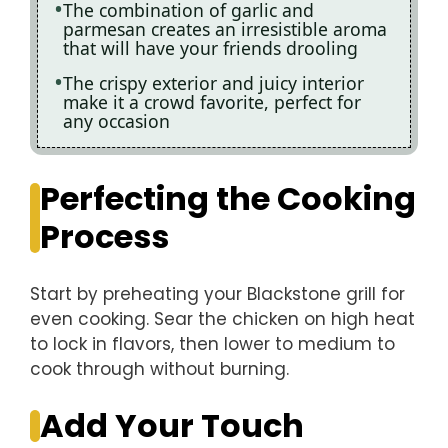
The combination of garlic and
parmesan creates an irresistible aroma
that will have your friends drooling
The crispy exterior and juicy interior
make it a crowd favorite, perfect for
any occasion
Perfecting the Cooking
Process
Start by preheating your Blackstone grill for
even cooking. Sear the chicken on high heat
to lock in flavors, then lower to medium to
cook through without burning.
Add Your Touch