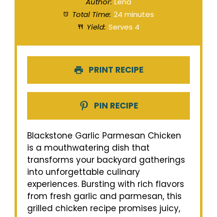
Author:
Lena
Total Time:
24 minutes
Yield:
Serves 4
PRINT RECIPE
PIN RECIPE
Blackstone Garlic Parmesan Chicken
is a mouthwatering dish that
transforms your backyard gatherings
into unforgettable culinary
experiences. Bursting with rich flavors
from fresh garlic and parmesan, this
grilled chicken recipe promises juicy,