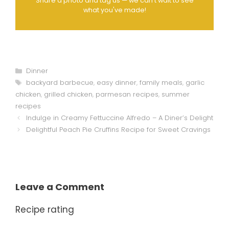
Share a photo and tag us — we can't wait to see
what you've made!
Categories
Dinner
Tags
backyard barbecue
,
easy dinner
,
family meals
,
garlic
chicken
,
grilled chicken
,
parmesan recipes
,
summer
recipes
Indulge in Creamy Fettuccine Alfredo – A Diner’s Delight
Delightful Peach Pie Cruffins Recipe for Sweet Cravings
Leave a Comment
Recipe rating