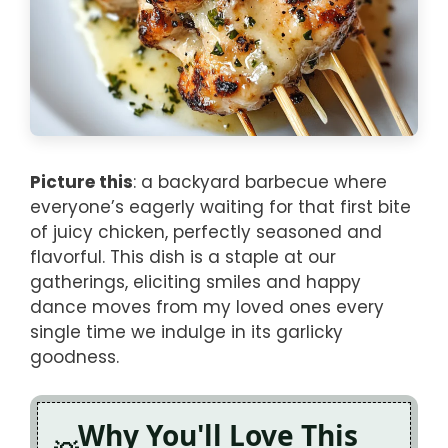
Picture this
: a backyard barbecue where
everyone’s eagerly waiting for that first bite
of juicy chicken, perfectly seasoned and
flavorful. This dish is a staple at our
gatherings, eliciting smiles and happy
dance moves from my loved ones every
single time we indulge in its garlicky
goodness.
Why You'll Love This