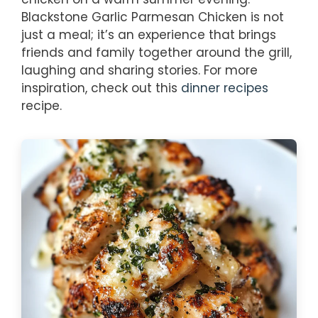
Blackstone Garlic Parmesan Chicken is not
just a meal; it’s an experience that brings
friends and family together around the grill,
laughing and sharing stories. For more
inspiration, check out this
dinner recipes
recipe.