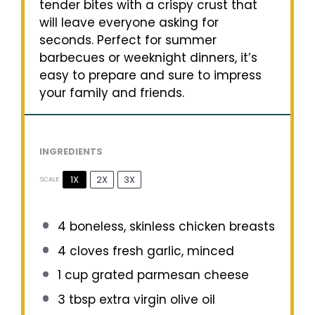
tender bites with a crispy crust that
will leave everyone asking for
seconds. Perfect for summer
barbecues or weeknight dinners, it’s
easy to prepare and sure to impress
your family and friends.
INGREDIENTS
1X
2X
3X
SCALE
4
boneless, skinless chicken breasts
4
cloves fresh garlic, minced
1 cup
grated parmesan cheese
3 tbsp
extra virgin olive oil