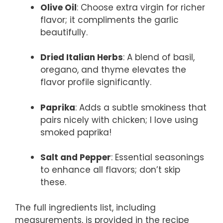
Olive Oil
: Choose extra virgin for richer
flavor; it compliments the garlic
beautifully.
Dried Italian Herbs
: A blend of basil,
oregano, and thyme elevates the
flavor profile significantly.
Paprika
: Adds a subtle smokiness that
pairs nicely with chicken; I love using
smoked paprika!
Salt and Pepper
: Essential seasonings
to enhance all flavors; don’t skip
these.
The full ingredients list, including
measurements, is provided in the recipe