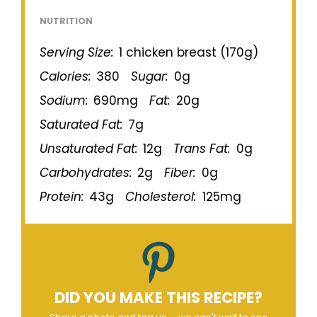
NUTRITION
Serving Size:
1 chicken breast (170g)
Calories:
380
Sugar:
0g
Sodium:
690mg
Fat:
20g
Saturated Fat:
7g
Unsaturated Fat:
12g
Trans Fat:
0g
Carbohydrates:
2g
Fiber:
0g
Protein:
43g
Cholesterol:
125mg
DID YOU MAKE THIS RECIPE?