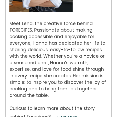
Meet Lena, the creative force behind
TORECIPES. Passionate about making
cooking accessible and enjoyable for
everyone, Hanna has dedicated her life to
sharing delicious, easy-to-follow recipes
with the world. Whether you’re a novice or
a seasoned chef, Hanna’s warmth,
expertise, and love for food shine through
in every recipe she creates. Her mission is
simple: to inspire you to discover the joy of
cooking and to bring families together
around the table.
Curious to learn more about the story
behind Torecipes?