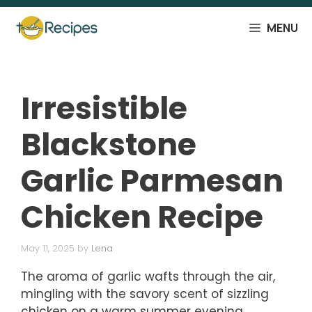
Skip
to
MENU
content
Irresistible
Blackstone
Garlic Parmesan
Chicken Recipe
May 11, 2025
by
Lena
The aroma of garlic wafts through the air,
mingling with the savory scent of sizzling
chicken on a warm summer evening.