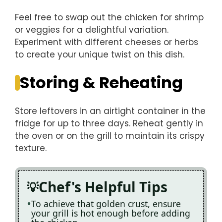
Feel free to swap out the chicken for shrimp
or veggies for a delightful variation.
Experiment with different cheeses or herbs
to create your unique twist on this dish.
Storing & Reheating
Store leftovers in an airtight container in the
fridge for up to three days. Reheat gently in
the oven or on the grill to maintain its crispy
texture.
Chef's Helpful Tips
To achieve that golden crust, ensure
your grill is hot enough before adding