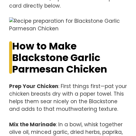
card directly below.
How to Make
Blackstone Garlic
Parmesan Chicken
Prep Your Chicken
: First things first—pat your
chicken breasts dry with a paper towel. This
helps them sear nicely on the Blackstone
and adds to that mouthwatering texture.
Mix the Marinade
: In a bowl, whisk together
olive oil, minced garlic, dried herbs, paprika,