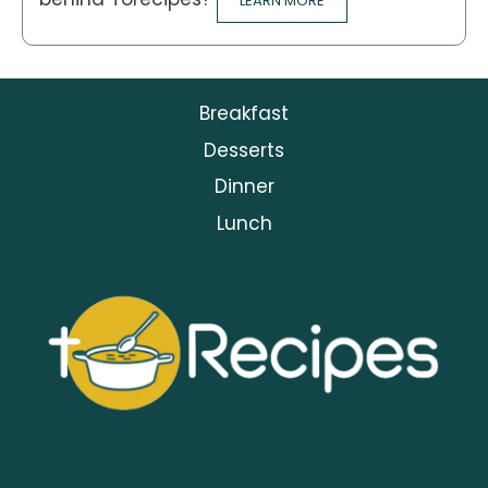
LEARN MORE
Breakfast
Desserts
Dinner
Lunch