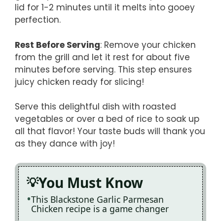
lid for 1-2 minutes until it melts into gooey
perfection.
Rest Before Serving
: Remove your chicken
from the grill and let it rest for about five
minutes before serving. This step ensures
juicy chicken ready for slicing!
Serve this delightful dish with roasted
vegetables or over a bed of rice to soak up
all that flavor! Your taste buds will thank you
as they dance with joy!
You Must Know
This Blackstone Garlic Parmesan
Chicken recipe is a game changer