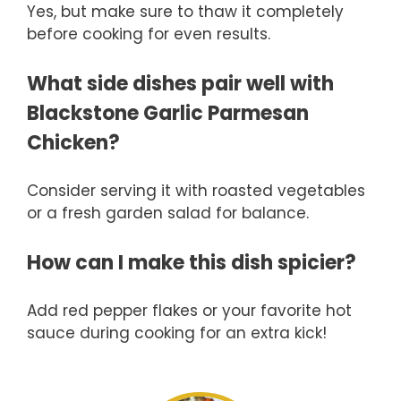
Yes, but make sure to thaw it completely
before cooking for even results.
What side dishes pair well with
Blackstone Garlic Parmesan
Chicken?
Consider serving it with roasted vegetables
or a fresh garden salad for balance.
How can I make this dish spicier?
Add red pepper flakes or your favorite hot
sauce during cooking for an extra kick!