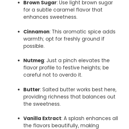
Brown Sugar
: Use light brown sugar
for a subtle caramel flavor that
enhances sweetness.
Cinnamon
: This aromatic spice adds
warmth; opt for freshly ground if
possible.
Nutmeg
: Just a pinch elevates the
flavor profile to festive heights; be
careful not to overdo it.
Butter
: Salted butter works best here,
providing richness that balances out
the sweetness.
Vanilla Extract
: A splash enhances all
the flavors beautifully, making