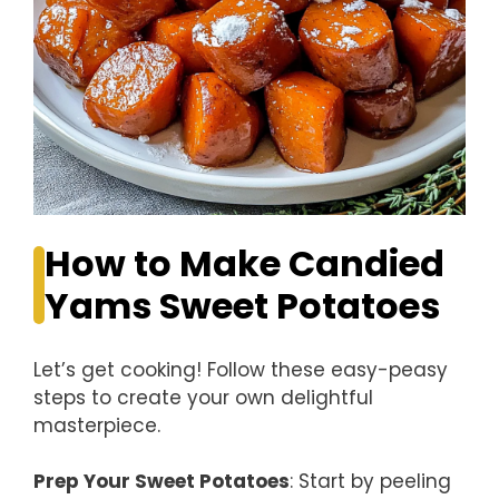
How to Make Candied
Yams Sweet Potatoes
Let’s get cooking! Follow these easy-peasy
steps to create your own delightful
masterpiece.
Prep Your Sweet Potatoes
: Start by peeling