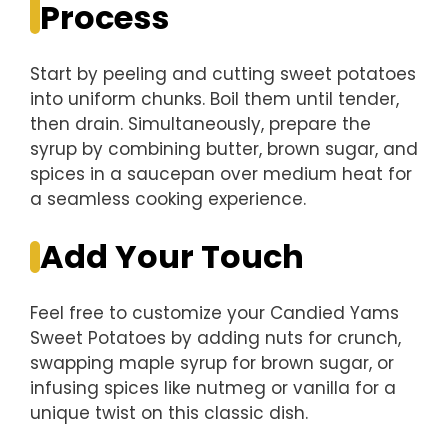
Process
Start by peeling and cutting sweet potatoes
into uniform chunks. Boil them until tender,
then drain. Simultaneously, prepare the
syrup by combining butter, brown sugar, and
spices in a saucepan over medium heat for
a seamless cooking experience.
Add Your Touch
Feel free to customize your Candied Yams
Sweet Potatoes by adding nuts for crunch,
swapping maple syrup for brown sugar, or
infusing spices like nutmeg or vanilla for a
unique twist on this classic dish.