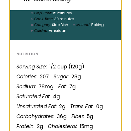
Prep Time:
15 minutes
Cook Time:
30 minutes
Category:
Side Dish
Method:
Baking
Cuisine:
American
NUTRITION
Serving Size:
1/2 cup (120g)
Calories:
207
Sugar:
28g
Sodium:
78mg
Fat:
7g
Saturated Fat:
4g
Unsaturated Fat:
2g
Trans Fat:
0g
Carbohydrates:
36g
Fiber:
5g
Protein:
2g
Cholesterol:
15mg