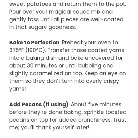
sweet potatoes and return them to the pot.
Pour over your magical sauce mix and
gently toss until all pieces are well-coated
in that sugary goodness.
Bake to Perfection
: Preheat your oven to
375°F (190°C). Transfer those coated yams
into a baking dish and bake uncovered for
about 30 minutes or until bubbling and
slightly caramelized on top. Keep an eye on
them so they don’t turn into overly crispy
yams!
Add Pecans (if using)
: About five minutes
before they’re done baking, sprinkle toasted
pecans on top for added crunchiness. Trust
me; you’ll thank yourself later!