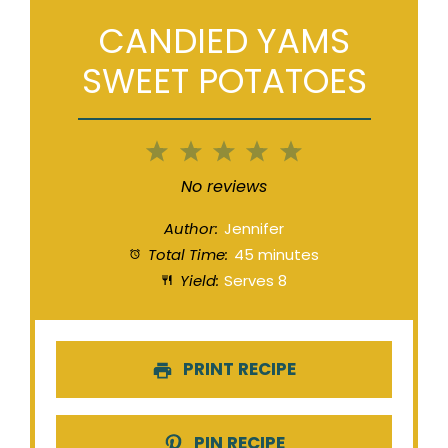
CANDIED YAMS
SWEET POTATOES
1
2
3
4
5
Star
Stars
Stars
Stars
Stars
No reviews
Author:
Jennifer
Total Time:
45 minutes
Yield:
Serves 8
PRINT RECIPE
PIN RECIPE