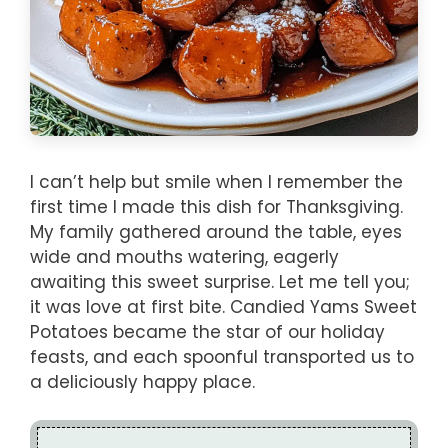
I can’t help but smile when I remember the
first time I made this dish for Thanksgiving.
My family gathered around the table, eyes
wide and mouths watering, eagerly
awaiting this sweet surprise. Let me tell you;
it was love at first bite. Candied Yams Sweet
Potatoes became the star of our holiday
feasts, and each spoonful transported us to
a deliciously happy place.