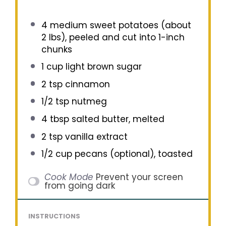
4
medium sweet potatoes (about
2
lbs), peeled and cut into 1-inch
chunks
1 cup
light brown sugar
2 tsp
cinnamon
1/2 tsp
nutmeg
4 tbsp
salted butter, melted
2 tsp
vanilla extract
1/2 cup
pecans (optional), toasted
Cook Mode
Prevent your screen
from going dark
INSTRUCTIONS