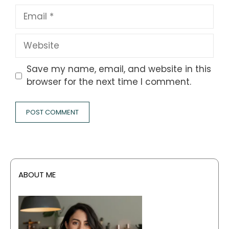
Email
Website
Save my name, email, and website in this
browser for the next time I comment.
ABOUT ME