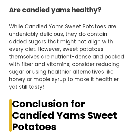
Are candied yams healthy?
While Candied Yams Sweet Potatoes are
undeniably delicious, they do contain
added sugars that might not align with
every diet. However, sweet potatoes
themselves are nutrient-dense and packed
with fiber and vitamins; consider reducing
sugar or using healthier alternatives like
honey or maple syrup to make it healthier
yet still tasty!
Conclusion for
Candied Yams Sweet
Potatoes