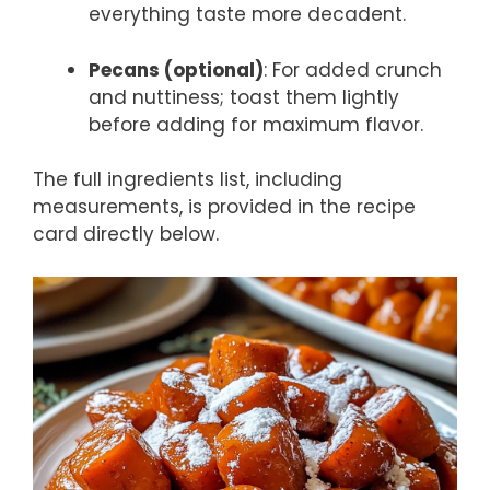
everything taste more decadent.
Pecans (optional)
: For added crunch
and nuttiness; toast them lightly
before adding for maximum flavor.
The full ingredients list, including
measurements, is provided in the recipe
card directly below.