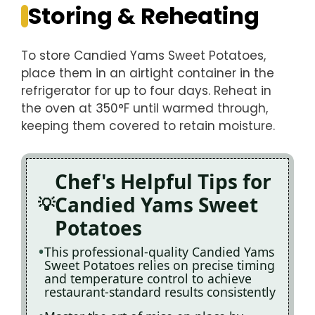
Storing & Reheating
To store Candied Yams Sweet Potatoes,
place them in an airtight container in the
refrigerator for up to four days. Reheat in
the oven at 350°F until warmed through,
keeping them covered to retain moisture.
Chef's Helpful Tips for
Candied Yams Sweet
Potatoes
This professional-quality Candied Yams
Sweet Potatoes relies on precise timing
and temperature control to achieve
restaurant-standard results consistently