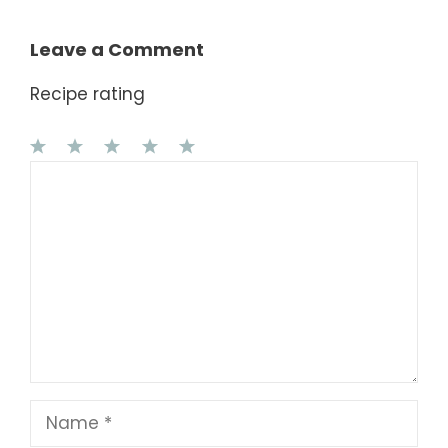
Leave a Comment
Recipe rating
1
Comment
2
3
4
5
Star
Stars
Stars
Stars
Stars
Name