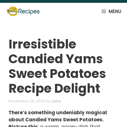
Skip
to
MENU
content
Irresistible
Candied Yams
Sweet Potatoes
Recipe Delight
November 28, 2025
by
Lena
There’s something undeniably magical
about Candied Yams Sweet Potatoes.
Picture this
: a warm, gooey dish that