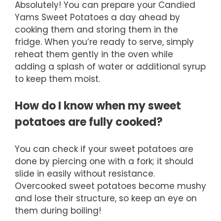
Absolutely! You can prepare your Candied
Yams Sweet Potatoes a day ahead by
cooking them and storing them in the
fridge. When you’re ready to serve, simply
reheat them gently in the oven while
adding a splash of water or additional syrup
to keep them moist.
How do I know when my sweet
potatoes are fully cooked?
You can check if your sweet potatoes are
done by piercing one with a fork; it should
slide in easily without resistance.
Overcooked sweet potatoes become mushy
and lose their structure, so keep an eye on
them during boiling!