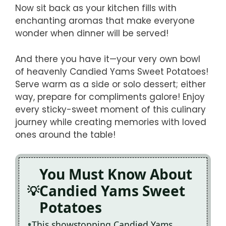
Now sit back as your kitchen fills with
enchanting aromas that make everyone
wonder when dinner will be served!
And there you have it—your very own bowl
of heavenly Candied Yams Sweet Potatoes!
Serve warm as a side or solo dessert; either
way, prepare for compliments galore! Enjoy
every sticky-sweet moment of this culinary
journey while creating memories with loved
ones around the table!
You Must Know About
Candied Yams Sweet
Potatoes
This showstopping Candied Yams