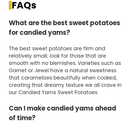
FAQs
What are the best sweet potatoes
for candied yams?
The best sweet potatoes are firm and
relatively small; look for those that are
smooth with no blemishes. Varieties such as
Garnet or Jewel have a natural sweetness
that caramelizes beautifully when cooked,
creating that dreamy texture we all crave in
our Candied Yams Sweet Potatoes.
Can I make candied yams ahead
of time?