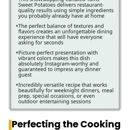
Sweet Potatoes delivers restaurant-
quality results using simple ingredients
you probably already have at home
The perfect balance of textures and
flavors creates an unforgettable dining
experience that will have everyone
asking for seconds
Picture-perfect presentation with
vibrant colors makes this dish
absolutely Instagram-worthy and
guaranteed to impress any dinner
guest
Incredibly versatile recipe that works
beautifully for weeknight dinners, meal
prep, special occasions, or even
outdoor entertaining sessions
Perfecting the Cooking