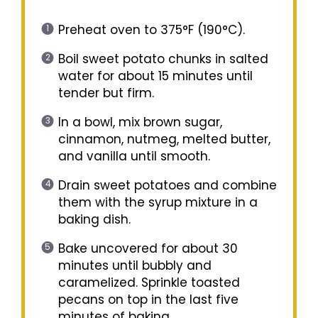
Preheat oven to 375°F (190°C).
Boil sweet potato chunks in salted
water for about 15 minutes until
tender but firm.
In a bowl, mix brown sugar,
cinnamon, nutmeg, melted butter,
and vanilla until smooth.
Drain sweet potatoes and combine
them with the syrup mixture in a
baking dish.
Bake uncovered for about 30
minutes until bubbly and
caramelized. Sprinkle toasted
pecans on top in the last five
minutes of baking.