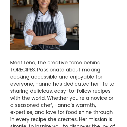
Meet Lena, the creative force behind
TORECIPES. Passionate about making
cooking accessible and enjoyable for
everyone, Hanna has dedicated her life to
sharing delicious, easy-to-follow recipes
with the world. Whether you’re a novice or
a seasoned chef, Hanna’s warmth,
expertise, and love for food shine through
in every recipe she creates. Her mission is
simple: to inspire you to discover the joy of