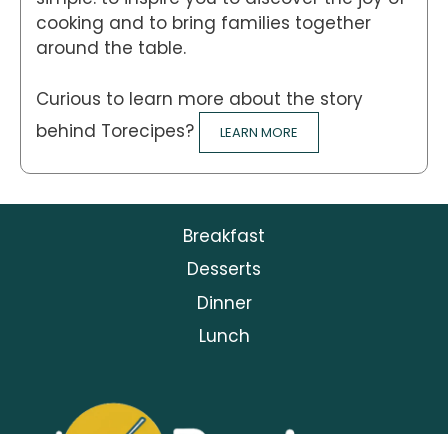
cooking and to bring families together
around the table.
Curious to learn more about the story
behind Torecipes?
LEARN MORE
Breakfast
Desserts
Dinner
Lunch