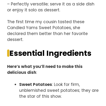
– Perfectly versatile; serve it as a side dish
or enjoy it solo as dessert.
The first time my cousin tasted these
Candied Yams Sweet Potatoes, she
declared them better than her favorite
dessert.
Essential Ingredients
Here’s what you’ll need to make this
delicious dish
:
Sweet Potatoes
: Look for firm,
unblemished sweet potatoes; they are
the star of this show.