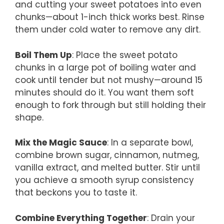
and cutting your sweet potatoes into even
chunks—about 1-inch thick works best. Rinse
them under cold water to remove any dirt.
Boil Them Up
: Place the sweet potato
chunks in a large pot of boiling water and
cook until tender but not mushy—around 15
minutes should do it. You want them soft
enough to fork through but still holding their
shape.
Mix the Magic Sauce
: In a separate bowl,
combine brown sugar, cinnamon, nutmeg,
vanilla extract, and melted butter. Stir until
you achieve a smooth syrup consistency
that beckons you to taste it.
Combine Everything Together
: Drain your