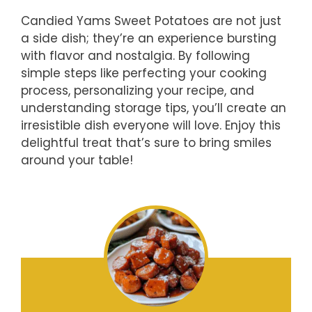
Candied Yams Sweet Potatoes are not just
a side dish; they’re an experience bursting
with flavor and nostalgia. By following
simple steps like perfecting your cooking
process, personalizing your recipe, and
understanding storage tips, you’ll create an
irresistible dish everyone will love. Enjoy this
delightful treat that’s sure to bring smiles
around your table!