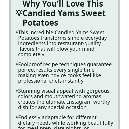
Why You'll Love This
Candied Yams Sweet
Potatoes
This incredible Candied Yams Sweet
Potatoes transforms simple everyday
ingredients into restaurant-quality
flavors that will blow your mind
completely
Foolproof recipe techniques guarantee
perfect results every single time,
making even novice cooks feel like
professional chefs instantly
Stunning visual appeal with gorgeous
colors and mouthwatering aromas
creates the ultimate Instagram-worthy
dish for any special occasion
Endlessly adaptable for different
dietary needs while working beautifully
for meal prep, date nights, or