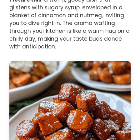
glistens with sugary syrup, enveloped in a
blanket of cinnamon and nutmeg, inviting
you to dive right in. The aroma wafting
through your kitchen is like a warm hug on a
chilly day, making your taste buds dance
with anticipation.