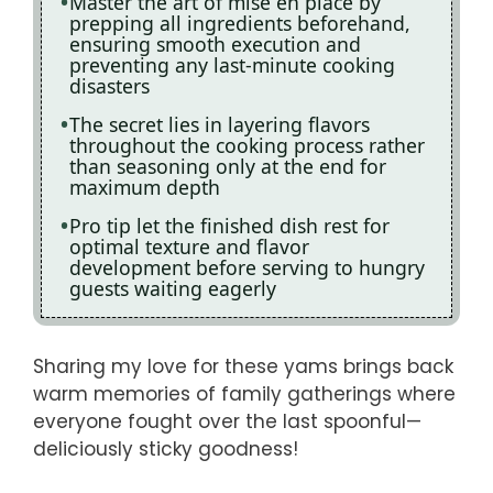
Master the art of mise en place by
prepping all ingredients beforehand,
ensuring smooth execution and
preventing any last-minute cooking
disasters
The secret lies in layering flavors
throughout the cooking process rather
than seasoning only at the end for
maximum depth
Pro tip let the finished dish rest for
optimal texture and flavor
development before serving to hungry
guests waiting eagerly
Sharing my love for these yams brings back
warm memories of family gatherings where
everyone fought over the last spoonful—
deliciously sticky goodness!