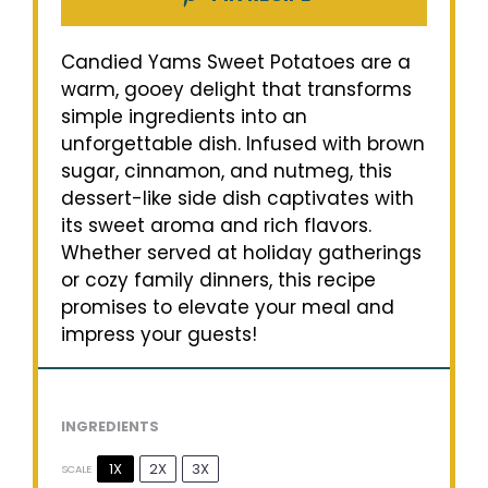
Candied Yams Sweet Potatoes are a
warm, gooey delight that transforms
simple ingredients into an
unforgettable dish. Infused with brown
sugar, cinnamon, and nutmeg, this
dessert-like side dish captivates with
its sweet aroma and rich flavors.
Whether served at holiday gatherings
or cozy family dinners, this recipe
promises to elevate your meal and
impress your guests!
INGREDIENTS
1X
2X
3X
SCALE