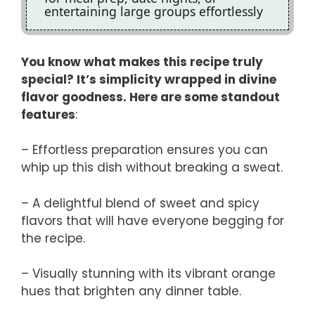
entertaining large groups effortlessly
You know what makes this recipe truly
special? It’s simplicity wrapped in divine
flavor goodness. Here are some standout
features
:
– Effortless preparation ensures you can
whip up this dish without breaking a sweat.
– A delightful blend of sweet and spicy
flavors that will have everyone begging for
the recipe.
– Visually stunning with its vibrant orange
hues that brighten any dinner table.