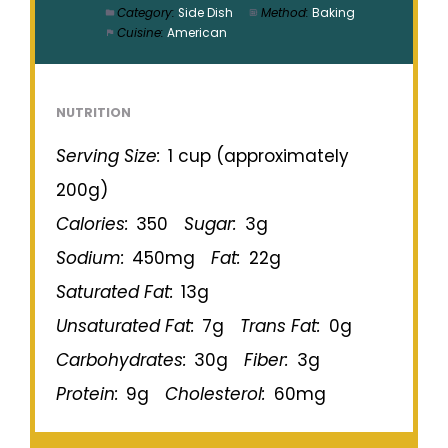
Category:
Side Dish
Method:
Baking
Cuisine:
American
NUTRITION
Serving Size:
1 cup (approximately
200g)
Calories:
350
Sugar:
3g
Sodium:
450mg
Fat:
22g
Saturated Fat:
13g
Unsaturated Fat:
7g
Trans Fat:
0g
Carbohydrates:
30g
Fiber:
3g
Protein:
9g
Cholesterol:
60mg