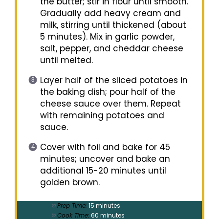
the butter; stir in flour until smooth.
Gradually add heavy cream and
milk, stirring until thickened (about
5 minutes). Mix in garlic powder,
salt, pepper, and cheddar cheese
until melted.
Layer half of the sliced potatoes in
the baking dish; pour half of the
cheese sauce over them. Repeat
with remaining potatoes and
sauce.
Cover with foil and bake for 45
minutes; uncover and bake an
additional 15-20 minutes until
golden brown.
Prep Time:
15 minutes
Cook Time:
60 minutes