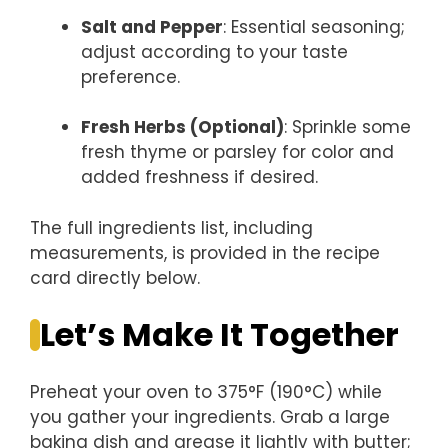
Salt and Pepper
: Essential seasoning;
adjust according to your taste
preference.
Fresh Herbs (Optional)
: Sprinkle some
fresh thyme or parsley for color and
added freshness if desired.
The full ingredients list, including
measurements, is provided in the recipe
card directly below.
Let’s Make It Together
Preheat your oven to 375°F (190°C) while
you gather your ingredients. Grab a large
baking dish and grease it lightly with butter;