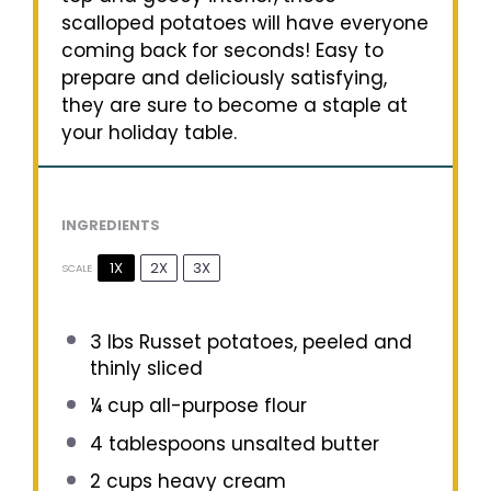
scalloped potatoes will have everyone
coming back for seconds! Easy to
prepare and deliciously satisfying,
they are sure to become a staple at
your holiday table.
INGREDIENTS
1X
2X
3X
SCALE
3
lbs Russet potatoes, peeled and
thinly sliced
¼ cup
all-purpose flour
4 tablespoons
unsalted butter
2 cups
heavy cream