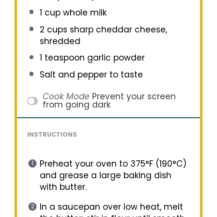
1 cup
whole milk
2 cups
sharp cheddar cheese,
shredded
1 teaspoon
garlic powder
Salt and pepper to taste
Cook Mode
Prevent your screen
from going dark
INSTRUCTIONS
Preheat your oven to 375°F (190°C)
and grease a large baking dish
with butter.
In a saucepan over low heat, melt