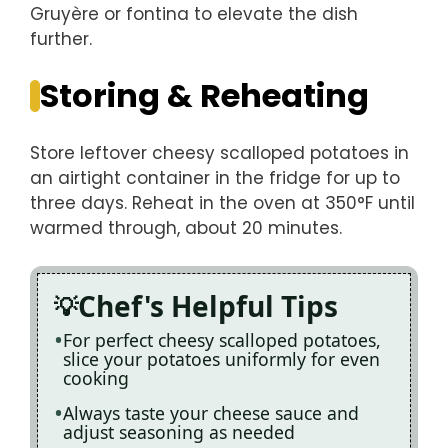
Gruyère or fontina to elevate the dish
further.
Storing & Reheating
Store leftover cheesy scalloped potatoes in
an airtight container in the fridge for up to
three days. Reheat in the oven at 350°F until
warmed through, about 20 minutes.
Chef's Helpful Tips
For perfect cheesy scalloped potatoes,
slice your potatoes uniformly for even
cooking
Always taste your cheese sauce and
adjust seasoning as needed