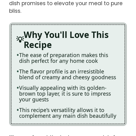
dish promises to elevate your meal to pure
bliss.
Why You'll Love This
Recipe
The ease of preparation makes this
dish perfect for any home cook
The flavor profile is an irresistible
blend of creamy and cheesy goodness
Visually appealing with its golden-
brown top layer, it is sure to impress
your guests
This recipe’s versatility allows it to
complement any main dish beautifully