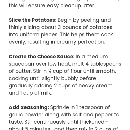
this will ensure easy cleanup later.
Slice the Potatoes
:
Begin by peeling and
thinly slicing about 3 pounds of potatoes
into uniform pieces. This helps them cook
evenly, resulting in creamy perfection.
Create the Cheese Sauce
:
In a medium
saucepan over low heat, melt 4 tablespoons
of butter. Stir in ¼ cup of flour until smooth,
cooking until slightly bubbly before
gradually adding 2 cups of heavy cream
and 1 cup of milk.
Add Seasoning
:
Sprinkle in 1 teaspoon of
garlic powder along with salt and pepper to
taste. Stir continuously until thickened—
about 5 minutes—and then mix in 2 cups of