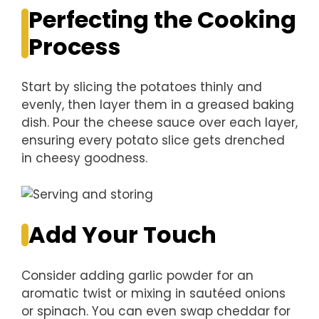
Perfecting the Cooking
Process
Start by slicing the potatoes thinly and
evenly, then layer them in a greased baking
dish. Pour the cheese sauce over each layer,
ensuring every potato slice gets drenched
in cheesy goodness.
Add Your Touch
Consider adding garlic powder for an
aromatic twist or mixing in sautéed onions
or spinach. You can even swap cheddar for