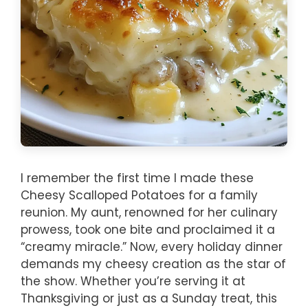
I remember the first time I made these
Cheesy Scalloped Potatoes for a family
reunion. My aunt, renowned for her culinary
prowess, took one bite and proclaimed it a
“creamy miracle.” Now, every holiday dinner
demands my cheesy creation as the star of
the show. Whether you’re serving it at
Thanksgiving or just as a Sunday treat, this