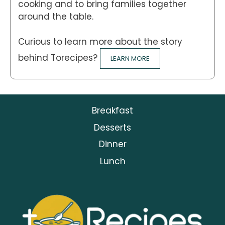
cooking and to bring families together
around the table.
Curious to learn more about the story
behind Torecipes?
LEARN MORE
Breakfast
Desserts
Dinner
Lunch