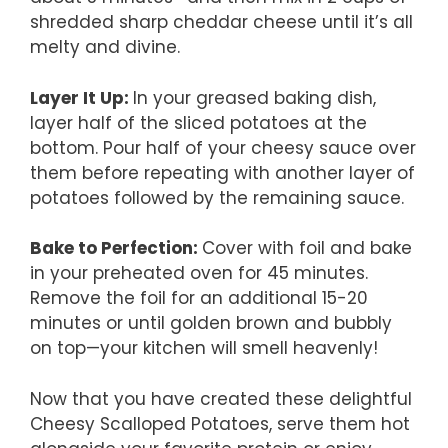
shredded sharp cheddar cheese until it’s all
melty and divine.
Layer It Up
:
In your greased baking dish,
layer half of the sliced potatoes at the
bottom. Pour half of your cheesy sauce over
them before repeating with another layer of
potatoes followed by the remaining sauce.
Bake to Perfection
:
Cover with foil and bake
in your preheated oven for 45 minutes.
Remove the foil for an additional 15-20
minutes or until golden brown and bubbly
on top—your kitchen will smell heavenly!
Now that you have created these delightful
Cheesy Scalloped Potatoes, serve them hot