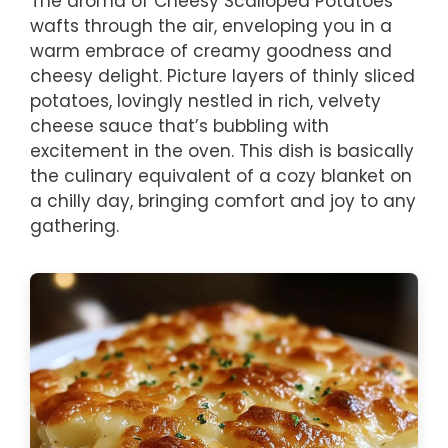
The aroma of Cheesy Scalloped Potatoes
wafts through the air, enveloping you in a
warm embrace of creamy goodness and
cheesy delight. Picture layers of thinly sliced
potatoes, lovingly nestled in rich, velvety
cheese sauce that’s bubbling with
excitement in the oven. This dish is basically
the culinary equivalent of a cozy blanket on
a chilly day, bringing comfort and joy to any
gathering.