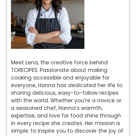
Meet Lena, the creative force behind
TORECIPES. Passionate about making
cooking accessible and enjoyable for
everyone, Hanna has dedicated her life to
sharing delicious, easy-to-follow recipes
with the world. Whether you’re a novice or
a seasoned chef, Hanna’s warmth,
expertise, and love for food shine through
in every recipe she creates. Her mission is
simple: to inspire you to discover the joy of