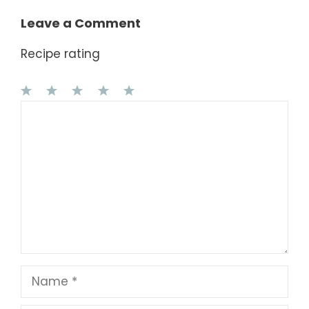
Leave a Comment
Recipe rating
1
Comment
2
3
4
5
Star
Stars
Stars
Stars
Stars
Name