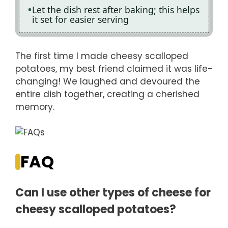
Let the dish rest after baking; this helps
it set for easier serving
The first time I made cheesy scalloped
potatoes, my best friend claimed it was life-
changing! We laughed and devoured the
entire dish together, creating a cherished
memory.
FAQ
Can I use other types of cheese for
cheesy scalloped potatoes?