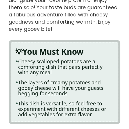
alongside your favorite protein or enjoy
them solo! Your taste buds are guaranteed
a fabulous adventure filled with cheesy
goodness and comforting warmth. Enjoy
every gooey bite!
You Must Know
Cheesy scalloped potatoes are a
comforting dish that pairs perfectly
with any meal
The layers of creamy potatoes and
gooey cheese will have your guests
begging for seconds
This dish is versatile, so feel free to
experiment with different cheeses or
add vegetables for extra flavor