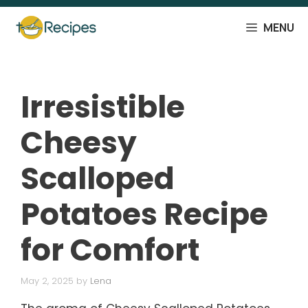
Skip
to
MENU
content
Irresistible
Cheesy
Scalloped
Potatoes Recipe
for Comfort
May 2, 2025
by
Lena