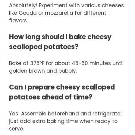
Absolutely! Experiment with various cheeses
like Gouda or mozzarella for different
flavors.
How long should I bake cheesy
scalloped potatoes?
Bake at 375°F for about 45-60 minutes until
golden brown and bubbly.
Can I prepare cheesy scalloped
potatoes ahead of time?
Yes! Assemble beforehand and refrigerate;
just add extra baking time when ready to
serve.