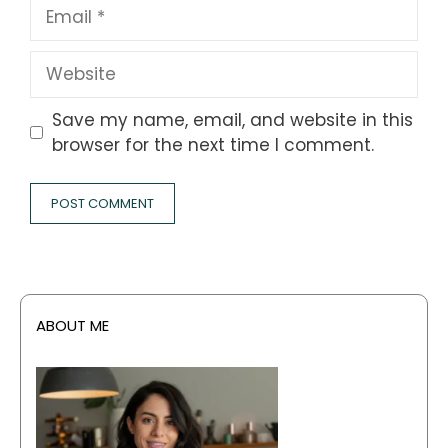
Email
Website
Save my name, email, and website in this
browser for the next time I comment.
ABOUT ME