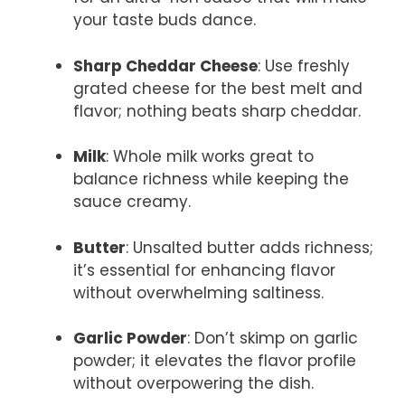
your taste buds dance.
Sharp Cheddar Cheese
: Use freshly
grated cheese for the best melt and
flavor; nothing beats sharp cheddar.
Milk
: Whole milk works great to
balance richness while keeping the
sauce creamy.
Butter
: Unsalted butter adds richness;
it’s essential for enhancing flavor
without overwhelming saltiness.
Garlic Powder
: Don’t skimp on garlic
powder; it elevates the flavor profile
without overpowering the dish.