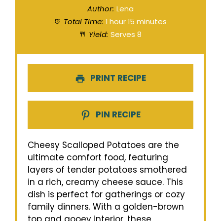
Author:
Lena
Total Time:
1 hour 15 minutes
Yield:
Serves 8
PRINT RECIPE
PIN RECIPE
Cheesy Scalloped Potatoes are the
ultimate comfort food, featuring
layers of tender potatoes smothered
in a rich, creamy cheese sauce. This
dish is perfect for gatherings or cozy
family dinners. With a golden-brown
top and gooey interior, these