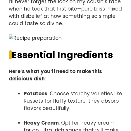
I’ll never forget the look on my cousin’s face
when he took that first bite—pure bliss mixed
with disbelief at how something so simple
could taste so divine.
Essential Ingredients
Here’s what you’ll need to make this
delicious dish
:
Potatoes
: Choose starchy varieties like
Russets for fluffy texture; they absorb
flavors beautifully.
Heavy Cream
: Opt for heavy cream
for an ultra-rich sauce that will make