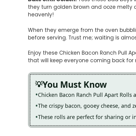
they turn golden brown and ooze melty ch
heavenly!
When they emerge from the oven bubblin
before serving. Trust me; waiting is almo
Enjoy these Chicken Bacon Ranch Pull Apar
that will keep everyone coming back for
You Must Know
Chicken Bacon Ranch Pull Apart Rolls ar
The crispy bacon, gooey cheese, and z
These rolls are perfect for sharing or 