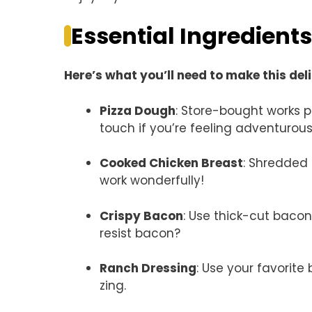
Essential Ingredients
Here’s what you’ll need to make this del
Pizza Dough
: Store-bought works 
touch if you’re feeling adventurous
Cooked Chicken Breast
: Shredded 
work wonderfully!
Crispy Bacon
: Use thick-cut baco
resist bacon?
Ranch Dressing
: Use your favorit
zing.