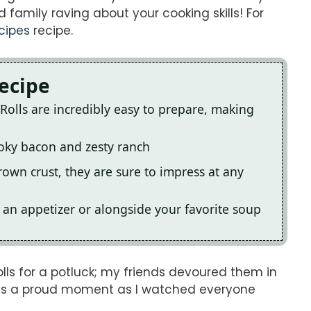
 family raving about your cooking skills! For
cipes
recipe.
Recipe
Rolls are incredibly easy to prepare, making
smoky bacon and zesty ranch
rown crust, they are sure to impress at any
s an appetizer or alongside your favorite soup
lls for a potluck; my friends devoured them in
was a proud moment as I watched everyone