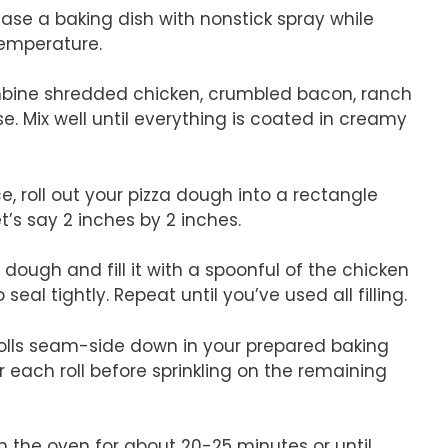
ease a baking dish with nonstick spray while
temperature.
ombine shredded chicken, crumbled bacon, ranch
. Mix well until everything is coated in creamy
e, roll out your pizza dough into a rectangle
t’s say 2 inches by 2 inches.
dough and fill it with a spoonful of the chicken
eal tightly. Repeat until you’ve used all filling.
 rolls seam-side down in your prepared baking
 each roll before sprinkling on the remaining
n the oven for about 20-25 minutes or until