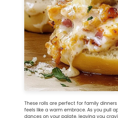
These rolls are perfect for family dinn
feels like a warm embrace. As you pull ap
dances on your palate, leaving you crav