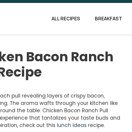
ALL RECIPES
BREAKFAST
icken Bacon Ranch
 Recipe
each pull revealing layers of crispy bacon,
ng. The aroma wafts through your kitchen like
around the table. Chicken Bacon Ranch Pull
n experience that tantalizes your taste buds and
iration, check out this
lunch ideas
recipe.