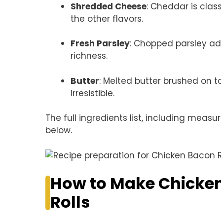
Shredded Cheese
: Cheddar is clas
the other flavors.
Fresh Parsley
: Chopped parsley ad
richness.
Butter
: Melted butter brushed on t
irresistible.
The full ingredients list, including measu
below.
How to Make Chicken
Rolls