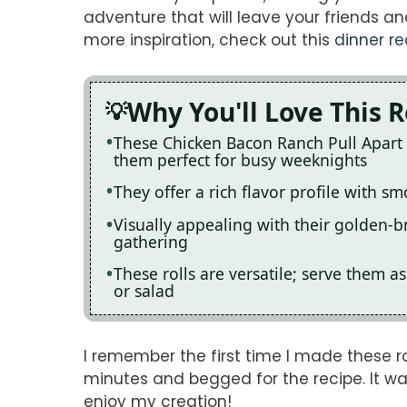
adventure that will leave your friends and
more inspiration, check out this
dinner re
Why You'll Love This 
These Chicken Bacon Ranch Pull Apart 
them perfect for busy weeknights
They offer a rich flavor profile with 
Visually appealing with their golden-b
gathering
These rolls are versatile; serve them a
or salad
I remember the first time I made these ro
minutes and begged for the recipe. It 
enjoy my creation!