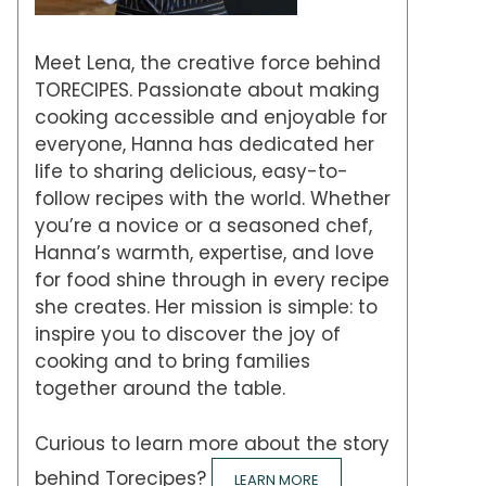
Meet Lena, the creative force behind
TORECIPES. Passionate about making
cooking accessible and enjoyable for
everyone, Hanna has dedicated her
life to sharing delicious, easy-to-
follow recipes with the world. Whether
you’re a novice or a seasoned chef,
Hanna’s warmth, expertise, and love
for food shine through in every recipe
she creates. Her mission is simple: to
inspire you to discover the joy of
cooking and to bring families
together around the table.
Curious to learn more about the story
behind Torecipes?
LEARN MORE