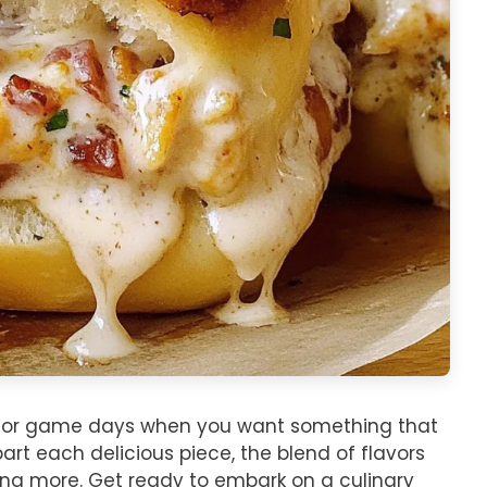
ers or game days when you want something that
art each delicious piece, the blend of flavors
ing more. Get ready to embark on a culinary