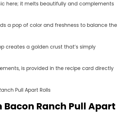
sic here; it melts beautifully and complements
ds a pop of color and freshness to balance the
op creates a golden crust that’s simply
rements, is provided in the recipe card directly
 Bacon Ranch Pull Apart