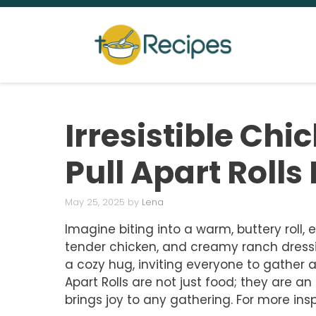
Skip
to
content
Irresistible Ch
Pull Apart Rolls
May 25, 2025
by
Lena
Imagine biting into a warm, buttery roll, 
tender chicken, and creamy ranch dressi
a cozy hug, inviting everyone to gather 
Apart Rolls are not just food; they are a
brings joy to any gathering. For more insp