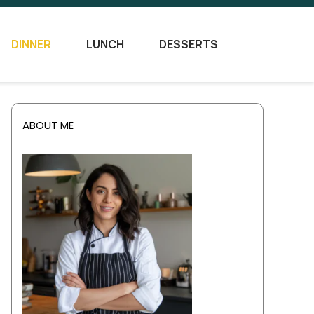
DINNER
LUNCH
DESSERTS
ABOUT ME