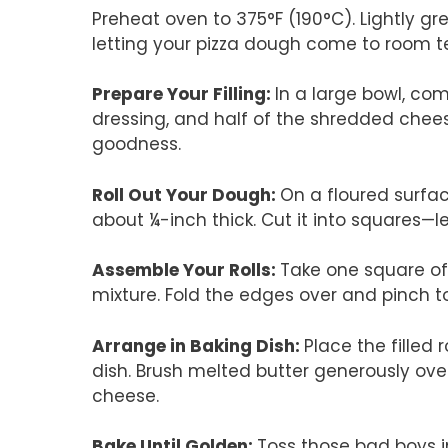
Preheat oven to 375°F (190°C). Lightly gr
letting your pizza dough come to room 
Prepare Your Filling
:
In a large bowl, c
dressing, and half of the shredded cheese
goodness.
Roll Out Your Dough
:
On a floured surfac
about ¼-inch thick. Cut it into squares—le
Assemble Your Rolls
:
Take one square of 
mixture. Fold the edges over and pinch to s
Arrange in Baking Dish
:
Place the filled
dish. Brush melted butter generously over
cheese.
Bake Until Golden
:
Toss those bad boys i