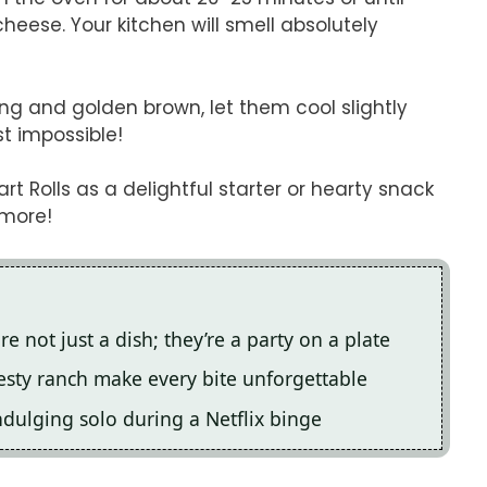
eese. Your kitchen will smell absolutely
g and golden brown, let them cool slightly
st impossible!
t Rolls as a delightful starter or hearty snack
 more!
e not just a dish; they’re a party on a plate
esty ranch make every bite unforgettable
indulging solo during a Netflix binge