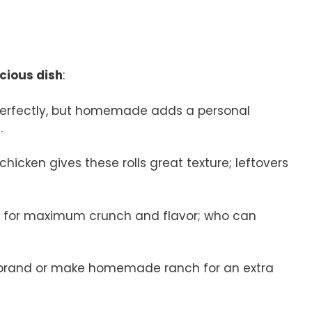
icious dish
:
perfectly, but homemade adds a personal
.
chicken gives these rolls great texture; leftovers
n for maximum crunch and flavor; who can
e brand or make homemade ranch for an extra