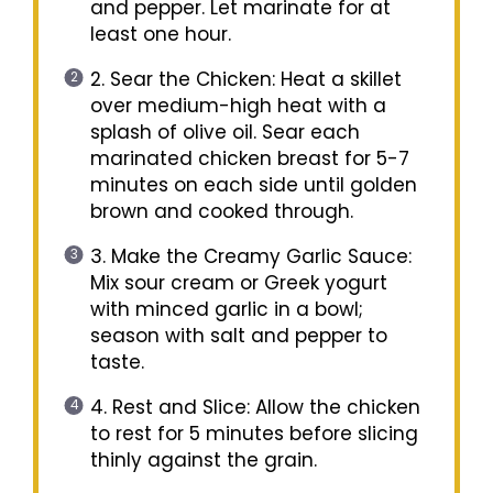
and pepper. Let marinate for at
least one hour.
2. Sear the Chicken: Heat a skillet
over medium-high heat with a
splash of olive oil. Sear each
marinated chicken breast for 5-7
minutes on each side until golden
brown and cooked through.
3. Make the Creamy Garlic Sauce:
Mix sour cream or Greek yogurt
with minced garlic in a bowl;
season with salt and pepper to
taste.
4. Rest and Slice: Allow the chicken
to rest for 5 minutes before slicing
thinly against the grain.