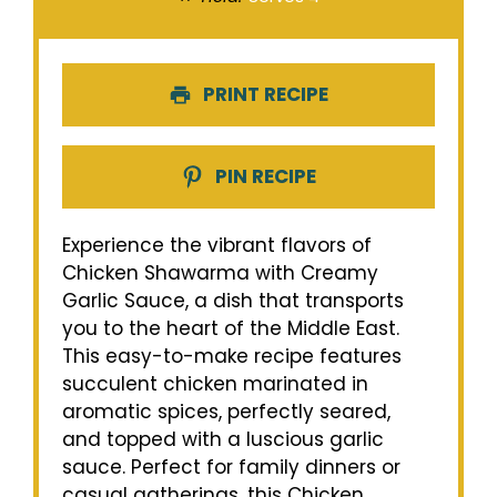
PRINT RECIPE
PIN RECIPE
Experience the vibrant flavors of
Chicken Shawarma with Creamy
Garlic Sauce, a dish that transports
you to the heart of the Middle East.
This easy-to-make recipe features
succulent chicken marinated in
aromatic spices, perfectly seared,
and topped with a luscious garlic
sauce. Perfect for family dinners or
casual gatherings, this Chicken