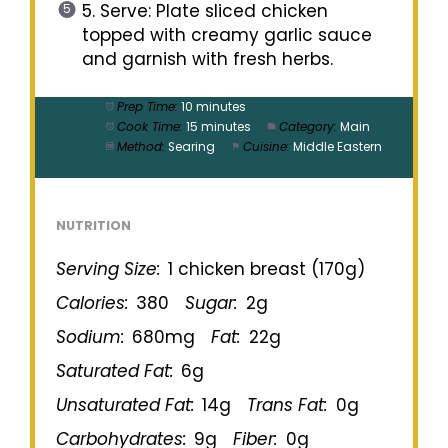
5. Serve: Plate sliced chicken
topped with creamy garlic sauce
and garnish with fresh herbs.
Prep Time:
10 minutes
Cook Time:
15 minutes
Category:
Main
Method:
Searing
Cuisine:
Middle Eastern
NUTRITION
Serving Size:
1 chicken breast (170g)
Calories:
380
Sugar:
2g
Sodium:
680mg
Fat:
22g
Saturated Fat:
6g
Unsaturated Fat:
14g
Trans Fat:
0g
Carbohydrates:
9g
Fiber:
0g