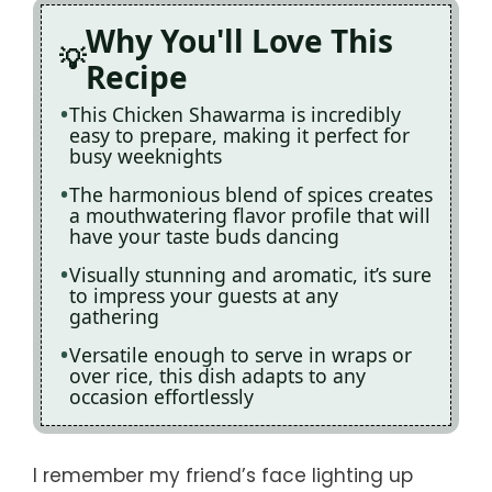
Why You'll Love This
Recipe
This Chicken Shawarma is incredibly
easy to prepare, making it perfect for
busy weeknights
The harmonious blend of spices creates
a mouthwatering flavor profile that will
have your taste buds dancing
Visually stunning and aromatic, it’s sure
to impress your guests at any
gathering
Versatile enough to serve in wraps or
over rice, this dish adapts to any
occasion effortlessly
I remember my friend’s face lighting up