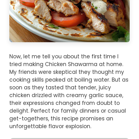
Now, let me tell you about the first time I
tried making Chicken Shawarma at home.
My friends were skeptical they thought my
cooking skills peaked at boiling water. But as
soon as they tasted that tender, juicy
chicken drizzled with creamy garlic sauce,
their expressions changed from doubt to
delight. Perfect for family dinners or casual
get-togethers, this recipe promises an
unforgettable flavor explosion.