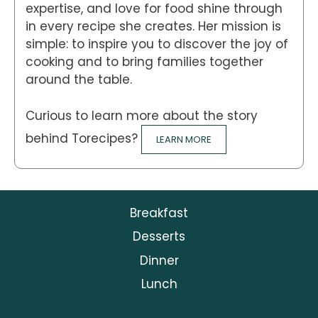
expertise, and love for food shine through
in every recipe she creates. Her mission is
simple: to inspire you to discover the joy of
cooking and to bring families together
around the table.
Curious to learn more about the story
behind Torecipes?
LEARN MORE
Breakfast
Desserts
Dinner
Lunch