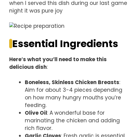
when I served this dish during our last game
night it was pure joy
Essential Ingredients
Here’s what you’ll need to make this
delicious dish
:
Boneless, Skinless Chicken Breasts
:
Aim for about 3-4 pieces depending
on how many hungry mouths you’re
feeding.
Olive Oil
: A wonderful base for
marinating the chicken and adding
rich flavor.
Garlic Cloves
: Fresh garlic is essential