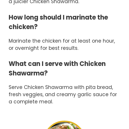
a juicier Chicken Shawarma.
How long should I marinate the
chicken?
Marinate the chicken for at least one hour,
or overnight for best results.
What can I serve with Chicken
Shawarma?
Serve Chicken Shawarma with pita bread,
fresh veggies, and creamy garlic sauce for
a complete meal.