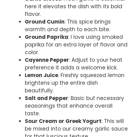
here it elevates the dish with its bold
flavor.
Ground Cumin
: This spice brings
warmth and depth to each bite.
Ground Paprika
: I love using smoked
paprika for an extra layer of flavor and
color.
Cayenne Pepper
: Adjust to your heat
preference it adds a welcome kick.
Lemon Juice
: Freshly squeezed lemon
brightens up the entire dish
beautifully.
Salt and Pepper
: Basic but necessary
seasonings that enhance overall
taste.
Sour Cream or Greek Yogurt
: This will
be mixed into our creamy garlic sauce
for that luscious texture.