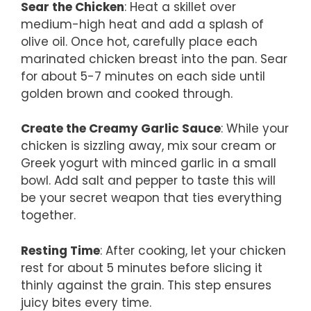
Sear the Chicken
: Heat a skillet over
medium-high heat and add a splash of
olive oil. Once hot, carefully place each
marinated chicken breast into the pan. Sear
for about 5-7 minutes on each side until
golden brown and cooked through.
Create the Creamy Garlic Sauce
: While your
chicken is sizzling away, mix sour cream or
Greek yogurt with minced garlic in a small
bowl. Add salt and pepper to taste this will
be your secret weapon that ties everything
together.
Resting Time
: After cooking, let your chicken
rest for about 5 minutes before slicing it
thinly against the grain. This step ensures
juicy bites every time.