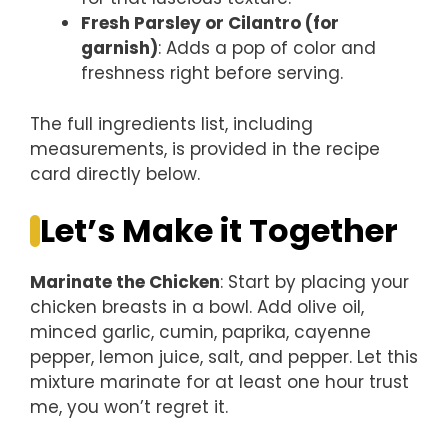
Fresh Parsley or Cilantro (for
garnish)
: Adds a pop of color and
freshness right before serving.
The full ingredients list, including
measurements, is provided in the recipe
card directly below.
Let’s Make it Together
Marinate the Chicken
: Start by placing your
chicken breasts in a bowl. Add olive oil,
minced garlic, cumin, paprika, cayenne
pepper, lemon juice, salt, and pepper. Let this
mixture marinate for at least one hour trust
me, you won’t regret it.