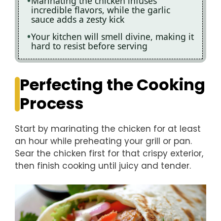
Marinating the chicken infuses
incredible flavors, while the garlic
sauce adds a zesty kick
Your kitchen will smell divine, making it
hard to resist before serving
Perfecting the Cooking
Process
Start by marinating the chicken for at least
an hour while preheating your grill or pan.
Sear the chicken first for that crispy exterior,
then finish cooking until juicy and tender.