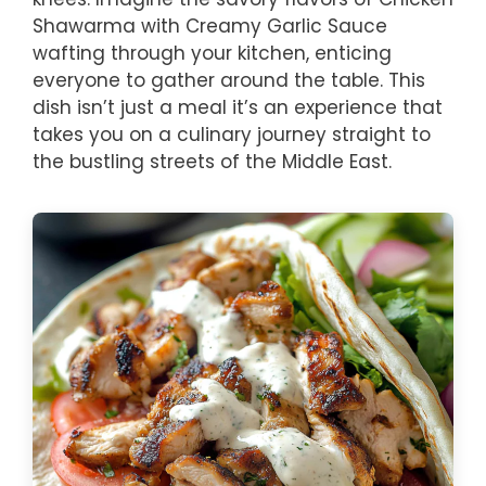
Shawarma with Creamy Garlic Sauce
wafting through your kitchen, enticing
everyone to gather around the table. This
dish isn’t just a meal it’s an experience that
takes you on a culinary journey straight to
the bustling streets of the Middle East.