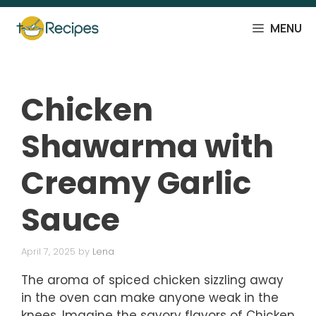
Skip
to
MENU
content
Chicken
Shawarma with
Creamy Garlic
Sauce
April 7, 2025
by
Lena
The aroma of spiced chicken sizzling away
in the oven can make anyone weak in the
knees. Imagine the savory flavors of Chicken