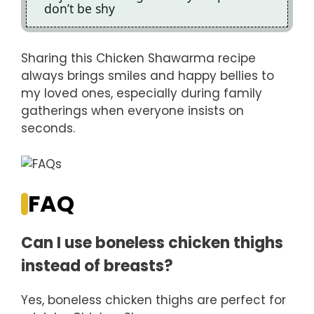
don’t be shy
Sharing this Chicken Shawarma recipe
always brings smiles and happy bellies to
my loved ones, especially during family
gatherings when everyone insists on
seconds.
FAQ
Can I use boneless chicken thighs
instead of breasts?
Yes, boneless chicken thighs are perfect for