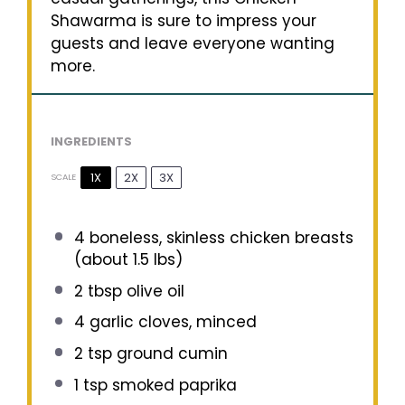
Shawarma is sure to impress your
guests and leave everyone wanting
more.
INGREDIENTS
1X
2X
3X
SCALE
4
boneless, skinless chicken breasts
(about
1.5
lbs)
2 tbsp
olive oil
4
garlic cloves, minced
2 tsp
ground cumin
1 tsp
smoked paprika