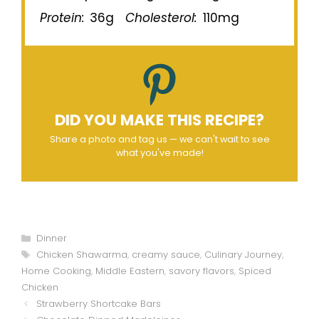
Protein:
36g
Cholesterol:
110mg
DID YOU MAKE THIS RECIPE?
Share a photo and tag us — we can't wait to see
what you've made!
Categories
Dinner
Tags
Chicken Shawarma
,
creamy sauce
,
Culinary Journey
,
Home Cooking
,
Middle Eastern
,
savory flavors
,
Spiced
Chicken
Strawberry Shortcake Bars