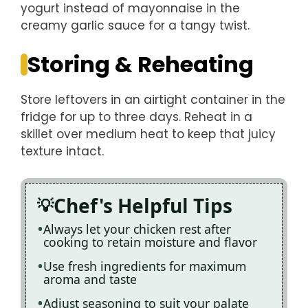
yogurt instead of mayonnaise in the
creamy garlic sauce for a tangy twist.
Storing & Reheating
Store leftovers in an airtight container in the
fridge for up to three days. Reheat in a
skillet over medium heat to keep that juicy
texture intact.
Chef's Helpful Tips
Always let your chicken rest after
cooking to retain moisture and flavor
Use fresh ingredients for maximum
aroma and taste
Adjust seasoning to suit your palate