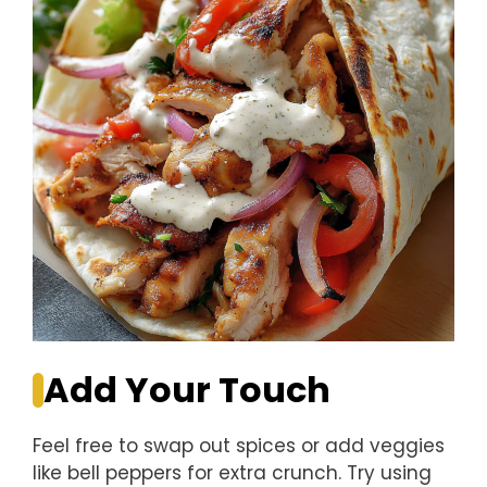
Add Your Touch
Feel free to swap out spices or add veggies
like bell peppers for extra crunch. Try using