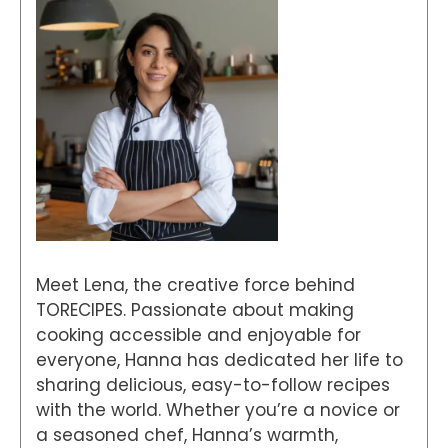
Meet Lena, the creative force behind
TORECIPES. Passionate about making
cooking accessible and enjoyable for
everyone, Hanna has dedicated her life to
sharing delicious, easy-to-follow recipes
with the world. Whether you’re a novice or
a seasoned chef, Hanna’s warmth,