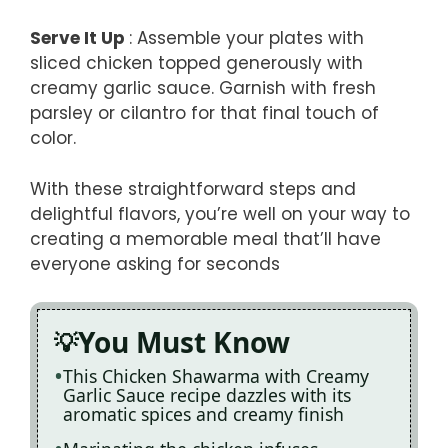
Serve It Up
: Assemble your plates with
sliced chicken topped generously with
creamy garlic sauce. Garnish with fresh
parsley or cilantro for that final touch of
color.
With these straightforward steps and
delightful flavors, you’re well on your way to
creating a memorable meal that’ll have
everyone asking for seconds
You Must Know
This Chicken Shawarma with Creamy
Garlic Sauce recipe dazzles with its
aromatic spices and creamy finish