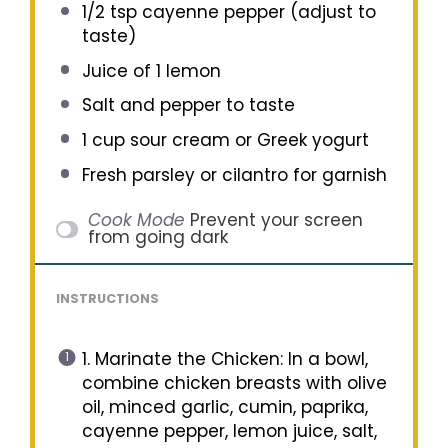
1/2 tsp
cayenne pepper (adjust to
taste)
Juice of
1
lemon
Salt and pepper to taste
1 cup
sour cream or Greek yogurt
Fresh parsley or cilantro for garnish
Cook Mode
Prevent your screen
from going dark
INSTRUCTIONS
1. Marinate the Chicken: In a bowl,
combine chicken breasts with olive
oil, minced garlic, cumin, paprika,
cayenne pepper, lemon juice, salt,