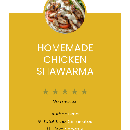
HOMEMADE
CHICKEN
SHAWARMA
1
2
3
4
5
Star
Stars
Stars
Stars
Stars
No reviews
Author:
Lena
Total Time:
25 minutes
Yield:
Serves 4