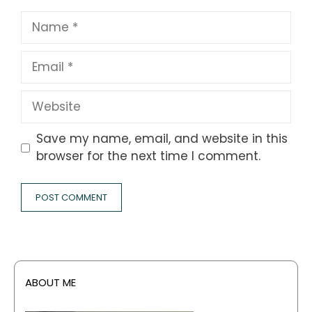
Name
Email
Website
Save my name, email, and website in this
browser for the next time I comment.
ABOUT ME