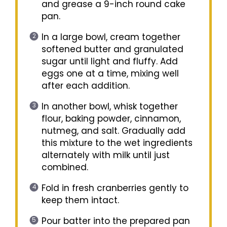
and grease a 9-inch round cake
pan.
In a large bowl, cream together
softened butter and granulated
sugar until light and fluffy. Add
eggs one at a time, mixing well
after each addition.
In another bowl, whisk together
flour, baking powder, cinnamon,
nutmeg, and salt. Gradually add
this mixture to the wet ingredients
alternately with milk until just
combined.
Fold in fresh cranberries gently to
keep them intact.
Pour batter into the prepared pan