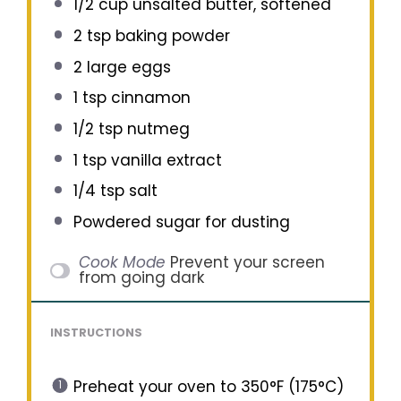
1/2 cup
unsalted butter, softened
2 tsp
baking powder
2
large eggs
1 tsp
cinnamon
1/2 tsp
nutmeg
1 tsp
vanilla extract
1/4 tsp
salt
Powdered sugar for dusting
Cook Mode
Prevent your screen
from going dark
INSTRUCTIONS
Preheat your oven to 350°F (175°C)