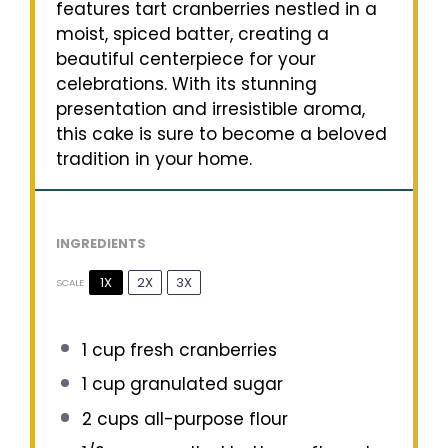
features tart cranberries nestled in a
moist, spiced batter, creating a
beautiful centerpiece for your
celebrations. With its stunning
presentation and irresistible aroma,
this cake is sure to become a beloved
tradition in your home.
INGREDIENTS
1X
2X
3X
SCALE
1 cup
fresh cranberries
1 cup
granulated sugar
2 cups
all-purpose flour