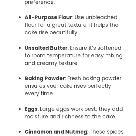
preference.
All-Purpose Flour
: Use unbleached
flour for a great texture; it helps the
cake rise beautifully.
Unsalted Butter
: Ensure it’s softened
to room temperature for easy mixing
and creamy texture.
Baking Powder
: Fresh baking powder
ensures your cake rises perfectly
every time.
Eggs
: Large eggs work best; they add
moisture and richness to the cake.
Cinnamon and Nutmeg
: These spices