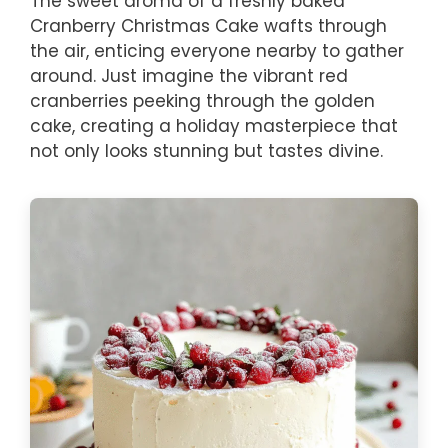
The sweet aroma of a freshly baked
Cranberry Christmas Cake wafts through
the air, enticing everyone nearby to gather
around. Just imagine the vibrant red
cranberries peeking through the golden
cake, creating a holiday masterpiece that
not only looks stunning but tastes divine.