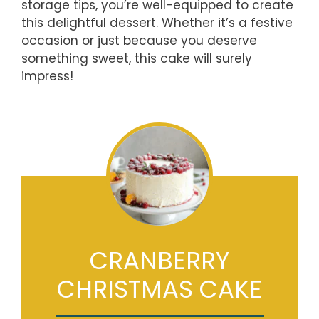
storage tips, you’re well-equipped to create
this delightful dessert. Whether it’s a festive
occasion or just because you deserve
something sweet, this cake will surely
impress!
CRANBERRY
CHRISTMAS CAKE