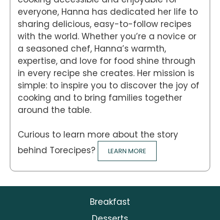
everyone, Hanna has dedicated her life to
sharing delicious, easy-to-follow recipes
with the world. Whether you’re a novice or
a seasoned chef, Hanna’s warmth,
expertise, and love for food shine through
in every recipe she creates. Her mission is
simple: to inspire you to discover the joy of
cooking and to bring families together
around the table.
Curious to learn more about the story
behind Torecipes?
LEARN MORE
Breakfast
Desserts