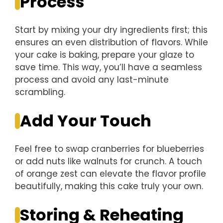
Process
Start by mixing your dry ingredients first; this
ensures an even distribution of flavors. While
your cake is baking, prepare your glaze to
save time. This way, you’ll have a seamless
process and avoid any last-minute
scrambling.
Add Your Touch
Feel free to swap cranberries for blueberries
or add nuts like walnuts for crunch. A touch
of orange zest can elevate the flavor profile
beautifully, making this cake truly your own.
Storing & Reheating