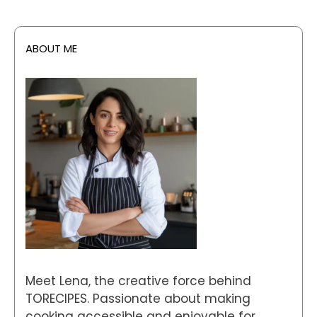
ABOUT ME
Meet Lena, the creative force behind
TORECIPES. Passionate about making
cooking accessible and enjoyable for