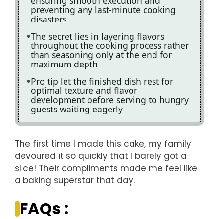
ensuring smooth execution and
preventing any last-minute cooking
disasters
The secret lies in layering flavors
throughout the cooking process rather
than seasoning only at the end for
maximum depth
Pro tip let the finished dish rest for
optimal texture and flavor
development before serving to hungry
guests waiting eagerly
The first time I made this cake, my family
devoured it so quickly that I barely got a
slice! Their compliments made me feel like
a baking superstar that day.
FAQs :