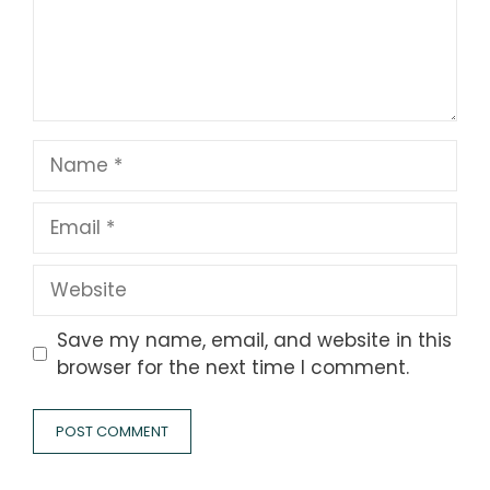
Name
Email
Website
Save my name, email, and website in this
browser for the next time I comment.