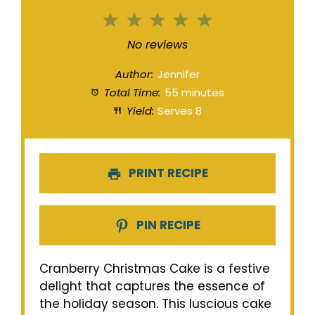
1
2
3
4
5
Star
Stars
Stars
Stars
Stars
No reviews
Author:
Jennifer
Total Time:
55 minutes
Yield:
Serves 8
PRINT RECIPE
PIN RECIPE
Cranberry Christmas Cake is a festive
delight that captures the essence of
the holiday season. This luscious cake