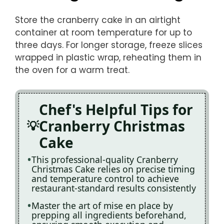
Store the cranberry cake in an airtight
container at room temperature for up to
three days. For longer storage, freeze slices
wrapped in plastic wrap, reheating them in
the oven for a warm treat.
Chef's Helpful Tips for
Cranberry Christmas
Cake
This professional-quality Cranberry
Christmas Cake relies on precise timing
and temperature control to achieve
restaurant-standard results consistently
Master the art of mise en place by
prepping all ingredients beforehand,