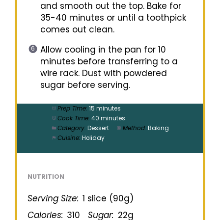
and smooth out the top. Bake for
35-40 minutes or until a toothpick
comes out clean.
Allow cooling in the pan for 10
minutes before transferring to a
wire rack. Dust with powdered
sugar before serving.
Prep Time:
15 minutes
Cook Time:
40 minutes
Category:
Dessert
Method:
Baking
Cuisine:
Holiday
NUTRITION
Serving Size:
1 slice (90g)
Calories:
310
Sugar:
22g