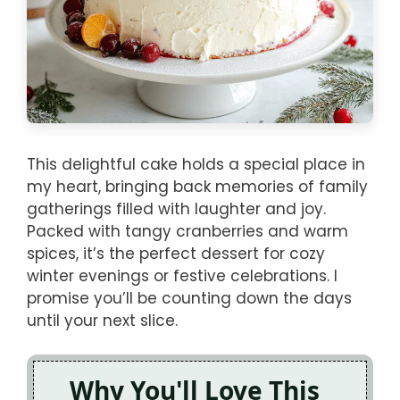
This delightful cake holds a special place in
my heart, bringing back memories of family
gatherings filled with laughter and joy.
Packed with tangy cranberries and warm
spices, it’s the perfect dessert for cozy
winter evenings or festive celebrations. I
promise you’ll be counting down the days
until your next slice.
Why You'll Love This