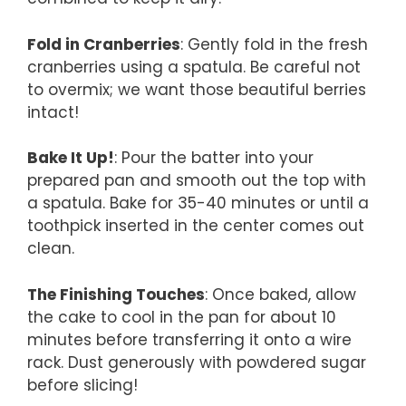
Fold in Cranberries
: Gently fold in the fresh
cranberries using a spatula. Be careful not
to overmix; we want those beautiful berries
intact!
Bake It Up!
: Pour the batter into your
prepared pan and smooth out the top with
a spatula. Bake for 35-40 minutes or until a
toothpick inserted in the center comes out
clean.
The Finishing Touches
: Once baked, allow
the cake to cool in the pan for about 10
minutes before transferring it onto a wire
rack. Dust generously with powdered sugar
before slicing!