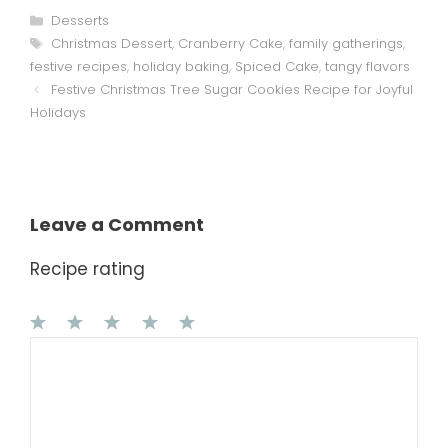
Categories
Desserts
Tags
Christmas Dessert
,
Cranberry Cake
,
family gatherings
,
festive recipes
,
holiday baking
,
Spiced Cake
,
tangy flavors
Festive Christmas Tree Sugar Cookies Recipe for Joyful
Holidays
Leave a Comment
Recipe rating
1
Comment
2
3
4
5
Star
Stars
Stars
Stars
Stars