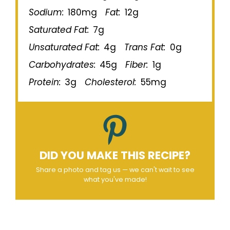
Sodium:
180mg
Fat:
12g
Saturated Fat:
7g
Unsaturated Fat:
4g
Trans Fat:
0g
Carbohydrates:
45g
Fiber:
1g
Protein:
3g
Cholesterol:
55mg
DID YOU MAKE THIS RECIPE?
Share a photo and tag us — we can't wait to see
what you've made!