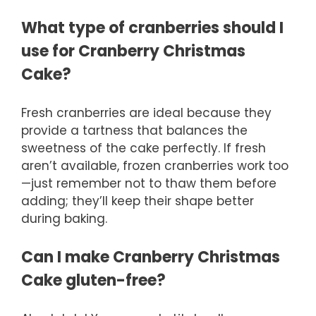
What type of cranberries should I
use for Cranberry Christmas
Cake?
Fresh cranberries are ideal because they
provide a tartness that balances the
sweetness of the cake perfectly. If fresh
aren’t available, frozen cranberries work too
—just remember not to thaw them before
adding; they’ll keep their shape better
during baking.
Can I make Cranberry Christmas
Cake gluten-free?