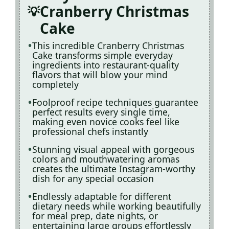
Cranberry Christmas
Cake
This incredible Cranberry Christmas
Cake transforms simple everyday
ingredients into restaurant-quality
flavors that will blow your mind
completely
Foolproof recipe techniques guarantee
perfect results every single time,
making even novice cooks feel like
professional chefs instantly
Stunning visual appeal with gorgeous
colors and mouthwatering aromas
creates the ultimate Instagram-worthy
dish for any special occasion
Endlessly adaptable for different
dietary needs while working beautifully
for meal prep, date nights, or
entertaining large groups effortlessly