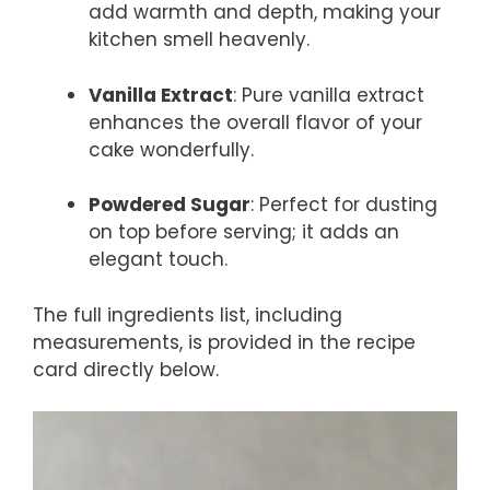
add warmth and depth, making your
kitchen smell heavenly.
Vanilla Extract
: Pure vanilla extract
enhances the overall flavor of your
cake wonderfully.
Powdered Sugar
: Perfect for dusting
on top before serving; it adds an
elegant touch.
The full ingredients list, including
measurements, is provided in the recipe
card directly below.