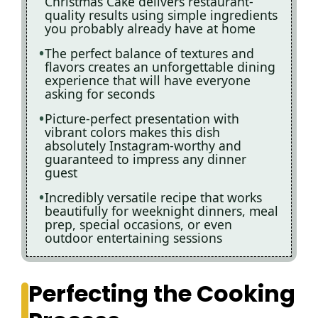
Christmas Cake delivers restaurant-
quality results using simple ingredients
you probably already have at home
The perfect balance of textures and
flavors creates an unforgettable dining
experience that will have everyone
asking for seconds
Picture-perfect presentation with
vibrant colors makes this dish
absolutely Instagram-worthy and
guaranteed to impress any dinner
guest
Incredibly versatile recipe that works
beautifully for weeknight dinners, meal
prep, special occasions, or even
outdoor entertaining sessions
Perfecting the Cooking