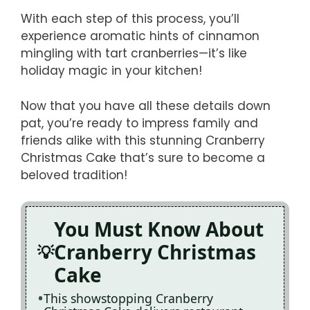
With each step of this process, you’ll
experience aromatic hints of cinnamon
mingling with tart cranberries—it’s like
holiday magic in your kitchen!
Now that you have all these details down
pat, you’re ready to impress family and
friends alike with this stunning Cranberry
Christmas Cake that’s sure to become a
beloved tradition!
You Must Know About
Cranberry Christmas
Cake
This showstopping Cranberry