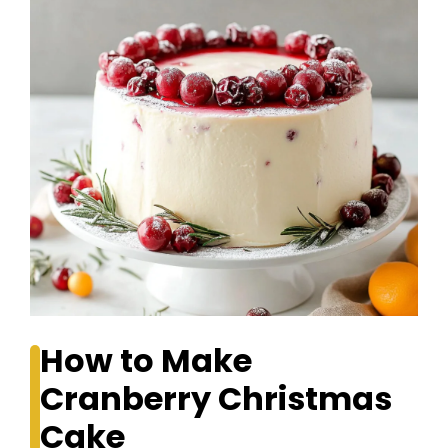
How to Make
Cranberry Christmas
Cake