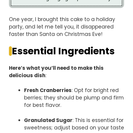
One year, I brought this cake to a holiday
party, and let me tell you, it disappeared
faster than Santa on Christmas Eve!
Essential Ingredients
Here’s what you’ll need to make this
delicious dish
:
Fresh Cranberries
: Opt for bright red
berries; they should be plump and firm
for best flavor.
Granulated Sugar
: This is essential for
sweetness; adjust based on your taste