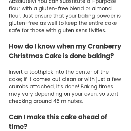
Absolutely! You can substitute all-purpose
flour with a gluten-free blend or almond
flour. Just ensure that your baking powder is
gluten-free as well to keep the entire cake
safe for those with gluten sensitivities.
How do I know when my Cranberry
Christmas Cake is done baking?
Insert a toothpick into the center of the
cake; if it comes out clean or with just a few
crumbs attached, it’s done! Baking times
may vary depending on your oven, so start
checking around 45 minutes.
Can I make this cake ahead of
time?