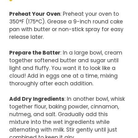
Preheat Your Oven
: Preheat your oven to
350°F (175°C). Grease a 9-inch round cake
pan with butter or non-stick spray for easy
release later.
Prepare the Batter
: In a large bowl, cream
together softened butter and sugar until
light and fluffy. You want it to look like a
cloud! Add in eggs one at a time, mixing
thoroughly after each addition.
Add Dry Ingredients
: In another bowl, whisk
together flour, baking powder, cinnamon,
nutmeg, and salt. Gradually add this
mixture into the wet ingredients while
alternating with milk. Stir gently until just
combined to keep it airy.