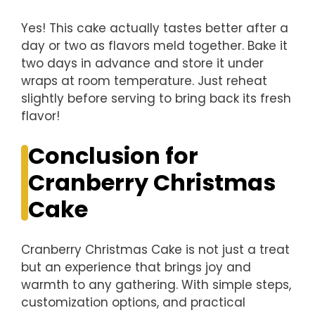
Yes! This cake actually tastes better after a
day or two as flavors meld together. Bake it
two days in advance and store it under
wraps at room temperature. Just reheat
slightly before serving to bring back its fresh
flavor!
Conclusion for
Cranberry Christmas
Cake
Cranberry Christmas Cake is not just a treat
but an experience that brings joy and
warmth to any gathering. With simple steps,
customization options, and practical