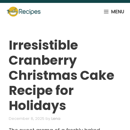
Skip
to
MENU
content
Irresistible
Cranberry
Christmas Cake
Recipe for
Holidays
December 8, 2025
by
Lena