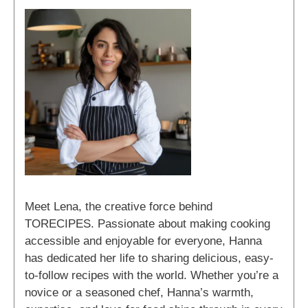
Meet Lena, the creative force behind
TORECIPES. Passionate about making cooking
accessible and enjoyable for everyone, Hanna
has dedicated her life to sharing delicious, easy-
to-follow recipes with the world. Whether you’re a
novice or a seasoned chef, Hanna’s warmth,