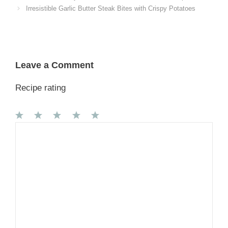
Irresistible Garlic Butter Steak Bites with Crispy Potatoes
Leave a Comment
Recipe rating
1
Comment
2
3
4
5
Star
Stars
Stars
Stars
Stars