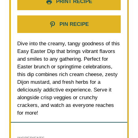
PRINT RECIPE
PIN RECIPE
Dive into the creamy, tangy goodness of this
Easy Easter Dip that brings vibrant flavors
and smiles to any gathering. Perfect for
Easter brunch or springtime celebrations,
this dip combines rich cream cheese, zesty
Dijon mustard, and fresh herbs for a
deliciously addictive experience. Serve it
alongside crisp veggies or crunchy
crackers, and watch as everyone reaches
for more!