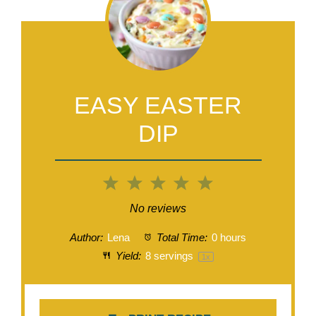
EASY EASTER
DIP
1
2
3
4
5
Star
Stars
Stars
Stars
Stars
No reviews
Author:
Lena
Total Time:
0 hours
Yield:
8
servings
1
x