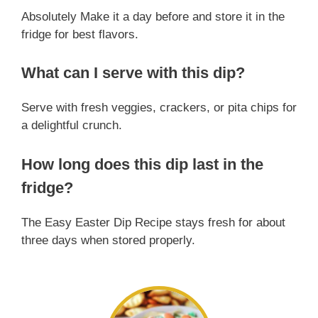
Absolutely Make it a day before and store it in the
fridge for best flavors.
What can I serve with this dip?
Serve with fresh veggies, crackers, or pita chips for
a delightful crunch.
How long does this dip last in the
fridge?
The Easy Easter Dip Recipe stays fresh for about
three days when stored properly.