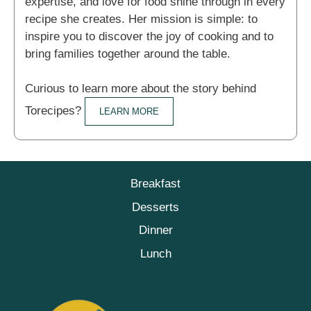
expertise, and love for food shine through in every
recipe she creates. Her mission is simple: to
inspire you to discover the joy of cooking and to
bring families together around the table.
Curious to learn more about the story behind
Torecipes?
LEARN MORE
Breakfast
Desserts
Dinner
Lunch