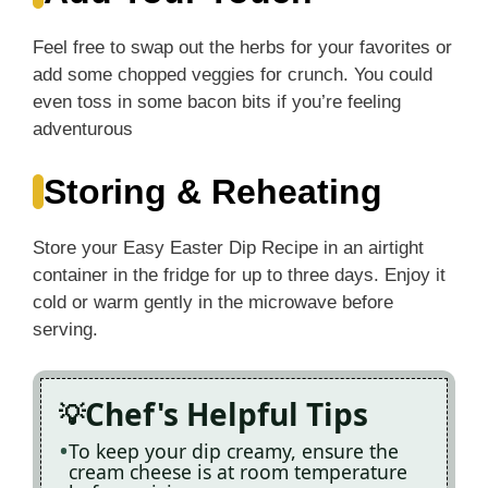
Feel free to swap out the herbs for your favorites or
add some chopped veggies for crunch. You could
even toss in some bacon bits if you’re feeling
adventurous
Storing & Reheating
Store your Easy Easter Dip Recipe in an airtight
container in the fridge for up to three days. Enjoy it
cold or warm gently in the microwave before
serving.
Chef's Helpful Tips
To keep your dip creamy, ensure the
cream cheese is at room temperature