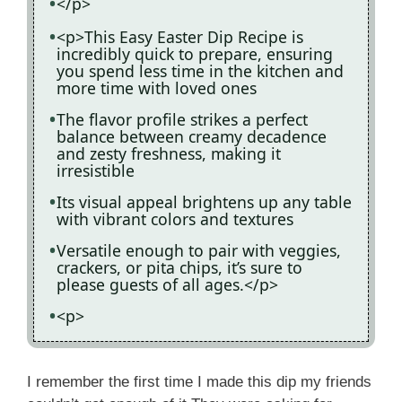
</p>
<p>This Easy Easter Dip Recipe is
incredibly quick to prepare, ensuring
you spend less time in the kitchen and
more time with loved ones
The flavor profile strikes a perfect
balance between creamy decadence
and zesty freshness, making it
irresistible
Its visual appeal brightens up any table
with vibrant colors and textures
Versatile enough to pair with veggies,
crackers, or pita chips, it’s sure to
please guests of all ages.</p>
<p>
I remember the first time I made this dip my friends