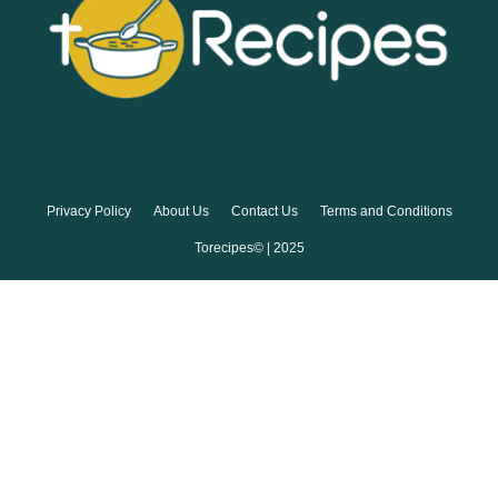
Privacy Policy
About Us
Contact Us
Terms and Conditions
Torecipes© | 2025