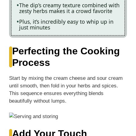
The dip’s creamy texture combined with
zesty herbs makes it a crowd favorite
Plus, it’s incredibly easy to whip up in
just minutes
Perfecting the Cooking
Process
Start by mixing the cream cheese and sour cream
until smooth, then fold in your herbs and spices.
This sequence ensures everything blends
beautifully without lumps.
Add Your Touch