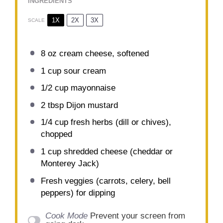
INGREDIENTS
1X
2X
3X
SCALE
8 oz
cream cheese, softened
1 cup
sour cream
1/2 cup
mayonnaise
2 tbsp
Dijon mustard
1/4 cup
fresh herbs (dill or chives),
chopped
1 cup
shredded cheese (cheddar or
Monterey Jack)
Fresh veggies (carrots, celery, bell
peppers) for dipping
Cook Mode
Prevent your screen from