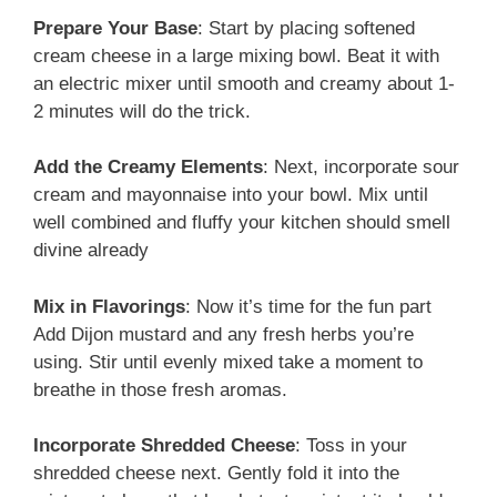
Prepare Your Base
: Start by placing softened
cream cheese in a large mixing bowl. Beat it with
an electric mixer until smooth and creamy about 1-
2 minutes will do the trick.
Add the Creamy Elements
: Next, incorporate sour
cream and mayonnaise into your bowl. Mix until
well combined and fluffy your kitchen should smell
divine already
Mix in Flavorings
: Now it’s time for the fun part
Add Dijon mustard and any fresh herbs you’re
using. Stir until evenly mixed take a moment to
breathe in those fresh aromas.
Incorporate Shredded Cheese
: Toss in your
shredded cheese next. Gently fold it into the