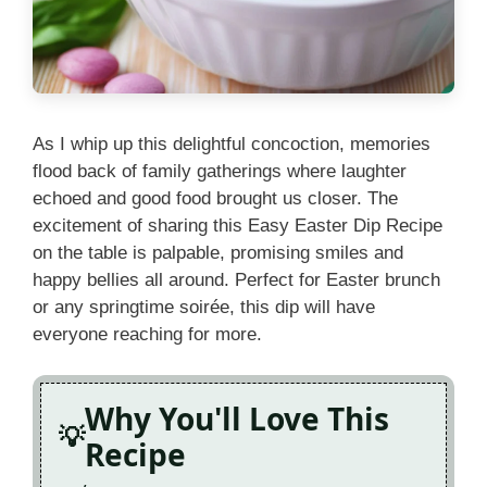
As I whip up this delightful concoction, memories
flood back of family gatherings where laughter
echoed and good food brought us closer. The
excitement of sharing this Easy Easter Dip Recipe
on the table is palpable, promising smiles and
happy bellies all around. Perfect for Easter brunch
or any springtime soirée, this dip will have
everyone reaching for more.
Why You'll Love This
Recipe