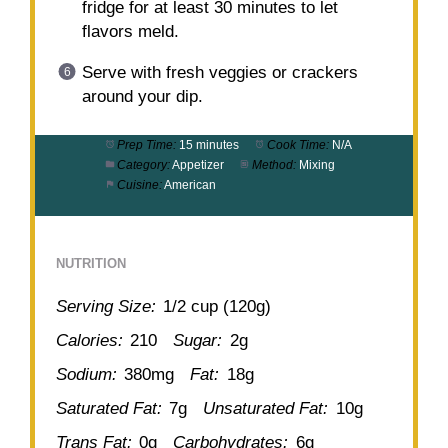
fridge for at least 30 minutes to let
flavors meld.
Serve with fresh veggies or crackers
around your dip.
Prep Time:
15 minutes
Cook Time:
N/A
Category:
Appetizer
Method:
Mixing
Cuisine:
American
NUTRITION
Serving Size:
1/2 cup (120g)
Calories:
210
Sugar:
2g
Sodium:
380mg
Fat:
18g
Saturated Fat:
7g
Unsaturated Fat:
10g
Trans Fat:
0g
Carbohydrates:
6g