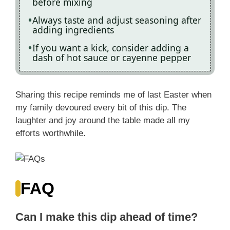
before mixing
Always taste and adjust seasoning after
adding ingredients
If you want a kick, consider adding a
dash of hot sauce or cayenne pepper
Sharing this recipe reminds me of last Easter when
my family devoured every bit of this dip. The
laughter and joy around the table made all my
efforts worthwhile.
FAQ
Can I make this dip ahead of time?