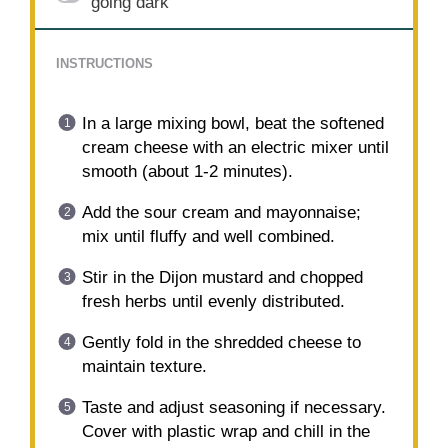
going dark
INSTRUCTIONS
In a large mixing bowl, beat the softened
cream cheese with an electric mixer until
smooth (about 1-2 minutes).
Add the sour cream and mayonnaise;
mix until fluffy and well combined.
Stir in the Dijon mustard and chopped
fresh herbs until evenly distributed.
Gently fold in the shredded cheese to
maintain texture.
Taste and adjust seasoning if necessary.
Cover with plastic wrap and chill in the