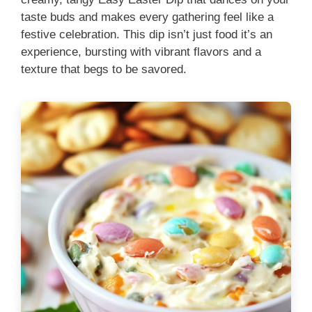
taste buds and makes every gathering feel like a
festive celebration. This dip isn’t just food it’s an
experience, bursting with vibrant flavors and a
texture that begs to be savored.