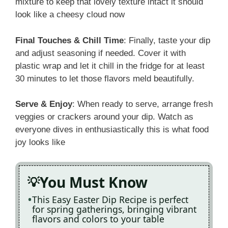
mixture to keep that lovely texture intact it should
look like a cheesy cloud now
Final Touches & Chill Time
: Finally, taste your dip
and adjust seasoning if needed. Cover it with
plastic wrap and let it chill in the fridge for at least
30 minutes to let those flavors meld beautifully.
Serve & Enjoy
: When ready to serve, arrange fresh
veggies or crackers around your dip. Watch as
everyone dives in enthusiastically this is what food
joy looks like
You Must Know
This Easy Easter Dip Recipe is perfect
for spring gatherings, bringing vibrant
flavors and colors to your table