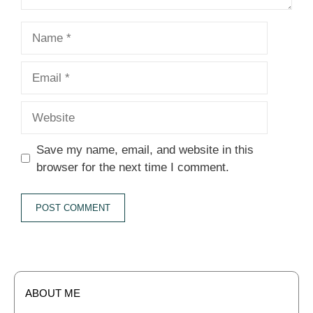
Name
Email
Website
Save my name, email, and website in this
browser for the next time I comment.
ABOUT ME