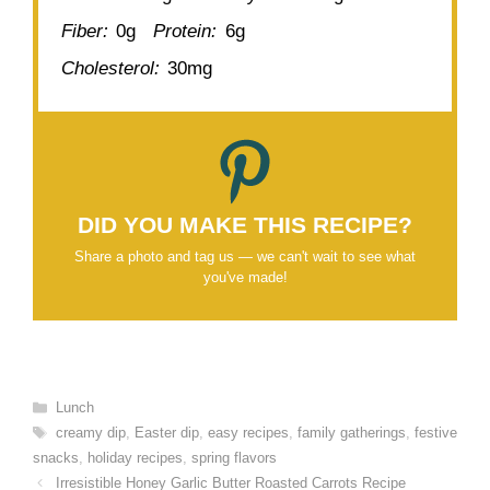
Fiber:
0g
Protein:
6g
Cholesterol:
30mg
DID YOU MAKE THIS RECIPE?
Share a photo and tag us — we can't wait to see what
you've made!
Categories
Lunch
Tags
creamy dip
,
Easter dip
,
easy recipes
,
family gatherings
,
festive
snacks
,
holiday recipes
,
spring flavors
Irresistible Honey Garlic Butter Roasted Carrots Recipe