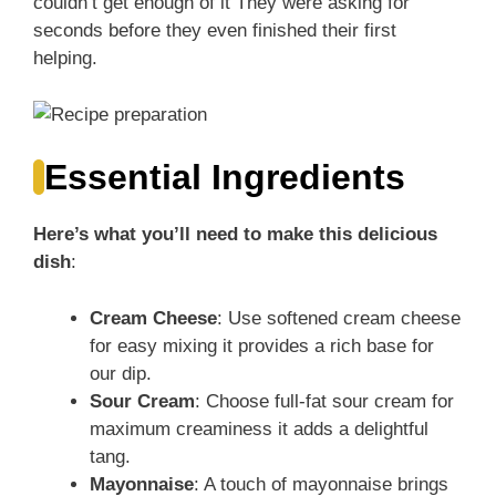
couldn’t get enough of it They were asking for
seconds before they even finished their first
helping.
Essential Ingredients
Here’s what you’ll need to make this delicious
dish
:
Cream Cheese
: Use softened cream cheese
for easy mixing it provides a rich base for
our dip.
Sour Cream
: Choose full-fat sour cream for
maximum creaminess it adds a delightful
tang.
Mayonnaise
: A touch of mayonnaise brings