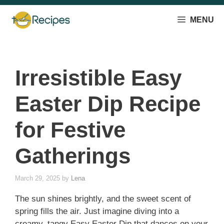
Skip
to
MENU
content
Irresistible Easy
Easter Dip Recipe
for Festive
Gatherings
March 29, 2025
by
Lena
The sun shines brightly, and the sweet scent of
spring fills the air. Just imagine diving into a
creamy, tangy Easy Easter Dip that dances on your