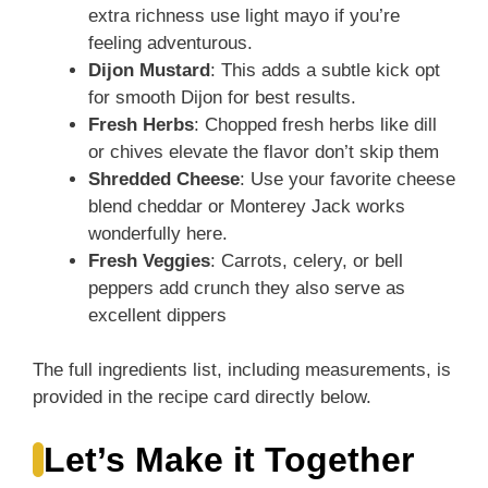
extra richness use light mayo if you’re
feeling adventurous.
Dijon Mustard
: This adds a subtle kick opt
for smooth Dijon for best results.
Fresh Herbs
: Chopped fresh herbs like dill
or chives elevate the flavor don’t skip them
Shredded Cheese
: Use your favorite cheese
blend cheddar or Monterey Jack works
wonderfully here.
Fresh Veggies
: Carrots, celery, or bell
peppers add crunch they also serve as
excellent dippers
The full ingredients list, including measurements, is
provided in the recipe card directly below.
Let’s Make it Together