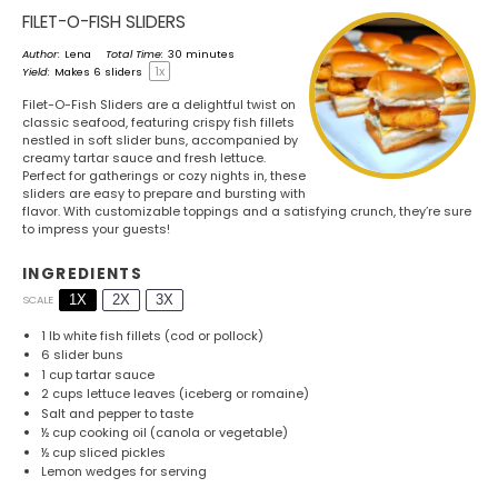
FILET-O-FISH SLIDERS
Author:
Lena
Total Time:
30 minutes
1
x
Yield:
Makes
6
sliders
Filet-O-Fish Sliders are a delightful twist on
classic seafood, featuring crispy fish fillets
nestled in soft slider buns, accompanied by
creamy tartar sauce and fresh lettuce.
Perfect for gatherings or cozy nights in, these
sliders are easy to prepare and bursting with
flavor. With customizable toppings and a satisfying crunch, they’re sure
to impress your guests!
INGREDIENTS
1X
2X
3X
SCALE
1
lb white fish fillets (cod or pollock)
6
slider buns
1 cup
tartar sauce
2 cups
lettuce leaves (iceberg or romaine)
Salt and pepper to taste
½ cup
cooking oil (canola or vegetable)
½ cup
sliced pickles
Lemon wedges for serving