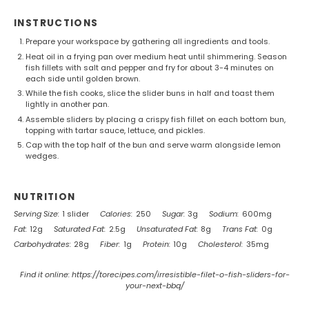
INSTRUCTIONS
Prepare your workspace by gathering all ingredients and tools.
Heat oil in a frying pan over medium heat until shimmering. Season
fish fillets with salt and pepper and fry for about 3-4 minutes on
each side until golden brown.
While the fish cooks, slice the slider buns in half and toast them
lightly in another pan.
Assemble sliders by placing a crispy fish fillet on each bottom bun,
topping with tartar sauce, lettuce, and pickles.
Cap with the top half of the bun and serve warm alongside lemon
wedges.
NUTRITION
Serving Size:
1 slider
Calories:
250
Sugar:
3g
Sodium:
600mg
Fat:
12g
Saturated Fat:
2.5g
Unsaturated Fat:
8g
Trans Fat:
0g
Carbohydrates:
28g
Fiber:
1g
Protein:
10g
Cholesterol:
35mg
Find it online
:
https://torecipes.com/irresistible-filet-o-fish-sliders-for-
your-next-bbq/