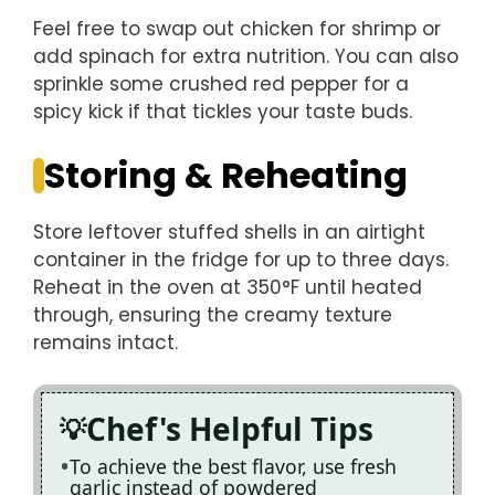
Feel free to swap out chicken for shrimp or
add spinach for extra nutrition. You can also
sprinkle some crushed red pepper for a
spicy kick if that tickles your taste buds.
Storing & Reheating
Store leftover stuffed shells in an airtight
container in the fridge for up to three days.
Reheat in the oven at 350°F until heated
through, ensuring the creamy texture
remains intact.
Chef's Helpful Tips
To achieve the best flavor, use fresh
garlic instead of powdered