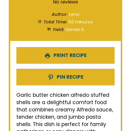
Star
Stars
Stars
Stars
Stars
No reviews
Author:
Lena
Total Time:
50 minutes
Yield:
Serves 6
PRINT RECIPE
PIN RECIPE
Garlic butter chicken alfredo stuffed
shells are a delightful comfort food
that combines creamy Alfredo sauce,
tender chicken, and jumbo pasta
shells. This dish is perfect for family