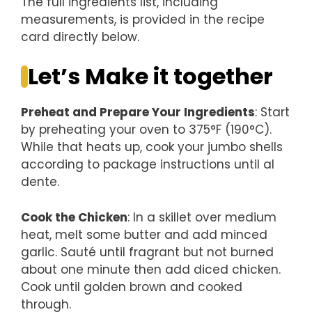
The full ingredients list, including
measurements, is provided in the recipe
card directly below.
Let’s Make it together
Preheat and Prepare Your Ingredients
: Start
by preheating your oven to 375°F (190°C).
While that heats up, cook your jumbo shells
according to package instructions until al
dente.
Cook the Chicken
: In a skillet over medium
heat, melt some butter and add minced
garlic. Sauté until fragrant but not burned
about one minute then add diced chicken.
Cook until golden brown and cooked
through.