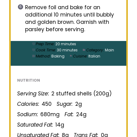
Remove foil and bake for an
additional 10 minutes until bubbly
and golden brown. Garnish with
parsley before serving.
Prep Time:
20 minutes
Cook Time:
30 minutes
Category:
Main
Method:
Baking
Cuisine:
Italian
NUTRITION
Serving Size:
2 stuffed shells (200g)
Calories:
450
Sugar:
2g
Sodium:
680mg
Fat:
24g
Saturated Fat:
14g
Unsaturated Fat:
8g
Trans Fat:
0g