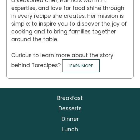
a seasoned chef, Hanna’s warmth,
expertise, and love for food shine through
in every recipe she creates. Her mission is
simple: to inspire you to discover the joy of
cooking and to bring families together
around the table.
Curious to learn more about the story
behind Torecipes?
LEARN MORE
Breakfast
Desserts
Dinner
Lunch