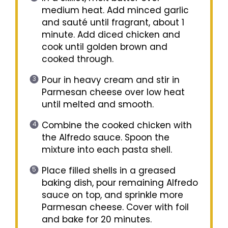
medium heat. Add minced garlic
and sauté until fragrant, about 1
minute. Add diced chicken and
cook until golden brown and
cooked through.
Pour in heavy cream and stir in
Parmesan cheese over low heat
until melted and smooth.
Combine the cooked chicken with
the Alfredo sauce. Spoon the
mixture into each pasta shell.
Place filled shells in a greased
baking dish, pour remaining Alfredo
sauce on top, and sprinkle more
Parmesan cheese. Cover with foil
and bake for 20 minutes.