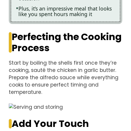
Plus, it’s an impressive meal that looks
like you spent hours making it
Perfecting the Cooking
Process
Start by boiling the shells first once they’re
cooking, sauté the chicken in garlic butter.
Prepare the alfredo sauce while everything
cooks to ensure perfect timing and
temperature.
Add Your Touch