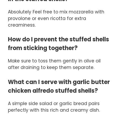
Absolutely Feel free to mix mozzarella with
provolone or even ricotta for extra
creaminess.
How do I prevent the stuffed shells
from sticking together?
Make sure to toss them gently in olive oil
after draining to keep them separate.
What can I serve with garlic butter
chicken alfredo stuffed shells?
A simple side salad or garlic bread pairs
perfectly with this rich and creamy dish.