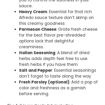
you to control the saltiness in your
sauce.
Heavy Cream
: Essential for that rich
Alfredo sauce texture don’t skimp on
this creamy goodness
Parmesan Cheese
: Grate fresh cheese
for the best flavor pre-shredded
options lack that delightful
creaminess.
Italian Seasoning
: A blend of dried
herbs adds depth feel free to use
fresh herbs if you have them
Salt and Pepper
: Essential seasonings
don’t forget to taste along the way
Fresh Parsley (optional)
: Add a pop of
color and freshness as a garnish
before serving.