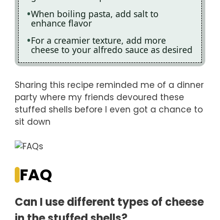
When boiling pasta, add salt to
enhance flavor
For a creamier texture, add more
cheese to your alfredo sauce as desired
Sharing this recipe reminded me of a dinner
party where my friends devoured these
stuffed shells before I even got a chance to
sit down
FAQ
Can I use different types of cheese
in the stuffed shells?