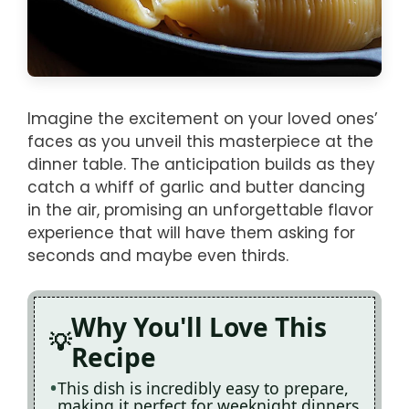
Imagine the excitement on your loved ones’
faces as you unveil this masterpiece at the
dinner table. The anticipation builds as they
catch a whiff of garlic and butter dancing
in the air, promising an unforgettable flavor
experience that will have them asking for
seconds and maybe even thirds.
Why You'll Love This
Recipe
This dish is incredibly easy to prepare,
making it perfect for weeknight dinners