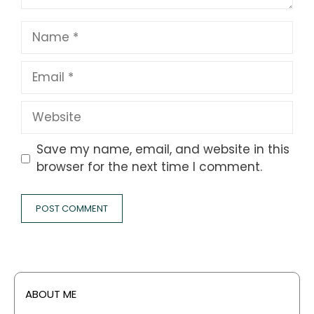
Name
Email
Website
Save my name, email, and website in this
browser for the next time I comment.
ABOUT ME