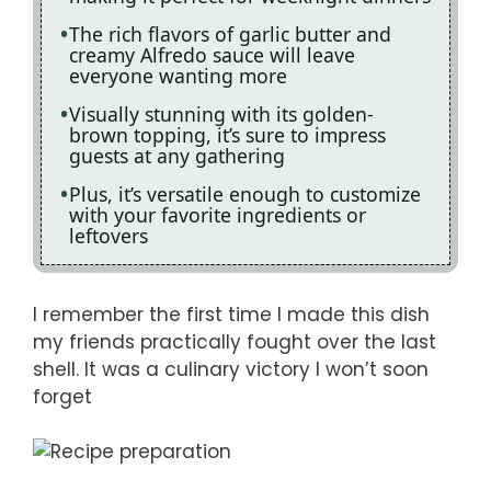
The rich flavors of garlic butter and
creamy Alfredo sauce will leave
everyone wanting more
Visually stunning with its golden-
brown topping, it’s sure to impress
guests at any gathering
Plus, it’s versatile enough to customize
with your favorite ingredients or
leftovers
I remember the first time I made this dish
my friends practically fought over the last
shell. It was a culinary victory I won’t soon
forget