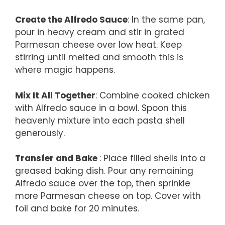
Create the Alfredo Sauce
: In the same pan,
pour in heavy cream and stir in grated
Parmesan cheese over low heat. Keep
stirring until melted and smooth this is
where magic happens.
Mix It All Together
: Combine cooked chicken
with Alfredo sauce in a bowl. Spoon this
heavenly mixture into each pasta shell
generously.
Transfer and Bake
: Place filled shells into a
greased baking dish. Pour any remaining
Alfredo sauce over the top, then sprinkle
more Parmesan cheese on top. Cover with
foil and bake for 20 minutes.