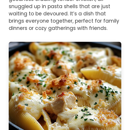
snuggled up in pasta shells that are just
waiting to be devoured. It’s a dish that
brings everyone together, perfect for family
dinners or cozy gatherings with friends.