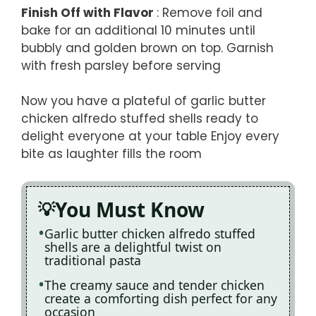
Finish Off with Flavor
: Remove foil and
bake for an additional 10 minutes until
bubbly and golden brown on top. Garnish
with fresh parsley before serving
Now you have a plateful of garlic butter
chicken alfredo stuffed shells ready to
delight everyone at your table Enjoy every
bite as laughter fills the room
You Must Know
Garlic butter chicken alfredo stuffed
shells are a delightful twist on
traditional pasta
The creamy sauce and tender chicken
create a comforting dish perfect for any
occasion