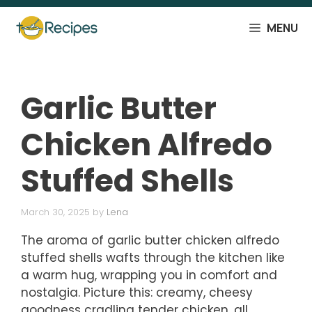
Skip
to
MENU
content
Garlic Butter
Chicken Alfredo
Stuffed Shells
March 30, 2025
by
Lena
The aroma of garlic butter chicken alfredo
stuffed shells wafts through the kitchen like
a warm hug, wrapping you in comfort and
nostalgia. Picture this: creamy, cheesy
goodness cradling tender chicken, all