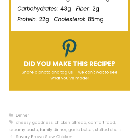
Carbohydrates:
43g
Fiber:
2g
Protein:
22g
Cholesterol:
85mg
DID YOU MAKE THIS RECIPE?
Share a photo and tag us — we can't wait to see
what you've made!
Categories
Dinner
Tags
cheesy goodness
,
chicken alfredo
,
comfort food
,
creamy pasta
,
family dinner
,
garlic butter
,
stuffed shells
Savory Brown Stew Chicken