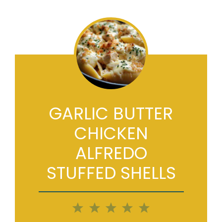
GARLIC BUTTER
CHICKEN
ALFREDO
STUFFED SHELLS
1
2
3
4
5