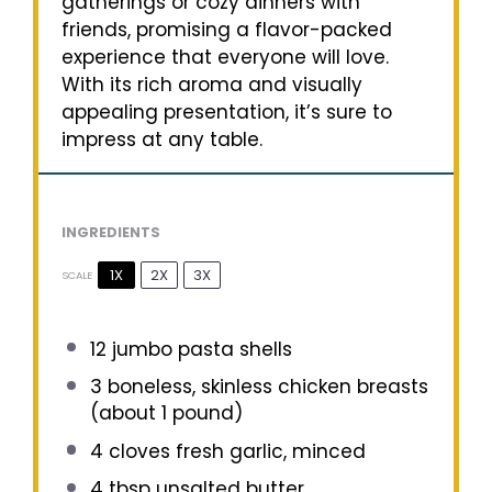
gatherings or cozy dinners with
friends, promising a flavor-packed
experience that everyone will love.
With its rich aroma and visually
appealing presentation, it’s sure to
impress at any table.
INGREDIENTS
1X
2X
3X
SCALE
12
jumbo pasta shells
3
boneless, skinless chicken breasts
(about
1
pound)
4
cloves fresh garlic, minced
4 tbsp
unsalted butter