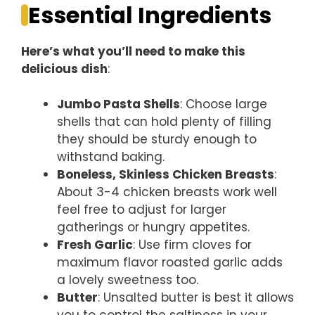
Essential Ingredients
Here’s what you’ll need to make this
delicious dish
:
Jumbo Pasta Shells
: Choose large
shells that can hold plenty of filling
they should be sturdy enough to
withstand baking.
Boneless, Skinless Chicken Breasts
:
About 3-4 chicken breasts work well
feel free to adjust for larger
gatherings or hungry appetites.
Fresh Garlic
: Use firm cloves for
maximum flavor roasted garlic adds
a lovely sweetness too.
Butter
: Unsalted butter is best it allows