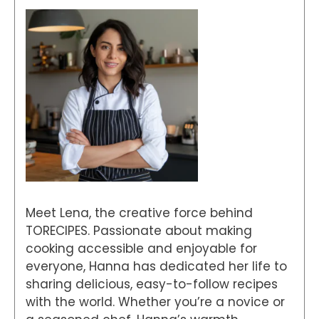
Meet Lena, the creative force behind
TORECIPES. Passionate about making
cooking accessible and enjoyable for
everyone, Hanna has dedicated her life to
sharing delicious, easy-to-follow recipes
with the world. Whether you’re a novice or