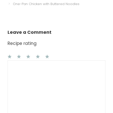
One-Pan Chicken with Buttered Noodles
Leave a Comment
Recipe rating
1
Comment
2
3
4
5
Star
Stars
Stars
Stars
Stars