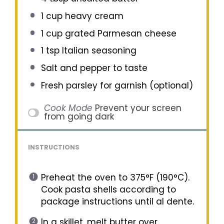
1 cup
heavy cream
1 cup
grated Parmesan cheese
1 tsp
Italian seasoning
Salt and pepper to taste
Fresh parsley for garnish (optional)
Cook Mode
Prevent your screen
from going dark
INSTRUCTIONS
Preheat the oven to 375°F (190°C).
Cook pasta shells according to
package instructions until al dente.
In a skillet, melt butter over