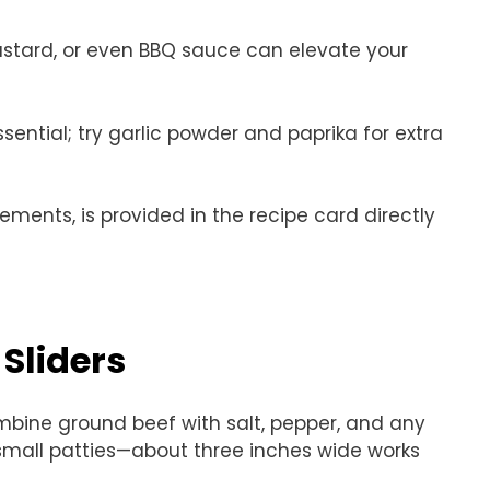
ustard, or even BBQ sauce can elevate your
ssential; try garlic powder and paprika for extra
rements, is provided in the recipe card directly
Sliders
ombine ground beef with salt, pepper, and any
small patties—about three inches wide works