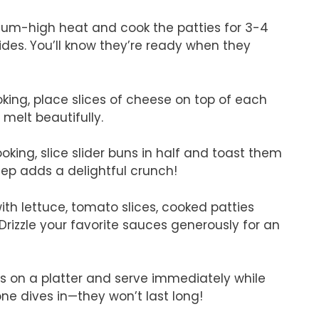
edium-high heat and cook the patties for 3-4
ides. You’ll know they’re ready when they
ooking, place slices of cheese on top of each
t melt beautifully.
ooking, slice slider buns in half and toast them
tep adds a delightful crunch!
ith lettuce, tomato slices, cooked patties
rizzle your favorite sauces generously for an
rs on a platter and serve immediately while
ne dives in—they won’t last long!