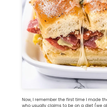
Now, I remember the first time I made the
who usually claims to be on a diet (we a