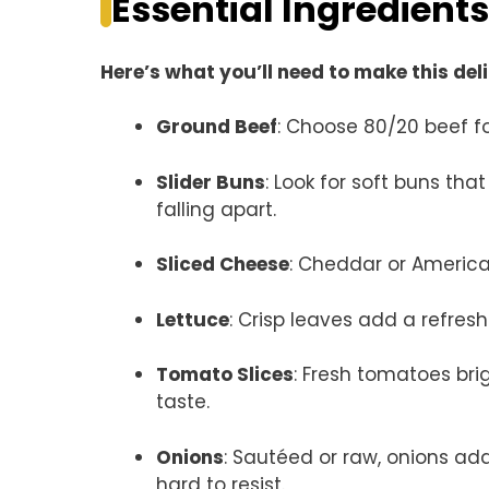
Essential Ingredients
Here’s what you’ll need to make this del
Ground Beef
: Choose 80/20 beef fo
Slider Buns
: Look for soft buns tha
falling apart.
Sliced Cheese
: Cheddar or American
Lettuce
: Crisp leaves add a refres
Tomato Slices
: Fresh tomatoes bri
taste.
Onions
: Sautéed or raw, onions ad
hard to resist.