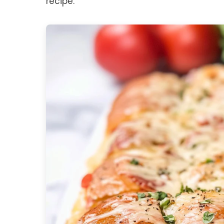
recipe.