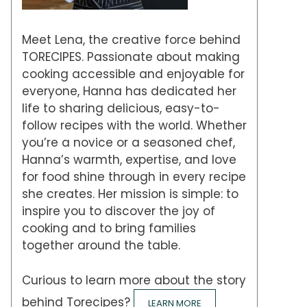
Meet Lena, the creative force behind
TORECIPES. Passionate about making
cooking accessible and enjoyable for
everyone, Hanna has dedicated her
life to sharing delicious, easy-to-
follow recipes with the world. Whether
you’re a novice or a seasoned chef,
Hanna’s warmth, expertise, and love
for food shine through in every recipe
she creates. Her mission is simple: to
inspire you to discover the joy of
cooking and to bring families
together around the table.
Curious to learn more about the story
behind Torecipes?
LEARN MORE