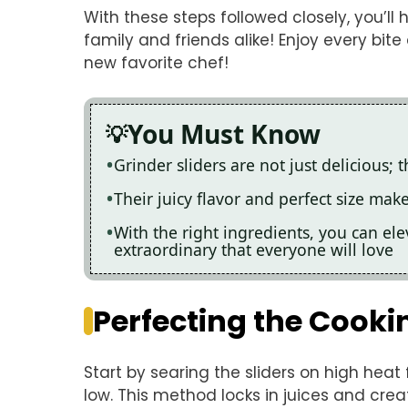
With these steps followed closely, you’ll 
family and friends alike! Enjoy every bite
new favorite chef!
You Must Know
Grinder sliders are not just delicious;
Their juicy flavor and perfect size mak
With the right ingredients, you can ele
extraordinary that everyone will love
Perfecting the Cooki
Start by searing the sliders on high heat 
low. This method locks in juices and cre