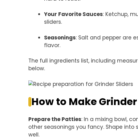
Your Favorite Sauces
: Ketchup, m
sliders.
Seasonings
: Salt and pepper are e
flavor.
The full ingredients list, including measu
below.
How to Make Grinder 
Prepare the Patties
: In a mixing bowl, c
other seasonings you fancy. Shape into 
well.