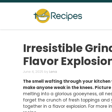
Skip
to
content
Irresistible Grin
Flavor Explosio
June 4, 2025
by
Lena
The smell wafting through your kitchen 
make anyone weak in the knees. Picture 
melting into a glorious gooeyness, all nes
forget the crunch of fresh toppings and 
together in a flavor explosion. For more i