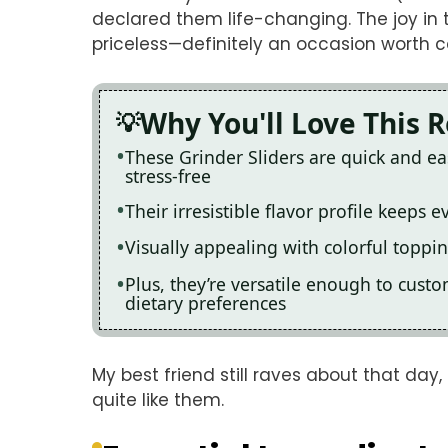
declared them life-changing. The joy in 
priceless—definitely an occasion worth c
Why You'll Love This 
These Grinder Sliders are quick and e
stress-free
Their irresistible flavor profile keeps
Visually appealing with colorful toppi
Plus, they’re versatile enough to cust
dietary preferences
My best friend still raves about that da
quite like them.