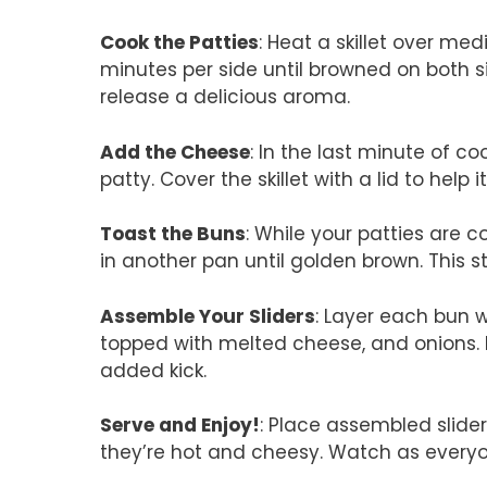
Cook the Patties
: Heat a skillet over m
minutes per side until browned on both s
release a delicious aroma.
Add the Cheese
: In the last minute of c
patty. Cover the skillet with a lid to help i
Toast the Buns
: While your patties are c
in another pan until golden brown. This s
Assemble Your Sliders
: Layer each bun w
topped with melted cheese, and onions. D
added kick.
Serve and Enjoy!
: Place assembled slide
they’re hot and cheesy. Watch as everyo