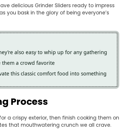
have delicious Grinder Sliders ready to impress
 as you bask in the glory of being everyone’s
 they’re also easy to whip up for any gathering
e them a crowd favorite
vate this classic comfort food into something
ng Process
for a crispy exterior, then finish cooking them on
ates that mouthwatering crunch we all crave.