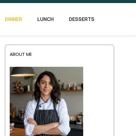
DINNER
LUNCH
DESSERTS
ABOUT ME