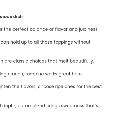
icious dish
:
r the perfect balance of flavor and juiciness.
t can hold up to all those toppings without
 are classic choices that melt beautifully.
hing crunch; romaine works great here.
ghten the flavors; choose ripe ones for the best
d depth; caramelized brings sweetness that’s