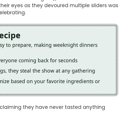
their eyes as they devoured multiple sliders was
elebrating.
Recipe
asy to prepare, making weeknight dinners
 everyone coming back for seconds
ngs, they steal the show at any gathering
omize based on your favorite ingredients or
y, claiming they have never tasted anything