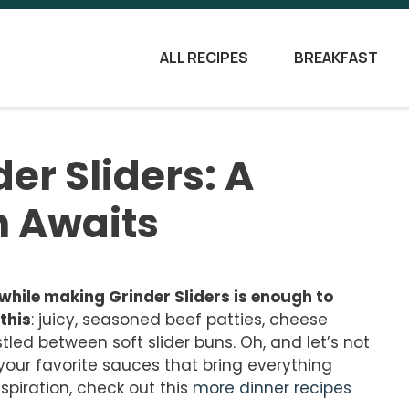
ALL RECIPES
BREAKFAST
der Sliders: A
n Awaits
while making Grinder Sliders is enough to
this
: juicy, seasoned beef patties, cheese
tled between soft slider buns. Oh, and let’s not
your favorite sauces that bring everything
nspiration, check out this
more dinner recipes