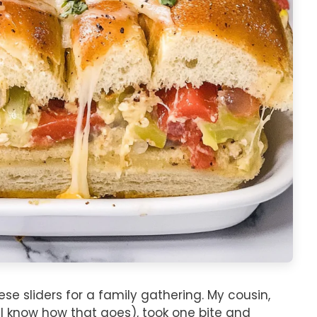
se sliders for a family gathering. My cousin,
ll know how that goes), took one bite and