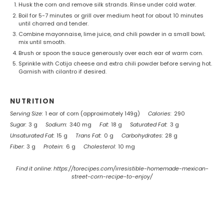
Husk the corn and remove silk strands. Rinse under cold water.
Boil for 5-7 minutes or grill over medium heat for about 10 minutes
until charred and tender.
Combine mayonnaise, lime juice, and chili powder in a small bowl;
mix until smooth.
Brush or spoon the sauce generously over each ear of warm corn.
Sprinkle with Cotija cheese and extra chili powder before serving hot.
Garnish with cilantro if desired.
NUTRITION
Serving Size:
1 ear of corn (approximately 149g)
Calories:
290
Sugar:
3 g
Sodium:
340 mg
Fat:
18 g
Saturated Fat:
3 g
Unsaturated Fat:
15 g
Trans Fat:
0 g
Carbohydrates:
28 g
Fiber:
3 g
Protein:
6 g
Cholesterol:
10 mg
Find it online
:
https://torecipes.com/irresistible-homemade-mexican-
street-corn-recipe-to-enjoy/