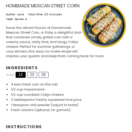
HOMEMADE MEXICAN STREET CORN
Author:
Lena
Total Time:
20 minutes
Yield:
Serves 4
Savor the vibrant flavors of Homemade
Mexican Street Corn, or Elote, a delightful dish
that combines smoky grilled corn with a
creamy sauce, zesty lime, and tangy Cotija
cheese. Perfect for summer gatherings or
cozy dinners, this easy-to-make recipe will
impress your guests and keep them coming back for more.
INGREDIENTS
1X
2X
3X
SCALE
4
ears fresh corn on the cob
1/2 cup
mayonnaise
1/2 cup
crumbled Cotija cheese
2 tablespoons
freshly squeezed lime juice
1 teaspoon
chili powder (adjust to taste)
Fresh cilantro (optional, for garnish)
INSTRUCTIONS