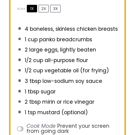
1X
2X
3X
SCALE
4
boneless, skinless chicken breasts
1 cup
panko breadcrumbs
2
large eggs, lightly beaten
1/2 cup
all-purpose flour
1/2 cup
vegetable oil (for frying)
3 tbsp
low-sodium soy sauce
1 tbsp
sugar
2 tbsp
mirin or rice vinegar
1 tsp
mustard (optional)
Cook Mode
Prevent your screen
from going dark