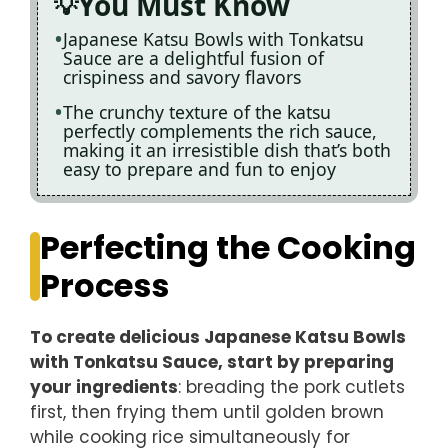
You Must Know
Japanese Katsu Bowls with Tonkatsu
Sauce are a delightful fusion of
crispiness and savory flavors
The crunchy texture of the katsu
perfectly complements the rich sauce,
making it an irresistible dish that’s both
easy to prepare and fun to enjoy
Perfecting the Cooking
Process
To create delicious Japanese Katsu Bowls
with Tonkatsu Sauce, start by preparing
your ingredients
: breading the pork cutlets
first, then frying them until golden brown
while cooking rice simultaneously for