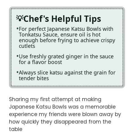
Chef's Helpful Tips
For perfect Japanese Katsu Bowls with
Tonkatsu Sauce, ensure oil is hot
enough before frying to achieve crispy
cutlets
Use freshly grated ginger in the sauce
for a flavor boost
Always slice katsu against the grain for
tender bites
Sharing my first attempt at making
Japanese Katsu Bowls was a memorable
experience my friends were blown away by
how quickly they disappeared from the
table