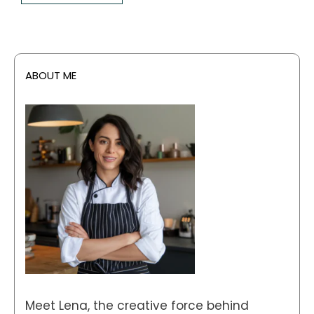
ABOUT ME
Meet Lena, the creative force behind