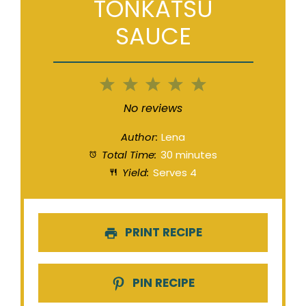
TONKATSU
SAUCE
1
2
3
4
5
Star
Stars
Stars
Stars
Stars
No reviews
Author:
Lena
Total Time:
30 minutes
Yield:
Serves 4
PRINT RECIPE
PIN RECIPE