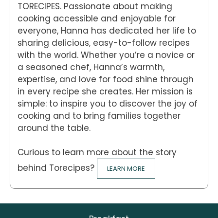
TORECIPES. Passionate about making
cooking accessible and enjoyable for
everyone, Hanna has dedicated her life to
sharing delicious, easy-to-follow recipes
with the world. Whether you’re a novice or
a seasoned chef, Hanna’s warmth,
expertise, and love for food shine through
in every recipe she creates. Her mission is
simple: to inspire you to discover the joy of
cooking and to bring families together
around the table.
Curious to learn more about the story
behind Torecipes?
LEARN MORE