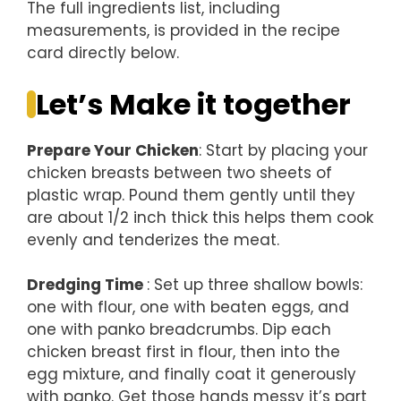
The full ingredients list, including
measurements, is provided in the recipe
card directly below.
Let’s Make it together
Prepare Your Chicken
: Start by placing your
chicken breasts between two sheets of
plastic wrap. Pound them gently until they
are about 1/2 inch thick this helps them cook
evenly and tenderizes the meat.
Dredging Time
: Set up three shallow bowls:
one with flour, one with beaten eggs, and
one with panko breadcrumbs. Dip each
chicken breast first in flour, then into the
egg mixture, and finally coat it generously
with panko. Get those hands messy it’s part