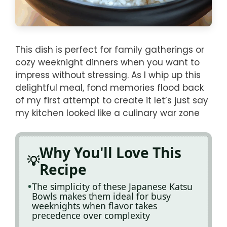
This dish is perfect for family gatherings or
cozy weeknight dinners when you want to
impress without stressing. As I whip up this
delightful meal, fond memories flood back
of my first attempt to create it let’s just say
my kitchen looked like a culinary war zone
Why You'll Love This
Recipe
The simplicity of these Japanese Katsu
Bowls makes them ideal for busy
weeknights when flavor takes
precedence over complexity