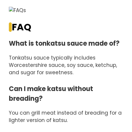
FAQ
What is tonkatsu sauce made of?
Tonkatsu sauce typically includes
Worcestershire sauce, soy sauce, ketchup,
and sugar for sweetness.
Can I make katsu without
breading?
You can grill meat instead of breading for a
lighter version of katsu.