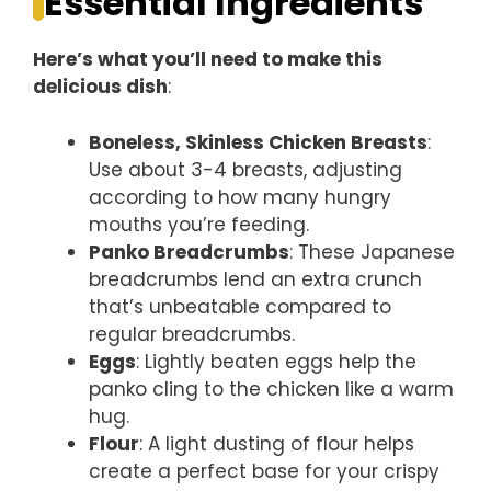
Essential Ingredients
Here’s what you’ll need to make this
delicious dish
:
Boneless, Skinless Chicken Breasts
:
Use about 3-4 breasts, adjusting
according to how many hungry
mouths you’re feeding.
Panko Breadcrumbs
: These Japanese
breadcrumbs lend an extra crunch
that’s unbeatable compared to
regular breadcrumbs.
Eggs
: Lightly beaten eggs help the
panko cling to the chicken like a warm
hug.
Flour
: A light dusting of flour helps
create a perfect base for your crispy