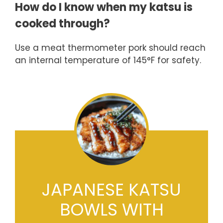
How do I know when my katsu is
cooked through?
Use a meat thermometer pork should reach
an internal temperature of 145°F for safety.
JAPANESE KATSU
BOWLS WITH