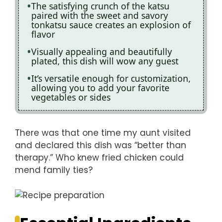
The satisfying crunch of the katsu
paired with the sweet and savory
tonkatsu sauce creates an explosion of
flavor
Visually appealing and beautifully
plated, this dish will wow any guest
It’s versatile enough for customization,
allowing you to add your favorite
vegetables or sides
There was that one time my aunt visited
and declared this dish was “better than
therapy.” Who knew fried chicken could
mend family ties?