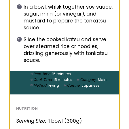
In a bowl, whisk together soy sauce,
sugar, mirin (or vinegar), and
mustard to prepare the tonkatsu
sauce.
Slice the cooked katsu and serve
over steamed rice or noodles,
drizzling generously with tonkatsu
sauce.
Prep Time:
15 minutes
Cook Time:
15 minutes
Category:
Main
Method:
Frying
Cuisine:
Japanese
NUTRITION
Serving Size:
1 bowl (300g)