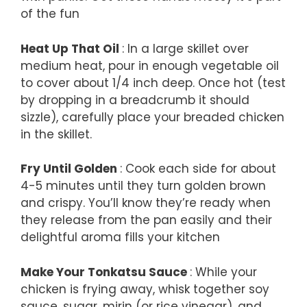
of the fun
Heat Up That Oil
: In a large skillet over
medium heat, pour in enough vegetable oil
to cover about 1/4 inch deep. Once hot (test
by dropping in a breadcrumb it should
sizzle), carefully place your breaded chicken
in the skillet.
Fry Until Golden
: Cook each side for about
4-5 minutes until they turn golden brown
and crispy. You’ll know they’re ready when
they release from the pan easily and their
delightful aroma fills your kitchen
Make Your Tonkatsu Sauce
: While your
chicken is frying away, whisk together soy
sauce, sugar, mirin (or rice vinegar), and