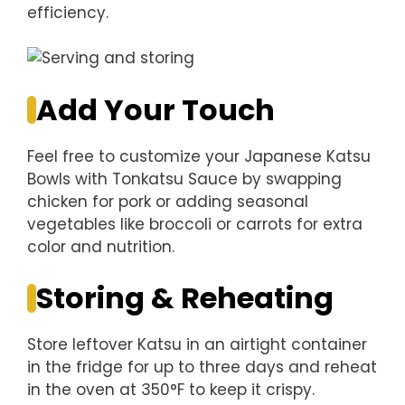
efficiency.
Add Your Touch
Feel free to customize your Japanese Katsu
Bowls with Tonkatsu Sauce by swapping
chicken for pork or adding seasonal
vegetables like broccoli or carrots for extra
color and nutrition.
Storing & Reheating
Store leftover Katsu in an airtight container
in the fridge for up to three days and reheat
in the oven at 350°F to keep it crispy.