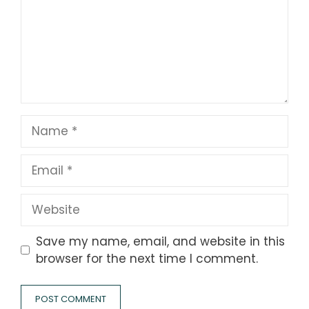
Name
Email
Website
Save my name, email, and website in this
browser for the next time I comment.