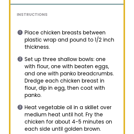
INSTRUCTIONS
Place chicken breasts between
plastic wrap and pound to 1/2 inch
thickness.
Set up three shallow bowls: one
with flour, one with beaten eggs,
and one with panko breadcrumbs.
Dredge each chicken breast in
flour, dip in egg, then coat with
panko.
Heat vegetable oil in a skillet over
medium heat until hot. Fry the
chicken for about 4-5 minutes on
each side until golden brown.