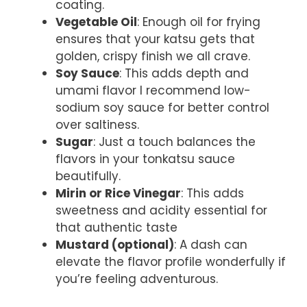
coating.
Vegetable Oil
: Enough oil for frying
ensures that your katsu gets that
golden, crispy finish we all crave.
Soy Sauce
: This adds depth and
umami flavor I recommend low-
sodium soy sauce for better control
over saltiness.
Sugar
: Just a touch balances the
flavors in your tonkatsu sauce
beautifully.
Mirin or Rice Vinegar
: This adds
sweetness and acidity essential for
that authentic taste
Mustard (optional)
: A dash can
elevate the flavor profile wonderfully if
you’re feeling adventurous.