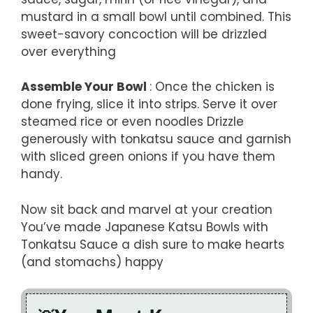
mustard in a small bowl until combined. This
sweet-savory concoction will be drizzled
over everything
Assemble Your Bowl
: Once the chicken is
done frying, slice it into strips. Serve it over
steamed rice or even noodles Drizzle
generously with tonkatsu sauce and garnish
with sliced green onions if you have them
handy.
Now sit back and marvel at your creation
You’ve made Japanese Katsu Bowls with
Tonkatsu Sauce a dish sure to make hearts
(and stomachs) happy