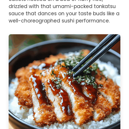
drizzled with that umami-packed tonkatsu
sauce that dances on your taste buds like a
well-choreographed sushi performance.