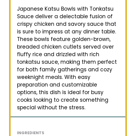
Japanese Katsu Bowls with Tonkatsu
Sauce deliver a delectable fusion of
crispy chicken and savory sauce that
is sure to impress at any dinner table.
These bowls feature golden-brown,
breaded chicken cutlets served over
fluffy rice and drizzled with rich
tonkatsu sauce, making them perfect
for both family gatherings and cozy
weeknight meals. With easy
preparation and customizable
options, this dish is ideal for busy
cooks looking to create something
special without the stress.
INGREDIENTS