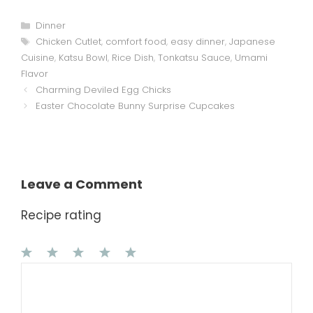
Categories
Dinner
Tags
Chicken Cutlet
,
comfort food
,
easy dinner
,
Japanese
Cuisine
,
Katsu Bowl
,
Rice Dish
,
Tonkatsu Sauce
,
Umami
Flavor
Charming Deviled Egg Chicks
Easter Chocolate Bunny Surprise Cupcakes
Leave a Comment
Recipe rating
1
Comment
2
3
4
5
Star
Stars
Stars
Stars
Stars