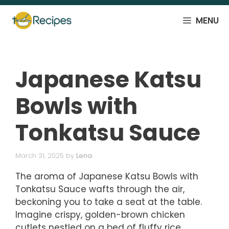
Skip
to
MENU
content
Japanese Katsu
Bowls with
Tonkatsu Sauce
March 31, 2025
by
Lena
The aroma of Japanese Katsu Bowls with
Tonkatsu Sauce wafts through the air,
beckoning you to take a seat at the table.
Imagine crispy, golden-brown chicken
cutlets nestled on a bed of fluffy rice,