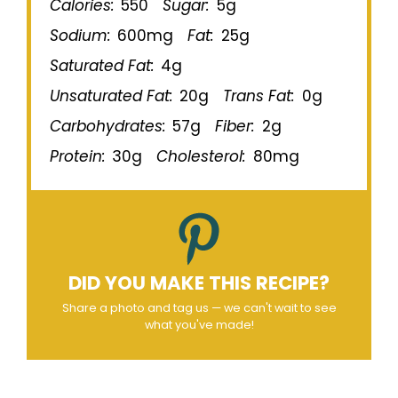
Calories:
550
Sugar:
5g
Sodium:
600mg
Fat:
25g
Saturated Fat:
4g
Unsaturated Fat:
20g
Trans Fat:
0g
Carbohydrates:
57g
Fiber:
2g
Protein:
30g
Cholesterol:
80mg
DID YOU MAKE THIS RECIPE?
Share a photo and tag us — we can't wait to see
what you've made!