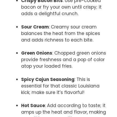
Crispy Bacon Bits
: Use pre-cooked
bacon or fry your own until crispy; it
adds a delightful crunch.
Sour Cream
: Creamy sour cream
balances the heat from the spices
and adds richness to each bite.
Green Onions
: Chopped green onions
provide freshness and a pop of color
atop your loaded fries.
Spicy Cajun Seasoning
: This is
essential for that classic Louisiana
kick; make sure it’s flavorful!
Hot Sauce
: Add according to taste; it
amps up the heat and flavor, making