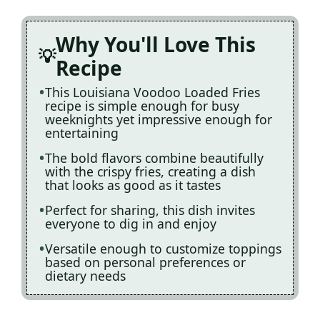
Why You'll Love This
Recipe
This Louisiana Voodoo Loaded Fries
recipe is simple enough for busy
weeknights yet impressive enough for
entertaining
The bold flavors combine beautifully
with the crispy fries, creating a dish
that looks as good as it tastes
Perfect for sharing, this dish invites
everyone to dig in and enjoy
Versatile enough to customize toppings
based on personal preferences or
dietary needs