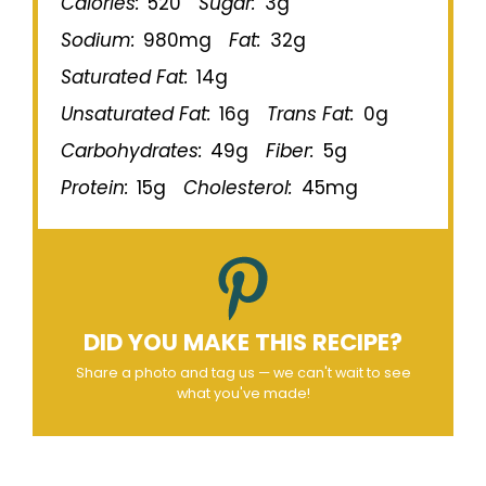
Calories:
520
Sugar:
3g
Sodium:
980mg
Fat:
32g
Saturated Fat:
14g
Unsaturated Fat:
16g
Trans Fat:
0g
Carbohydrates:
49g
Fiber:
5g
Protein:
15g
Cholesterol:
45mg
DID YOU MAKE THIS RECIPE?
Share a photo and tag us — we can't wait to see
what you've made!