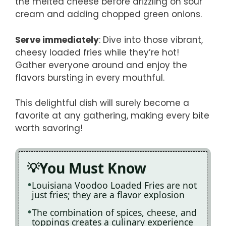
the melted cheese before drizzling on sour
cream and adding chopped green onions.
Serve immediately
: Dive into those vibrant,
cheesy loaded fries while they’re hot!
Gather everyone around and enjoy the
flavors bursting in every mouthful.
This delightful dish will surely become a
favorite at any gathering, making every bite
worth savoring!
You Must Know
Louisiana Voodoo Loaded Fries are not
just fries; they are a flavor explosion
The combination of spices, cheese, and
toppings creates a culinary experience