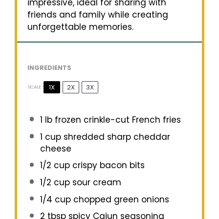
impressive, ideal for sharing with
friends and family while creating
unforgettable memories.
INGREDIENTS
1X
2X
3X
SCALE
1
lb frozen crinkle-cut French fries
1 cup
shredded sharp cheddar
cheese
1/2 cup
crispy bacon bits
1/2 cup
sour cream
1/4 cup
chopped green onions
2 tbsp
spicy Cajun seasoning