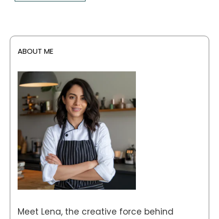
ABOUT ME
Meet Lena, the creative force behind