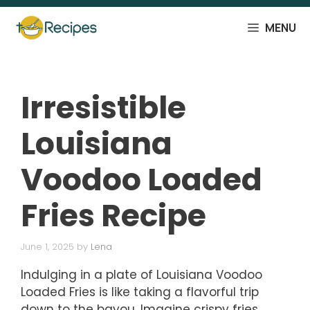
Skip
to
MENU
content
Irresistible
Louisiana
Voodoo Loaded
Fries Recipe
June 1, 2025
by
Lena
Indulging in a plate of Louisiana Voodoo
Loaded Fries is like taking a flavorful trip
down to the bayou. Imagine crispy fries