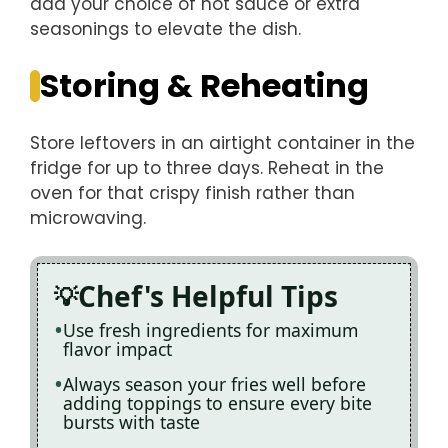
add your choice of hot sauce or extra
seasonings to elevate the dish.
Storing & Reheating
Store leftovers in an airtight container in the
fridge for up to three days. Reheat in the
oven for that crispy finish rather than
microwaving.
Chef's Helpful Tips
Use fresh ingredients for maximum
flavor impact
Always season your fries well before
adding toppings to ensure every bite
bursts with taste