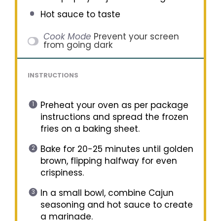
Hot sauce to taste
Cook Mode
Prevent your screen
from going dark
INSTRUCTIONS
Preheat your oven as per package
instructions and spread the frozen
fries on a baking sheet.
Bake for 20-25 minutes until golden
brown, flipping halfway for even
crispiness.
In a small bowl, combine Cajun
seasoning and hot sauce to create
a marinade.