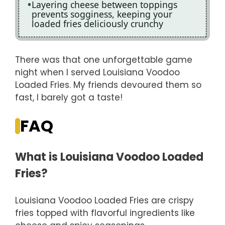
Layering cheese between toppings
prevents sogginess, keeping your
loaded fries deliciously crunchy
There was that one unforgettable game
night when I served Louisiana Voodoo
Loaded Fries. My friends devoured them so
fast, I barely got a taste!
FAQ
What is Louisiana Voodoo Loaded
Fries?
Louisiana Voodoo Loaded Fries are crispy
fries topped with flavorful ingredients like