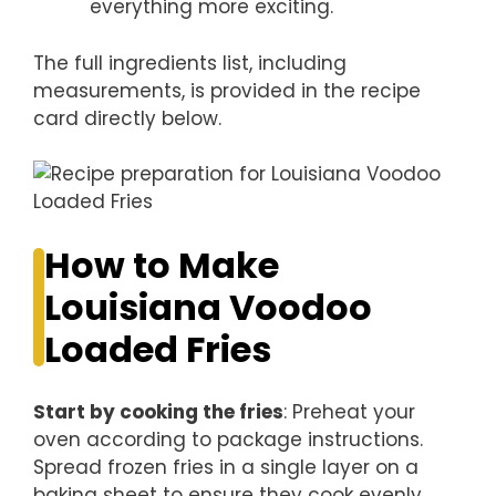
everything more exciting.
The full ingredients list, including
measurements, is provided in the recipe
card directly below.
How to Make
Louisiana Voodoo
Loaded Fries
Start by cooking the fries
: Preheat your
oven according to package instructions.
Spread frozen fries in a single layer on a
baking sheet to ensure they cook evenly.