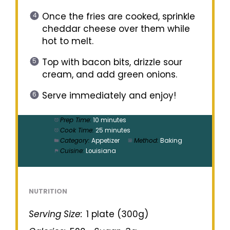
Once the fries are cooked, sprinkle
cheddar cheese over them while
hot to melt.
Top with bacon bits, drizzle sour
cream, and add green onions.
Serve immediately and enjoy!
Prep Time:
10 minutes
Cook Time:
25 minutes
Category:
Appetizer
Method:
Baking
Cuisine:
Louisiana
NUTRITION
Serving Size:
1 plate (300g)