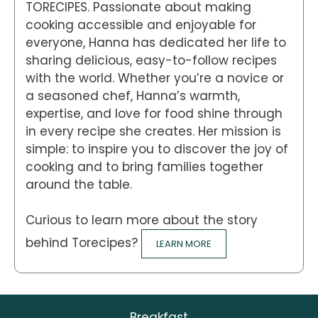
TORECIPES. Passionate about making
cooking accessible and enjoyable for
everyone, Hanna has dedicated her life to
sharing delicious, easy-to-follow recipes
with the world. Whether you’re a novice or
a seasoned chef, Hanna’s warmth,
expertise, and love for food shine through
in every recipe she creates. Her mission is
simple: to inspire you to discover the joy of
cooking and to bring families together
around the table.
Curious to learn more about the story
behind Torecipes?
LEARN MORE
Breakfast