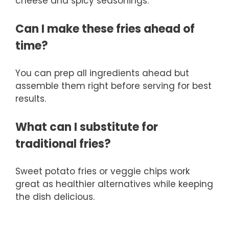
cheese and spicy seasonings.
Can I make these fries ahead of
time?
You can prep all ingredients ahead but
assemble them right before serving for best
results.
What can I substitute for
traditional fries?
Sweet potato fries or veggie chips work
great as healthier alternatives while keeping
the dish delicious.