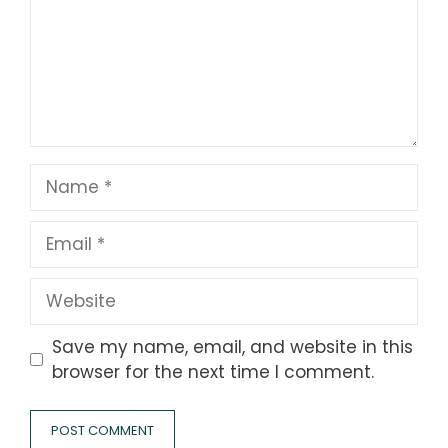
Name
Email
Website
Save my name, email, and website in this
browser for the next time I comment.