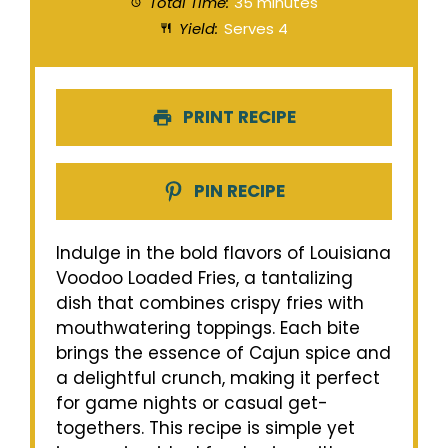
Total Time:
35 minutes
Yield:
Serves 4
PRINT RECIPE
PIN RECIPE
Indulge in the bold flavors of Louisiana
Voodoo Loaded Fries, a tantalizing
dish that combines crispy fries with
mouthwatering toppings. Each bite
brings the essence of Cajun spice and
a delightful crunch, making it perfect
for game nights or casual get-
togethers. This recipe is simple yet