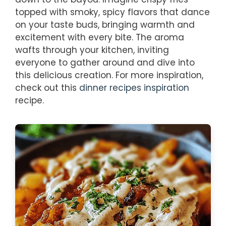
topped with smoky, spicy flavors that dance
on your taste buds, bringing warmth and
excitement with every bite. The aroma
wafts through your kitchen, inviting
everyone to gather around and dive into
this delicious creation. For more inspiration,
check out this
dinner recipes inspiration
recipe.