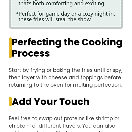
that’s both comforting and exciting
Perfect for game day or a cozy night in,
these fries will steal the show
Perfecting the Cooking
Process
Start by frying or baking the fries until crispy,
then layer with cheese and toppings before
returning to the oven for melting perfection.
Add Your Touch
Feel free to swap out proteins like shrimp or
chicken for different flavors. You can also