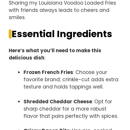
Sharing my Louisiana Voodoo Loaded Fries
with friends always leads to cheers and
smiles.
Essential Ingredients
Here’s what you’ll need to make this
delicious dish
:
Frozen French Fries
: Choose your
favorite brand; crinkle-cut adds extra
texture and holds toppings well.
Shredded Cheddar Cheese
: Opt for
sharp cheddar for a more robust
flavor that pairs perfectly with spices.