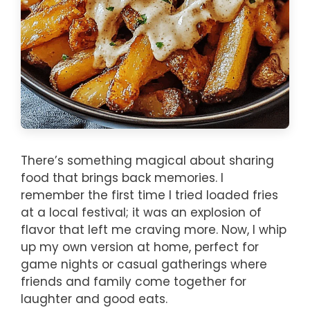
There’s something magical about sharing
food that brings back memories. I
remember the first time I tried loaded fries
at a local festival; it was an explosion of
flavor that left me craving more. Now, I whip
up my own version at home, perfect for
game nights or casual gatherings where
friends and family come together for
laughter and good eats.