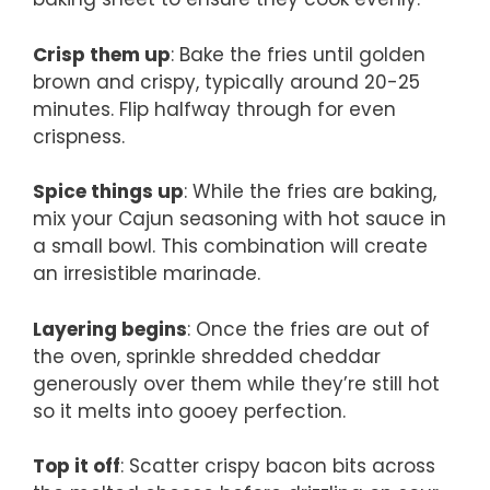
Crisp them up
: Bake the fries until golden
brown and crispy, typically around 20-25
minutes. Flip halfway through for even
crispness.
Spice things up
: While the fries are baking,
mix your Cajun seasoning with hot sauce in
a small bowl. This combination will create
an irresistible marinade.
Layering begins
: Once the fries are out of
the oven, sprinkle shredded cheddar
generously over them while they’re still hot
so it melts into gooey perfection.
Top it off
: Scatter crispy bacon bits across