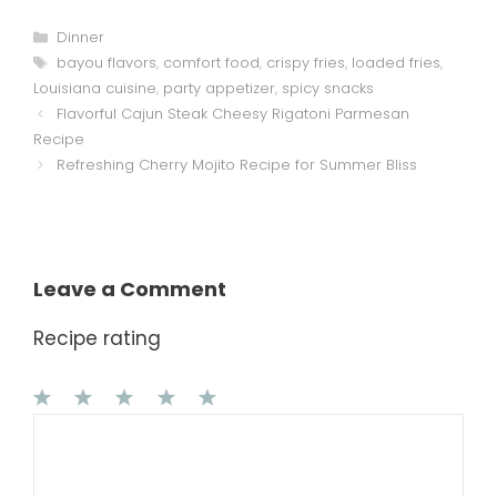
Categories
Dinner
Tags
bayou flavors
,
comfort food
,
crispy fries
,
loaded fries
,
Louisiana cuisine
,
party appetizer
,
spicy snacks
Flavorful Cajun Steak Cheesy Rigatoni Parmesan
Recipe
Refreshing Cherry Mojito Recipe for Summer Bliss
Leave a Comment
Recipe rating
1
Comment
2
3
4
5
Star
Stars
Stars
Stars
Stars