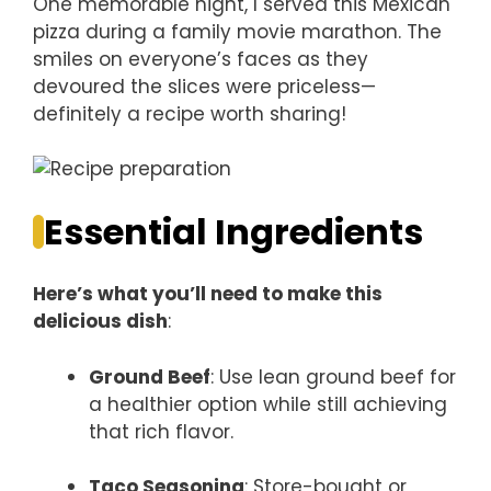
One memorable night, I served this Mexican
pizza during a family movie marathon. The
smiles on everyone’s faces as they
devoured the slices were priceless—
definitely a recipe worth sharing!
Essential Ingredients
Here’s what you’ll need to make this
delicious dish
:
Ground Beef
: Use lean ground beef for
a healthier option while still achieving
that rich flavor.
Taco Seasoning
: Store-bought or