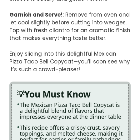
Garnish and Serve!
: Remove from oven and
let cool slightly before cutting into wedges.
Top with fresh cilantro for an aromatic finish
that makes everything taste better.
Enjoy slicing into this delightful Mexican
Pizza Taco Bell Copycat—you’ll soon see why
it’s such a crowd-pleaser!
You Must Know
The Mexican Pizza Taco Bell Copycat is
a delightful blend of flavors that
impresses everyone at the dinner table
This recipe offers a crispy crust, savory
toppings, and melted cheese, making it
perfect for parties or family gatherings