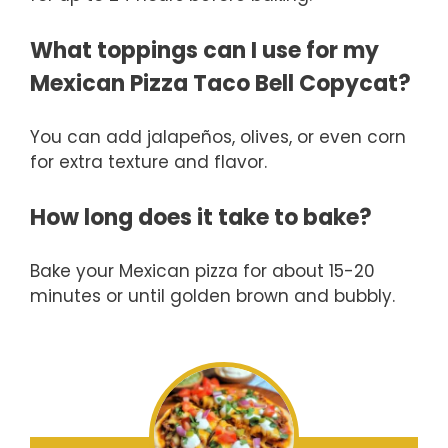
What toppings can I use for my
Mexican Pizza Taco Bell Copycat?
You can add jalapeños, olives, or even corn
for extra texture and flavor.
How long does it take to bake?
Bake your Mexican pizza for about 15-20
minutes or until golden brown and bubbly.