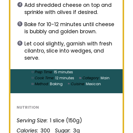
Add shredded cheese on top and
sprinkle with olives if desired.
Bake for 10-12 minutes until cheese
is bubbly and golden brown.
Let cool slightly, garnish with fresh
cilantro, slice into wedges, and
serve.
Prep Time:
15 minutes
Cook Time:
12 minutes
Category:
Main
Method:
Baking
Cuisine:
Mexican
NUTRITION
Serving Size:
1 slice (150g)
Calories:
300
Sugar:
3g