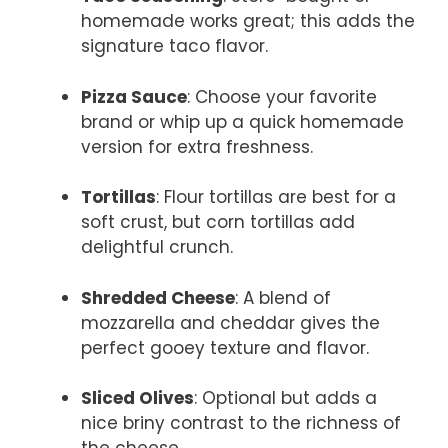
homemade works great; this adds the
signature taco flavor.
Pizza Sauce
: Choose your favorite
brand or whip up a quick homemade
version for extra freshness.
Tortillas
: Flour tortillas are best for a
soft crust, but corn tortillas add
delightful crunch.
Shredded Cheese
: A blend of
mozzarella and cheddar gives the
perfect gooey texture and flavor.
Sliced Olives
: Optional but adds a
nice briny contrast to the richness of