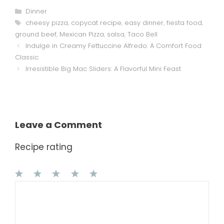
Categories
Dinner
Tags
cheesy pizza
,
copycat recipe
,
easy dinner
,
fiesta food
,
ground beef
,
Mexican Pizza
,
salsa
,
Taco Bell
Indulge in Creamy Fettuccine Alfredo: A Comfort Food
Classic
Irresistible Big Mac Sliders: A Flavorful Mini Feast
Leave a Comment
Recipe rating
1
Comment
2
3
4
5
Star
Stars
Stars
Stars
Stars