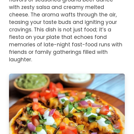
with zesty salsa and creamy melted
cheese. The aroma wafts through the air,
teasing your taste buds and igniting your
cravings. This dish is not just food; it’s a
fiesta on your plate that echoes fond
memories of late-night fast-food runs with
friends or family gatherings filled with
laughter.