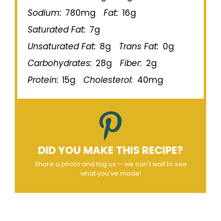
Sodium:
780mg
Fat:
16g
Saturated Fat:
7g
Unsaturated Fat:
8g
Trans Fat:
0g
Carbohydrates:
28g
Fiber:
2g
Protein:
15g
Cholesterol:
40mg
DID YOU MAKE THIS RECIPE?
Share a photo and tag us — we can't wait to see
what you've made!