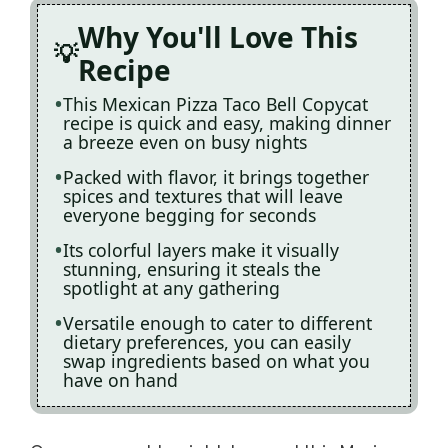
Why You'll Love This
Recipe
This Mexican Pizza Taco Bell Copycat
recipe is quick and easy, making dinner
a breeze even on busy nights
Packed with flavor, it brings together
spices and textures that will leave
everyone begging for seconds
Its colorful layers make it visually
stunning, ensuring it steals the
spotlight at any gathering
Versatile enough to cater to different
dietary preferences, you can easily
swap ingredients based on what you
have on hand