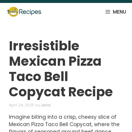
Skip
to
MENU
content
Irresistible
Mexican Pizza
Taco Bell
Copycat Recipe
April 24, 2025
by
Lena
Imagine biting into a crisp, cheesy slice of
Mexican Pizza Taco Bell Copycat, where the
flavors of seasoned ground beef dance