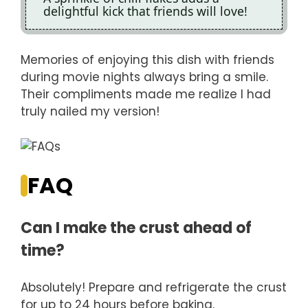
delightful kick that friends will love!
Memories of enjoying this dish with friends
during movie nights always bring a smile.
Their compliments made me realize I had
truly nailed my version!
FAQ
Can I make the crust ahead of
time?
Absolutely! Prepare and refrigerate the crust
for up to 24 hours before baking.