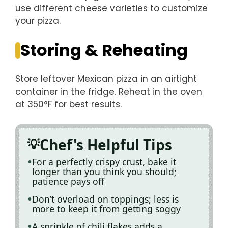
use different cheese varieties to customize
your pizza.
Storing & Reheating
Store leftover Mexican pizza in an airtight
container in the fridge. Reheat in the oven
at 350°F for best results.
Chef's Helpful Tips
For a perfectly crispy crust, bake it
longer than you think you should;
patience pays off
Don’t overload on toppings; less is
more to keep it from getting soggy
A sprinkle of chili flakes adds a