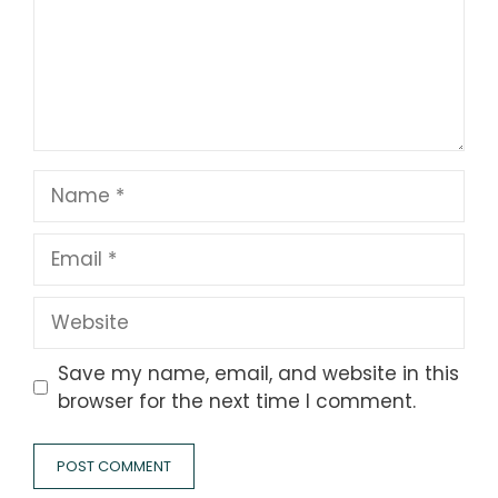
Name
Email
Website
Save my name, email, and website in this
browser for the next time I comment.