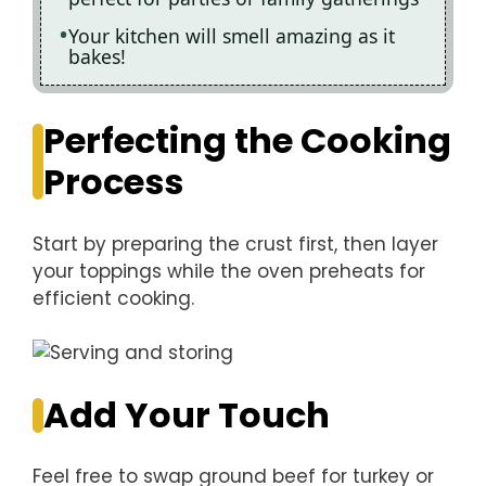
Your kitchen will smell amazing as it
bakes!
Perfecting the Cooking
Process
Start by preparing the crust first, then layer
your toppings while the oven preheats for
efficient cooking.
Add Your Touch
Feel free to swap ground beef for turkey or