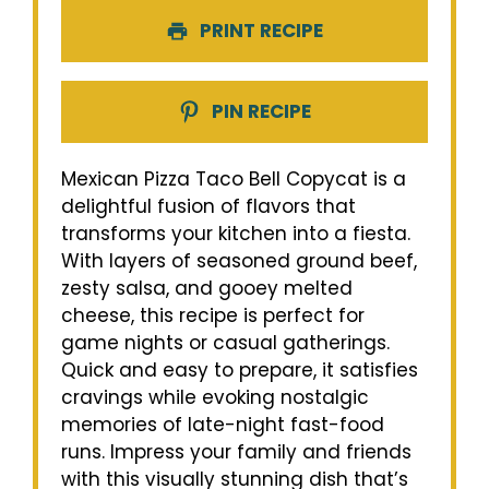
PRINT RECIPE
PIN RECIPE
Mexican Pizza Taco Bell Copycat is a
delightful fusion of flavors that
transforms your kitchen into a fiesta.
With layers of seasoned ground beef,
zesty salsa, and gooey melted
cheese, this recipe is perfect for
game nights or casual gatherings.
Quick and easy to prepare, it satisfies
cravings while evoking nostalgic
memories of late-night fast-food
runs. Impress your family and friends
with this visually stunning dish that’s