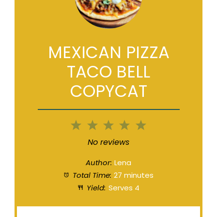
MEXICAN PIZZA
TACO BELL
COPYCAT
1
2
3
4
5
Star
Stars
Stars
Stars
Stars
No reviews
Author:
Lena
Total Time:
27 minutes
Yield:
Serves 4