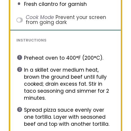
Fresh cilantro for garnish
Cook Mode
Prevent your screen
from going dark
INSTRUCTIONS
Preheat oven to 400°F (200°C).
In a skillet over medium heat,
brown the ground beef until fully
cooked; drain excess fat. Stir in
taco seasoning and simmer for 2
minutes.
Spread pizza sauce evenly over
one tortilla. Layer with seasoned
beef and top with another tortilla.