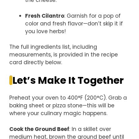
the cheese.
Fresh Cilantro
: Garnish for a pop of
color and fresh flavor—don’t skip it if
you love herbs!
The full ingredients list, including
measurements, is provided in the recipe
card directly below.
Let’s Make It Together
Preheat your oven to 400°F (200°C). Grab a
baking sheet or pizza stone—this will be
where your culinary magic happens.
Cook the Ground Beef
: In a skillet over
medium heat, brown the ground beef until