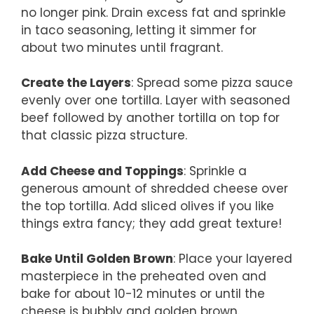
no longer pink. Drain excess fat and sprinkle
in taco seasoning, letting it simmer for
about two minutes until fragrant.
Create the Layers
: Spread some pizza sauce
evenly over one tortilla. Layer with seasoned
beef followed by another tortilla on top for
that classic pizza structure.
Add Cheese and Toppings
: Sprinkle a
generous amount of shredded cheese over
the top tortilla. Add sliced olives if you like
things extra fancy; they add great texture!
Bake Until Golden Brown
: Place your layered
masterpiece in the preheated oven and
bake for about 10-12 minutes or until the
cheese is bubbly and golden brown.