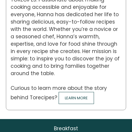
cooking accessible and enjoyable for
everyone, Hanna has dedicated her life to
sharing delicious, easy-to-follow recipes
with the world. Whether you’re a novice or
a seasoned chef, Hanna’s warmth,
expertise, and love for food shine through
in every recipe she creates. Her mission is
simple: to inspire you to discover the joy of
cooking and to bring families together
around the table.
Curious to learn more about the story
behind Torecipes?
LEARN MORE
Breakfast