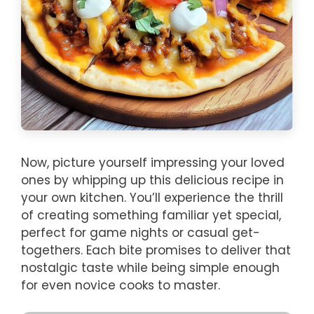
Now, picture yourself impressing your loved
ones by whipping up this delicious recipe in
your own kitchen. You’ll experience the thrill
of creating something familiar yet special,
perfect for game nights or casual get-
togethers. Each bite promises to deliver that
nostalgic taste while being simple enough
for even novice cooks to master.