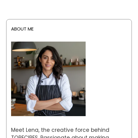
ABOUT ME
Meet Lena, the creative force behind
TORECIPES. Passionate about making