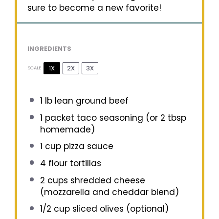
sure to become a new favorite!
INGREDIENTS
1X
2X
3X
SCALE
1
lb lean ground beef
1
packet taco seasoning (or
2 tbsp
homemade)
1 cup
pizza sauce
4
flour tortillas
2 cups
shredded cheese
(mozzarella and cheddar blend)
1/2 cup
sliced olives (optional)