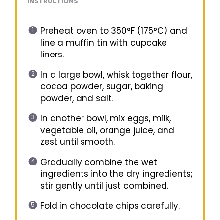
INSTRUCTIONS
Preheat oven to 350°F (175°C) and
line a muffin tin with cupcake
liners.
In a large bowl, whisk together flour,
cocoa powder, sugar, baking
powder, and salt.
In another bowl, mix eggs, milk,
vegetable oil, orange juice, and
zest until smooth.
Gradually combine the wet
ingredients into the dry ingredients;
stir gently until just combined.
Fold in chocolate chips carefully.