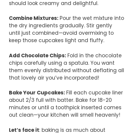
should look creamy and delightful.
Combine Mixtures
:
Pour the wet mixture into
the dry ingredients gradually. Stir gently
until just combined—avoid overmixing to
keep those cupcakes light and fluffy.
Add Chocolate Chips
:
Fold in the chocolate
chips carefully using a spatula. You want
them evenly distributed without deflating all
that lovely air you’ve incorporated!
Bake Your Cupcakes
:
Fill each cupcake liner
about 2/3 full with batter. Bake for 18-20
minutes or until a toothpick inserted comes
out clean—your kitchen will smell heavenly!
Let’s face it
: baking is as much about