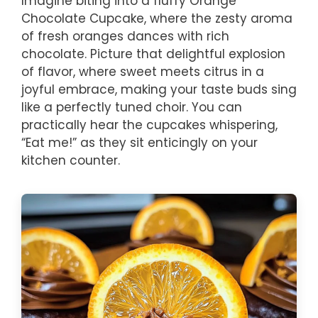
Imagine biting into a fluffy Orange
Chocolate Cupcake, where the zesty aroma
of fresh oranges dances with rich
chocolate. Picture that delightful explosion
of flavor, where sweet meets citrus in a
joyful embrace, making your taste buds sing
like a perfectly tuned choir. You can
practically hear the cupcakes whispering,
“Eat me!” as they sit enticingly on your
kitchen counter.