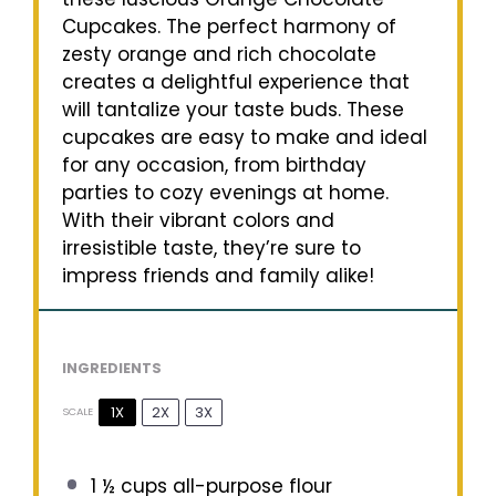
Cupcakes. The perfect harmony of
zesty orange and rich chocolate
creates a delightful experience that
will tantalize your taste buds. These
cupcakes are easy to make and ideal
for any occasion, from birthday
parties to cozy evenings at home.
With their vibrant colors and
irresistible taste, they’re sure to
impress friends and family alike!
INGREDIENTS
1X
2X
3X
SCALE
1 ½ cups
all-purpose flour