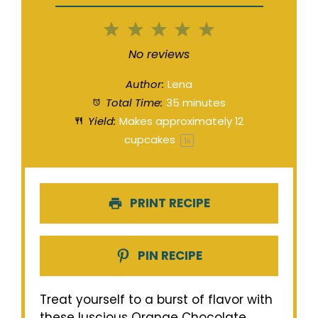
1
2
3
4
5
Star
Stars
Stars
Stars
Stars
No reviews
Author:
Lena
Total Time:
35 minutes
Yield:
Makes approximately
12
cupcakes
1
x
PRINT RECIPE
PIN RECIPE
Treat yourself to a burst of flavor with
these luscious Orange Chocolate