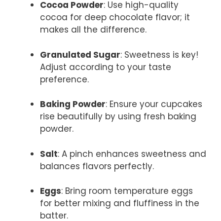
Cocoa Powder
: Use high-quality
cocoa for deep chocolate flavor; it
makes all the difference.
Granulated Sugar
: Sweetness is key!
Adjust according to your taste
preference.
Baking Powder
: Ensure your cupcakes
rise beautifully by using fresh baking
powder.
Salt
: A pinch enhances sweetness and
balances flavors perfectly.
Eggs
: Bring room temperature eggs
for better mixing and fluffiness in the
batter.