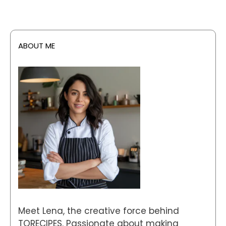
ABOUT ME
Meet Lena, the creative force behind
TORECIPES. Passionate about making