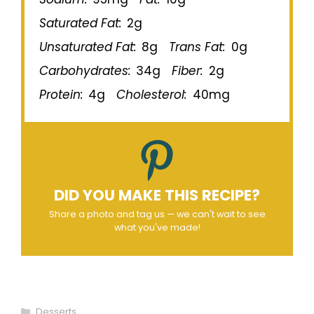
Saturated Fat:
2g
Unsaturated Fat:
8g
Trans Fat:
0g
Carbohydrates:
34g
Fiber:
2g
Protein:
4g
Cholesterol:
40mg
DID YOU MAKE THIS RECIPE?
Share a photo and tag us — we can't wait to see
what you've made!
Categories
Desserts