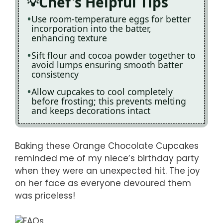
Chef's Helpful Tips
Use room-temperature eggs for better
incorporation into the batter,
enhancing texture
Sift flour and cocoa powder together to
avoid lumps ensuring smooth batter
consistency
Allow cupcakes to cool completely
before frosting; this prevents melting
and keeps decorations intact
Baking these Orange Chocolate Cupcakes
reminded me of my niece’s birthday party
when they were an unexpected hit. The joy
on her face as everyone devoured them
was priceless!