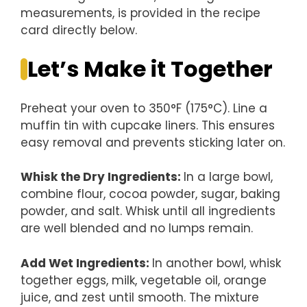
measurements, is provided in the recipe
card directly below.
Let’s Make it Together
Preheat your oven to 350°F (175°C). Line a
muffin tin with cupcake liners. This ensures
easy removal and prevents sticking later on.
Whisk the Dry Ingredients
:
In a large bowl,
combine flour, cocoa powder, sugar, baking
powder, and salt. Whisk until all ingredients
are well blended and no lumps remain.
Add Wet Ingredients
:
In another bowl, whisk
together eggs, milk, vegetable oil, orange
juice, and zest until smooth. The mixture