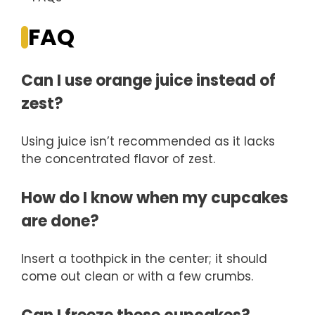
FAQ
Can I use orange juice instead of
zest?
Using juice isn’t recommended as it lacks
the concentrated flavor of zest.
How do I know when my cupcakes
are done?
Insert a toothpick in the center; it should
come out clean or with a few crumbs.