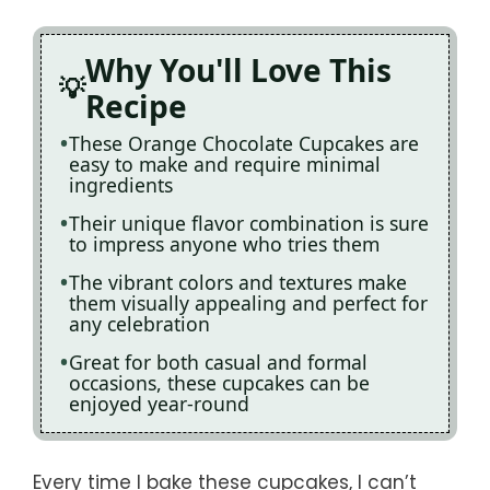
Why You'll Love This
Recipe
These Orange Chocolate Cupcakes are
easy to make and require minimal
ingredients
Their unique flavor combination is sure
to impress anyone who tries them
The vibrant colors and textures make
them visually appealing and perfect for
any celebration
Great for both casual and formal
occasions, these cupcakes can be
enjoyed year-round
Every time I bake these cupcakes, I can’t