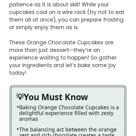
patience as it is about skill! While your
cupcakes cool on a wire rack (try not to eat
them all at once), you can prepare frosting
or simply enjoy them as is.
These Orange Chocolate Cupcakes are
more than just dessert—they’re an
experience waiting to happen! So gather
your ingredients and let’s bake some joy
today!
You Must Know
Baking Orange Chocolate Cupcakes is a
delightful experience filled with zesty
aromas
The balancing act between the orange
zest and rich chocolate creates a taste