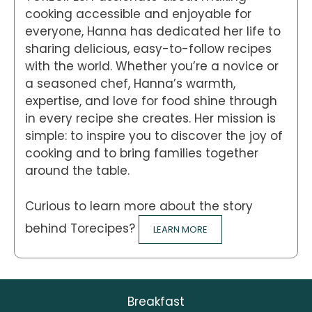
cooking accessible and enjoyable for
everyone, Hanna has dedicated her life to
sharing delicious, easy-to-follow recipes
with the world. Whether you’re a novice or
a seasoned chef, Hanna’s warmth,
expertise, and love for food shine through
in every recipe she creates. Her mission is
simple: to inspire you to discover the joy of
cooking and to bring families together
around the table.
Curious to learn more about the story
behind Torecipes?
LEARN MORE
Breakfast