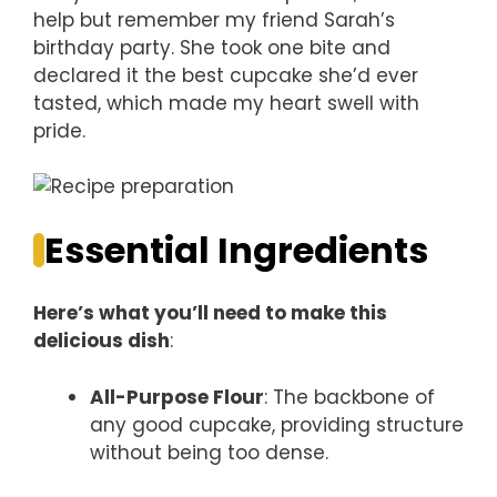
help but remember my friend Sarah’s
birthday party. She took one bite and
declared it the best cupcake she’d ever
tasted, which made my heart swell with
pride.
Essential Ingredients
Here’s what you’ll need to make this
delicious dish
:
All-Purpose Flour
: The backbone of
any good cupcake, providing structure
without being too dense.