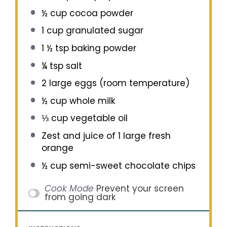
½ cup
cocoa powder
1 cup
granulated sugar
1 ½ tsp
baking powder
¼ tsp
salt
2
large eggs (room temperature)
½ cup
whole milk
⅓ cup
vegetable oil
Zest and juice of 1 large fresh
orange
½ cup
semi-sweet chocolate chips
Cook Mode
Prevent your screen
from going dark