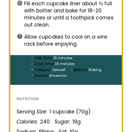
Fill each cupcake liner about ⅔ full
with batter and bake for 18-20
minutes or until a toothpick comes
out clean.
Allow cupcakes to cool on a wire
rack before enjoying.
Prep Time:
15 minutes
Cook Time:
20 minutes
Category:
Dessert
Method:
Baking
Cuisine:
American
NUTRITION
Serving Size:
1 cupcake (70g)
Calories:
240
Sugar:
19g
Sodium:
95mg
Fat:
10g