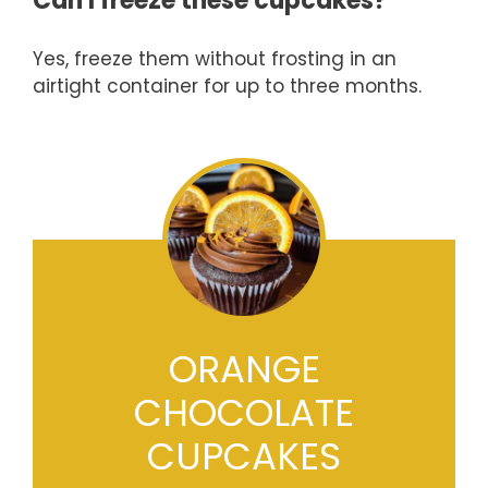
Can I freeze these cupcakes?
Yes, freeze them without frosting in an
airtight container for up to three months.
ORANGE
CHOCOLATE
CUPCAKES