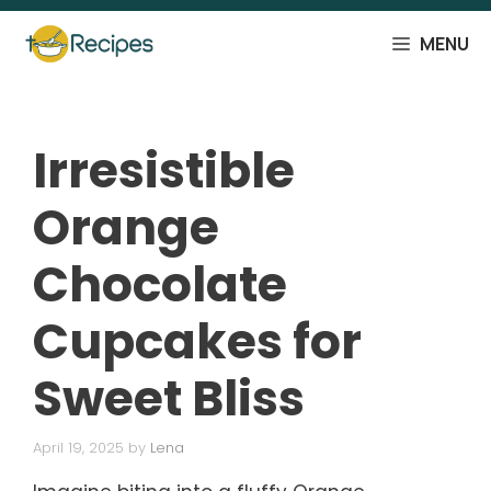
Skip
to
MENU
content
Irresistible
Orange
Chocolate
Cupcakes for
Sweet Bliss
April 19, 2025
by
Lena