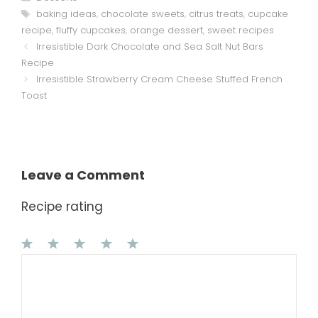
Tags
baking ideas
,
chocolate sweets
,
citrus treats
,
cupcake
recipe
,
fluffy cupcakes
,
orange dessert
,
sweet recipes
Irresistible Dark Chocolate and Sea Salt Nut Bars
Recipe
Irresistible Strawberry Cream Cheese Stuffed French
Toast
Leave a Comment
Recipe rating
1
Comment
2
3
4
5
Star
Stars
Stars
Stars
Stars