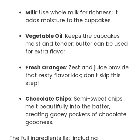
Milk
: Use whole milk for richness; it
adds moisture to the cupcakes.
Vegetable Oil
: Keeps the cupcakes
moist and tender; butter can be used
for extra flavor.
Fresh Oranges
: Zest and juice provide
that zesty flavor kick; don’t skip this
step!
Chocolate Chips
: Semi-sweet chips
melt beautifully into the batter,
creating gooey pockets of chocolate
goodness.
The full ingredients list, including