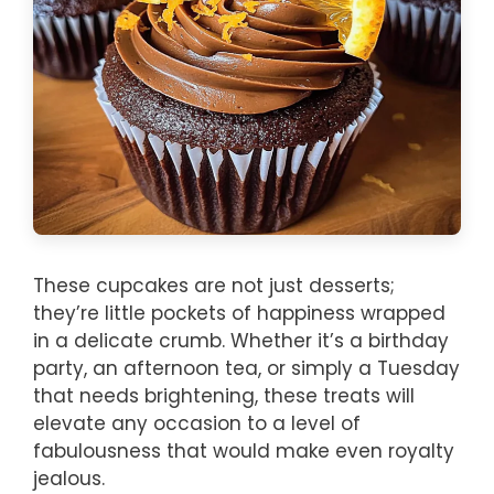
These cupcakes are not just desserts;
they’re little pockets of happiness wrapped
in a delicate crumb. Whether it’s a birthday
party, an afternoon tea, or simply a Tuesday
that needs brightening, these treats will
elevate any occasion to a level of
fabulousness that would make even royalty
jealous.