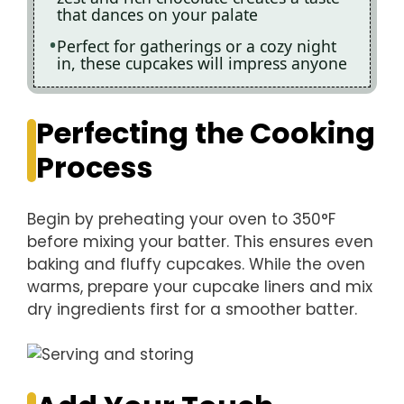
that dances on your palate
Perfect for gatherings or a cozy night
in, these cupcakes will impress anyone
Perfecting the Cooking
Process
Begin by preheating your oven to 350°F
before mixing your batter. This ensures even
baking and fluffy cupcakes. While the oven
warms, prepare your cupcake liners and mix
dry ingredients first for a smoother batter.