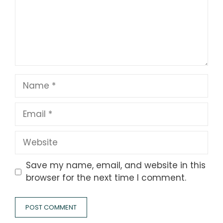
Name
Email
Website
Save my name, email, and website in this
browser for the next time I comment.