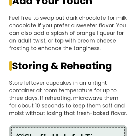
Add Your Touch
Feel free to swap out dark chocolate for milk
chocolate if you prefer a sweeter flavor. You
can also add a splash of orange liqueur for
an adult twist, or top with cream cheese
frosting to enhance the tanginess.
Storing & Reheating
Store leftover cupcakes in an airtight
container at room temperature for up to
three days. If reheating, microwave them
for about 10 seconds to keep them soft and
moist without losing that fresh-baked flavor.