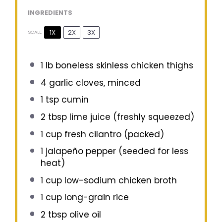
INGREDIENTS
1X
2X
3X
SCALE
1
lb boneless skinless chicken thighs
4
garlic cloves, minced
1 tsp
cumin
2 tbsp
lime juice (freshly squeezed)
1 cup
fresh cilantro (packed)
1
jalapeño pepper (seeded for less
heat)
1 cup
low-sodium chicken broth
1 cup
long-grain rice
2 tbsp
olive oil