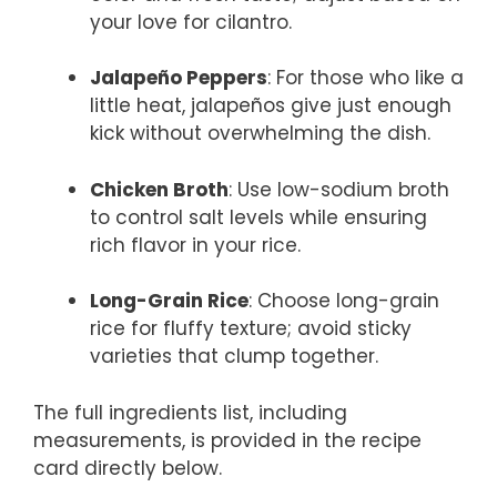
your love for cilantro.
Jalapeño Peppers
: For those who like a
little heat, jalapeños give just enough
kick without overwhelming the dish.
Chicken Broth
: Use low-sodium broth
to control salt levels while ensuring
rich flavor in your rice.
Long-Grain Rice
: Choose long-grain
rice for fluffy texture; avoid sticky
varieties that clump together.
The full ingredients list, including
measurements, is provided in the recipe
card directly below.