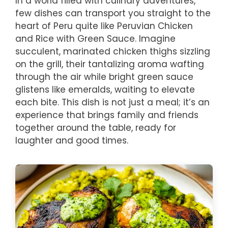
In a world filled with culinary adventures,
few dishes can transport you straight to the
heart of Peru quite like Peruvian Chicken
and Rice with Green Sauce. Imagine
succulent, marinated chicken thighs sizzling
on the grill, their tantalizing aroma wafting
through the air while bright green sauce
glistens like emeralds, waiting to elevate
each bite. This dish is not just a meal; it’s an
experience that brings family and friends
together around the table, ready for
laughter and good times.