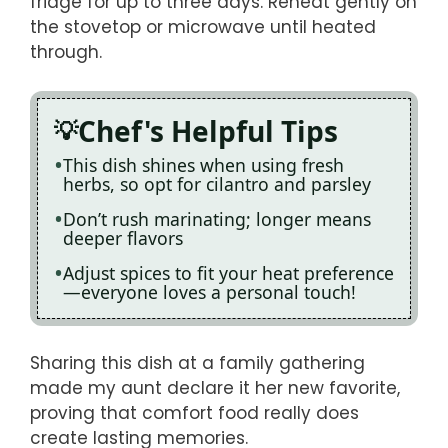
fridge for up to three days. Reheat gently on
the stovetop or microwave until heated
through.
Chef's Helpful Tips
This dish shines when using fresh
herbs, so opt for cilantro and parsley
Don’t rush marinating; longer means
deeper flavors
Adjust spices to fit your heat preference
—everyone loves a personal touch!
Sharing this dish at a family gathering
made my aunt declare it her new favorite,
proving that comfort food really does
create lasting memories.