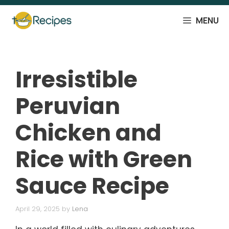
Skip
to
MENU
content
Irresistible
Peruvian
Chicken and
Rice with Green
Sauce Recipe
April 29, 2025
by
Lena