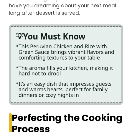
have you dreaming about your next meal
long after dessert is served.
You Must Know
This Peruvian Chicken and Rice with
Green Sauce brings vibrant flavors and
comforting textures to your table
The aroma fills your kitchen, making it
hard not to drool
It’s an easy dish that impresses guests
and warms hearts, perfect for family
dinners or cozy nights in
Perfecting the Cooking
Process