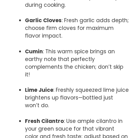
during cooking.
Garlic Cloves
: Fresh garlic adds depth;
choose firm cloves for maximum
flavor impact.
Cumin
: This warm spice brings an
earthy note that perfectly
complements the chicken; don’t skip
it!
Lime Juice
: Freshly squeezed lime juice
brightens up flavors—bottled just
won’t do.
Fresh Cilantro
: Use ample cilantro in
your green sauce for that vibrant
color and fresh taste; adjust based on