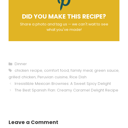
DID YOU MAKE THIS RECIPE?
Share a photo and tag us — we can't wait to see
what you've made!
Categories
Dinner
Tags
chicken recipe
,
comfort food
,
family meal
,
green sauce
,
grilled chicken
,
Peruvian cuisine
,
Rice Dish
Irresistible Mexican Brownies: A Sweet Spicy Delight
The Best Spanish Flan: Creamy Caramel Delight Recipe
Leave a Comment