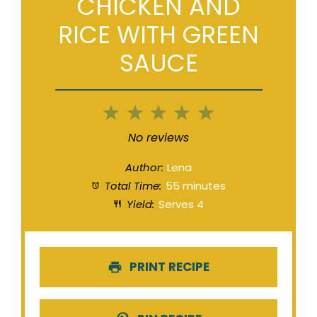
CHICKEN AND
RICE WITH GREEN
SAUCE
1
2
3
4
5
Star
Stars
Stars
Stars
Stars
No reviews
Author:
Lena
Total Time:
55 minutes
Yield:
Serves 4
PRINT RECIPE