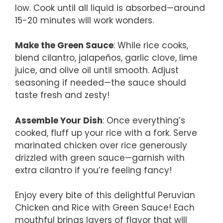
low. Cook until all liquid is absorbed—around
15-20 minutes will work wonders.
Make the Green Sauce
: While rice cooks,
blend cilantro, jalapeños, garlic clove, lime
juice, and olive oil until smooth. Adjust
seasoning if needed—the sauce should
taste fresh and zesty!
Assemble Your Dish
: Once everything’s
cooked, fluff up your rice with a fork. Serve
marinated chicken over rice generously
drizzled with green sauce—garnish with
extra cilantro if you’re feeling fancy!
Enjoy every bite of this delightful Peruvian
Chicken and Rice with Green Sauce! Each
mouthful brings layers of flavor that will