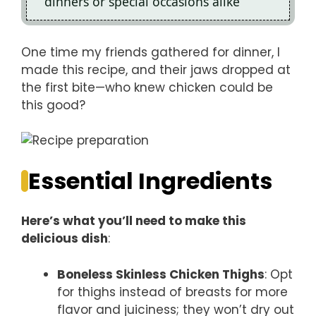
dinners or special occasions alike
One time my friends gathered for dinner, I
made this recipe, and their jaws dropped at
the first bite—who knew chicken could be
this good?
Essential Ingredients
Here’s what you’ll need to make this
delicious dish
:
Boneless Skinless Chicken Thighs
: Opt
for thighs instead of breasts for more
flavor and juiciness; they won’t dry out