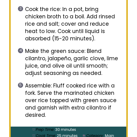
Cook the rice: In a pot, bring
chicken broth to a boil. Add rinsed
rice and salt; cover and reduce
heat to low. Cook until liquid is
absorbed (15-20 minutes).
Make the green sauce: Blend
cilantro, jalapeño, garlic clove, lime
juice, and olive oil until smooth;
adjust seasoning as needed.
Assemble: Fluff cooked rice with a
fork. Serve the marinated chicken
over rice topped with green sauce
and garnish with extra cilantro if
desired.
Prep Time:
30 minutes
Cook Time:
25 minutes
Category:
Main