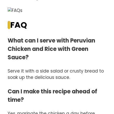
FAQ
What can I serve with Peruvian
Chicken and Rice with Green
Sauce?
Serve it with a side salad or crusty bread to
soak up the delicious sauce.
Can I make this recipe ahead of
time?
Yes, marinate the chicken a day before