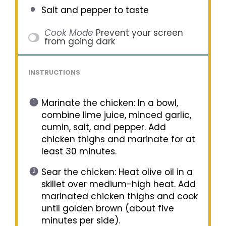
Salt and pepper to taste
Cook Mode
Prevent your screen
from going dark
INSTRUCTIONS
Marinate the chicken: In a bowl,
combine lime juice, minced garlic,
cumin, salt, and pepper. Add
chicken thighs and marinate for at
least 30 minutes.
Sear the chicken: Heat olive oil in a
skillet over medium-high heat. Add
marinated chicken thighs and cook
until golden brown (about five
minutes per side).