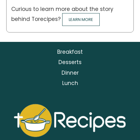
Curious to learn more about the story
behind Torecipes?
LEARN MORE
Breakfast
Desserts
Dinner
Lunch