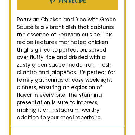
PIN RECIPE
Peruvian Chicken and Rice with Green
Sauce is a vibrant dish that captures
the essence of Peruvian cuisine. This
recipe features marinated chicken
thighs grilled to perfection, served
over fluffy rice and drizzled with a
zesty green sauce made from fresh
cilantro and jalapeños. It’s perfect for
family gatherings or cozy weeknight
dinners, ensuring an explosion of
flavor in every bite. The stunning
presentation is sure to impress,
making it an Instagram-worthy
addition to your meal repertoire.