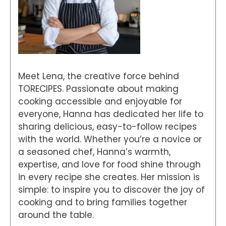
Meet Lena, the creative force behind
TORECIPES. Passionate about making
cooking accessible and enjoyable for
everyone, Hanna has dedicated her life to
sharing delicious, easy-to-follow recipes
with the world. Whether you’re a novice or
a seasoned chef, Hanna’s warmth,
expertise, and love for food shine through
in every recipe she creates. Her mission is
simple: to inspire you to discover the joy of
cooking and to bring families together
around the table.