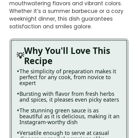
mouthwatering flavors and vibrant colors.
Whether it’s a summer barbecue or a cozy
weeknight dinner, this dish guarantees
satisfaction and smiles galore.
Why You'll Love This
Recipe
The simplicity of preparation makes it
perfect for any cook, from novice to
expert
Bursting with flavor from fresh herbs
and spices, it pleases even picky eaters
The stunning green sauce is as
beautiful as it is delicious, making it an
Instagram-worthy dish
Versatile enough to serve at casual