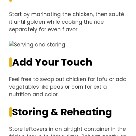
Start by marinating the chicken, then sauté
it until golden while cooking the rice
separately for even flavor.
Add Your Touch
Feel free to swap out chicken for tofu or add
vegetables like peas or corn for extra
nutrition and color.
Storing & Reheating
Store leftovers in an airtight container in the