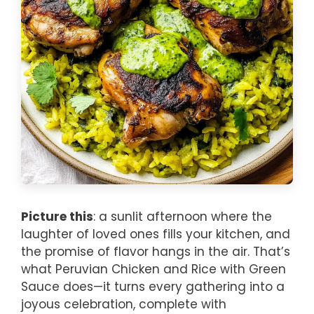
Picture this
: a sunlit afternoon where the
laughter of loved ones fills your kitchen, and
the promise of flavor hangs in the air. That’s
what Peruvian Chicken and Rice with Green
Sauce does—it turns every gathering into a
joyous celebration, complete with