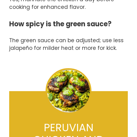
cooking for enhanced flavor.
How spicy is the green sauce?
The green sauce can be adjusted; use less
jalapeño for milder heat or more for kick.
PERUVIAN