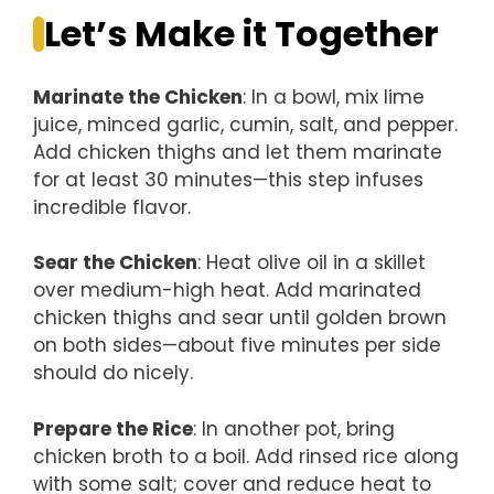
Let’s Make it Together
Marinate the Chicken
: In a bowl, mix lime
juice, minced garlic, cumin, salt, and pepper.
Add chicken thighs and let them marinate
for at least 30 minutes—this step infuses
incredible flavor.
Sear the Chicken
: Heat olive oil in a skillet
over medium-high heat. Add marinated
chicken thighs and sear until golden brown
on both sides—about five minutes per side
should do nicely.
Prepare the Rice
: In another pot, bring
chicken broth to a boil. Add rinsed rice along
with some salt; cover and reduce heat to