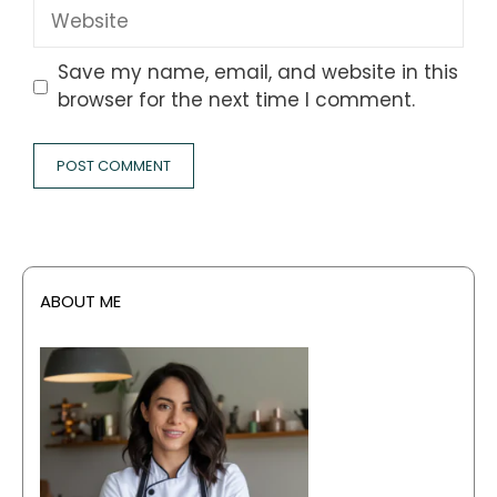
Website
Save my name, email, and website in this
browser for the next time I comment.
ABOUT ME