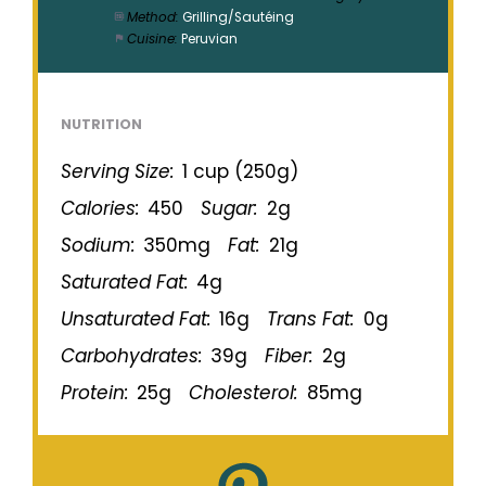
Method:
Grilling/Sautéing
Cuisine:
Peruvian
NUTRITION
Serving Size:
1 cup (250g)
Calories:
450
Sugar:
2g
Sodium:
350mg
Fat:
21g
Saturated Fat:
4g
Unsaturated Fat:
16g
Trans Fat:
0g
Carbohydrates:
39g
Fiber:
2g
Protein:
25g
Cholesterol:
85mg