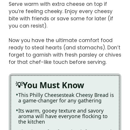
Serve warm with extra cheese on top if
you’re feeling cheeky. Enjoy every cheesy
bite with friends or save some for later (if
you can resist).
Now you have the ultimate comfort food
ready to steal hearts (and stomachs). Don’t
forget to garnish with fresh parsley or chives
for that chef-like touch before serving.
You Must Know
This Philly Cheesesteak Cheesy Bread is
a game-changer for any gathering
Its warm, gooey texture and savory
aroma will have everyone flocking to
the kitchen