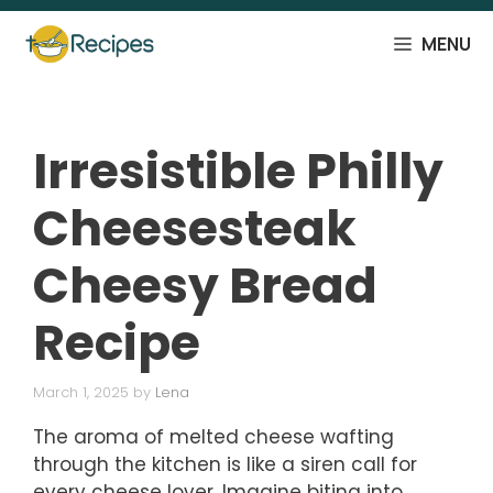
Skip
to
MENU
content
Irresistible Philly
Cheesesteak
Cheesy Bread
Recipe
March 1, 2025
by
Lena
The aroma of melted cheese wafting
through the kitchen is like a siren call for
every cheese lover. Imagine biting into