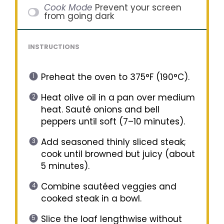
Cook Mode
Prevent your screen
from going dark
INSTRUCTIONS
Preheat the oven to 375°F (190°C).
Heat olive oil in a pan over medium
heat. Sauté onions and bell
peppers until soft (7–10 minutes).
Add seasoned thinly sliced steak;
cook until browned but juicy (about
5 minutes).
Combine sautéed veggies and
cooked steak in a bowl.
Slice the loaf lengthwise without