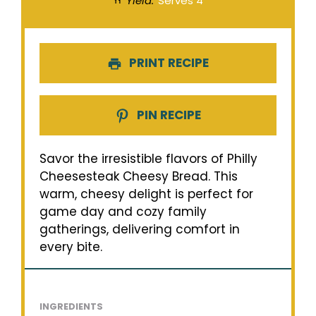
Yield:
Serves 4
PRINT RECIPE
PIN RECIPE
Savor the irresistible flavors of Philly
Cheesesteak Cheesy Bread. This
warm, cheesy delight is perfect for
game day and cozy family
gatherings, delivering comfort in
every bite.
INGREDIENTS