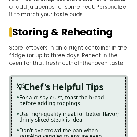
or add jalapeños for some heat. Personalize
it to match your taste buds.
Storing & Reheating
Store leftovers in an airtight container in the
fridge for up to three days. Reheat in the
oven for that fresh-out-of-the-oven taste.
Chef's Helpful Tips
For a crispy crust, toast the bread
before adding toppings
Use high-quality meat for better flavor;
thinly sliced steak is ideal
Don’t overcrowd the pan when
sautéing veggies to ensure even