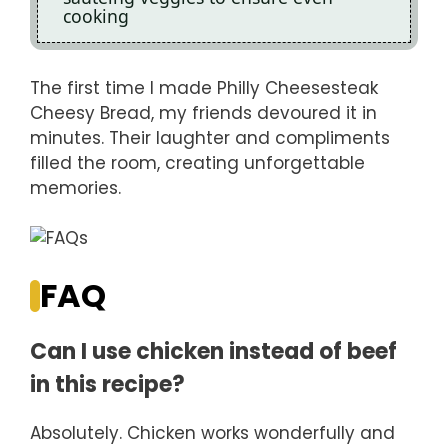
cooking
The first time I made Philly Cheesesteak
Cheesy Bread, my friends devoured it in
minutes. Their laughter and compliments
filled the room, creating unforgettable
memories.
FAQ
Can I use chicken instead of beef
in this recipe?
Absolutely. Chicken works wonderfully and