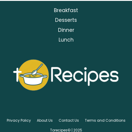
Breakfast
Desserts
Dinner
Lunch
Privacy Policy
About Us
Contact Us
Terms and Conditions
Torecipes© | 2025