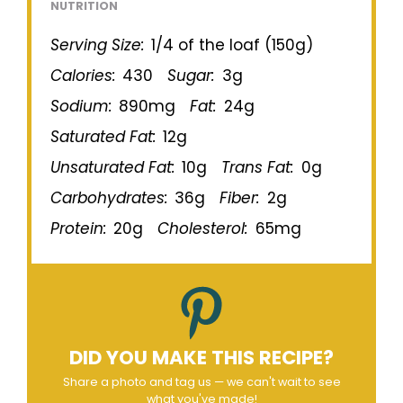
NUTRITION
Serving Size:
1/4 of the loaf (150g)
Calories:
430
Sugar:
3g
Sodium:
890mg
Fat:
24g
Saturated Fat:
12g
Unsaturated Fat:
10g
Trans Fat:
0g
Carbohydrates:
36g
Fiber:
2g
Protein:
20g
Cholesterol:
65mg
DID YOU MAKE THIS RECIPE?
Share a photo and tag us — we can't wait to see
what you've made!