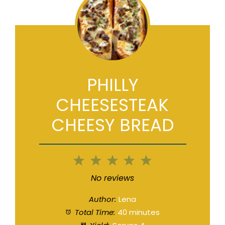
PHILLY
CHEESESTEAK
CHEESY BREAD
1
2
3
4
5
Star
Stars
Stars
Stars
Stars
No reviews
Author:
Lena
Total Time:
40 minutes