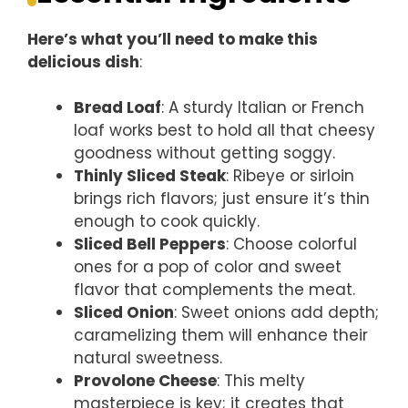
Here’s what you’ll need to make this
delicious dish
:
Bread Loaf
: A sturdy Italian or French
loaf works best to hold all that cheesy
goodness without getting soggy.
Thinly Sliced Steak
: Ribeye or sirloin
brings rich flavors; just ensure it’s thin
enough to cook quickly.
Sliced Bell Peppers
: Choose colorful
ones for a pop of color and sweet
flavor that complements the meat.
Sliced Onion
: Sweet onions add depth;
caramelizing them will enhance their
natural sweetness.
Provolone Cheese
: This melty
masterpiece is key; it creates that