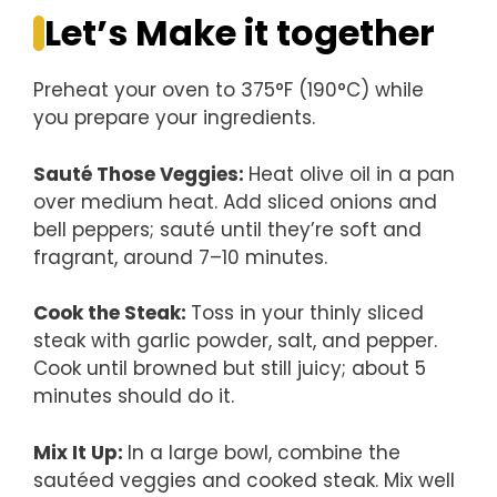
Let’s Make it together
Preheat your oven to 375°F (190°C) while
you prepare your ingredients.
Sauté Those Veggies
:
Heat olive oil in a pan
over medium heat. Add sliced onions and
bell peppers; sauté until they’re soft and
fragrant, around 7–10 minutes.
Cook the Steak
:
Toss in your thinly sliced
steak with garlic powder, salt, and pepper.
Cook until browned but still juicy; about 5
minutes should do it.
Mix It Up
:
In a large bowl, combine the
sautéed veggies and cooked steak. Mix well