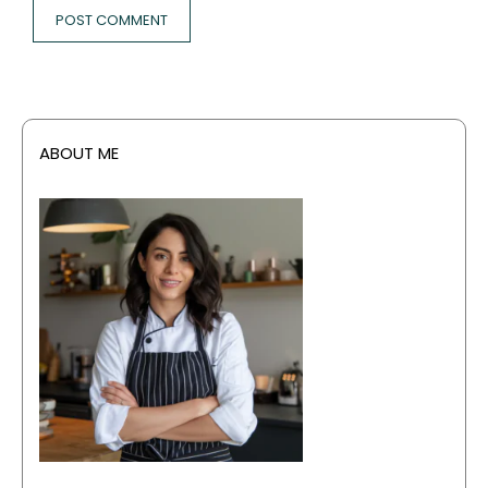
ABOUT ME