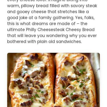
warm, pillowy bread filled with savory steak
and gooey cheese that stretches like a
good joke at a family gathering. Yes, folks,
this is what dreams are made of – the
ultimate Philly Cheesesteak Cheesy Bread
that will leave you wondering why you ever
bothered with plain old sandwiches.