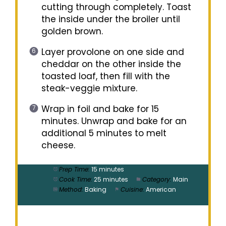
cutting through completely. Toast
the inside under the broiler until
golden brown.
Layer provolone on one side and
cheddar on the other inside the
toasted loaf, then fill with the
steak-veggie mixture.
Wrap in foil and bake for 15
minutes. Unwrap and bake for an
additional 5 minutes to melt
cheese.
Prep Time:
15 minutes
Cook Time:
25 minutes
Category:
Main
Method:
Baking
Cuisine:
American