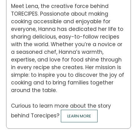
Meet Lena, the creative force behind
TORECIPES. Passionate about making
cooking accessible and enjoyable for
everyone, Hanna has dedicated her life to
sharing delicious, easy-to-follow recipes
with the world. Whether you’re a novice or
a seasoned chef, Hanna’s warmth,
expertise, and love for food shine through
in every recipe she creates. Her mission is
simple: to inspire you to discover the joy of
cooking and to bring families together
around the table.
Curious to learn more about the story
behind Torecipes?
LEARN MORE