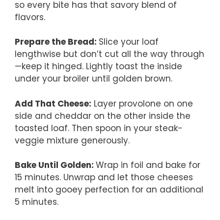
so every bite has that savory blend of
flavors.
Prepare the Bread
:
Slice your loaf
lengthwise but don’t cut all the way through
—keep it hinged. Lightly toast the inside
under your broiler until golden brown.
Add That Cheese:
Layer provolone on one
side and cheddar on the other inside the
toasted loaf. Then spoon in your steak-
veggie mixture generously.
Bake Until Golden
:
Wrap in foil and bake for
15 minutes. Unwrap and let those cheeses
melt into gooey perfection for an additional
5 minutes.