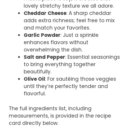
lovely stretchy texture we all adore.
Cheddar Cheese
: A sharp cheddar
adds extra richness; feel free to mix
and match your favorites.
Garlic Powder
: Just a sprinkle
enhances flavors without
overwhelming the dish.
Salt and Pepper
: Essential seasonings
to bring everything together
beautifully.
Olive Oil
: For sautéing those veggies
until they’re perfectly tender and
flavorful.
The full ingredients list, including
measurements, is provided in the recipe
card directly below.