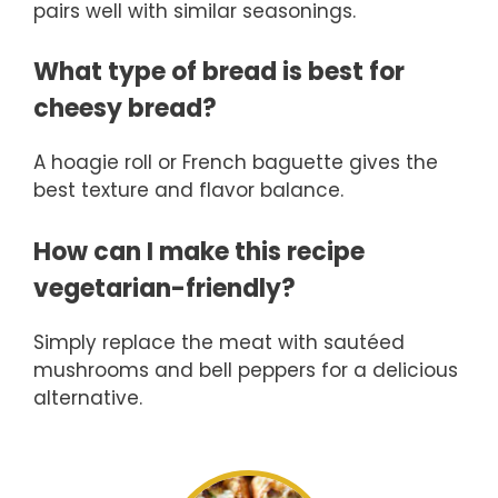
pairs well with similar seasonings.
What type of bread is best for
cheesy bread?
A hoagie roll or French baguette gives the
best texture and flavor balance.
How can I make this recipe
vegetarian-friendly?
Simply replace the meat with sautéed
mushrooms and bell peppers for a delicious
alternative.