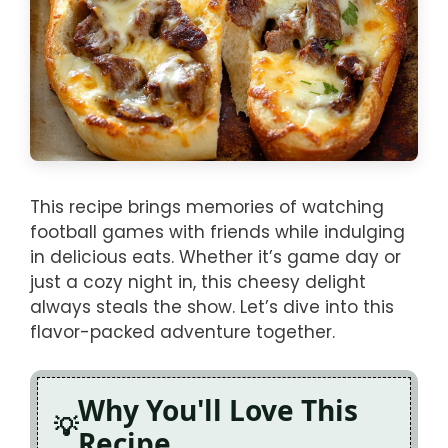
This recipe brings memories of watching
football games with friends while indulging
in delicious eats. Whether it’s game day or
just a cozy night in, this cheesy delight
always steals the show. Let’s dive into this
flavor-packed adventure together.
Why You'll Love This
Recipe