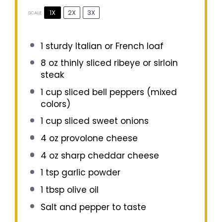
1X
2X
3X
SCALE
1
sturdy Italian or French loaf
8 oz
thinly sliced ribeye or sirloin
steak
1 cup
sliced bell peppers (mixed
colors)
1 cup
sliced sweet onions
4 oz
provolone cheese
4 oz
sharp cheddar cheese
1 tsp
garlic powder
1 tbsp
olive oil
Salt and pepper to taste