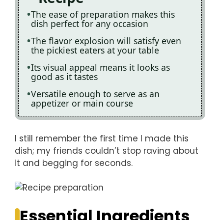
The ease of preparation makes this
dish perfect for any occasion
The flavor explosion will satisfy even
the pickiest eaters at your table
Its visual appeal means it looks as
good as it tastes
Versatile enough to serve as an
appetizer or main course
I still remember the first time I made this
dish; my friends couldn’t stop raving about
it and begging for seconds.
Essential Ingredients