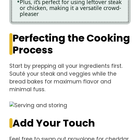
Plus, it’s perfect for using leftover steak
or chicken, making it a versatile crowd-
pleaser
Perfecting the Cooking
Process
Start by prepping all your ingredients first.
Sauté your steak and veggies while the
bread bakes for maximum flavor and
minimal fuss.
Add Your Touch
Feel free to swap out provolone for cheddar