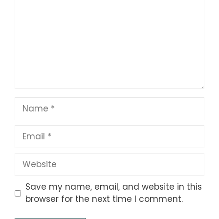
Name
Email
Website
Save my name, email, and website in this
browser for the next time I comment.