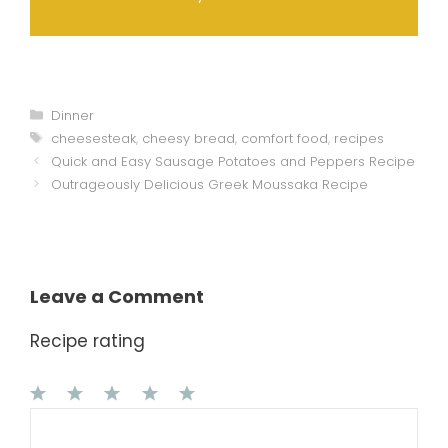
Categories
Dinner
Tags
cheesesteak
,
cheesy bread
,
comfort food
,
recipes
Quick and Easy Sausage Potatoes and Peppers Recipe
Outrageously Delicious Greek Moussaka Recipe
Leave a Comment
Recipe rating
1
Comment
2
3
4
5
Star
Stars
Stars
Stars
Stars