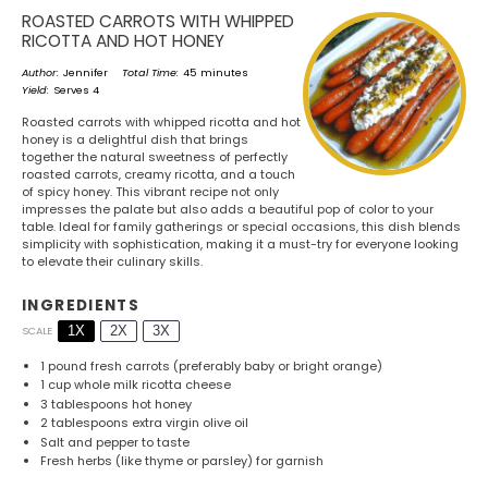
ROASTED CARROTS WITH WHIPPED
RICOTTA AND HOT HONEY
Author:
Jennifer
Total Time:
45 minutes
Yield:
Serves 4
Roasted carrots with whipped ricotta and hot
honey is a delightful dish that brings
together the natural sweetness of perfectly
roasted carrots, creamy ricotta, and a touch
of spicy honey. This vibrant recipe not only
impresses the palate but also adds a beautiful pop of color to your
table. Ideal for family gatherings or special occasions, this dish blends
simplicity with sophistication, making it a must-try for everyone looking
to elevate their culinary skills.
INGREDIENTS
1X
2X
3X
SCALE
1
pound fresh carrots (preferably baby or bright orange)
1 cup
whole milk ricotta cheese
3 tablespoons
hot honey
2 tablespoons
extra virgin olive oil
Salt and pepper to taste
Fresh herbs (like thyme or parsley) for garnish