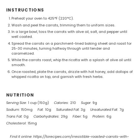
INSTRUCTIONS
Preheat your oven to 425°F (220°C).
Wash and peel the carrots, trimming them to uniform sizes.
In a large bowl, toss the carrots with olive oil, salt, and pepper until
well coated.
Spread the carrots on a parchment-lined baking sheet and roast for
25-30 minutes, turning halfway through until tender and
caramelized.
While the carrots roast, whip the ricotta with a splash of olive oil until
smooth.
Once roasted, plate the carrots, drizzle with hot honey, add dollops of
whipped ricotta on top, and garnish with fresh herbs.
NUTRITION
Serving Size:
1 cup (150g)
Calories:
210
Sugar:
9g
Sodium:
150mg
Fat:
10g
Saturated Fat:
3g
Unsaturated Fat:
7g
Trans Fat:
0g
Carbohydrates:
29g
Fiber:
5g
Protein:
6g
Cholesterol:
15mg
Find it online
:
https://torecipes.com/irresistible-roasted-carrots-with-