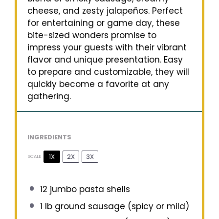
cheese, and zesty jalapeños. Perfect
for entertaining or game day, these
bite-sized wonders promise to
impress your guests with their vibrant
flavor and unique presentation. Easy
to prepare and customizable, they will
quickly become a favorite at any
gathering.
INGREDIENTS
1X
2X
3X
SCALE
12
jumbo pasta shells
1
lb ground sausage (spicy or mild)