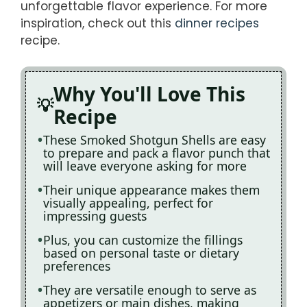
unforgettable flavor experience. For more
inspiration, check out this
dinner recipes
recipe.
Why You'll Love This
Recipe
These Smoked Shotgun Shells are easy
to prepare and pack a flavor punch that
will leave everyone asking for more
Their unique appearance makes them
visually appealing, perfect for
impressing guests
Plus, you can customize the fillings
based on personal taste or dietary
preferences
They are versatile enough to serve as
appetizers or main dishes, making