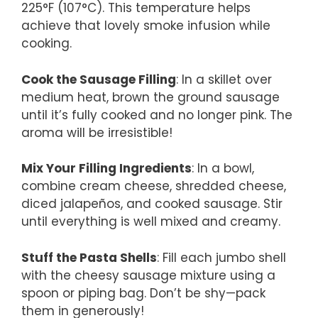
225°F (107°C). This temperature helps
achieve that lovely smoke infusion while
cooking.
Cook the Sausage Filling
: In a skillet over
medium heat, brown the ground sausage
until it’s fully cooked and no longer pink. The
aroma will be irresistible!
Mix Your Filling Ingredients
: In a bowl,
combine cream cheese, shredded cheese,
diced jalapeños, and cooked sausage. Stir
until everything is well mixed and creamy.
Stuff the Pasta Shells
: Fill each jumbo shell
with the cheesy sausage mixture using a
spoon or piping bag. Don’t be shy—pack
them in generously!