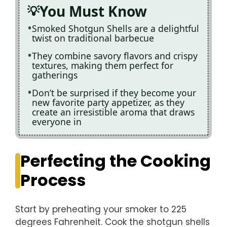
You Must Know
Smoked Shotgun Shells are a delightful
twist on traditional barbecue
They combine savory flavors and crispy
textures, making them perfect for
gatherings
Don’t be surprised if they become your
new favorite party appetizer, as they
create an irresistible aroma that draws
everyone in
Perfecting the Cooking
Process
Start by preheating your smoker to 225
degrees Fahrenheit. Cook the shotgun shells