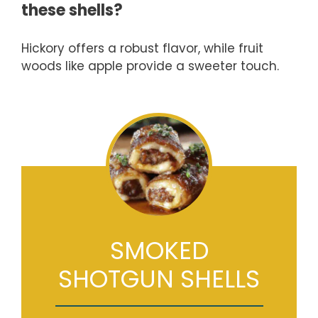
these shells?
Hickory offers a robust flavor, while fruit
woods like apple provide a sweeter touch.
SMOKED
SHOTGUN SHELLS