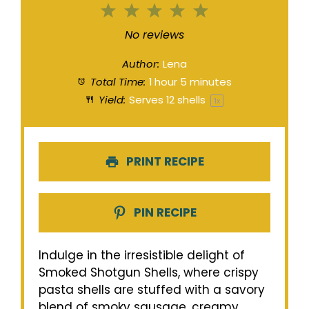
1
2
3
4
5
Star
Stars
Stars
Stars
Stars
No reviews
Author:
Lena
Total Time:
1 hour 5 minutes
Yield:
Serves
12
shells
1
x
PRINT RECIPE
PIN RECIPE
Indulge in the irresistible delight of
Smoked Shotgun Shells, where crispy
pasta shells are stuffed with a savory
blend of smoky sausage, creamy