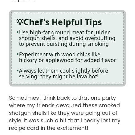
Chef's Helpful Tips
Use high-fat ground meat for juicier
shotgun shells, and avoid overstuffing
to prevent bursting during smoking
Experiment with wood chips like
hickory or applewood for added flavor
Always let them cool slightly before
serving; they might be lava hot!
Sometimes I think back to that one party
where my friends devoured these smoked
shotgun shells like they were going out of
style. It was such a hit that I nearly lost my
recipe card in the excitement!