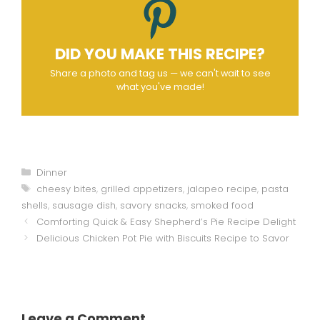
DID YOU MAKE THIS RECIPE?
Share a photo and tag us — we can't wait to see
what you've made!
Categories
Dinner
Tags
cheesy bites
,
grilled appetizers
,
jalapeo recipe
,
pasta
shells
,
sausage dish
,
savory snacks
,
smoked food
Comforting Quick & Easy Shepherd’s Pie Recipe Delight
Delicious Chicken Pot Pie with Biscuits Recipe to Savor
Leave a Comment