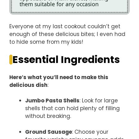
them suitable for any occasion
Everyone at my last cookout couldn’t get
enough of these delicious bites; I even had
to hide some from my kids!
Essential Ingredients
Here’s what you’ll need to make this
delicious dish
:
Jumbo Pasta Shells
: Look for large
shells that can hold plenty of filling
without breaking.
Ground Sausage
: Choose your