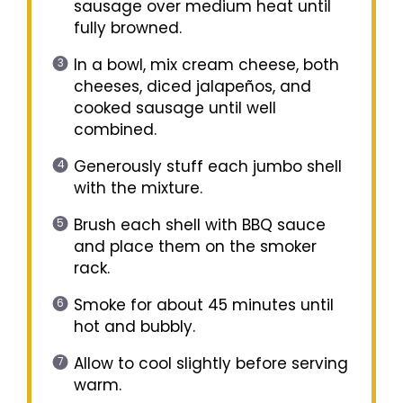
sausage over medium heat until
fully browned.
In a bowl, mix cream cheese, both
cheeses, diced jalapeños, and
cooked sausage until well
combined.
Generously stuff each jumbo shell
with the mixture.
Brush each shell with BBQ sauce
and place them on the smoker
rack.
Smoke for about 45 minutes until
hot and bubbly.
Allow to cool slightly before serving
warm.