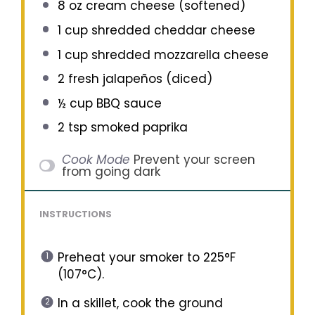
8 oz
cream cheese (softened)
1 cup
shredded cheddar cheese
1 cup
shredded mozzarella cheese
2
fresh jalapeños (diced)
½ cup
BBQ sauce
2 tsp
smoked paprika
Cook Mode
Prevent your screen
from going dark
INSTRUCTIONS
Preheat your smoker to 225°F
(107°C).
In a skillet, cook the ground