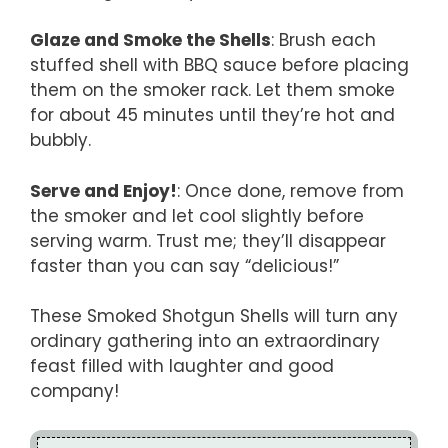
Glaze and Smoke the Shells
: Brush each
stuffed shell with BBQ sauce before placing
them on the smoker rack. Let them smoke
for about 45 minutes until they’re hot and
bubbly.
Serve and Enjoy!
: Once done, remove from
the smoker and let cool slightly before
serving warm. Trust me; they’ll disappear
faster than you can say “delicious!”
These Smoked Shotgun Shells will turn any
ordinary gathering into an extraordinary
feast filled with laughter and good
company!