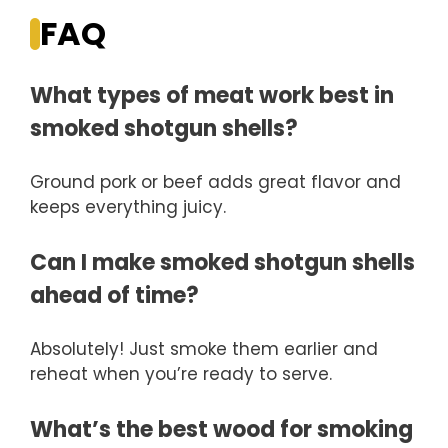
FAQ
What types of meat work best in
smoked shotgun shells?
Ground pork or beef adds great flavor and
keeps everything juicy.
Can I make smoked shotgun shells
ahead of time?
Absolutely! Just smoke them earlier and
reheat when you’re ready to serve.
What’s the best wood for smoking