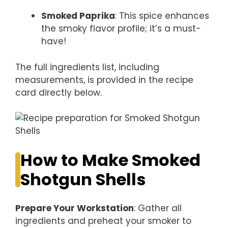
Smoked Paprika
: This spice enhances
the smoky flavor profile; it’s a must-
have!
The full ingredients list, including
measurements, is provided in the recipe
card directly below.
How to Make Smoked
Shotgun Shells
Prepare Your Workstation
: Gather all
ingredients and preheat your smoker to