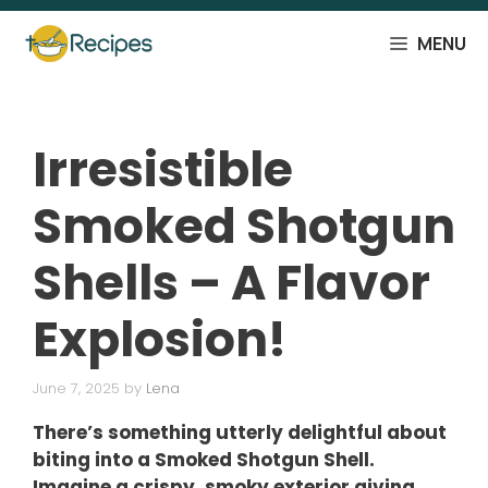
Skip
to
MENU
content
Irresistible
Smoked Shotgun
Shells – A Flavor
Explosion!
June 7, 2025
by
Lena
There’s something utterly delightful about
biting into a Smoked Shotgun Shell.
Imagine a crispy, smoky exterior giving