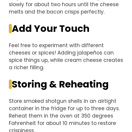
slowly for about two hours until the cheese
melts and the bacon crisps perfectly.
Add Your Touch
Feel free to experiment with different
cheeses or spices! Adding jalapeños can
spice things up, while cream cheese creates
a richer filling.
Storing & Reheating
Store smoked shotgun shells in an airtight
container in the fridge for up to three days.
Reheat them in the oven at 350 degrees
Fahrenheit for about 10 minutes to restore
crispiness.