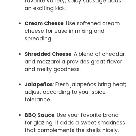
favorite variety; spicy sausage adds
an exciting kick.
Cream Cheese
: Use softened cream
cheese for ease in mixing and
spreading.
Shredded Cheese
: A blend of cheddar
and mozzarella provides great flavor
and melty goodness.
Jalapeños
: Fresh jalapeños bring heat;
adjust according to your spice
tolerance.
BBQ Sauce
: Use your favorite brand
for glazing; it adds a sweet smokiness
that complements the shells nicely.