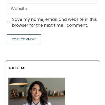
Website
Save my name, email, and website in this
browser for the next time I comment.
ABOUT ME