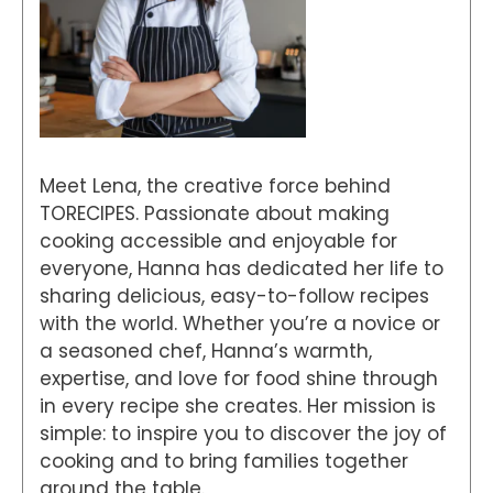
Meet Lena, the creative force behind
TORECIPES. Passionate about making
cooking accessible and enjoyable for
everyone, Hanna has dedicated her life to
sharing delicious, easy-to-follow recipes
with the world. Whether you’re a novice or
a seasoned chef, Hanna’s warmth,
expertise, and love for food shine through
in every recipe she creates. Her mission is
simple: to inspire you to discover the joy of
cooking and to bring families together
around the table.