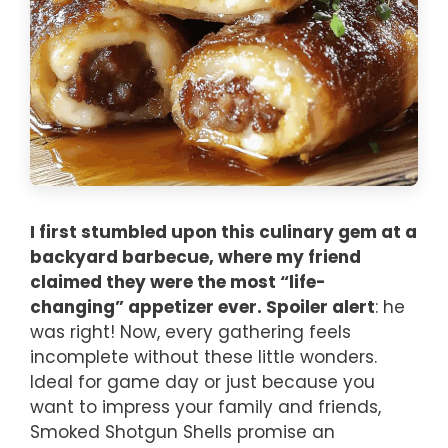
I first stumbled upon this culinary gem at a
backyard barbecue, where my friend
claimed they were the most “life-
changing” appetizer ever. Spoiler alert
: he
was right! Now, every gathering feels
incomplete without these little wonders.
Ideal for game day or just because you
want to impress your family and friends,
Smoked Shotgun Shells promise an