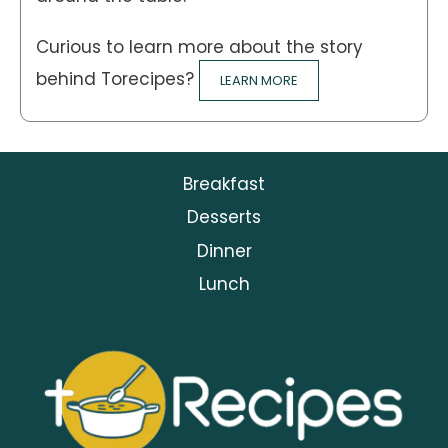
Curious to learn more about the story
behind Torecipes?
LEARN MORE
Breakfast
Desserts
Dinner
Lunch