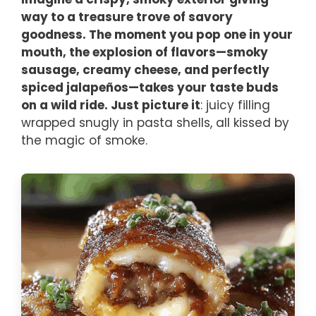
way to a treasure trove of savory
goodness. The moment you pop one in your
mouth, the explosion of flavors—smoky
sausage, creamy cheese, and perfectly
spiced jalapeños—takes your taste buds
on a wild ride. Just picture it
: juicy filling
wrapped snugly in pasta shells, all kissed by
the magic of smoke.