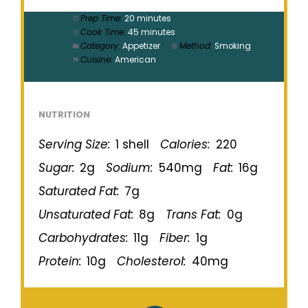
Prep Time:
20 minutes
Cook Time:
45 minutes
Category:
Appetizer
Method:
Smoking
Cuisine:
American
NUTRITION
Serving Size:
1 shell
Calories:
220
Sugar:
2g
Sodium:
540mg
Fat:
16g
Saturated Fat:
7g
Unsaturated Fat:
8g
Trans Fat:
0g
Carbohydrates:
11g
Fiber:
1g
Protein:
10g
Cholesterol:
40mg