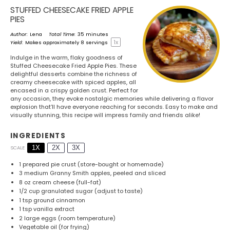
STUFFED CHEESECAKE FRIED APPLE
PIES
Author:
Lena
Total Time:
35 minutes
1
x
Yield:
Makes approximately
8
servings
Indulge in the warm, flaky goodness of
Stuffed Cheesecake Fried Apple Pies. These
delightful desserts combine the richness of
creamy cheesecake with spiced apples, all
encased in a crispy golden crust. Perfect for
any occasion, they evoke nostalgic memories while delivering a flavor
explosion that’ll have everyone reaching for seconds. Easy to make and
visually stunning, this recipe will impress family and friends alike!
INGREDIENTS
1X
2X
3X
SCALE
1
prepared pie crust (store-bought or homemade)
3
medium Granny Smith apples, peeled and sliced
8 oz
cream cheese (full-fat)
1/2 cup
granulated sugar (adjust to taste)
1 tsp
ground cinnamon
1 tsp
vanilla extract
2
large eggs (room temperature)
Vegetable oil (for frying)