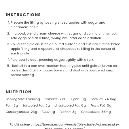
INSTRUCTIONS
Prepare the filling by tossing sliced apples with sugar and
cinnamon; let sit.
In a bowl, blend cream cheese with sugar and vanilla until smooth.
Add eggs one at a time, mixing well after each addition.
Roll out the pie crust on a floured surface and cut into circles. Place
apple filling and a spoonful of cheesecake filling in the center of
each circle.
Fold over to seal, pressing edges tightly with a fork.
Heat oil in a pan over medium heat; fry pies until golden brown on
both sides. Drain on paper towels and dust with powdered sugar
before serving.
NUTRITION
Serving Size:
1 serving
Calories:
210
Sugar:
10g
Sodium:
240mg
Fat:
12g
Saturated Fat:
5g
Unsaturated Fat:
6g
Trans Fat:
0g
Carbohydrates:
23g
Fiber:
1g
Protein:
3g
Cholesterol:
35mg
Find it online
:
https://torecipes.com/irresistible-stuffed-cheesecake-
fried-apple-pies-recipe/