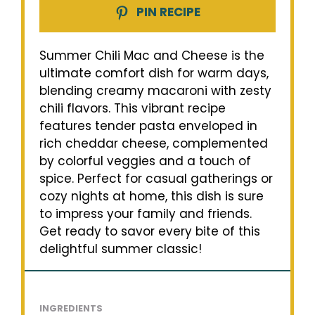
PIN RECIPE
Summer Chili Mac and Cheese is the
ultimate comfort dish for warm days,
blending creamy macaroni with zesty
chili flavors. This vibrant recipe
features tender pasta enveloped in
rich cheddar cheese, complemented
by colorful veggies and a touch of
spice. Perfect for casual gatherings or
cozy nights at home, this dish is sure
to impress your family and friends.
Get ready to savor every bite of this
delightful summer classic!
INGREDIENTS