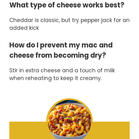
What type of cheese works best?
Cheddar is classic, but try pepper jack for an
added kick
How do I prevent my mac and
cheese from becoming dry?
Stir in extra cheese and a touch of milk
when reheating to keep it creamy.