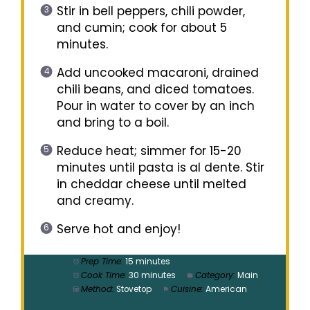
Stir in bell peppers, chili powder,
and cumin; cook for about 5
minutes.
Add uncooked macaroni, drained
chili beans, and diced tomatoes.
Pour in water to cover by an inch
and bring to a boil.
Reduce heat; simmer for 15-20
minutes until pasta is al dente. Stir
in cheddar cheese until melted
and creamy.
Serve hot and enjoy!
Prep Time:
15 minutes
Cook Time:
30 minutes
Category:
Main
Method:
Stovetop
Cuisine:
American