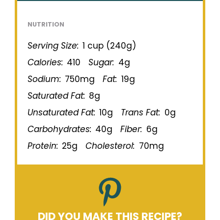
NUTRITION
Serving Size:
1 cup (240g)
Calories:
410
Sugar:
4g
Sodium:
750mg
Fat:
19g
Saturated Fat:
8g
Unsaturated Fat:
10g
Trans Fat:
0g
Carbohydrates:
40g
Fiber:
6g
Protein:
25g
Cholesterol:
70mg
DID YOU MAKE THIS RECIPE?