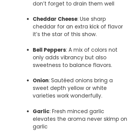
don’t forget to drain them well
Cheddar Cheese
: Use sharp
cheddar for an extra kick of flavor
it’s the star of this show.
Bell Peppers
: A mix of colors not
only adds vibrancy but also
sweetness to balance flavors.
Onion
: Sautéed onions bring a
sweet depth yellow or white
varieties work wonderfully.
Garlic
: Fresh minced garlic
elevates the aroma never skimp on
garlic