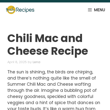
Skip
to
MENU
content
Chili Mac and
Cheese Recipe
April 8, 2025
by
Lena
The sun is shining, the birds are chirping,
and there’s nothing quite like the smell of
Summer Chili Mac and Cheese wafting
through the air. Imagine a bubbling pot of
cheesy goodness, speckled with colorful
veggies and a hint of spice that dances on
your taste buds. It’s like a warm hug from