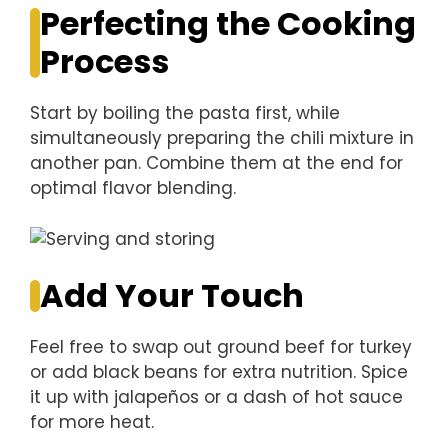
Perfecting the Cooking
Process
Start by boiling the pasta first, while
simultaneously preparing the chili mixture in
another pan. Combine them at the end for
optimal flavor blending.
Add Your Touch
Feel free to swap out ground beef for turkey
or add black beans for extra nutrition. Spice
it up with jalapeños or a dash of hot sauce
for more heat.