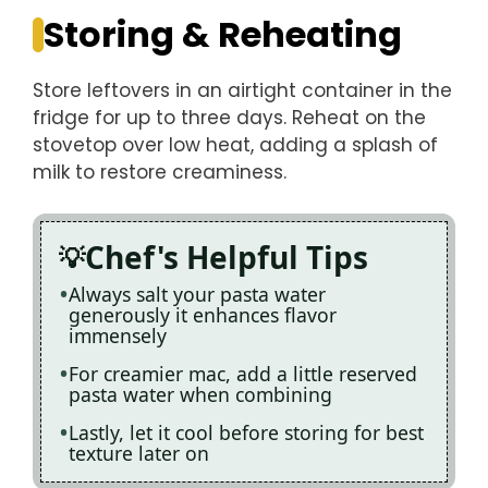
Storing & Reheating
Store leftovers in an airtight container in the
fridge for up to three days. Reheat on the
stovetop over low heat, adding a splash of
milk to restore creaminess.
Chef's Helpful Tips
Always salt your pasta water
generously it enhances flavor
immensely
For creamier mac, add a little reserved
pasta water when combining
Lastly, let it cool before storing for best
texture later on