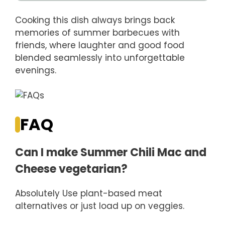
Cooking this dish always brings back
memories of summer barbecues with
friends, where laughter and good food
blended seamlessly into unforgettable
evenings.
FAQ
Can I make Summer Chili Mac and
Cheese vegetarian?
Absolutely Use plant-based meat
alternatives or just load up on veggies.