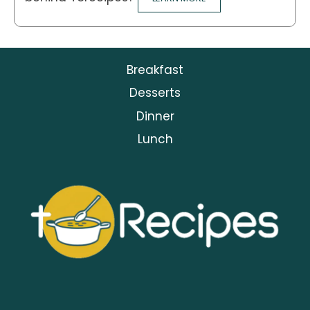
Breakfast
Desserts
Dinner
Lunch