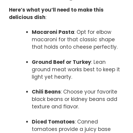
Here’s what you’ll need to make this
delicious dish
:
Macaroni Pasta
: Opt for elbow
macaroni for that classic shape
that holds onto cheese perfectly.
Ground Beef or Turkey
: Lean
ground meat works best to keep it
light yet hearty.
Chili Beans
: Choose your favorite
black beans or kidney beans add
texture and flavor.
Diced Tomatoes
: Canned
tomatoes provide a juicy base