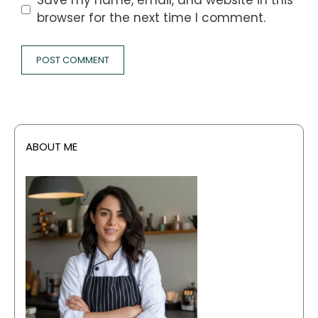
Save my name, email, and website in this
browser for the next time I comment.
ABOUT ME