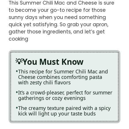
This Summer Chili Mac and Cheese is sure
to become your go-to recipe for those
sunny days when you need something
quick yet satisfying. So grab your apron,
gather those ingredients, and let’s get
cooking
You Must Know
This recipe for Summer Chili Mac and
Cheese combines comforting pasta
with zesty chili flavors
It’s a crowd-pleaser, perfect for summer
gatherings or cozy evenings
The creamy texture paired with a spicy
kick will light up your taste buds