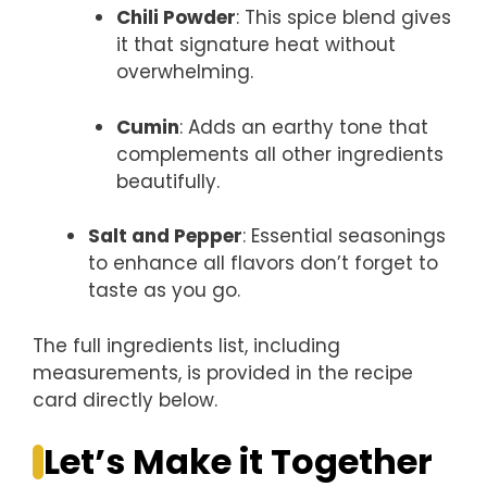
Chili Powder
: This spice blend gives
it that signature heat without
overwhelming.
Cumin
: Adds an earthy tone that
complements all other ingredients
beautifully.
Salt and Pepper
: Essential seasonings
to enhance all flavors don’t forget to
taste as you go.
The full ingredients list, including
measurements, is provided in the recipe
card directly below.
Let’s Make it Together