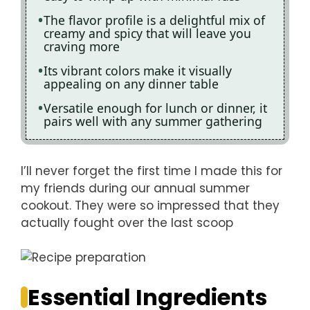
The flavor profile is a delightful mix of
creamy and spicy that will leave you
craving more
Its vibrant colors make it visually
appealing on any dinner table
Versatile enough for lunch or dinner, it
pairs well with any summer gathering
I’ll never forget the first time I made this for
my friends during our annual summer
cookout. They were so impressed that they
actually fought over the last scoop
Essential Ingredients