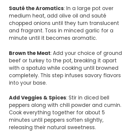
Sauté the Aromatics
: In a large pot over
medium heat, add olive oil and sauté
chopped onions until they turn translucent
and fragrant. Toss in minced garlic for a
minute until it becomes aromatic.
Brown the Meat
: Add your choice of ground
beef or turkey to the pot, breaking it apart
with a spatula while cooking until browned
completely. This step infuses savory flavors
into your base.
Add Veggies & Spices
: Stir in diced bell
peppers along with chili powder and cumin.
Cook everything together for about 5
minutes until peppers soften slightly,
releasing their natural sweetness.