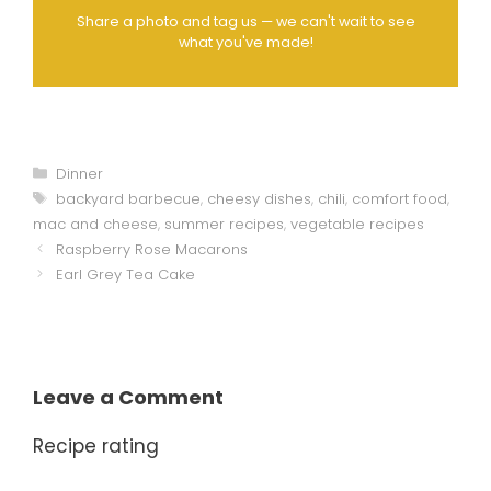
Share a photo and tag us — we can't wait to see
what you've made!
Categories
Dinner
Tags
backyard barbecue
,
cheesy dishes
,
chili
,
comfort food
,
mac and cheese
,
summer recipes
,
vegetable recipes
Raspberry Rose Macarons
Earl Grey Tea Cake
Leave a Comment
Recipe rating