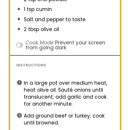
1 tsp
cumin
Salt and pepper to taste
2 tbsp
olive oil
Cook Mode
Prevent your screen
from going dark
INSTRUCTIONS
In a large pot over medium heat,
heat olive oil. Sauté onions until
translucent; add garlic and cook
for another minute.
Add ground beef or turkey; cook
until browned.