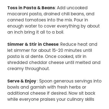
Toss in Pasta & Beans
: Add uncooked
macaroni pasta, drained chili beans, and
canned tomatoes into the mix. Pour in
enough water to cover everything by about
an inch bring it all to a boil.
Simmer & Stir in Cheese
: Reduce heat and
let simmer for about 15-20 minutes until
pasta is al dente. Once cooked, stir in
shredded cheddar cheese until melted and
creamy throughout.
Serve & Enjoy
: Spoon generous servings into
bowls and garnish with fresh herbs or
additional cheese if desired. Now sit back
while everyone praises your culinary skills