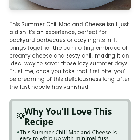
This Summer Chili Mac and Cheese isn’t just
a dish it’s an experience, perfect for
backyard barbecues or cozy nights in. It
brings together the comforting embrace of
creamy cheese and zesty chili, making it an
ideal way to savor those lazy summer days.
Trust me, once you take that first bite, you’ll
be dreaming of this deliciousness long after
the last noodle has vanished.
Why You'll Love This
Recipe
This Summer Chili Mac and Cheese is
easy to whip up with minimal fuss