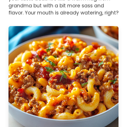
grandma but with a bit more sass and
flavor. Your mouth is already watering, right?