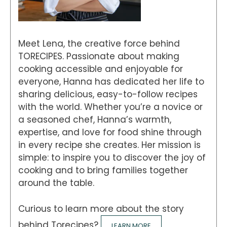
Meet Lena, the creative force behind
TORECIPES. Passionate about making
cooking accessible and enjoyable for
everyone, Hanna has dedicated her life to
sharing delicious, easy-to-follow recipes
with the world. Whether you’re a novice or
a seasoned chef, Hanna’s warmth,
expertise, and love for food shine through
in every recipe she creates. Her mission is
simple: to inspire you to discover the joy of
cooking and to bring families together
around the table.
Curious to learn more about the story
behind Torecipes?
LEARN MORE