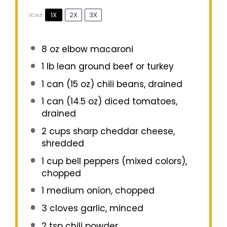
1X
2X
3X
SCALE
8 oz
elbow macaroni
1
lb lean ground beef or turkey
1
can (15 oz) chili beans, drained
1
can (14.5 oz) diced tomatoes,
drained
2 cups
sharp cheddar cheese,
shredded
1 cup
bell peppers (mixed colors),
chopped
1
medium onion, chopped
3
cloves garlic, minced
2 tsp
chili powder