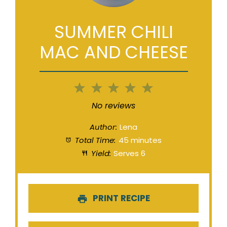
SUMMER CHILI
MAC AND CHEESE
1
2
3
4
5
Star
Stars
Stars
Stars
Stars
No reviews
Author:
Lena
Total Time:
45 minutes
Yield:
Serves 6
PRINT RECIPE