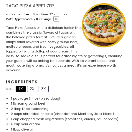
TACO PIZZA APPETIZER
Author:
Jennifer
Total Time:
35 minutes
1
x
Yield:
Approximately
8
servings
Taco Pizza Appetizer is a delicious fusion that
combines the classic flavors of tacos with
the beloved pizza format. Picture a golden,
crispy crust layered with zesty ground beef,
melted cheese, and fresh vegetables, all
topped off with a dollop of sour cream. This
easy-to-make dish is perfect for game nights or gatherings, ensuring
your guests will be asking for seconds. With its vibrant colors and
mouthwatering aroma, it’s not just a meal; it’s an experience worth
savoring.
INGREDIENTS
1X
2X
3X
SCALE
1
package (14 oz) pizza dough
1
lb lean ground beef
2 tbsp
taco seasoning
2 cups
shredded cheese (cheddar and Monterey Jack blend)
1 cup
chopped fresh vegetables (tomatoes, onions, bell peppers)
½ cup
sour cream
1 tbsp
olive oil