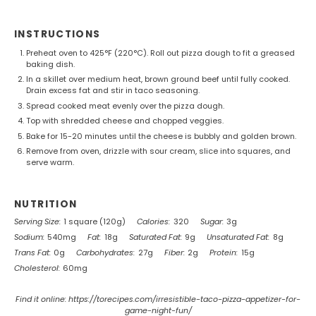
INSTRUCTIONS
Preheat oven to 425°F (220°C). Roll out pizza dough to fit a greased
baking dish.
In a skillet over medium heat, brown ground beef until fully cooked.
Drain excess fat and stir in taco seasoning.
Spread cooked meat evenly over the pizza dough.
Top with shredded cheese and chopped veggies.
Bake for 15-20 minutes until the cheese is bubbly and golden brown.
Remove from oven, drizzle with sour cream, slice into squares, and
serve warm.
NUTRITION
Serving Size:
1 square (120g)
Calories:
320
Sugar:
3g
Sodium:
540mg
Fat:
18g
Saturated Fat:
9g
Unsaturated Fat:
8g
Trans Fat:
0g
Carbohydrates:
27g
Fiber:
2g
Protein:
15g
Cholesterol:
60mg
Find it online
:
https://torecipes.com/irresistible-taco-pizza-appetizer-for-
game-night-fun/