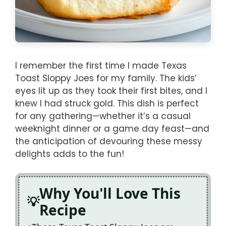
I remember the first time I made Texas
Toast Sloppy Joes for my family. The kids’
eyes lit up as they took their first bites, and I
knew I had struck gold. This dish is perfect
for any gathering—whether it’s a casual
weeknight dinner or a game day feast—and
the anticipation of devouring these messy
delights adds to the fun!
Why You'll Love This
Recipe