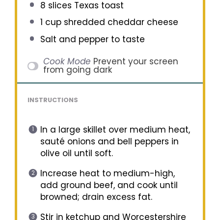
8
slices Texas toast
1 cup
shredded cheddar cheese
Salt and pepper to taste
Cook Mode
Prevent your screen
from going dark
INSTRUCTIONS
In a large skillet over medium heat,
sauté onions and bell peppers in
olive oil until soft.
Increase heat to medium-high,
add ground beef, and cook until
browned; drain excess fat.
Stir in ketchup and Worcestershire