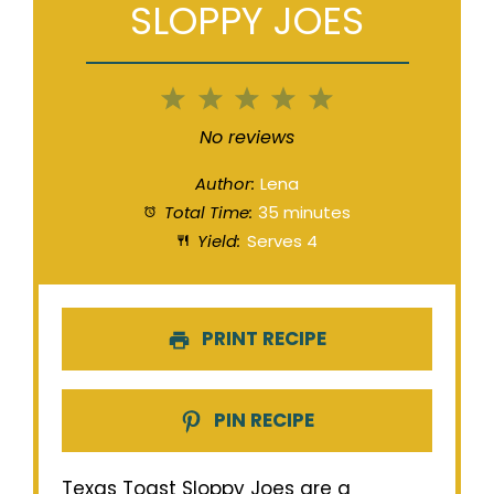
SLOPPY JOES
1
2
3
4
5
Star
Stars
Stars
Stars
Stars
No reviews
Author:
Lena
Total Time:
35 minutes
Yield:
Serves 4
PRINT RECIPE
PIN RECIPE
Texas Toast Sloppy Joes are a