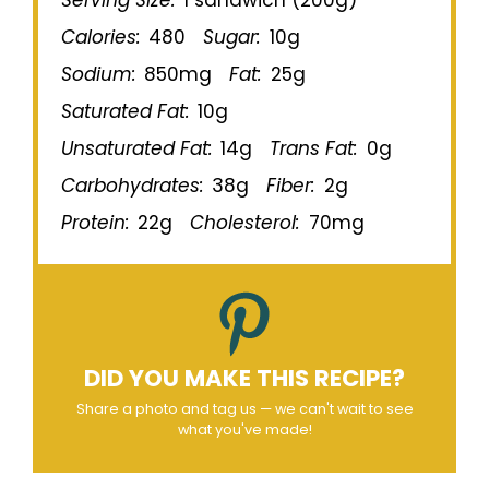
Calories:
480
Sugar:
10g
Sodium:
850mg
Fat:
25g
Saturated Fat:
10g
Unsaturated Fat:
14g
Trans Fat:
0g
Carbohydrates:
38g
Fiber:
2g
Protein:
22g
Cholesterol:
70mg
DID YOU MAKE THIS RECIPE?
Share a photo and tag us — we can't wait to see
what you've made!