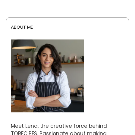
ABOUT ME
Meet Lena, the creative force behind
TORECIPES. Passionate about making