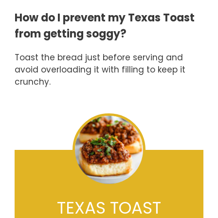
How do I prevent my Texas Toast
from getting soggy?
Toast the bread just before serving and
avoid overloading it with filling to keep it
crunchy.
TEXAS TOAST