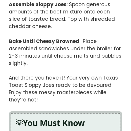
Assemble Sloppy Joes
: Spoon generous
amounts of the beef mixture onto each
slice of toasted bread. Top with shredded
cheddar cheese.
Bake Until Cheesy Browned
: Place
assembled sandwiches under the broiler for
2-3 minutes until cheese melts and bubbles
slightly.
And there you have it! Your very own Texas
Toast Sloppy Joes ready to be devoured.
Enjoy these messy masterpieces while
they’re hot!
You Must Know