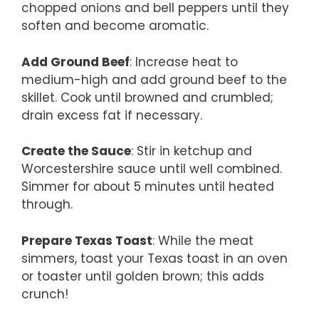
chopped onions and bell peppers until they
soften and become aromatic.
Add Ground Beef
: Increase heat to
medium-high and add ground beef to the
skillet. Cook until browned and crumbled;
drain excess fat if necessary.
Create the Sauce
: Stir in ketchup and
Worcestershire sauce until well combined.
Simmer for about 5 minutes until heated
through.
Prepare Texas Toast
: While the meat
simmers, toast your Texas toast in an oven
or toaster until golden brown; this adds
crunch!