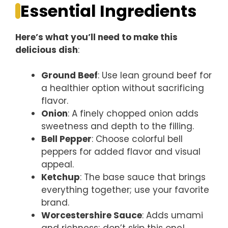
Essential Ingredients
Here’s what you’ll need to make this
delicious dish
:
Ground Beef
: Use lean ground beef for
a healthier option without sacrificing
flavor.
Onion
: A finely chopped onion adds
sweetness and depth to the filling.
Bell Pepper
: Choose colorful bell
peppers for added flavor and visual
appeal.
Ketchup
: The base sauce that brings
everything together; use your favorite
brand.
Worcestershire Sauce
: Adds umami