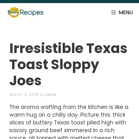
Skip
to
MENU
content
Irresistible Texas
Toast Sloppy
Joes
March 13, 2025
by
Lena
The aroma wafting from the kitchen is like a
warm hug on a chilly day. Picture this: thick
slices of buttery Texas toast piled high with
savory ground beef simmered in a rich
sauce, all topped with melted cheese that