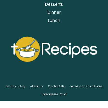
Desserts
Dinner
Lunch
Privacy Policy
About Us
Contact Us
Terms and Conditions
Torecipes© | 2025