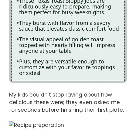
These Texas Toast Sloppy Joes are
ridiculously easy to prepare, making
them perfect for busy weeknights
They burst with flavor from a savory
sauce that elevates classic comfort food
The visual appeal of golden toast
topped with hearty filling will impress
anyone at your table
Plus, they are versatile enough to
customize with your favorite toppings
or sides!
My kids couldn’t stop raving about how
delicious these were; they even asked me
for seconds before finishing their first plate.