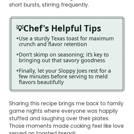
short bursts, stirring frequently.
Chef's Helpful Tips
Use a sturdy Texas toast for maximum
crunch and flavor retention
Don’t skimp on seasoning; it’s key to
bringing out that savory goodness
Finally, let your Sloppy Joes rest for a
few minutes before serving to meld
flavors beautifully
Sharing this recipe brings me back to family
game nights where everyone was happily
stuffed and laughing over their plates.
Those moments made cooking feel like love
served on toasted bread!