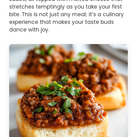
stretches temptingly as you take your first
bite. This is not just any meal; it’s a culinary
experience that makes your taste buds
dance with joy.