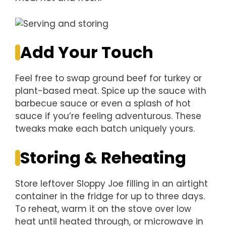
Add Your Touch
Feel free to swap ground beef for turkey or
plant-based meat. Spice up the sauce with
barbecue sauce or even a splash of hot
sauce if you’re feeling adventurous. These
tweaks make each batch uniquely yours.
Storing & Reheating
Store leftover Sloppy Joe filling in an airtight
container in the fridge for up to three days.
To reheat, warm it on the stove over low
heat until heated through, or microwave in