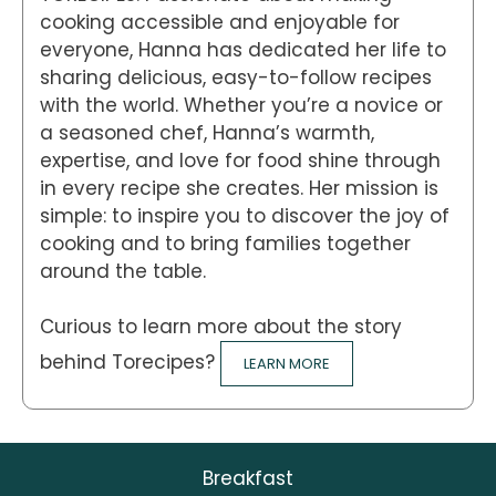
cooking accessible and enjoyable for
everyone, Hanna has dedicated her life to
sharing delicious, easy-to-follow recipes
with the world. Whether you’re a novice or
a seasoned chef, Hanna’s warmth,
expertise, and love for food shine through
in every recipe she creates. Her mission is
simple: to inspire you to discover the joy of
cooking and to bring families together
around the table.
Curious to learn more about the story
behind Torecipes?
LEARN MORE
Breakfast