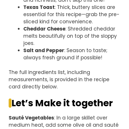
and richness; don’t skip this one!
Texas Toast
: Thick, buttery slices are
essential for this recipe—grab the pre-
sliced kind for convenience.
Cheddar Cheese
: Shredded cheddar
melts beautifully on top of the sloppy
joes.
Salt and Pepper
: Season to taste;
always fresh ground if possible!
The full ingredients list, including
measurements, is provided in the recipe
card directly below.
Let’s Make it together
Sauté Vegetables
: In a large skillet over
medium heat, add some olive oil and sauté