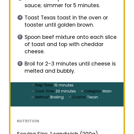
sauce; simmer for 5 minutes.
Toast Texas toast in the oven or
toaster until golden brown.
Spoon beef mixture onto each slice
of toast and top with cheddar
cheese.
Broil for 2-3 minutes until cheese is
melted and bubbly.
Prep Time:
15 minutes
Cook Time:
20 minutes
Category:
Main
Method:
Broiling
Cuisine:
Texan
NUTRITION
Serving Size:
1 sandwich (200g)