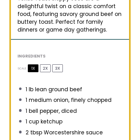
delightful twist on a classic comfort
food, featuring savory ground beef on
buttery toast. Perfect for family
dinners or game day gatherings.
INGREDIENTS
1X
2X
3X
SCALE
1
lb lean ground beef
1
medium onion, finely chopped
1
bell pepper, diced
1 cup
ketchup
2 tbsp
Worcestershire sauce