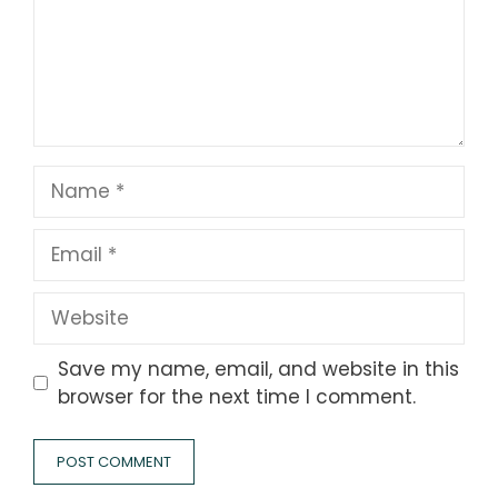
Name
Email
Website
Save my name, email, and website in this
browser for the next time I comment.