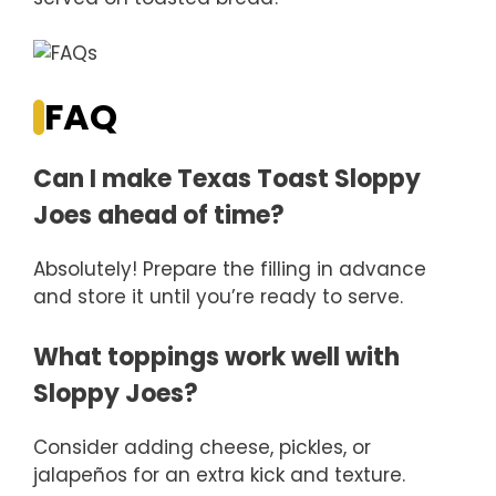
FAQ
Can I make Texas Toast Sloppy
Joes ahead of time?
Absolutely! Prepare the filling in advance
and store it until you’re ready to serve.
What toppings work well with
Sloppy Joes?
Consider adding cheese, pickles, or
jalapeños for an extra kick and texture.