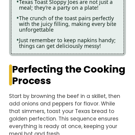
Texas Toast Sloppy Joes are not just a
meal; they’re a party on a plate!
The crunch of the toast pairs perfectly
with the juicy filling, making every bite
unforgettable
Just remember to keep napkins handy;
things can get deliciously messy!
Perfecting the Cooking
Process
Start by browning the beef in a skillet, then
add onions and peppers for flavor. While
that simmers, toast your Texas bread to
golden perfection. This sequence ensures
everything is ready at once, keeping your
meal hot and fresh.