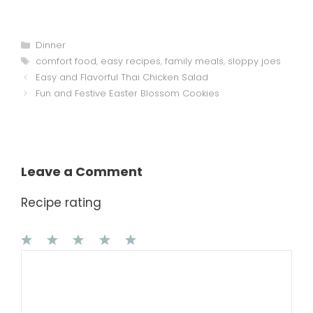
Categories
Dinner
Tags
comfort food
,
easy recipes
,
family meals
,
sloppy joes
Easy and Flavorful Thai Chicken Salad
Fun and Festive Easter Blossom Cookies
Leave a Comment
Recipe rating
1
Comment
2
3
4
5
Star
Stars
Stars
Stars
Stars