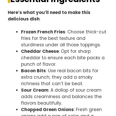
Here’s what you’ll need to make this
delicious dish
:
Frozen French Fries
: Choose thick-cut
fries for the best texture and
sturdiness under all those toppings.
Cheddar Cheese
: Opt for sharp
cheddar to ensure each bite packs a
punch of flavor.
Bacon Bits
: Use real bacon bits for
extra crunch; they add a smoky
richness that can’t be beat.
Sour Cream
: A dollop of sour cream
adds creaminess and balances the
flavors beautifully.
Chopped Green Onions
: Fresh green