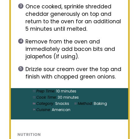
Once cooked, sprinkle shredded
cheddar generously on top and
return to the oven for an additional
5 minutes until melted.
Remove from the oven and
immediately add bacon bits and
jalapeños (if using).
Drizzle sour cream over the top and
finish with chopped green onions.
Prep Time:
10 minutes
Cook Time:
30 minutes
Category:
Snacks
Method:
Baking
Cuisine:
American
NUTRITION