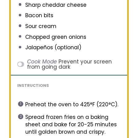
Sharp cheddar cheese
Bacon bits
Sour cream
Chopped green onions
Jalapeños (optional)
Cook Mode
Prevent your screen
from going dark
INSTRUCTIONS
Preheat the oven to 425°F (220°C).
Spread frozen fries on a baking
sheet and bake for 20-25 minutes
until golden brown and crispy.