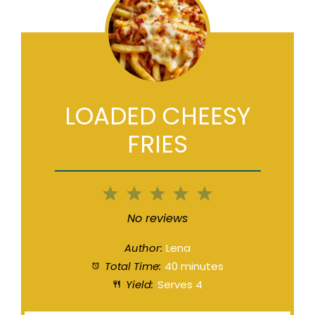
LOADED CHEESY
FRIES
1
2
3
4
5
Star
Stars
Stars
Stars
Stars
No reviews
Author:
Lena
Total Time:
40 minutes
Yield:
Serves 4