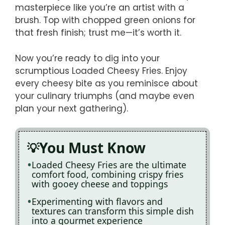
masterpiece like you’re an artist with a
brush. Top with chopped green onions for
that fresh finish; trust me—it’s worth it.
Now you’re ready to dig into your
scrumptious Loaded Cheesy Fries. Enjoy
every cheesy bite as you reminisce about
your culinary triumphs (and maybe even
plan your next gathering).
You Must Know
Loaded Cheesy Fries are the ultimate
comfort food, combining crispy fries
with gooey cheese and toppings
Experimenting with flavors and
textures can transform this simple dish
into a gourmet experience