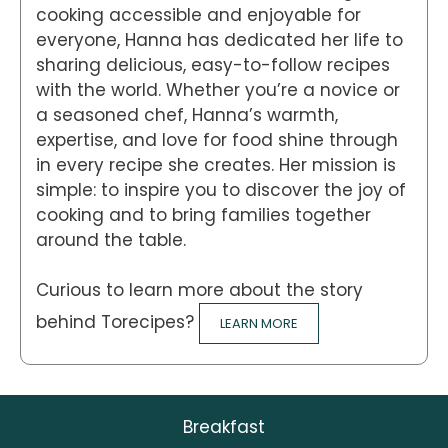
cooking accessible and enjoyable for
everyone, Hanna has dedicated her life to
sharing delicious, easy-to-follow recipes
with the world. Whether you’re a novice or
a seasoned chef, Hanna’s warmth,
expertise, and love for food shine through
in every recipe she creates. Her mission is
simple: to inspire you to discover the joy of
cooking and to bring families together
around the table.
Curious to learn more about the story
behind Torecipes?
LEARN MORE
Breakfast