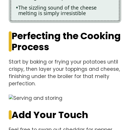
The sizzling sound of the cheese
melting is simply irresistible
Perfecting the Cooking
Process
Start by baking or frying your potatoes until
crispy, then layer your toppings and cheese,
finishing under the broiler for that melty
perfection.
Add Your Touch
Feel free to swap out cheddar for pepper