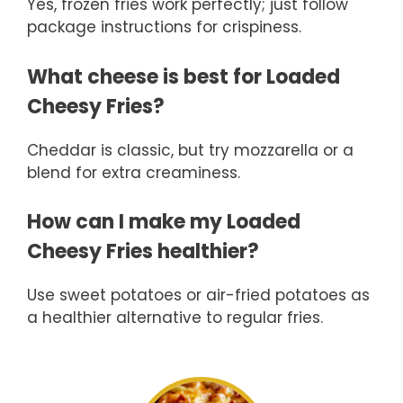
Yes, frozen fries work perfectly; just follow
package instructions for crispiness.
What cheese is best for Loaded
Cheesy Fries?
Cheddar is classic, but try mozzarella or a
blend for extra creaminess.
How can I make my Loaded
Cheesy Fries healthier?
Use sweet potatoes or air-fried potatoes as
a healthier alternative to regular fries.