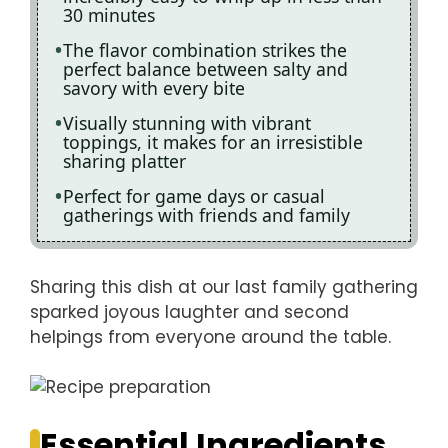
30 minutes
The flavor combination strikes the
perfect balance between salty and
savory with every bite
Visually stunning with vibrant
toppings, it makes for an irresistible
sharing platter
Perfect for game days or casual
gatherings with friends and family
Sharing this dish at our last family gathering
sparked joyous laughter and second
helpings from everyone around the table.
Essential Ingredients