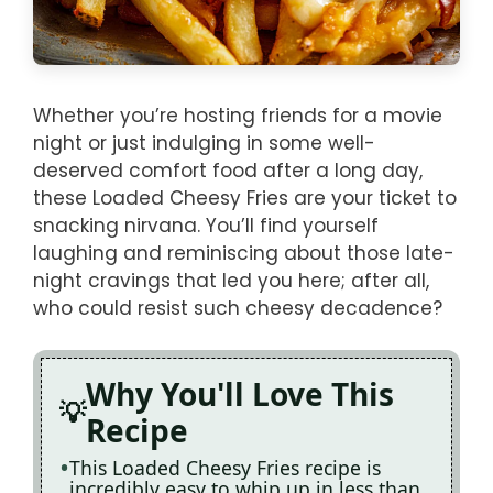
Whether you’re hosting friends for a movie
night or just indulging in some well-
deserved comfort food after a long day,
these Loaded Cheesy Fries are your ticket to
snacking nirvana. You’ll find yourself
laughing and reminiscing about those late-
night cravings that led you here; after all,
who could resist such cheesy decadence?
Why You'll Love This
Recipe
This Loaded Cheesy Fries recipe is
incredibly easy to whip up in less than