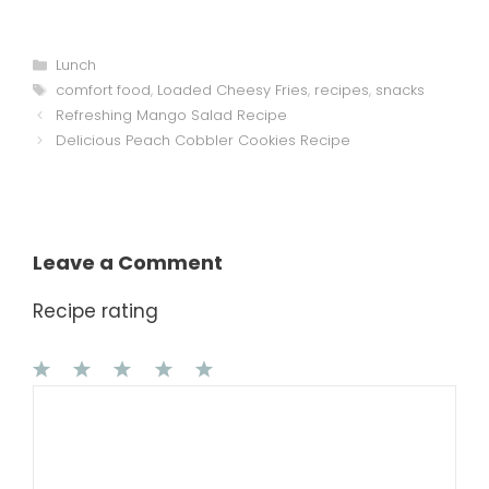
Categories
Lunch
Tags
comfort food
,
Loaded Cheesy Fries
,
recipes
,
snacks
Refreshing Mango Salad Recipe
Delicious Peach Cobbler Cookies Recipe
Leave a Comment
Recipe rating
1
Comment
2
3
4
5
Star
Stars
Stars
Stars
Stars