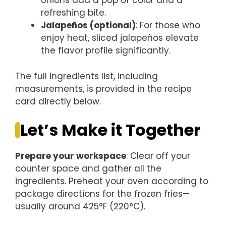
onions add a pop of color and a
refreshing bite.
Jalapeños (optional)
: For those who
enjoy heat, sliced jalapeños elevate
the flavor profile significantly.
The full ingredients list, including
measurements, is provided in the recipe
card directly below.
Let’s Make it Together
Prepare your workspace
: Clear off your
counter space and gather all the
ingredients. Preheat your oven according to
package directions for the frozen fries—
usually around 425°F (220°C).