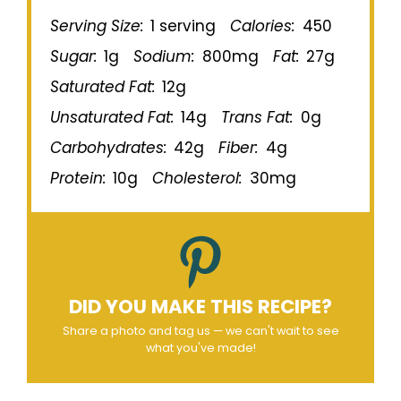
Serving Size:
1 serving
Calories:
450
Sugar:
1g
Sodium:
800mg
Fat:
27g
Saturated Fat:
12g
Unsaturated Fat:
14g
Trans Fat:
0g
Carbohydrates:
42g
Fiber:
4g
Protein:
10g
Cholesterol:
30mg
DID YOU MAKE THIS RECIPE?
Share a photo and tag us — we can't wait to see
what you've made!