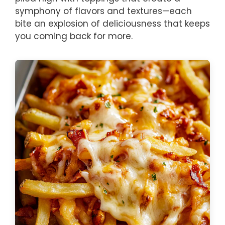
symphony of flavors and textures—each
bite an explosion of deliciousness that keeps
you coming back for more.