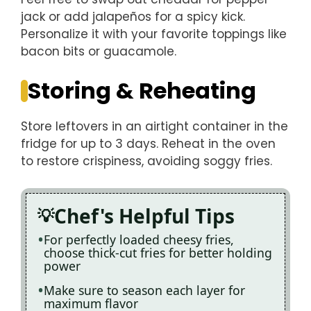
jack or add jalapeños for a spicy kick.
Personalize it with your favorite toppings like
bacon bits or guacamole.
Storing & Reheating
Store leftovers in an airtight container in the
fridge for up to 3 days. Reheat in the oven
to restore crispiness, avoiding soggy fries.
Chef's Helpful Tips
For perfectly loaded cheesy fries,
choose thick-cut fries for better holding
power
Make sure to season each layer for
maximum flavor