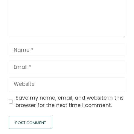
Name
Email
Website
Save my name, email, and website in this
browser for the next time I comment.