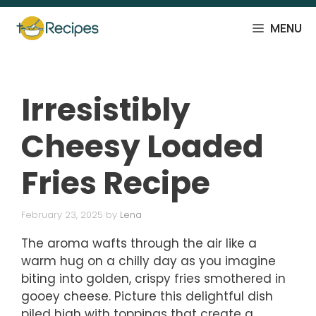
Skip
to
MENU
content
Irresistibly
Cheesy Loaded
Fries Recipe
February 23, 2025
by
Lena
The aroma wafts through the air like a
warm hug on a chilly day as you imagine
biting into golden, crispy fries smothered in
gooey cheese. Picture this delightful dish
piled high with toppings that create a