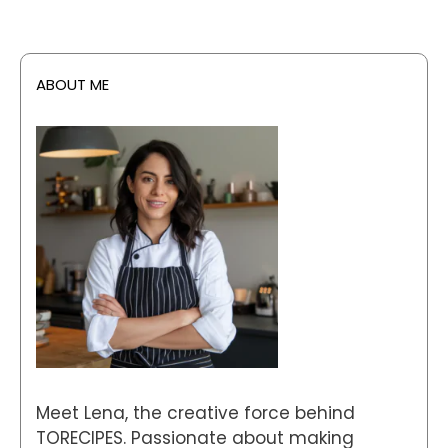
ABOUT ME
Meet Lena, the creative force behind
TORECIPES. Passionate about making