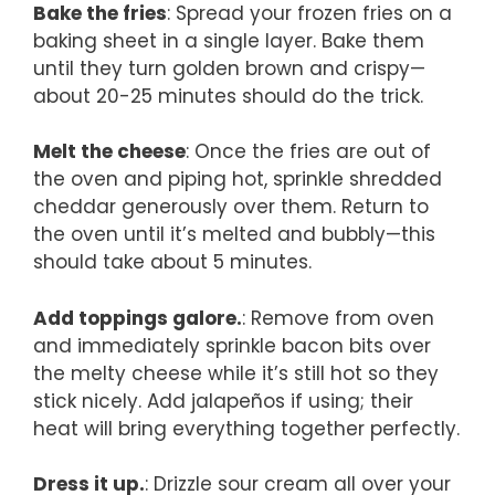
Bake the fries
: Spread your frozen fries on a
baking sheet in a single layer. Bake them
until they turn golden brown and crispy—
about 20-25 minutes should do the trick.
Melt the cheese
: Once the fries are out of
the oven and piping hot, sprinkle shredded
cheddar generously over them. Return to
the oven until it’s melted and bubbly—this
should take about 5 minutes.
Add toppings galore.
: Remove from oven
and immediately sprinkle bacon bits over
the melty cheese while it’s still hot so they
stick nicely. Add jalapeños if using; their
heat will bring everything together perfectly.
Dress it up.
: Drizzle sour cream all over your