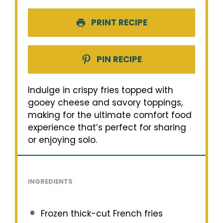
PRINT RECIPE
PIN RECIPE
Indulge in crispy fries topped with
gooey cheese and savory toppings,
making for the ultimate comfort food
experience that’s perfect for sharing
or enjoying solo.
INGREDIENTS
Frozen thick-cut French fries