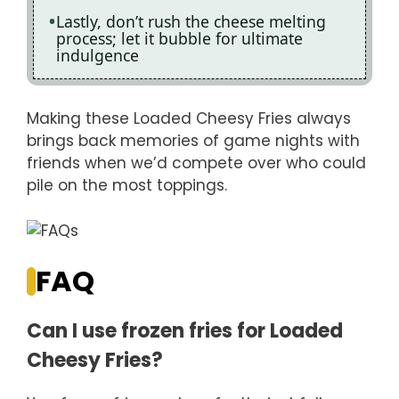
Lastly, don’t rush the cheese melting
process; let it bubble for ultimate
indulgence
Making these Loaded Cheesy Fries always
brings back memories of game nights with
friends when we’d compete over who could
pile on the most toppings.
FAQ
Can I use frozen fries for Loaded
Cheesy Fries?