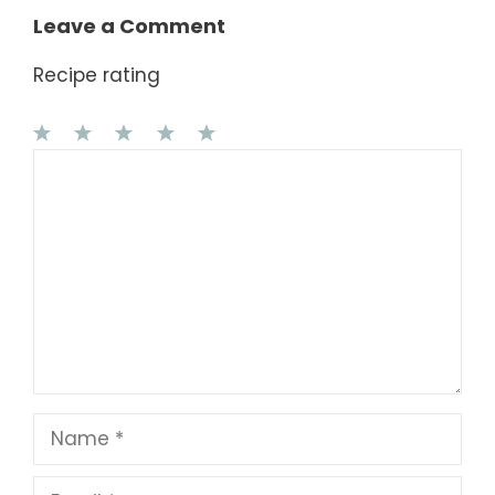
Leave a Comment
Recipe rating
1
Comment
2
3
4
5
Star
Stars
Stars
Stars
Stars
Name
Email