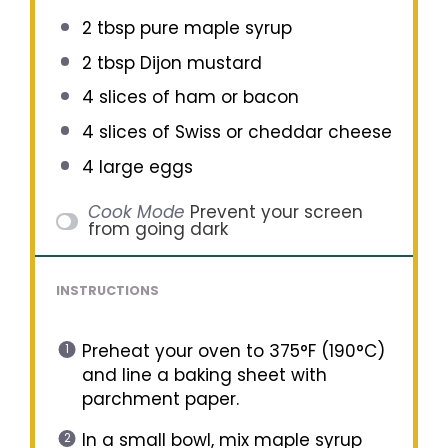
2 tbsp
pure maple syrup
2 tbsp
Dijon mustard
4
slices of ham or bacon
4
slices of Swiss or cheddar cheese
4
large eggs
Cook Mode
Prevent your screen
from going dark
INSTRUCTIONS
Preheat your oven to 375°F (190°C)
and line a baking sheet with
parchment paper.
In a small bowl, mix maple syrup