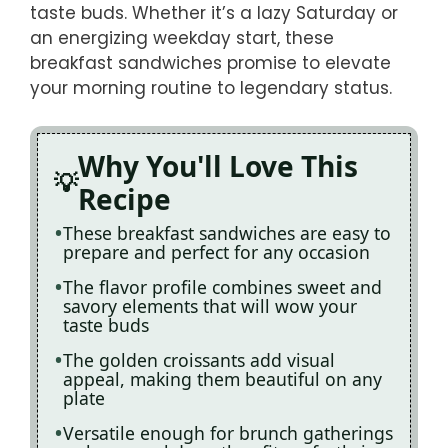
taste buds. Whether it’s a lazy Saturday or
an energizing weekday start, these
breakfast sandwiches promise to elevate
your morning routine to legendary status.
Why You'll Love This
Recipe
These breakfast sandwiches are easy to
prepare and perfect for any occasion
The flavor profile combines sweet and
savory elements that will wow your
taste buds
The golden croissants add visual
appeal, making them beautiful on any
plate
Versatile enough for brunch gatherings