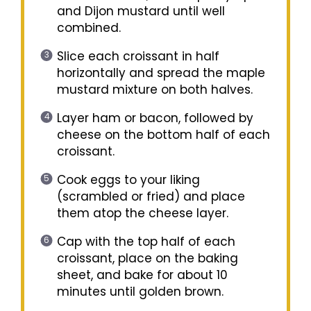
and Dijon mustard until well
combined.
Slice each croissant in half
horizontally and spread the maple
mustard mixture on both halves.
Layer ham or bacon, followed by
cheese on the bottom half of each
croissant.
Cook eggs to your liking
(scrambled or fried) and place
them atop the cheese layer.
Cap with the top half of each
croissant, place on the baking
sheet, and bake for about 10
minutes until golden brown.