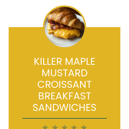
KILLER MAPLE
MUSTARD
CROISSANT
BREAKFAST
SANDWICHES
1
2
3
4
5