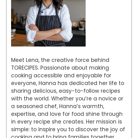
Meet Lena, the creative force behind
TORECIPES. Passionate about making
cooking accessible and enjoyable for
everyone, Hanna has dedicated her life to
sharing delicious, easy-to-follow recipes
with the world. Whether you’re a novice or
a seasoned chef, Hanna’s warmth,
expertise, and love for food shine through
in every recipe she creates. Her mission is
simple: to inspire you to discover the joy of
cooking and to bring families together