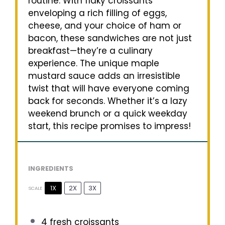
routine. With flaky croissants
enveloping a rich filling of eggs,
cheese, and your choice of ham or
bacon, these sandwiches are not just
breakfast—they’re a culinary
experience. The unique maple
mustard sauce adds an irresistible
twist that will have everyone coming
back for seconds. Whether it’s a lazy
weekend brunch or a quick weekday
start, this recipe promises to impress!
INGREDIENTS
1X
2X
3X
SCALE
4
fresh croissants