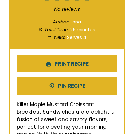
Star
Stars
Stars
Stars
Stars
No reviews
Author:
Lena
Total Time:
25 minutes
Yield:
Serves 4
PRINT RECIPE
PIN RECIPE
Killer Maple Mustard Croissant
Breakfast Sandwiches are a delightful
fusion of sweet and savory flavors,
perfect for elevating your morning