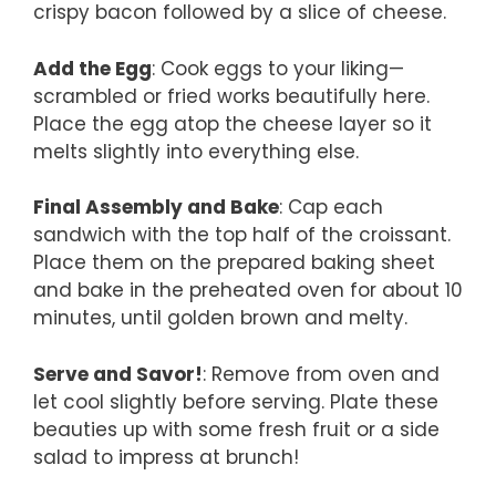
crispy bacon followed by a slice of cheese.
Add the Egg
: Cook eggs to your liking—
scrambled or fried works beautifully here.
Place the egg atop the cheese layer so it
melts slightly into everything else.
Final Assembly and Bake
: Cap each
sandwich with the top half of the croissant.
Place them on the prepared baking sheet
and bake in the preheated oven for about 10
minutes, until golden brown and melty.
Serve and Savor!
: Remove from oven and
let cool slightly before serving. Plate these
beauties up with some fresh fruit or a side
salad to impress at brunch!