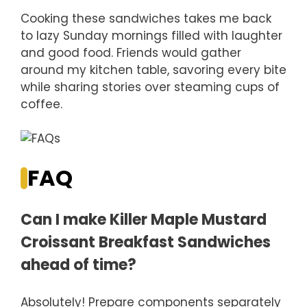
Cooking these sandwiches takes me back
to lazy Sunday mornings filled with laughter
and good food. Friends would gather
around my kitchen table, savoring every bite
while sharing stories over steaming cups of
coffee.
FAQ
Can I make Killer Maple Mustard
Croissant Breakfast Sandwiches
ahead of time?
Absolutely! Prepare components separately