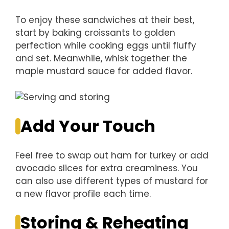
To enjoy these sandwiches at their best,
start by baking croissants to golden
perfection while cooking eggs until fluffy
and set. Meanwhile, whisk together the
maple mustard sauce for added flavor.
Add Your Touch
Feel free to swap out ham for turkey or add
avocado slices for extra creaminess. You
can also use different types of mustard for
a new flavor profile each time.
Storing & Reheating