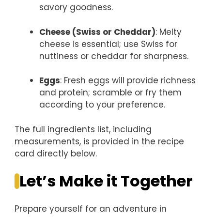
savory goodness.
Cheese (Swiss or Cheddar)
: Melty
cheese is essential; use Swiss for
nuttiness or cheddar for sharpness.
Eggs
: Fresh eggs will provide richness
and protein; scramble or fry them
according to your preference.
The full ingredients list, including
measurements, is provided in the recipe
card directly below.
Let’s Make it Together
Prepare yourself for an adventure in