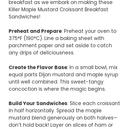
breakfast as we embark on making these
Killer Maple Mustard Croissant Breakfast
Sandwiches!
Preheat and Prepare
: Preheat your oven to
375°F (190°C). Line a baking sheet with
parchment paper and set aside to catch
any drips of deliciousness.
Create the Flavor Base
: In a small bowl, mix
equal parts Dijon mustard and maple syrup
until well combined. This sweet-tangy
concoction is where the magic begins.
Build Your Sandwiches
: Slice each croissant
in half horizontally. Spread the maple
mustard blend generously on both halves—
don’t hold back! Layer on slices of ham or