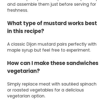
and assemble them just before serving for
freshness.
What type of mustard works best
in this recipe?
A classic Dijon mustard pairs perfectly with
maple syrup but feel free to experiment.
How can I make these sandwiches
vegetarian?
Simply replace meat with sautéed spinach
or roasted vegetables for a delicious
vegetarian option.