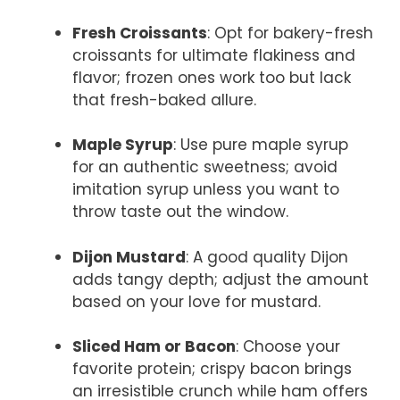
Fresh Croissants
: Opt for bakery-fresh
croissants for ultimate flakiness and
flavor; frozen ones work too but lack
that fresh-baked allure.
Maple Syrup
: Use pure maple syrup
for an authentic sweetness; avoid
imitation syrup unless you want to
throw taste out the window.
Dijon Mustard
: A good quality Dijon
adds tangy depth; adjust the amount
based on your love for mustard.
Sliced Ham or Bacon
: Choose your
favorite protein; crispy bacon brings
an irresistible crunch while ham offers