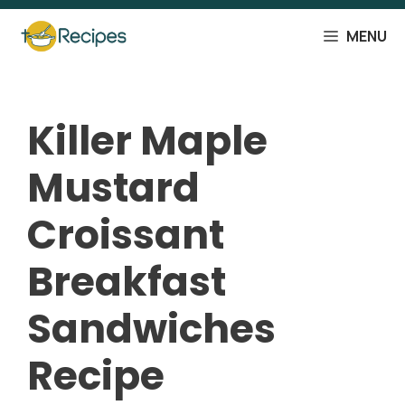
Skip
to
MENU
content
Killer Maple
Mustard
Croissant
Breakfast
Sandwiches
Recipe