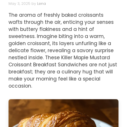
May 3, 2025
by
Lena
The aroma of freshly baked croissants
wafts through the air, enticing your senses
with buttery flakiness and a hint of
sweetness. Imagine biting into a warm,
golden croissant, its layers unfurling like a
delicate flower, revealing a savory surprise
nestled inside. These Killer Maple Mustard
Croissant Breakfast Sandwiches are not just
breakfast; they are a culinary hug that will
make your morning feel like a special
occasion.