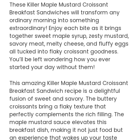
These Killer Maple Mustard Croissant
Breakfast Sandwiches will transform any
ordinary morning into something
extraordinary! Enjoy each bite as it brings
together sweet maple syrup, zesty mustard,
savory meat, melty cheese, and fluffy eggs
all tucked into flaky croissant goodness.
You’ll be left wondering how you ever
started your day without them!
This amazing Killer Maple Mustard Croissant
Breakfast Sandwich recipe is a delightful
fusion of sweet and savory. The buttery
croissants bring a flaky texture that
perfectly complements the rich filling. The
maple mustard sauce elevates this
breakfast dish, making it not just food but
an experience that wakes up your taste