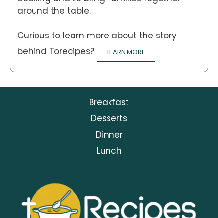
around the table.
Curious to learn more about the story
behind Torecipes?
LEARN MORE
Breakfast
Desserts
Dinner
Lunch