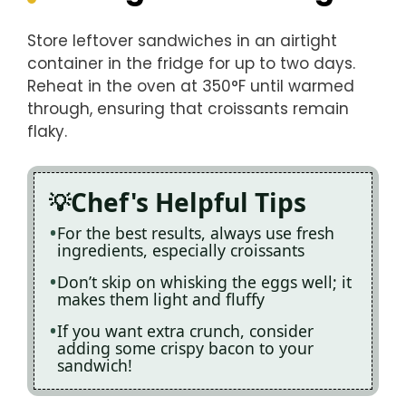
Store leftover sandwiches in an airtight
container in the fridge for up to two days.
Reheat in the oven at 350°F until warmed
through, ensuring that croissants remain
flaky.
Chef's Helpful Tips
For the best results, always use fresh
ingredients, especially croissants
Don’t skip on whisking the eggs well; it
makes them light and fluffy
If you want extra crunch, consider
adding some crispy bacon to your
sandwich!