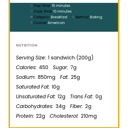
Prep Time:
15 minutes
Cook Time:
10 minutes
Category:
Breakfast
Method:
Baking
Cuisine:
American
NUTRITION
Serving Size:
1 sandwich (200g)
Calories:
450
Sugar:
7g
Sodium:
850mg
Fat:
25g
Saturated Fat:
10g
Unsaturated Fat:
12g
Trans Fat:
0g
Carbohydrates:
34g
Fiber:
2g
Protein:
22g
Cholesterol:
210mg