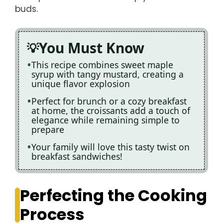
buds.
You Must Know
This recipe combines sweet maple
syrup with tangy mustard, creating a
unique flavor explosion
Perfect for brunch or a cozy breakfast
at home, the croissants add a touch of
elegance while remaining simple to
prepare
Your family will love this tasty twist on
breakfast sandwiches!
Perfecting the Cooking
Process