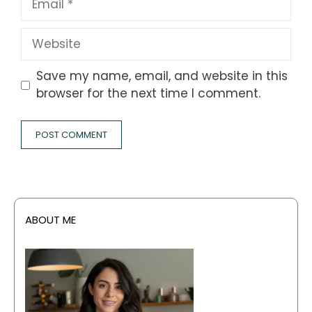
Website
Save my name, email, and website in this
browser for the next time I comment.
ABOUT ME