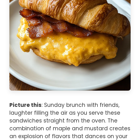
Picture this
: Sunday brunch with friends,
laughter filling the air as you serve these
sandwiches straight from the oven. The
combination of maple and mustard creates
an explosion of flavors that dances on your