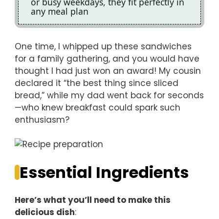
or busy weekdays, they fit perfectly in
any meal plan
One time, I whipped up these sandwiches
for a family gathering, and you would have
thought I had just won an award! My cousin
declared it “the best thing since sliced
bread,” while my dad went back for seconds
—who knew breakfast could spark such
enthusiasm?
Essential Ingredients
Here’s what you’ll need to make this
delicious dish
: