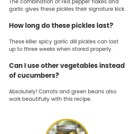
The combination of red pepper flakes and
garlic gives these pickles their signature kick.
How long do these pickles last?
These killer spicy garlic dill pickles can last
up to three weeks when stored properly.
Can I use other vegetables instead
of cucumbers?
Absolutely! Carrots and green beans also
work beautifully with this recipe.