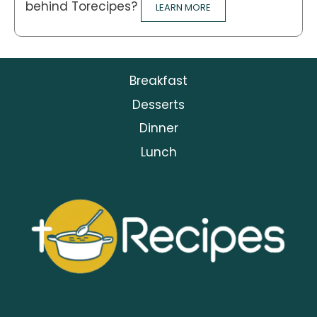
behind Torecipes?
LEARN MORE
Breakfast
Desserts
Dinner
Lunch