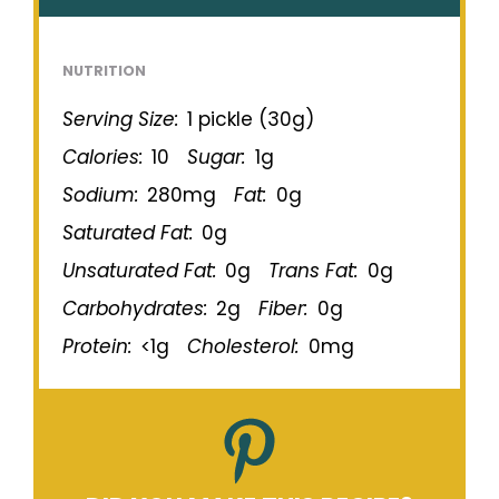
NUTRITION
Serving Size:
1 pickle (30g)
Calories:
10
Sugar:
1g
Sodium:
280mg
Fat:
0g
Saturated Fat:
0g
Unsaturated Fat:
0g
Trans Fat:
0g
Carbohydrates:
2g
Fiber:
0g
Protein:
<1g
Cholesterol:
0mg