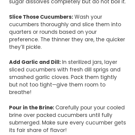
sugar dissolves completely but do not boil it.
Slice Those Cucumbers
:
Wash your
cucumbers thoroughly and slice them into
quarters or rounds based on your
preference. The thinner they are, the quicker
they’ll pickle.
Add Garlic and Dill
:
In sterilized jars, layer
sliced cucumbers with fresh dill sprigs and
smashed garlic cloves. Pack them tightly
but not too tight—give them room to
breathe!
Pour in the Brine
:
Carefully pour your cooled
brine over packed cucumbers until fully
submerged. Make sure every cucumber gets
its fair share of flavor!