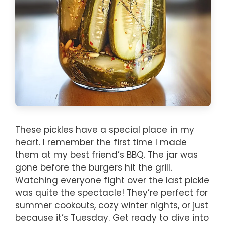
These pickles have a special place in my
heart. I remember the first time I made
them at my best friend’s BBQ. The jar was
gone before the burgers hit the grill.
Watching everyone fight over the last pickle
was quite the spectacle! They’re perfect for
summer cookouts, cozy winter nights, or just
because it’s Tuesday. Get ready to dive into