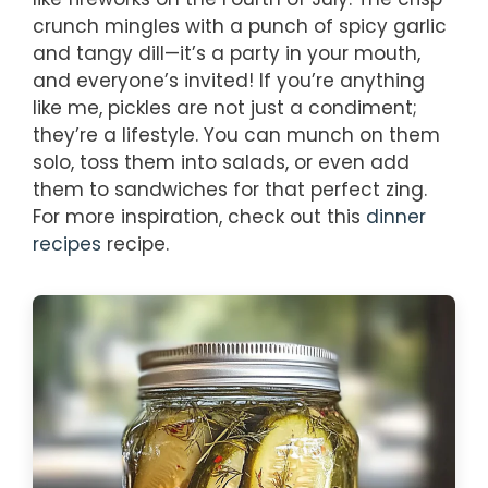
crunch mingles with a punch of spicy garlic
and tangy dill—it’s a party in your mouth,
and everyone’s invited! If you’re anything
like me, pickles are not just a condiment;
they’re a lifestyle. You can munch on them
solo, toss them into salads, or even add
them to sandwiches for that perfect zing.
For more inspiration, check out this
dinner
recipes
recipe.