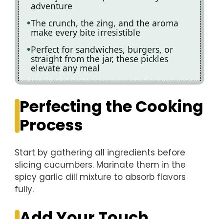
adventure
The crunch, the zing, and the aroma
make every bite irresistible
Perfect for sandwiches, burgers, or
straight from the jar, these pickles
elevate any meal
Perfecting the Cooking
Process
Start by gathering all ingredients before
slicing cucumbers. Marinate them in the
spicy garlic dill mixture to absorb flavors
fully.
Add Your Touch