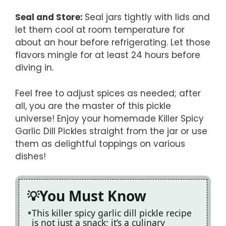
Seal and Store
:
Seal jars tightly with lids and
let them cool at room temperature for
about an hour before refrigerating. Let those
flavors mingle for at least 24 hours before
diving in.
Feel free to adjust spices as needed; after
all, you are the master of this pickle
universe! Enjoy your homemade Killer Spicy
Garlic Dill Pickles straight from the jar or use
them as delightful toppings on various
dishes!
You Must Know
This killer spicy garlic dill pickle recipe
is not just a snack; it’s a culinary