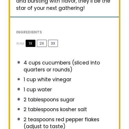
and bursting with flavor, they’ll be the
star of your next gathering!
INGREDIENTS
1X
2X
3X
SCALE
4 cups
cucumbers (sliced into
quarters or rounds)
1 cup
white vinegar
1 cup
water
2 tablespoons
sugar
2 tablespoons
kosher salt
2 teaspoons
red pepper flakes
(adjust to taste)