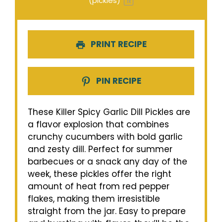
(pickles)
1
x
PRINT RECIPE
PIN RECIPE
These Killer Spicy Garlic Dill Pickles are
a flavor explosion that combines
crunchy cucumbers with bold garlic
and zesty dill. Perfect for summer
barbecues or a snack any day of the
week, these pickles offer the right
amount of heat from red pepper
flakes, making them irresistible
straight from the jar. Easy to prepare