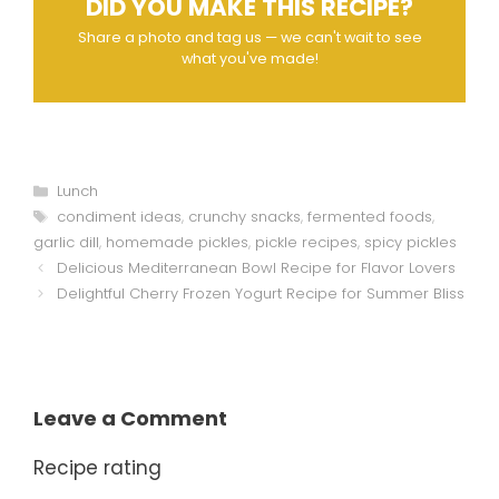
DID YOU MAKE THIS RECIPE?
Share a photo and tag us — we can't wait to see
what you've made!
Categories
Lunch
Tags
condiment ideas
,
crunchy snacks
,
fermented foods
,
garlic dill
,
homemade pickles
,
pickle recipes
,
spicy pickles
Delicious Mediterranean Bowl Recipe for Flavor Lovers
Delightful Cherry Frozen Yogurt Recipe for Summer Bliss
Leave a Comment
Recipe rating