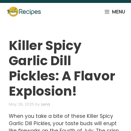
Skip
to
MENU
content
Killer Spicy
Garlic Dill
Pickles: A Flavor
Explosion!
May 28, 2025
by
Lena
When you take a bite of these Killer Spicy
Garlic Dill Pickles, your taste buds will erupt
like fireworks on the Fourth of July. The crisp