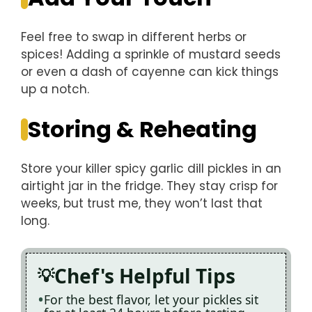
Feel free to swap in different herbs or
spices! Adding a sprinkle of mustard seeds
or even a dash of cayenne can kick things
up a notch.
Storing & Reheating
Store your killer spicy garlic dill pickles in an
airtight jar in the fridge. They stay crisp for
weeks, but trust me, they won’t last that
long.
Chef's Helpful Tips
For the best flavor, let your pickles sit