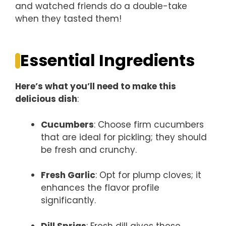
and watched friends do a double-take
when they tasted them!
Essential Ingredients
Here’s what you’ll need to make this
delicious dish
:
Cucumbers
: Choose firm cucumbers
that are ideal for pickling; they should
be fresh and crunchy.
Fresh Garlic
: Opt for plump cloves; it
enhances the flavor profile
significantly.
Dill Sprigs
: Fresh dill gives these