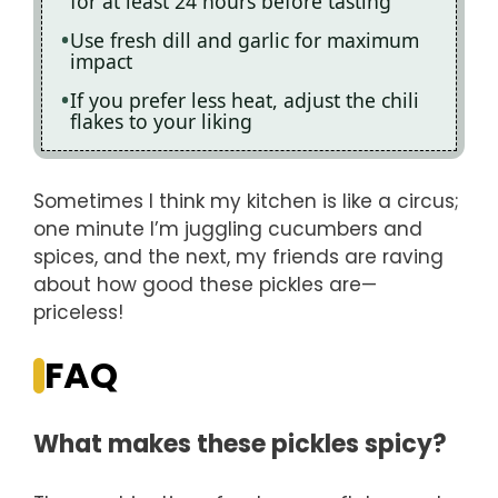
for at least 24 hours before tasting
Use fresh dill and garlic for maximum
impact
If you prefer less heat, adjust the chili
flakes to your liking
Sometimes I think my kitchen is like a circus;
one minute I’m juggling cucumbers and
spices, and the next, my friends are raving
about how good these pickles are—
priceless!
FAQ
What makes these pickles spicy?