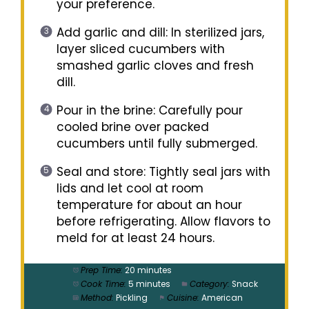
your preference.
Add garlic and dill: In sterilized jars,
layer sliced cucumbers with
smashed garlic cloves and fresh
dill.
Pour in the brine: Carefully pour
cooled brine over packed
cucumbers until fully submerged.
Seal and store: Tightly seal jars with
lids and let cool at room
temperature for about an hour
before refrigerating. Allow flavors to
meld for at least 24 hours.
Prep Time:
20 minutes
Cook Time:
5 minutes
Category:
Snack
Method:
Pickling
Cuisine:
American