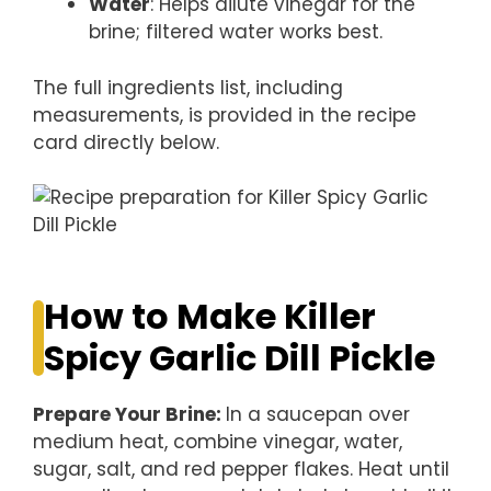
Water
: Helps dilute vinegar for the
brine; filtered water works best.
The full ingredients list, including
measurements, is provided in the recipe
card directly below.
How to Make Killer
Spicy Garlic Dill Pickle
Prepare Your Brine
:
In a saucepan over
medium heat, combine vinegar, water,
sugar, salt, and red pepper flakes. Heat until