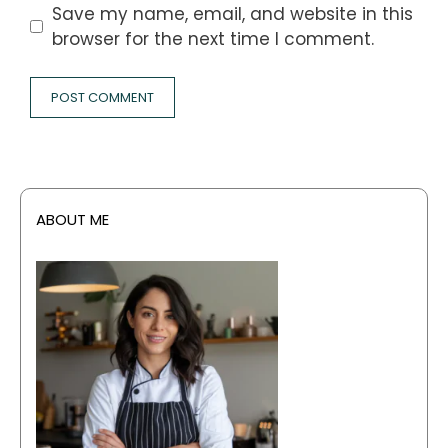
Save my name, email, and website in this
browser for the next time I comment.
ABOUT ME