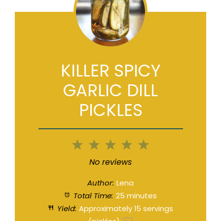
KILLER SPICY
GARLIC DILL
PICKLES
1
2
3
4
5
Star
Stars
Stars
Stars
Stars
No reviews
Author:
Lena
Total Time:
25 minutes
Yield:
Approximately
15
servings