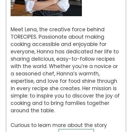
Meet Lena, the creative force behind
TORECIPES. Passionate about making
cooking accessible and enjoyable for
everyone, Hanna has dedicated her life to
sharing delicious, easy-to-follow recipes
with the world. Whether you’re a novice or
a seasoned chef, Hanna’s warmth,
expertise, and love for food shine through
in every recipe she creates. Her mission is
simple: to inspire you to discover the joy of
cooking and to bring families together
around the table.
Curious to learn more about the story