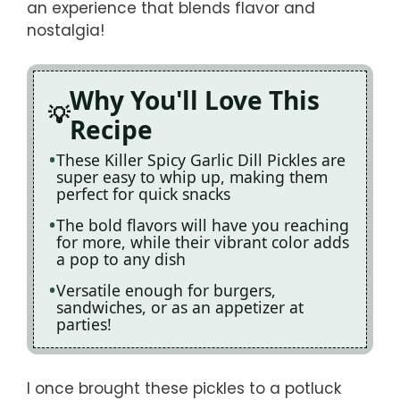
an experience that blends flavor and
nostalgia!
Why You'll Love This
Recipe
These Killer Spicy Garlic Dill Pickles are
super easy to whip up, making them
perfect for quick snacks
The bold flavors will have you reaching
for more, while their vibrant color adds
a pop to any dish
Versatile enough for burgers,
sandwiches, or as an appetizer at
parties!
I once brought these pickles to a potluck