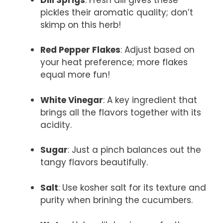
pickles their aromatic quality; don’t
skimp on this herb!
Red Pepper Flakes
: Adjust based on
your heat preference; more flakes
equal more fun!
White Vinegar
: A key ingredient that
brings all the flavors together with its
acidity.
Sugar
: Just a pinch balances out the
tangy flavors beautifully.
Salt
: Use kosher salt for its texture and
purity when brining the cucumbers.