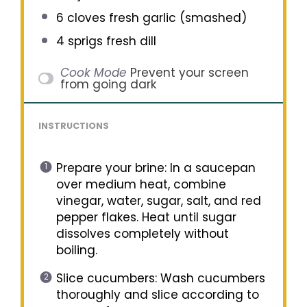
6
cloves fresh garlic (smashed)
4
sprigs fresh dill
Cook Mode
Prevent your screen
from going dark
INSTRUCTIONS
Prepare your brine: In a saucepan
over medium heat, combine
vinegar, water, sugar, salt, and red
pepper flakes. Heat until sugar
dissolves completely without
boiling.
Slice cucumbers: Wash cucumbers
thoroughly and slice according to