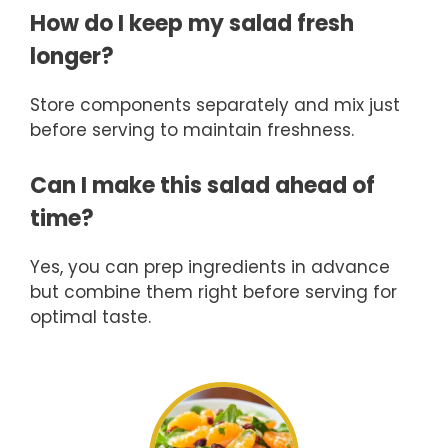
How do I keep my salad fresh
longer?
Store components separately and mix just
before serving to maintain freshness.
Can I make this salad ahead of
time?
Yes, you can prep ingredients in advance
but combine them right before serving for
optimal taste.