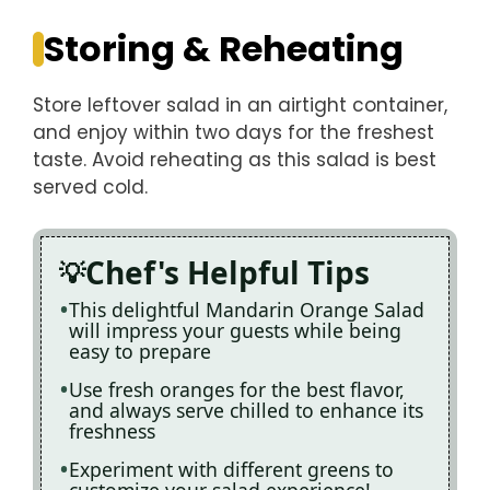
Storing & Reheating
Store leftover salad in an airtight container,
and enjoy within two days for the freshest
taste. Avoid reheating as this salad is best
served cold.
Chef's Helpful Tips
This delightful Mandarin Orange Salad
will impress your guests while being
easy to prepare
Use fresh oranges for the best flavor,
and always serve chilled to enhance its
freshness
Experiment with different greens to