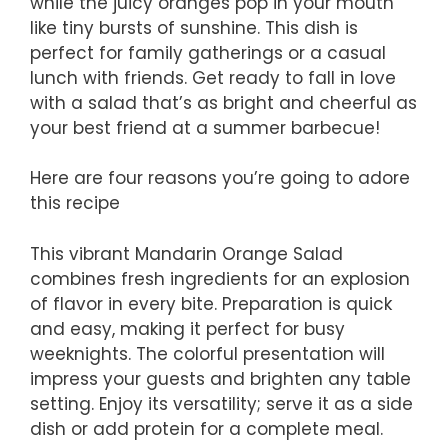
while the juicy oranges pop in your mouth
like tiny bursts of sunshine. This dish is
perfect for family gatherings or a casual
lunch with friends. Get ready to fall in love
with a salad that’s as bright and cheerful as
your best friend at a summer barbecue!
Here are four reasons you’re going to adore
this recipe
This vibrant Mandarin Orange Salad
combines fresh ingredients for an explosion
of flavor in every bite. Preparation is quick
and easy, making it perfect for busy
weeknights. The colorful presentation will
impress your guests and brighten any table
setting. Enjoy its versatility; serve it as a side
dish or add protein for a complete meal.