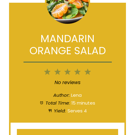
MANDARIN
ORANGE SALAD
1
2
3
4
5
Star
Stars
Stars
Stars
Stars
No reviews
Author:
Lena
Total Time:
15 minutes
Yield:
Serves 4