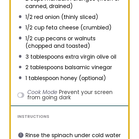
canned, drained)
1/2
red onion (thinly sliced)
1/2 cup
feta cheese (crumbled)
1/2 cup
pecans or walnuts
(chopped and toasted)
3 tablespoons
extra virgin olive oil
2 tablespoons
balsamic vinegar
1 tablespoon
honey (optional)
Cook Mode
Prevent your screen
from going dark
INSTRUCTIONS
Rinse the spinach under cold water