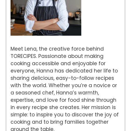
Meet Lena, the creative force behind
TORECIPES. Passionate about making
cooking accessible and enjoyable for
everyone, Hanna has dedicated her life to
sharing delicious, easy-to-follow recipes
with the world. Whether you’re a novice or
a seasoned chef, Hanna’s warmth,
expertise, and love for food shine through
in every recipe she creates. Her mission is
simple: to inspire you to discover the joy of
cooking and to bring families together
around the table.