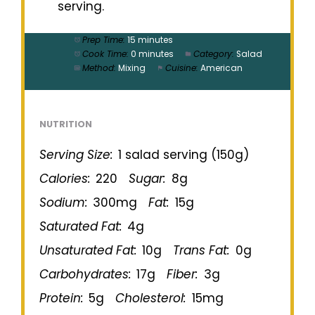
serving.
Prep Time:
15 minutes
Cook Time:
0 minutes
Category:
Salad
Method:
Mixing
Cuisine:
American
NUTRITION
Serving Size:
1 salad serving (150g)
Calories:
220
Sugar:
8g
Sodium:
300mg
Fat:
15g
Saturated Fat:
4g
Unsaturated Fat:
10g
Trans Fat:
0g
Carbohydrates:
17g
Fiber:
3g
Protein:
5g
Cholesterol:
15mg