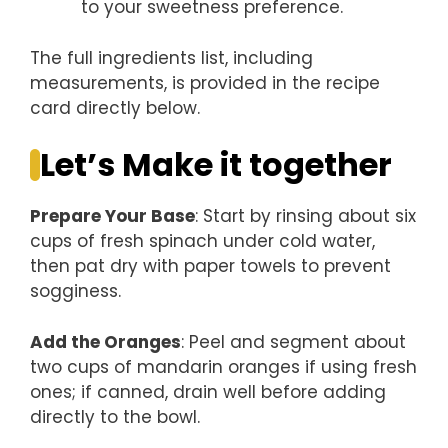
to your sweetness preference.
The full ingredients list, including
measurements, is provided in the recipe
card directly below.
Let’s Make it together
Prepare Your Base
: Start by rinsing about six
cups of fresh spinach under cold water,
then pat dry with paper towels to prevent
sogginess.
Add the Oranges
: Peel and segment about
two cups of mandarin oranges if using fresh
ones; if canned, drain well before adding
directly to the bowl.