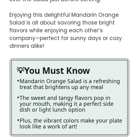
Enjoying this delightful Mandarin Orange
Salad is all about savoring those bright
flavors while enjoying each other’s
company—perfect for sunny days or cozy
dinners alike!
You Must Know
Mandarin Orange Salad is a refreshing
treat that brightens up any meal
The sweet and tangy flavors pop in
your mouth, making it a perfect side
dish or light lunch option
Plus, the vibrant colors make your plate
look like a work of art!