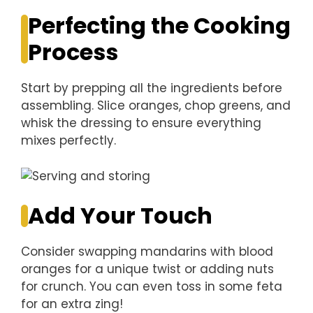
Perfecting the Cooking
Process
Start by prepping all the ingredients before
assembling. Slice oranges, chop greens, and
whisk the dressing to ensure everything
mixes perfectly.
Add Your Touch
Consider swapping mandarins with blood
oranges for a unique twist or adding nuts
for crunch. You can even toss in some feta
for an extra zing!