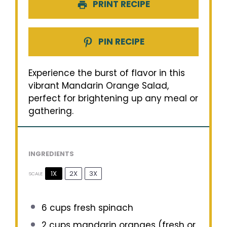
PRINT RECIPE
PIN RECIPE
Experience the burst of flavor in this
vibrant Mandarin Orange Salad,
perfect for brightening up any meal or
gathering.
INGREDIENTS
1X
2X
3X
SCALE
6 cups
fresh spinach
2 cups
mandarin oranges (fresh or