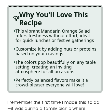
Why You'll Love This
Recipe
This vibrant Mandarin Orange Salad
offers freshness without effort, ideal
for quick lunches or festive gatherings
Customize it by adding nuts or proteins
based on your cravings
The colors pop beautifully on any table
setting, creating an inviting
atmosphere for all occasions
Perfectly balanced flavors make it a
crowd-pleaser everyone will love!
I remember the first time I made this salad
—it was during a family picnic where