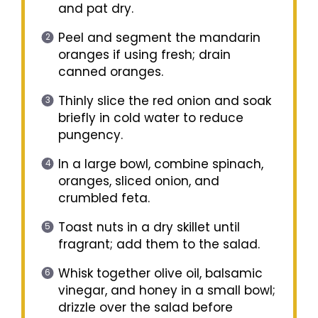
and pat dry.
Peel and segment the mandarin
oranges if using fresh; drain
canned oranges.
Thinly slice the red onion and soak
briefly in cold water to reduce
pungency.
In a large bowl, combine spinach,
oranges, sliced onion, and
crumbled feta.
Toast nuts in a dry skillet until
fragrant; add them to the salad.
Whisk together olive oil, balsamic
vinegar, and honey in a small bowl;
drizzle over the salad before