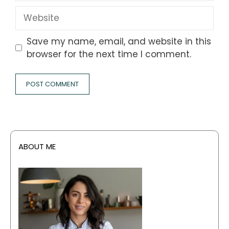
Website
Save my name, email, and website in this
browser for the next time I comment.
ABOUT ME