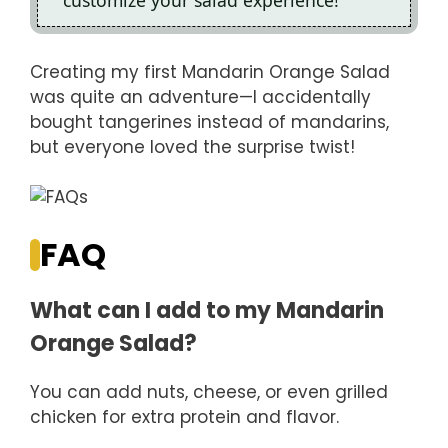
customize your salad experience!
Creating my first Mandarin Orange Salad
was quite an adventure—I accidentally
bought tangerines instead of mandarins,
but everyone loved the surprise twist!
FAQ
What can I add to my Mandarin
Orange Salad?
You can add nuts, cheese, or even grilled
chicken for extra protein and flavor.