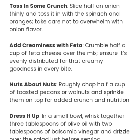
Toss In Some Crunch
: Slice half an onion
thinly and toss it in with the spinach and
oranges; take care not to overwhelm with
onion flavor.
Add Creaminess with Feta
: Crumble half a
cup of feta cheese over the mix; ensure it’s
evenly distributed for that creamy
goodness in every bite.
Nuts About Nuts
: Roughly chop half a cup
of toasted pecans or walnuts and sprinkle
them on top for added crunch and nutrition.
Dress It Up
: In a small bowl, whisk together
three tablespoons of olive oil with two
tablespoons of balsamic vinegar and drizzle
over the salad just before serving.