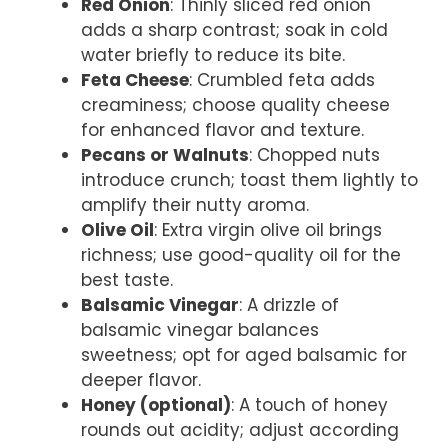
Red Onion
: Thinly sliced red onion
adds a sharp contrast; soak in cold
water briefly to reduce its bite.
Feta Cheese
: Crumbled feta adds
creaminess; choose quality cheese
for enhanced flavor and texture.
Pecans or Walnuts
: Chopped nuts
introduce crunch; toast them lightly to
amplify their nutty aroma.
Olive Oil
: Extra virgin olive oil brings
richness; use good-quality oil for the
best taste.
Balsamic Vinegar
: A drizzle of
balsamic vinegar balances
sweetness; opt for aged balsamic for
deeper flavor.
Honey (optional)
: A touch of honey
rounds out acidity; adjust according