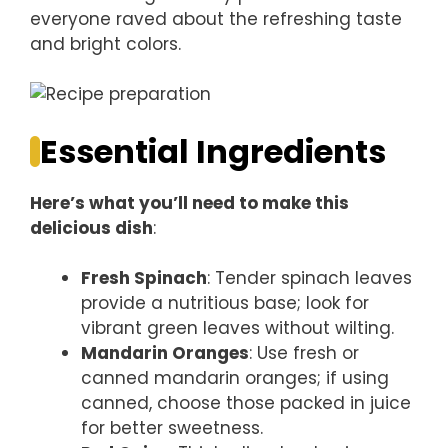
everyone raved about the refreshing taste
and bright colors.
Essential Ingredients
Here’s what you’ll need to make this
delicious dish
:
Fresh Spinach
: Tender spinach leaves
provide a nutritious base; look for
vibrant green leaves without wilting.
Mandarin Oranges
: Use fresh or
canned mandarin oranges; if using
canned, choose those packed in juice
for better sweetness.