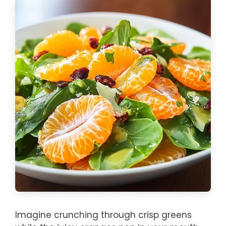
Imagine crunching through crisp greens