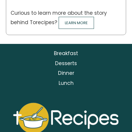
Curious to learn more about the story
behind Torecipes?
LEARN MORE
Breakfast
Desserts
Dinner
Lunch