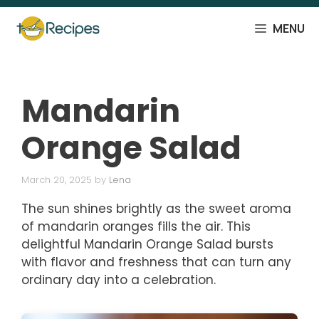
Skip
to
MENU
content
Mandarin
Orange Salad
March 20, 2025
by
Lena
The sun shines brightly as the sweet aroma
of mandarin oranges fills the air. This
delightful Mandarin Orange Salad bursts
with flavor and freshness that can turn any
ordinary day into a celebration.