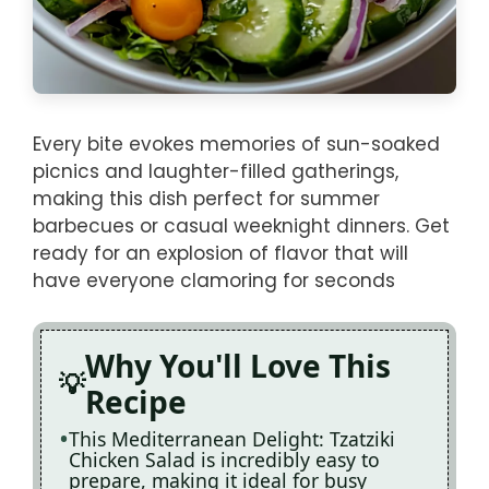
Every bite evokes memories of sun-soaked
picnics and laughter-filled gatherings,
making this dish perfect for summer
barbecues or casual weeknight dinners. Get
ready for an explosion of flavor that will
have everyone clamoring for seconds
Why You'll Love This
Recipe
This Mediterranean Delight: Tzatziki
Chicken Salad is incredibly easy to
prepare, making it ideal for busy