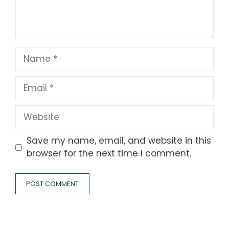
Name
Email
Website
Save my name, email, and website in this
browser for the next time I comment.