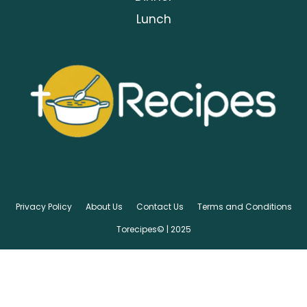
Lunch
Privacy Policy
About Us
Contact Us
Terms and Conditions
Torecipes© | 2025