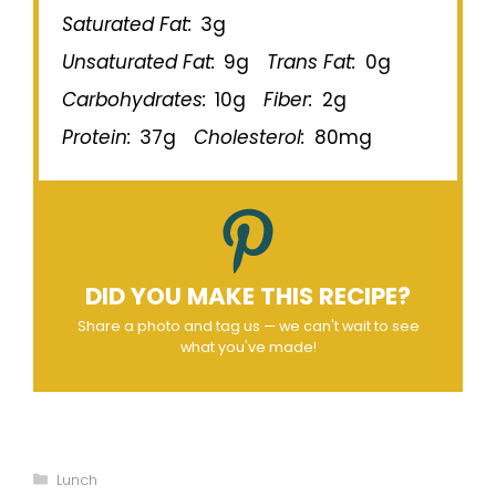
Saturated Fat:
3g
Unsaturated Fat:
9g
Trans Fat:
0g
Carbohydrates:
10g
Fiber:
2g
Protein:
37g
Cholesterol:
80mg
DID YOU MAKE THIS RECIPE?
Share a photo and tag us — we can't wait to see
what you've made!
Categories
Lunch