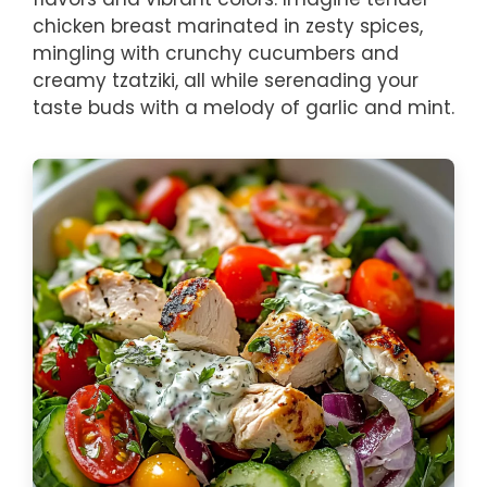
chicken breast marinated in zesty spices,
mingling with crunchy cucumbers and
creamy tzatziki, all while serenading your
taste buds with a melody of garlic and mint.