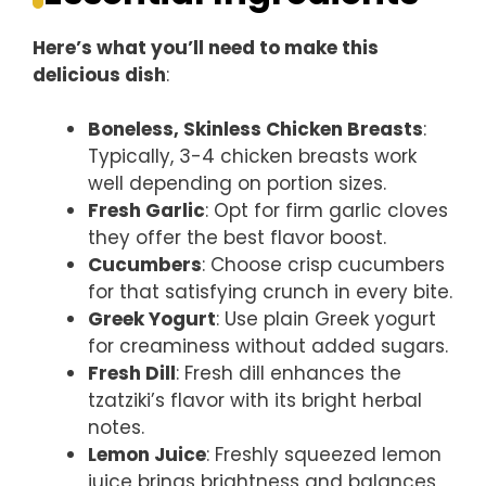
Here’s what you’ll need to make this
delicious dish
:
Boneless, Skinless Chicken Breasts
:
Typically, 3-4 chicken breasts work
well depending on portion sizes.
Fresh Garlic
: Opt for firm garlic cloves
they offer the best flavor boost.
Cucumbers
: Choose crisp cucumbers
for that satisfying crunch in every bite.
Greek Yogurt
: Use plain Greek yogurt
for creaminess without added sugars.
Fresh Dill
: Fresh dill enhances the
tzatziki’s flavor with its bright herbal
notes.
Lemon Juice
: Freshly squeezed lemon
juice brings brightness and balances