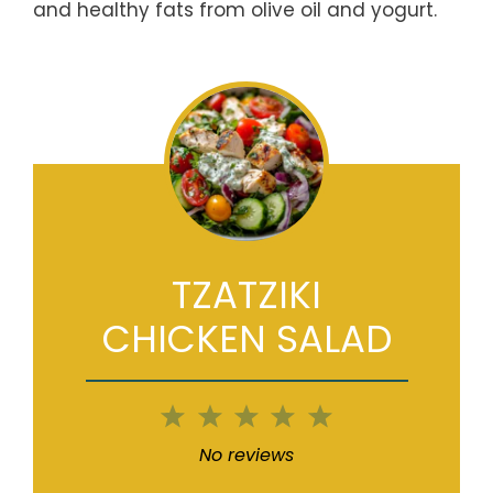
and healthy fats from olive oil and yogurt.
TZATZIKI
CHICKEN SALAD
1
2
3
4
5
Star
Stars
Stars
Stars
Stars
No reviews