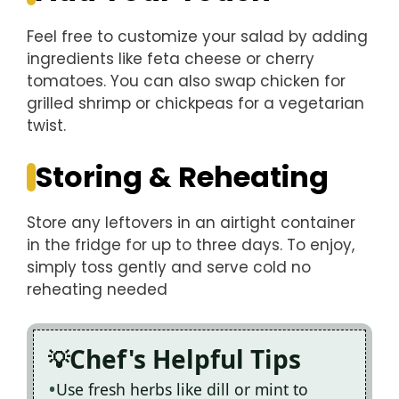
Feel free to customize your salad by adding
ingredients like feta cheese or cherry
tomatoes. You can also swap chicken for
grilled shrimp or chickpeas for a vegetarian
twist.
Storing & Reheating
Store any leftovers in an airtight container
in the fridge for up to three days. To enjoy,
simply toss gently and serve cold no
reheating needed
Chef's Helpful Tips
Use fresh herbs like dill or mint to