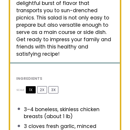
delightful burst of flavor that
transports you to sun-drenched
picnics. This salad is not only easy to
prepare but also versatile enough to
serve as a main course or side dish.
Get ready to impress your family and
friends with this healthy and
satisfying recipe!
INGREDIENTS
1X
2X
3X
SCALE
3
–
4
boneless, skinless chicken
breasts (about
1
lb)
3
cloves fresh garlic, minced