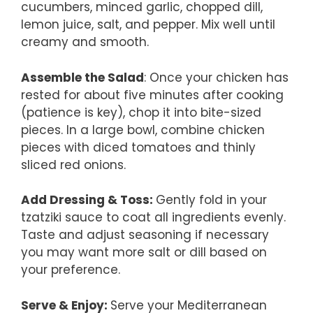
cucumbers, minced garlic, chopped dill,
lemon juice, salt, and pepper. Mix well until
creamy and smooth.
Assemble the Salad
: Once your chicken has
rested for about five minutes after cooking
(patience is key), chop it into bite-sized
pieces. In a large bowl, combine chicken
pieces with diced tomatoes and thinly
sliced red onions.
Add Dressing & Toss
:
Gently fold in your
tzatziki sauce to coat all ingredients evenly.
Taste and adjust seasoning if necessary
you may want more salt or dill based on
your preference.
Serve & Enjoy
:
Serve your Mediterranean