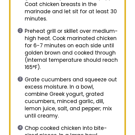
Coat chicken breasts in the
marinade and let sit for at least 30
minutes.
Preheat grill or skillet over medium-
high heat. Cook marinated chicken
for 6-7 minutes on each side until
golden brown and cooked through
(internal temperature should reach
165°F).
Grate cucumbers and squeeze out
excess moisture. In a bowl,
combine Greek yogurt, grated
cucumbers, minced garlic, dill,
lemon juice, salt, and pepper; mix
until creamy.
Chop cooked chicken into bite-