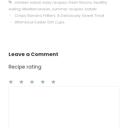
Tags
chicken salad
,
easy recipes
,
fresh flavors
,
healthy
eating
,
Mediterranean
,
summer recipes
,
tzatziki
Crispy Banana Fritters: A Deliciously Sweet Treat
Whimsical Easter Dirt Cups
Leave a Comment
Recipe rating
1
Comment
2
3
4
5
Star
Stars
Stars
Stars
Stars