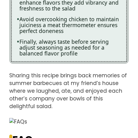
enhance flavors they add vibrancy and
freshness to the salad
Avoid overcooking chicken to maintain
juiciness a meat thermometer ensures
perfect doneness
Finally, always taste before serving
adjust seasoning as needed for a
balanced flavor profile
Sharing this recipe brings back memories of
summer barbecues at my friend’s house
where we laughed, ate, and enjoyed each
other’s company over bowls of this
delightful salad.