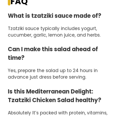
FAQ
What is tzatziki sauce made of?
Tzatziki sauce typically includes yogurt,
cucumber, garlic, lemon juice, and herbs.
Can I make this salad ahead of
time?
Yes, prepare the salad up to 24 hours in
advance just dress before serving.
Is this Mediterranean Delight:
Tzatziki Chicken Salad healthy?
Absolutely It’s packed with protein, vitamins,