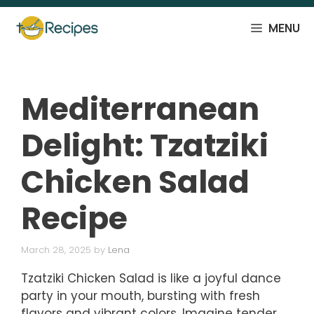
Skip
to
MENU
content
Mediterranean
Delight: Tzatziki
Chicken Salad
Recipe
March 28, 2025
by
Lena
Tzatziki Chicken Salad is like a joyful dance
party in your mouth, bursting with fresh
flavors and vibrant colors. Imagine tender