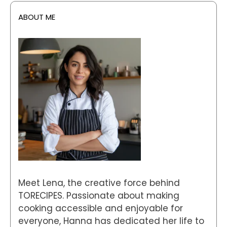
ABOUT ME
Meet Lena, the creative force behind
TORECIPES. Passionate about making
cooking accessible and enjoyable for
everyone, Hanna has dedicated her life to