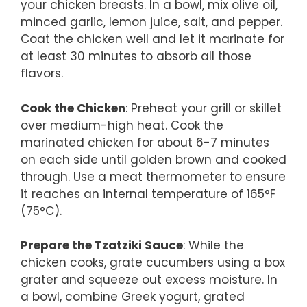
your chicken breasts. In a bowl, mix olive oil,
minced garlic, lemon juice, salt, and pepper.
Coat the chicken well and let it marinate for
at least 30 minutes to absorb all those
flavors.
Cook the Chicken
: Preheat your grill or skillet
over medium-high heat. Cook the
marinated chicken for about 6-7 minutes
on each side until golden brown and cooked
through. Use a meat thermometer to ensure
it reaches an internal temperature of 165°F
(75°C).
Prepare the Tzatziki Sauce
: While the
chicken cooks, grate cucumbers using a box
grater and squeeze out excess moisture. In
a bowl, combine Greek yogurt, grated