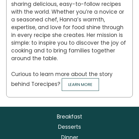
sharing delicious, easy-to-follow recipes
with the world. Whether you’re a novice or
a seasoned chef, Hanna’s warmth,
expertise, and love for food shine through
in every recipe she creates. Her mission is
simple: to inspire you to discover the joy of
cooking and to bring families together
around the table.
Curious to learn more about the story
behind Torecipes?
LEARN MORE
Breakfast
Desserts
Dinner