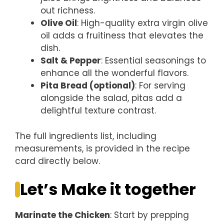
out richness.
Olive Oil
: High-quality extra virgin olive
oil adds a fruitiness that elevates the
dish.
Salt & Pepper
: Essential seasonings to
enhance all the wonderful flavors.
Pita Bread (optional)
: For serving
alongside the salad, pitas add a
delightful texture contrast.
The full ingredients list, including
measurements, is provided in the recipe
card directly below.
Let’s Make it together
Marinate the Chicken
: Start by prepping