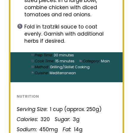
sized pieces. In a large bowl,
combine chicken with diced
tomatoes and red onions.
Fold in tzatziki sauce to coat
evenly. Garnish with additional
herbs if desired.
Prep Time:
30 minutes
Cook Time:
15 minutes
Category:
Main
Method:
Grilling/Skillet Cooking
Cuisine:
Mediterranean
NUTRITION
Serving Size:
1 cup (approx. 250g)
Calories:
320
Sugar:
3g
Sodium:
450mg
Fat:
14g