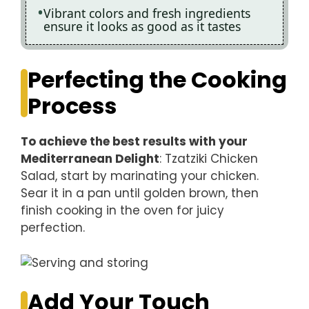
Vibrant colors and fresh ingredients
ensure it looks as good as it tastes
Perfecting the Cooking
Process
To achieve the best results with your
Mediterranean Delight
: Tzatziki Chicken
Salad, start by marinating your chicken.
Sear it in a pan until golden brown, then
finish cooking in the oven for juicy
perfection.
Add Your Touch