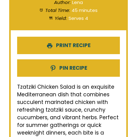
Author:
Lena
Total Time:
45 minutes
Yield:
Serves 4
PRINT RECIPE
PIN RECIPE
Tzatziki Chicken Salad is an exquisite
Mediterranean dish that combines
succulent marinated chicken with
refreshing tzatziki sauce, crunchy
cucumbers, and vibrant herbs. Perfect
for summer gatherings or quick
weeknight dinners, each bite is a