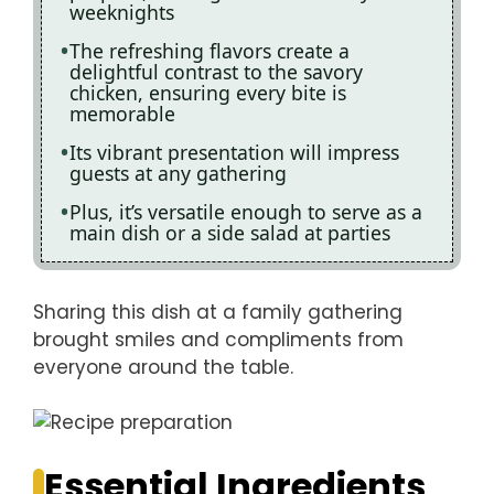
weeknights
The refreshing flavors create a
delightful contrast to the savory
chicken, ensuring every bite is
memorable
Its vibrant presentation will impress
guests at any gathering
Plus, it’s versatile enough to serve as a
main dish or a side salad at parties
Sharing this dish at a family gathering
brought smiles and compliments from
everyone around the table.
Essential Ingredients