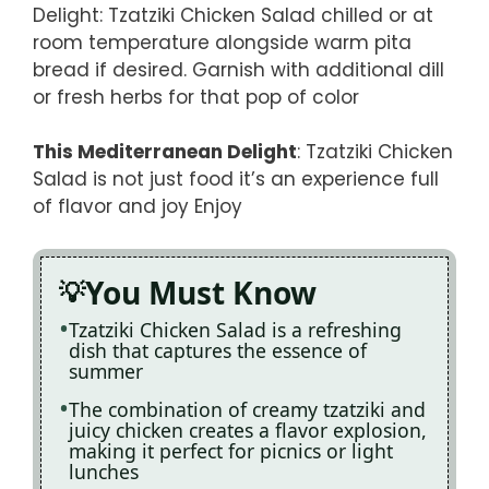
Delight: Tzatziki Chicken Salad chilled or at
room temperature alongside warm pita
bread if desired. Garnish with additional dill
or fresh herbs for that pop of color
This Mediterranean Delight
: Tzatziki Chicken
Salad is not just food it’s an experience full
of flavor and joy Enjoy
You Must Know
Tzatziki Chicken Salad is a refreshing
dish that captures the essence of
summer
The combination of creamy tzatziki and
juicy chicken creates a flavor explosion,
making it perfect for picnics or light
lunches