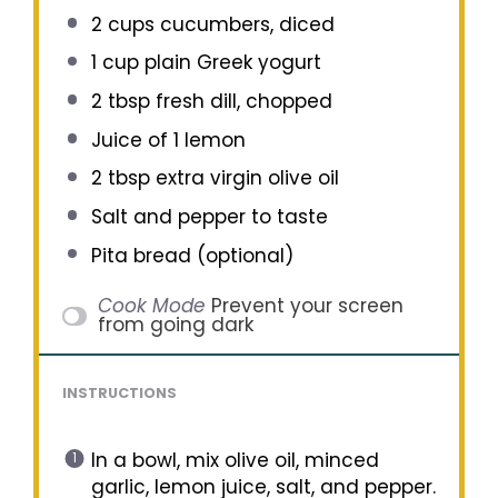
2 cups
cucumbers, diced
1 cup
plain Greek yogurt
2 tbsp
fresh dill, chopped
Juice of
1
lemon
2 tbsp
extra virgin olive oil
Salt and pepper to taste
Pita bread (optional)
Cook Mode
Prevent your screen
from going dark
INSTRUCTIONS
In a bowl, mix olive oil, minced
garlic, lemon juice, salt, and pepper.